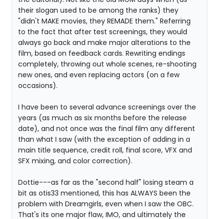
their slogan used to be among the ranks) they
"didn't MAKE movies, they REMADE them." Referring
to the fact that after test screenings, they would
always go back and make major alterations to the
film, based on feedback cards. Rewriting endings
completely, throwing out whole scenes, re-shooting
new ones, and even replacing actors (on a few
occasions).
I have been to several advance screenings over the
years (as much as six months before the release
date), and not once was the final film any different
than what I saw (with the exception of adding in a
main title sequence, credit roll, final score, VFX and
SFX mixing, and color correction).
Dottie---as far as the "second half" losing steam a
bit as otis33 mentioned, this has ALWAYS been the
problem with Dreamgirls, even when I saw the OBC.
That's its one major flaw, IMO, and ultimately the