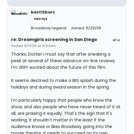
best12bars
PROFILE
Broadway Legend
Joined: 6/29/05
re: Dreamgirls screening in San Diego
#14
Posted: 8/11/06 at 10:53am
Thanks, Dottie! I must say that after sneaking a
peek at several of these advance on-line reviews,
I'm VERY excited about the future of this film.
It seems destined to make a BIG splash during the
holidays and during award season in the spring.
I'm particularly happy that people who know the
show, and also people who have never heard of it at
all, are praising it equally. That's the sign that it's
working. It shouldn't matter in the least if the
audience knows or likes Broadway going into the
movie theatre. It needs to succeed on its own