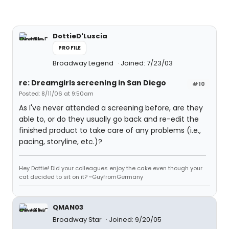
DottieD'Luscia
PROFILE
Broadway Legend
Joined: 7/23/03
re: Dreamgirls screening in San Diego
#10
Posted: 8/11/06 at 9:50am
As I've never attended a screening before, are they
able to, or do they usually go back and re-edit the
finished product to take care of any problems (i.e.,
pacing, storyline, etc.)?
Hey Dottie! Did your colleagues enjoy the cake even though your
cat decided to sit on it? ~GuyfromGermany
QMAN03
Broadway Star
Joined: 9/20/05