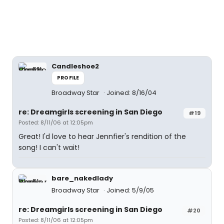
Candleshoe2
PROFILE
Broadway Star
Joined: 8/16/04
re: Dreamgirls screening in San Diego
#19
Posted: 8/11/06 at 12:05pm
Great! I'd love to hear Jennfier's rendition of the
song! I can't wait!
bare_nakedlady
Broadway Star
Joined: 5/9/05
re: Dreamgirls screening in San Diego
#20
Posted: 8/11/06 at 12:05pm