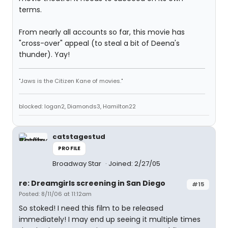
terms.
From nearly all accounts so far, this movie has
"cross-over" appeal (to steal a bit of Deena's
thunder). Yay!
"Jaws is the Citizen Kane of movies."
blocked: logan2, Diamonds3, Hamilton22
catstagestud
PROFILE
Broadway Star
Joined: 2/27/05
re: Dreamgirls screening in San Diego
#15
Posted: 8/11/06 at 11:12am
So stoked! I need this film to be released
immediately! I may end up seeing it multiple times