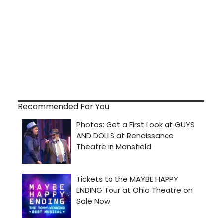
Recommended For You