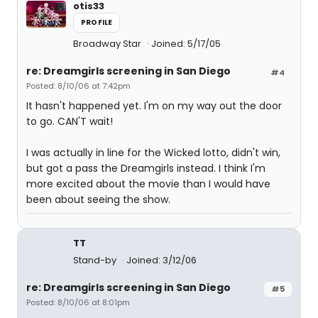
otis33
PROFILE
Broadway Star
Joined: 5/17/05
re: Dreamgirls screening in San Diego
#4
Posted: 8/10/06 at 7:42pm
It hasn't happened yet. I'm on my way out the door
to go. CAN'T wait!
I was actually in line for the Wicked lotto, didn't win,
but got a pass the Dreamgirls instead. I think I'm
more excited about the movie than I would have
been about seeing the show.
TT
Stand-by
Joined: 3/12/06
re: Dreamgirls screening in San Diego
#5
Posted: 8/10/06 at 8:01pm