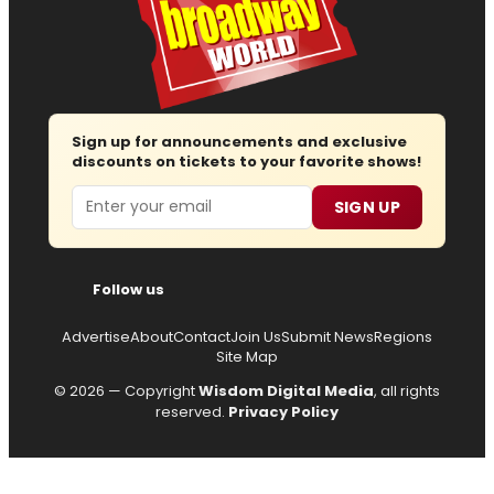
Sign up for announcements and exclusive
discounts on tickets to your favorite shows!
Email
SIGN UP
Follow us
Advertise
About
Contact
Join Us
Submit News
Regions
Site Map
© 2026 — Copyright
Wisdom Digital Media
, all rights
reserved.
Privacy Policy