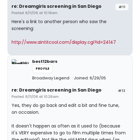
re: Dreamgirls screening in San Diego
#11
Posted: 8/11/06 at 10:19am
Here's a link to another person who saw the
screening:
http://www.aintitcool.com/display.cgi?id=24147
best12bars
PROFILE
Broadway Legend
Joined: 6/29/05
re: Dreamgirls screening in San Diego
#12
Posted: 8/11/06 at 10:26am
Yes, they do go back and edit a bit and fine tune,
on occasion.
It doesn't happen as often as it used to (because
it's VERY expensive to go to film multiple times from
the editorial). Not like the old MGM days when (as