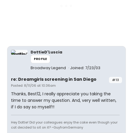
DottieD'Luscia
PROFILE
Broadway Legend
Joined: 7/23/03
re: Dreamgirls screening in San Diego
#13
Posted: 8/11/06 at 10:36am
Thanks, Best12, I really appreciate you taking the
time to answer my question. And, very well written,
if I do say so myself!!
Hey Dottie! Did your colleagues enjoy the cake even though your
cat decided to sit on it? ~GuyfromGermany