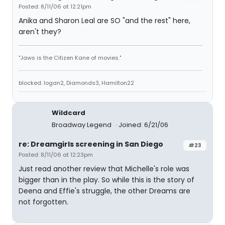
Posted: 8/11/06 at 12:21pm
Anika and Sharon Leal are SO "and the rest" here,
aren't they?
"Jaws is the Citizen Kane of movies."
blocked: logan2, Diamonds3, Hamilton22
Wildcard
Broadway Legend
Joined: 6/21/06
re: Dreamgirls screening in San Diego
#23
Posted: 8/11/06 at 12:23pm
Just read another review that Michelle's role was
bigger than in the play. So while this is the story of
Deena and Effie's struggle, the other Dreams are
not forgotten.