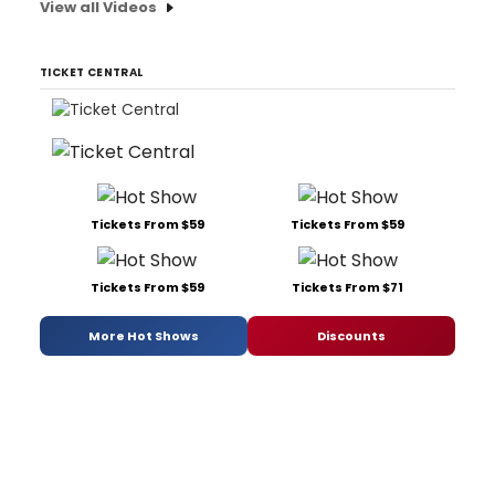
View all Videos
TICKET CENTRAL
Tickets From $59
Tickets From $59
Tickets From $59
Tickets From $71
More Hot Shows
Discounts