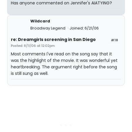
Has anyone commented on Jennifer's AIATYING?
Wildcard
Broadway Legend
Joined: 6/21/06
re: Dreamgirls screening in San Diego
#18
Posted: 8/11/06 at 12:02pm
Most comments I've read on the song say that it
was the highlight of the movie. It was wonderful yet
heartbreaking. The argument right before the song
is still sung as well.