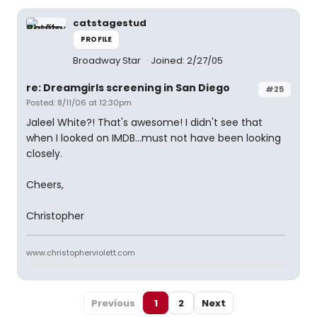
catstagestud
PROFILE
Broadway Star
Joined: 2/27/05
re: Dreamgirls screening in San Diego
#25
Posted: 8/11/06 at 12:30pm
Jaleel White?! That's awesome! I didn't see that
when I looked on IMDB...must not have been looking
closely.
Cheers,
Christopher
www.christopherviolett.com
Previous
1
2
Next