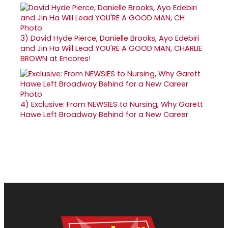
3)
David Hyde Pierce, Danielle Brooks, Ayo Edebiri
and Jin Ha Will Lead YOU'RE A GOOD MAN, CHARLIE
BROWN at Encores!
4)
Exclusive: From NEWSIES to Nursing, Why Garett
Hawe Left Broadway Behind for a New Career