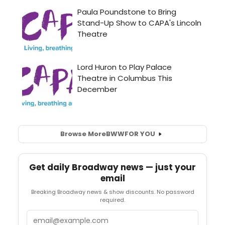
Browse More
BWW
FOR YOU
Get daily Broadway news — just your
email
Breaking Broadway news & show discounts. No password
required.
Email