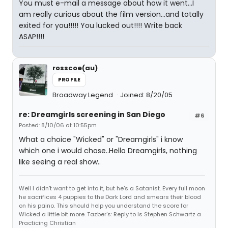
You must e-mail a message about how it went...I
am really curious about the film version...and totally
exited for you!!!!! You lucked out!!!! Write back
ASAP!!!!
rosscoe(au)
PROFILE
Broadway Legend
Joined: 8/20/05
re: Dreamgirls screening in San Diego
#6
Posted: 8/10/06 at 10:55pm
What a choice "Wicked" or "Dreamgirls" i know
which one i would chose..Hello Dreamgirls, nothing
like seeing a real show..
Well I didn't want to get into it, but he's a Satanist. Every full moon
he sacrifices 4 puppies to the Dark Lord and smears their blood
on his paino. This should help you understand the score for
Wicked a little bit more. Tazber's: Reply to Is Stephen Schwartz a
Practicing Christian