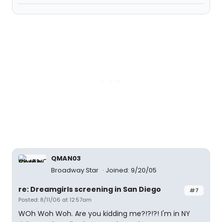
QMAN03
Broadway Star
Joined: 9/20/05
re: Dreamgirls screening in San Diego
#7
Posted: 8/11/06 at 12:57am
WOh Woh Woh. Are you kidding me?!?!?! I'm in NY