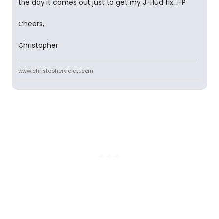
the day it comes out just to get my J-Hud fix. :-P
Cheers,
Christopher
www.christopherviolett.com