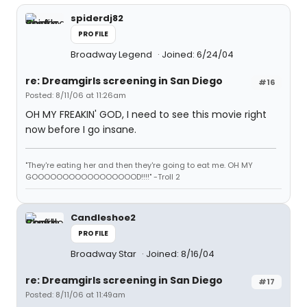
spiderdj82
PROFILE
Broadway Legend
Joined: 6/24/04
re: Dreamgirls screening in San Diego
#16
Posted: 8/11/06 at 11:26am
OH MY FREAKIN' GOD, I need to see this movie right
now before I go insane.
"They're eating her and then they're going to eat me. OH MY
GOOOOOOOOOOOOOOOOOD!!!!" -Troll 2
Candleshoe2
PROFILE
Broadway Star
Joined: 8/16/04
re: Dreamgirls screening in San Diego
#17
Posted: 8/11/06 at 11:49am