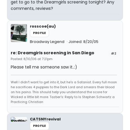
get to go to the Dreamgirls screening tonight? Any
comments, reviews?
rosscoe(au)
PROFILE
Broadway Legend
Joined: 8/20/05
re: Dreamgirls screening in San Diego
#2
Posted: 8/10/06 at 7:21pm
Please tell me someone saw it..:)
Well I didn't want to get into it, but he's a Satanist. Every full moon
he sacrifices 4 puppies to the Dark Lord and smears their blood
on his paino. This should help you understand the score for
Wicked a little bit more. Tazber's: Reply to Is Stephen Schwartz a
Practicing Christian
CATSNYrevival
PROFILE