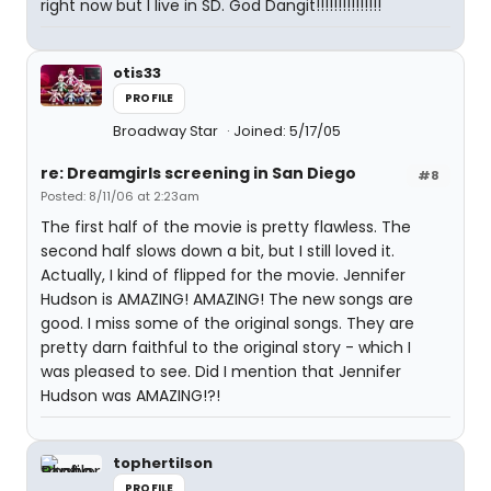
right now but I live in SD. God Dangit!!!!!!!!!!!!!!!
otis33
PROFILE
Broadway Star
Joined: 5/17/05
re: Dreamgirls screening in San Diego
#8
Posted: 8/11/06 at 2:23am
The first half of the movie is pretty flawless. The
second half slows down a bit, but I still loved it.
Actually, I kind of flipped for the movie. Jennifer
Hudson is AMAZING! AMAZING! The new songs are
good. I miss some of the original songs. They are
pretty darn faithful to the original story - which I
was pleased to see. Did I mention that Jennifer
Hudson was AMAZING!?!
tophertilson
PROFILE