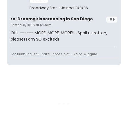
Broadway Star
Joined: 3/9/06
re: Dreamgirls screening in San Diego
#9
Posted: 8/11/06 at 5:10am
Otis ------ MORE, MORE, MORE!!!! Spoil us rotten,
please! I am SO excited!
"Me flunk English? That's unpossible!" - Ralph Wiggum