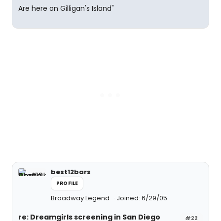
Are here on Gilligan's Island"
best12bars
PROFILE
Broadway Legend
Joined: 6/29/05
re: Dreamgirls screening in San Diego
#22