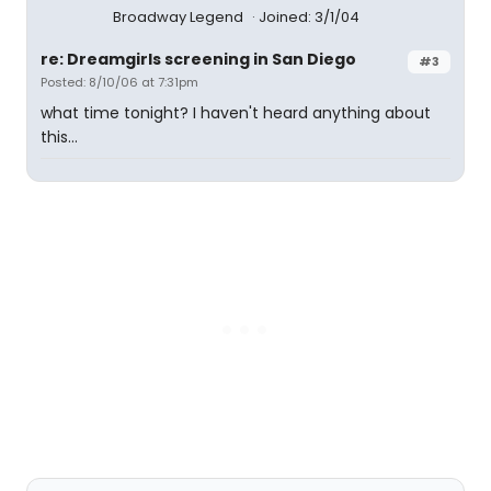
Broadway Legend
Joined: 3/1/04
re: Dreamgirls screening in San Diego
#3
Posted: 8/10/06 at 7:31pm
what time tonight? I haven't heard anything about
this...