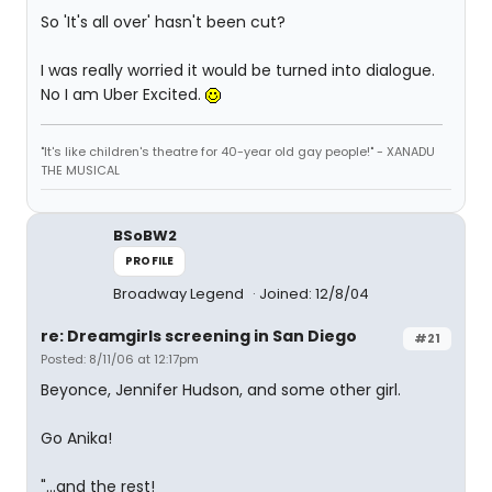
So 'It's all over' hasn't been cut?
I was really worried it would be turned into dialogue.
No I am Uber Excited.
"It's like children's theatre for 40-year old gay people!" - XANADU
THE MUSICAL
BSoBW2
PROFILE
Broadway Legend
Joined: 12/8/04
re: Dreamgirls screening in San Diego
#21
Posted: 8/11/06 at 12:17pm
Beyonce, Jennifer Hudson, and some other girl.
Go Anika!
"...and the rest!