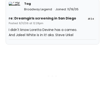
Tag
Broadway Legend
Joined: 11/19/05
re: Dreamgirls screening in San Diego
#24
Posted: 8/11/06 at 12:28pm
I didn't know Loretta Devine has a cameo.
And Jaleel White is in it! aka. Steve Urkel