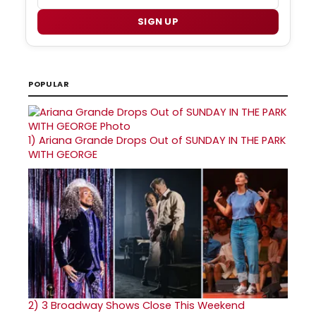
SIGN UP
POPULAR
1)
Ariana Grande Drops Out of SUNDAY IN THE PARK
WITH GEORGE
2)
3 Broadway Shows Close This Weekend