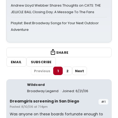
Andrew Lloyd Webber Shares Thoughts on CATS: THE
JELLICLE BALL Closing Day; A Message To The Fans
Playlist: Best Broadway Songs for Your Next Outdoor
Adventure
SHARE
EMAIL
SUBSCRIBE
Previous
1
2
Next
Wildcard
Broadway Legend
Joined: 6/21/06
Dreamgirls screening in San Diego
#1
Posted: 8/10/06 at 7:14pm
Was anyone on these boards fortunate enough to