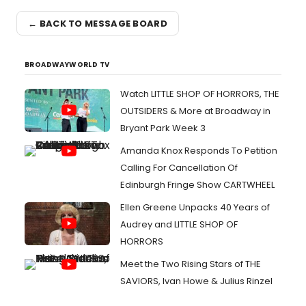
← BACK TO MESSAGE BOARD
BROADWAYWORLD TV
Watch LITTLE SHOP OF HORRORS, THE
OUTSIDERS & More at Broadway in
Bryant Park Week 3
Amanda Knox Responds To Petition
Calling For Cancellation Of
Edinburgh Fringe Show CARTWHEEL
Ellen Greene Unpacks 40 Years of
Audrey and LITTLE SHOP OF
HORRORS
Meet the Two Rising Stars of THE
SAVIORS, Ivan Howe & Julius Rinzel