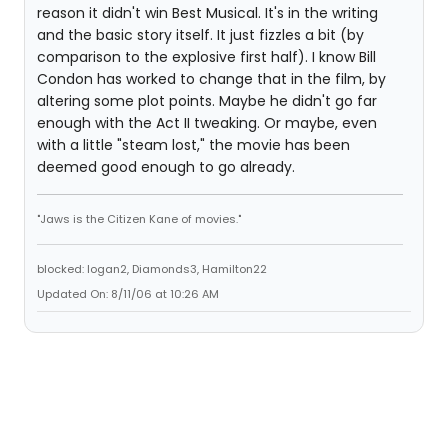
reason it didn't win Best Musical. It's in the writing
and the basic story itself. It just fizzles a bit (by
comparison to the explosive first half). I know Bill
Condon has worked to change that in the film, by
altering some plot points. Maybe he didn't go far
enough with the Act II tweaking. Or maybe, even
with a little "steam lost," the movie has been
deemed good enough to go already.
"Jaws is the Citizen Kane of movies."
blocked: logan2, Diamonds3, Hamilton22
Updated On: 8/11/06 at 10:26 AM