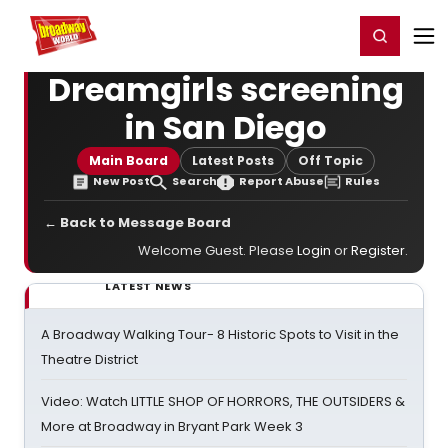
Home
For You
Chat
My Shows
Register/Login
Ga
Register
Login
Dreamgirls screening
in San Diego
Main Board
Latest Posts
Off Topic
New Post
Search
Report Abuse
Rules
← Back to Message Board
Welcome Guest. Please
Login
or
Register
.
LATEST NEWS
A Broadway Walking Tour- 8 Historic Spots to Visit in the
Theatre District
Video: Watch LITTLE SHOP OF HORRORS, THE OUTSIDERS &
More at Broadway in Bryant Park Week 3