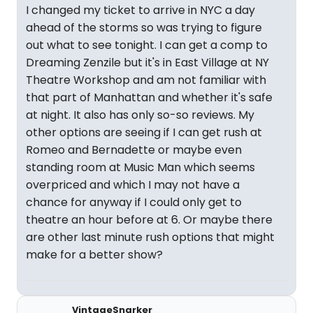
I changed my ticket to arrive in NYC a day
ahead of the storms so was trying to figure
out what to see tonight. I can get a comp to
Dreaming Zenzile but it's in East Village at NY
Theatre Workshop and am not familiar with
that part of Manhattan and whether it's safe
at night. It also has only so-so reviews. My
other options are seeing if I can get rush at
Romeo and Bernadette or maybe even
standing room at Music Man which seems
overpriced and which I may not have a
chance for anyway if I could only get to
theatre an hour before at 6. Or maybe there
are other last minute rush options that might
make for a better show?
VintageSnarker