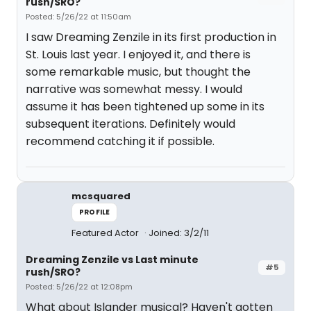
rush/SRO?
Posted: 5/26/22 at 11:50am
I saw Dreaming Zenzile in its first production in
St. Louis last year. I enjoyed it, and there is
some remarkable music, but thought the
narrative was somewhat messy. I would
assume it has been tightened up some in its
subsequent iterations. Definitely would
recommend catching it if possible.
mcsquared
PROFILE
Featured Actor
Joined: 3/2/11
Dreaming Zenzile vs Last minute
#5
rush/SRO?
Posted: 5/26/22 at 12:08pm
What about Islander musical? Haven't gotten