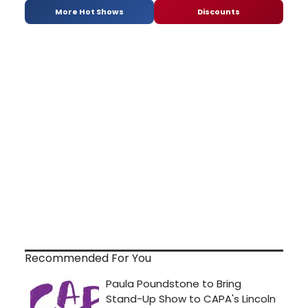
More Hot Shows
Discounts
Recommended For You