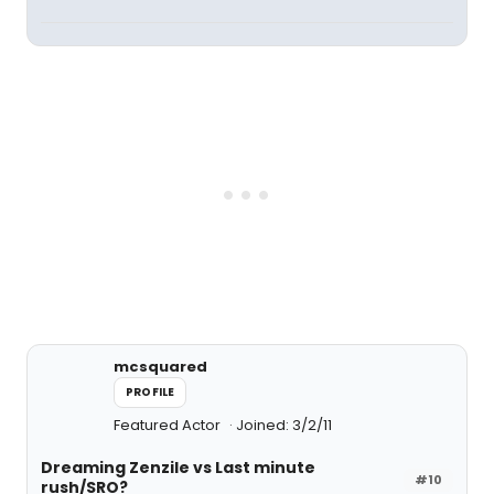
mcsquared
PROFILE
Featured Actor
Joined: 3/2/11
Dreaming Zenzile vs Last minute
#10
rush/SRO?