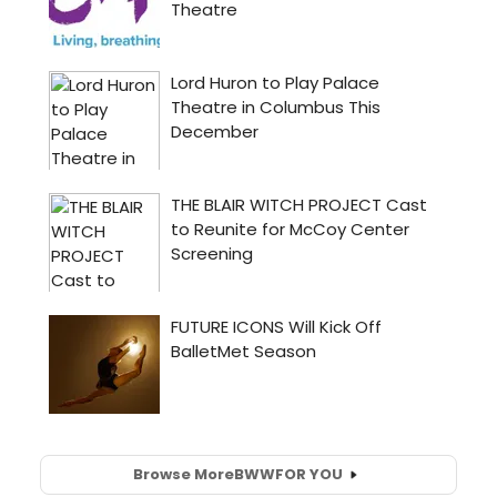
Browse More
BWW
FOR YOU