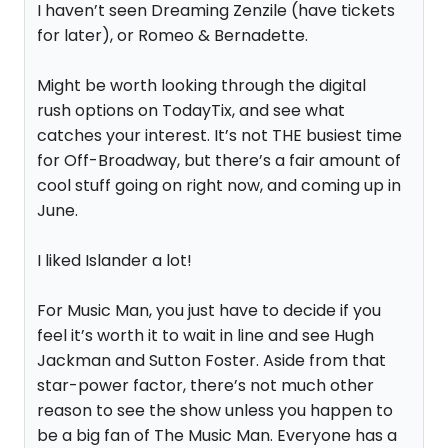
I haven’t seen Dreaming Zenzile (have tickets
for later), or Romeo & Bernadette.
Might be worth looking through the digital
rush options on TodayTix, and see what
catches your interest. It’s not THE busiest time
for Off-Broadway, but there’s a fair amount of
cool stuff going on right now, and coming up in
June.
I liked Islander a lot!
For Music Man, you just have to decide if you
feel it’s worth it to wait in line and see Hugh
Jackman and Sutton Foster. Aside from that
star-power factor, there’s not much other
reason to see the show unless you happen to
be a big fan of The Music Man. Everyone has a