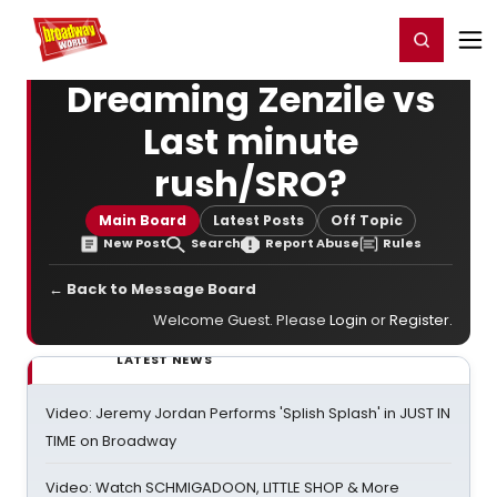
Home
For You
Chat
My Shows
Register/Login
Ga
Register
Login
Dreaming Zenzile vs
Last minute
rush/SRO?
Main Board
Latest Posts
Off Topic
New Post
Search
Report Abuse
Rules
← Back to Message Board
Welcome Guest. Please
Login
or
Register
.
LATEST NEWS
Video: Jeremy Jordan Performs 'Splish Splash' in JUST IN
TIME on Broadway
Video: Watch SCHMIGADOON, LITTLE SHOP & More