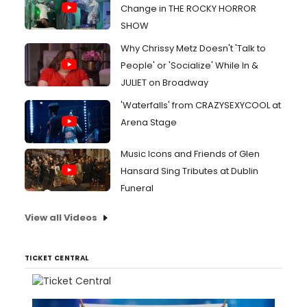
Change in THE ROCKY HORROR
SHOW
Why Chrissy Metz Doesn't 'Talk to
People' or 'Socialize' While In &
JULIET on Broadway
'Waterfalls' from CRAZYSEXYCOOL at
Arena Stage
Music Icons and Friends of Glen
Hansard Sing Tributes at Dublin
Funeral
View all Videos
TICKET CENTRAL