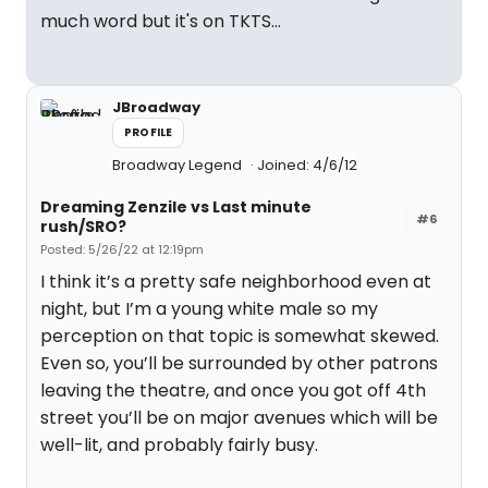
much word but it's on TKTS...
JBroadway
PROFILE
Broadway Legend
Joined: 4/6/12
Dreaming Zenzile vs Last minute
#6
rush/SRO?
Posted: 5/26/22 at 12:19pm
I think it’s a pretty safe neighborhood even at
night, but I’m a young white male so my
perception on that topic is somewhat skewed.
Even so, you’ll be surrounded by other patrons
leaving the theatre, and once you got off 4th
street you’ll be on major avenues which will be
well-lit, and probably fairly busy.