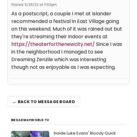
Posted: 5/28/22 at 11:53pm
As a postscript, a couple I met at Islander
recommended a festival in East Village going
on this weekend. Much of it was rained out but
they're streaming their indoor events at
https://theaterforthenewcity.net/
Since I was
in the neighborhood I managed to see
Dreaming Zenzile which was interesting
though not as enjoyable as I was expecting.
← BACK TO MESSAGE BOARD
BROADWAYWORLD TV
Inside Luke Evans' Bloody Quick