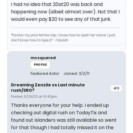
I had no idea that 20at20 was back and
happening now (albeit almost over). Not that I
would even pay $20 to see any of that junk.
"Pardon my prior Mcfee slip. I know how to spell her name. I just
don't know how to type it." -Talulah
mcsquared
PROFILE
Featured Actor
Joined: 3/2/11
Dreaming Zenzile vs Last minute
#9
rush/SRO?
Posted: 5/26/22 at 10:40pm
Thanks everyone for your help. I ended up
checking out digital rush on TodayTix and
found out Islanders was still available so went
for that though I had totally missed it on the