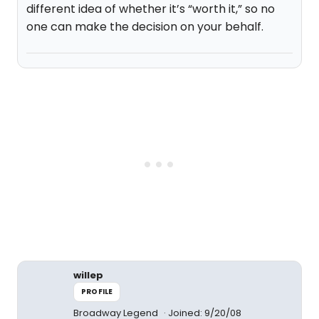
different idea of whether it’s “worth it,” so no
one can make the decision on your behalf.
willep
PROFILE
Broadway Legend
Joined: 9/20/08