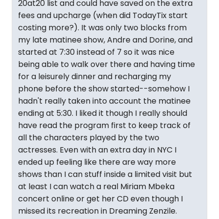
20at20 list and could have saved on the extra
fees and upcharge (when did TodayTix start
costing more?). It was only two blocks from
my late matinee show, Andre and Dorine, and
started at 7:30 instead of 7 so it was nice
being able to walk over there and having time
for a leisurely dinner and recharging my
phone before the show started--somehow I
hadn't really taken into account the matinee
ending at 5:30. I liked it though I really should
have read the program first to keep track of
all the characters played by the two
actresses. Even with an extra day in NYC I
ended up feeling like there are way more
shows than I can stuff inside a limited visit but
at least I can watch a real Miriam Mbeka
concert online or get her CD even though I
missed its recreation in Dreaming Zenzile.