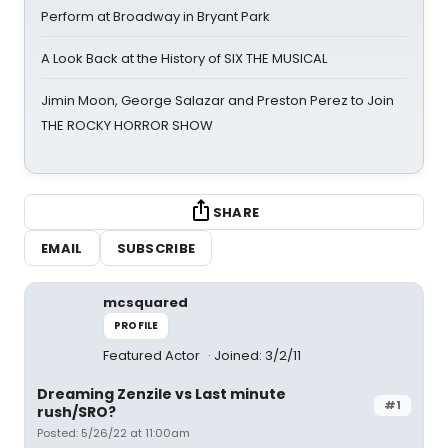
Perform at Broadway in Bryant Park
A Look Back at the History of SIX THE MUSICAL
Jimin Moon, George Salazar and Preston Perez to Join
THE ROCKY HORROR SHOW
SHARE
EMAIL
SUBSCRIBE
mcsquared
PROFILE
Featured Actor
Joined: 3/2/11
Dreaming Zenzile vs Last minute
#1
rush/SRO?
Posted: 5/26/22 at 11:00am