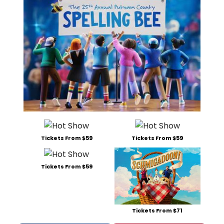
Tickets From $59
Tickets From $59
Tickets From $59
Tickets From $71