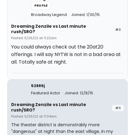
PROFILE
Broadway Legend
Joined: 1/30/15
Dreaming Zenzile vs Last minute
#2
rush/SRO?
Posted: 5/26/22 at 11:22am
You could always check out the 20at20
offerings. I will say NYTW is not in a bad area at
all. Totally safe at night.
52889j
Featured Actor
Joined: 12/8/15
Dreaming Zenzile vs Last minute
#3
rush/SRO?
Posted: 5/26/22 at 11:34am
The theater district is demonstrably more
"dangerous" at night than the east village, in my