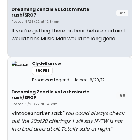
Dreaming Zenzile vs Last minute
#7
rush/SRO?
Posted: 5/26/22 at 12:34pm
If you’re getting there an hour before curtain I
would think Music Man would be long gone.
ClydeBarrow
PROFILE
Broadway Legend
Joined: 6/20/12
Dreaming Zenzile vs Last minute
#8
rush/SRO?
Posted: 5/26/22 at 1:46pm
VintageSnarker said: "
You could always check
out the 20at20 offerings. I will say NYTW is not
in a bad area at all. Totally safe at night.
"