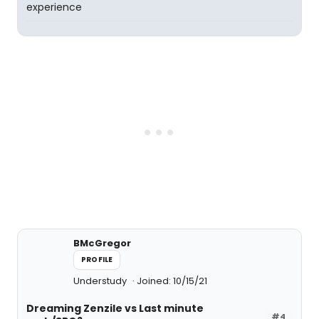
experience
BMcGregor
PROFILE
Understudy
Joined: 10/15/21
Dreaming Zenzile vs Last minute
#4