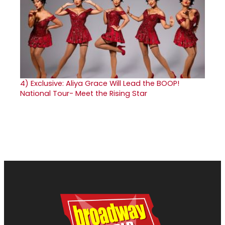
4)
Exclusive: Aliya Grace Will Lead the BOOP!
National Tour- Meet the Rising Star