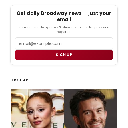
Get daily Broadway news — just your
email
Breaking Broadway news & show discounts. No password
required.
Email
SIGN UP
POPULAR