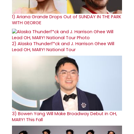
1)
Ariana Grande Drops Out of SUNDAY IN THE PARK
WITH GEORGE
2)
Alaska Thunderf*ck and J. Harrison Ghee Will
Lead OH, MARY! National Tour
3)
Bowen Yang Will Make Broadway Debut in OH,
MARY! This Fall