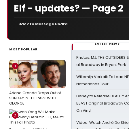
Elf - updates? — Page 2
← Back to Message Board
LATEST NEWS
MOST POPULAR
Photos: MJ, THE OUTSIDERS 
at Broadway in Bryant Park
1
Willemijn Verkaik To Lead 
Netherlands Tour
Ariana Grande Drops Out of
Disney to Release BEAUTY A
SUNDAY IN THE PARK WITH
GEORGE
BEAST Original Broadway Ca
On Vinyl
2
Video: Watch André De Shiel