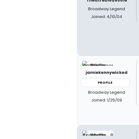
TheatreDiva90016
Broadway Legend
Joined: 4/10/04
jamiekennywicked
PROFILE
Broadway Legend
Joined: 1/25/09