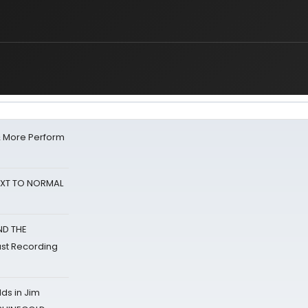
& More Perform
NEXT TO NORMAL
ND THE
st Recording
ds in Jim