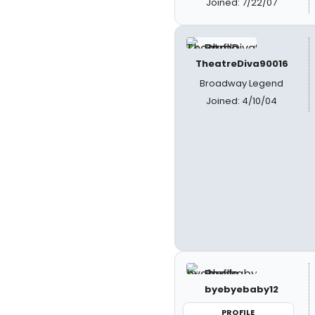
Joined: 7/22/07
TheatreDiva90016
Broadway Legend
Joined: 4/10/04
byebyebaby12
PROFILE