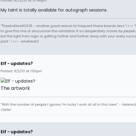
Posted: 8/22/10 at 10:46pm
My taint is totally available for autograph sessions.
"TheatreDiva90016 - another good reason to frequent these boards less."<<>> “I
to give this line of discussion the validation it so desperately craves by perpetu
but the light from logic is getting further and further away with your every succ
post.” <<>> -whatever2
Elf - updates?
Posted: 9/2/10 at 1:55pm
The artwork
''With the number of people I ignore, I'm lucky I work at all in this town'' -
Helena 
Carter
Elf - updates?