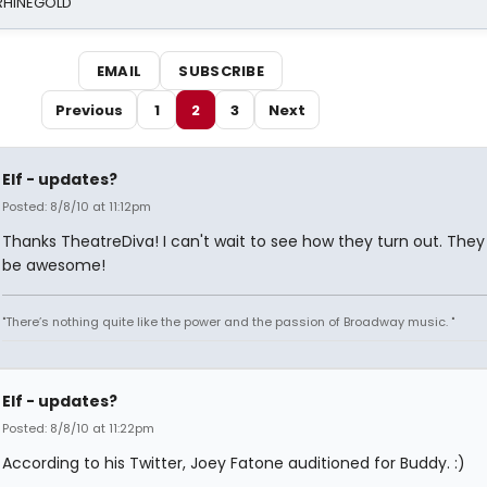
 RHINEGOLD
EMAIL
SUBSCRIBE
Previous
1
2
3
Next
Elf - updates?
Posted: 8/8/10 at 11:12pm
Thanks TheatreDiva! I can't wait to see how they turn out. They
be awesome!
"There’s nothing quite like the power and the passion of Broadway music. "
Elf - updates?
Posted: 8/8/10 at 11:22pm
According to his Twitter, Joey Fatone auditioned for Buddy. :)