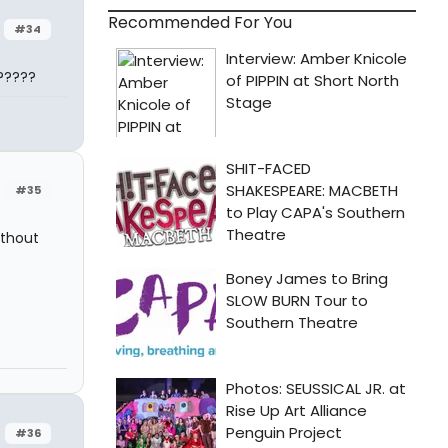
Recommended For You
#34
?????
#35
ithout
#36