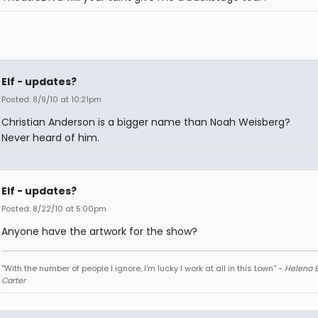
Elf - updates?
Posted: 8/9/10 at 10:21pm
Christian Anderson is a bigger name than Noah Weisberg?
Never heard of him.
Elf - updates?
Posted: 8/22/10 at 5:00pm
Anyone have the artwork for the show?
''With the number of people I ignore, I'm lucky I work at all in this town'' -
Helena 
Carter