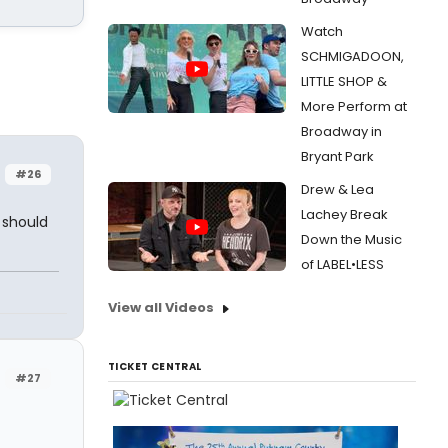
Watch
SCHMIGADOON,
LITTLE SHOP &
More Perform at
Broadway in
Bryant Park
#26
Drew & Lea
Lachey Break
 should
Down the Music
of LABEL•LESS
View all Videos
TICKET CENTRAL
#27