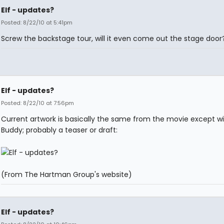
Elf - updates?
Posted: 8/22/10 at 5:41pm
Screw the backstage tour, will it even come out the stage door
Elf - updates?
Posted: 8/22/10 at 7:56pm
Current artwork is basically the same from the movie except w
Buddy; probably a teaser or draft:
(From The Hartman Group's website)
Elf - updates?