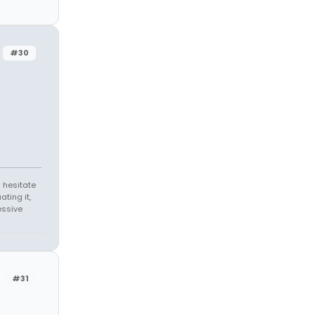
#30
 hesitate
ating it,
essive
#31