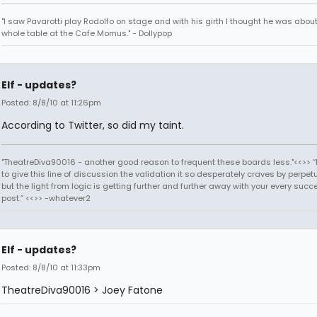
"I saw Pavarotti play Rodolfo on stage and with his girth I thought he was about
whole table at the Cafe Momus." - Dollypop
Elf - updates?
Posted: 8/8/10 at 11:26pm
According to Twitter, so did my taint.
"TheatreDiva90016 - another good reason to frequent these boards less."<<>> “I
to give this line of discussion the validation it so desperately craves by perpetu
but the light from logic is getting further and further away with your every succ
post.” <<>> -whatever2
Elf - updates?
Posted: 8/8/10 at 11:33pm
TheatreDiva90016 > Joey Fatone