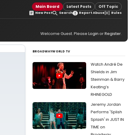
Main Board
Latest Posts
Off Topic
New Post
Search
Report Abuse
Rules
Welcome Guest. Please
Login
or
Register
.
BROADWAYWORLD TV
Watch André De
Shields in Jim
Steinman & Barry
Keating’s
RHINEGOLD
Jeremy Jordan
Performs 'Splish
Splash' in JUST IN
TIME on
Broadway