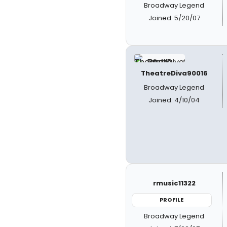
Broadway Legend
Joined: 5/20/07
TheatreDiva90016
Broadway Legend
Joined: 4/10/04
rmusic11322
PROFILE
Broadway Legend