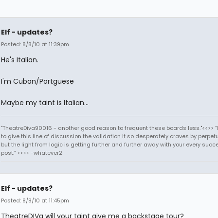
Elf - updates?
Posted: 8/8/10 at 11:39pm
He's Italian.
I'm Cuban/Portguese
Maybe my taint is Italian...
"TheatreDiva90016 - another good reason to frequent these boards less."<<>> “I
to give this line of discussion the validation it so desperately craves by perpetu
but the light from logic is getting further and further away with your every succ
post.” <<>> -whatever2
Elf - updates?
Posted: 8/8/10 at 11:45pm
TheatreDIVa will your taint give me a backstage tour?