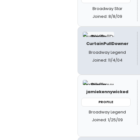
Broadway Star
Joined: 8/8/09
CurtainPullDowner
Broadway Legend
Joined: 11/4/04
jamiekennywicked
PROFILE
Broadway Legend
Joined: 1/25/09