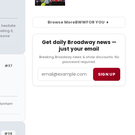
Browse More
BWW
FOR YOU
 hesitate
ating it,
essive
Get daily Broadway news —
just your email
Breaking Broadway news & show discounts. No
password required.
#37
Email
SIGN UP
Bonham
#38