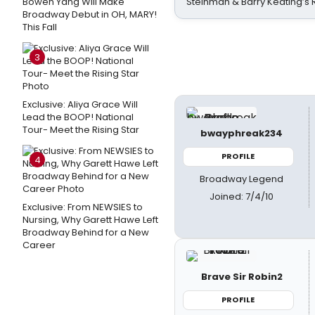
Bowen Yang Will Make
Steinman & Barry Keating’s
Broadway Debut in OH, MARY!
This Fall
3
Exclusive: Aliya Grace Will
Lead the BOOP! National
Tour- Meet the Rising Star
bwayphreak234
PROFILE
4
Broadway Legend
Joined: 7/4/10
Exclusive: From NEWSIES to
Nursing, Why Garett Hawe Left
Broadway Behind for a New
Career
Brave Sir Robin2
PROFILE