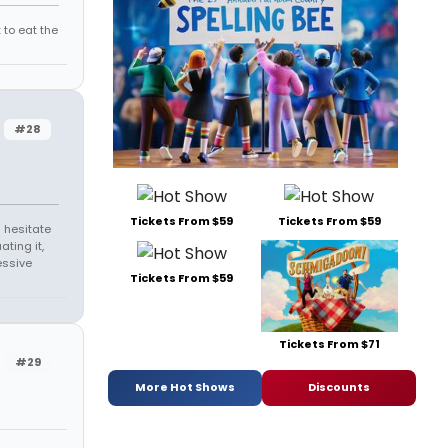
 to eat the
#28
Tickets From $59
Tickets From $59
 hesitate
ating it,
essive
Tickets From $59
Tickets From $71
#29
More Hot Shows
Discounts