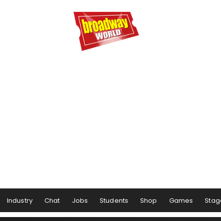
Industry
Chat
Jobs
Students
Shop
Games
Stag