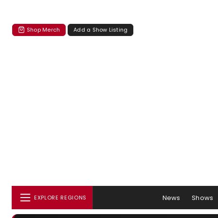
Shop Merch
Add a Show Listing
News
Shows
EXPLORE REGIONS