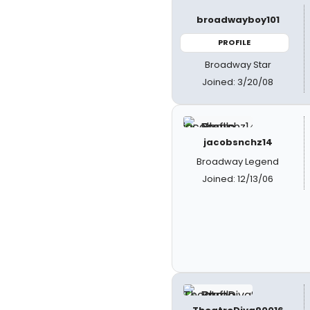
broadwayboy101
PROFILE
Broadway Star
Joined: 3/20/08
jacobsnchz14
Broadway Legend
Joined: 12/13/06