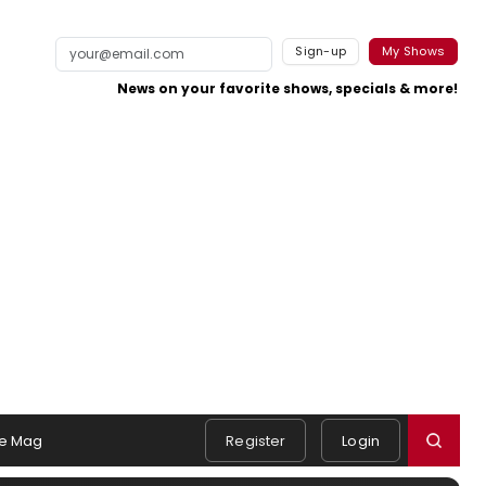
Sign-up
My Shows
News on your favorite shows, specials & more!
e Mag
Register
Login