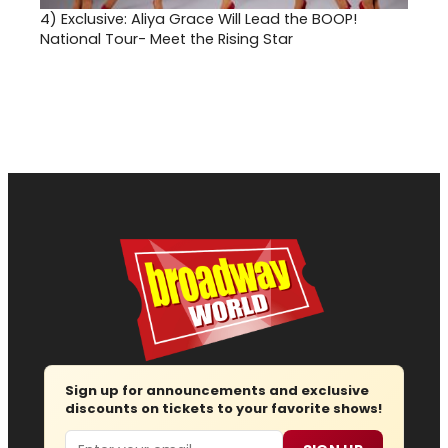
4)
Exclusive: Aliya Grace Will Lead the BOOP!
National Tour- Meet the Rising Star
Sign up for announcements and exclusive
discounts on tickets to your favorite shows!
Email