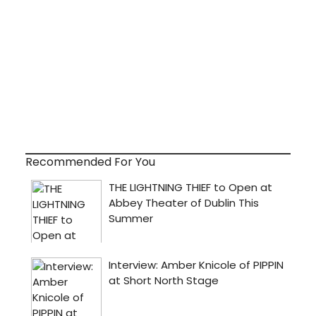
Recommended For You