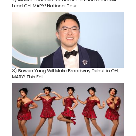
Lead OH, MARY! National Tour
3)
Bowen Yang Will Make Broadway Debut in OH,
MARY! This Fall