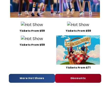
Tickets From $59
Tickets From $59
Tickets From $59
Tickets From $71
More Hot Shows
Discounts