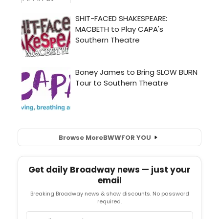
Browse More
BWW
FOR YOU
Get daily Broadway news — just your
email
Breaking Broadway news & show discounts. No password
required.
Email