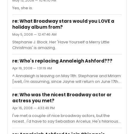
May 13, 2008 — 10:41:10 PM
Yes, she is.
re: What Broadway stars would you LOVE a
holiday album from?
May 5, 2008 — 12:47:46 AM
Stephanie J. Block. Her 'Have Yourself a Merry Little
Christmas' is amazing.
re: Who's replacing Annaleigh Ashford???
Apr 19, 2008 — 1:31:19 AM
^ Annaleigh is leaving on May 11th. Stephanie and Miriam
[well, i'm assuming, since Jayne will return on June 17th]
are leaving on June 15.
re: Who was the nicest Broadway actor or
actress you met?
Apr 16, 2008 — 4:33:49 PM
I've met a couple of nice broadway actors, but the
nicest.. i'd have to say Sebastian Arcelus. He's hilarious
and really sweet.