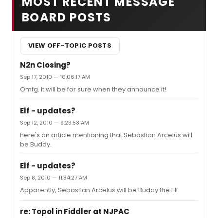
MOST RECENT MESSAGE
BOARD POSTS
VIEW OFF-TOPIC POSTS
N2n Closing?
Sep 17, 2010 — 10:06:17 AM
Omfg. It will be for sure when they announce it!
Elf - updates?
Sep 12, 2010 — 9:23:53 AM
here's an article mentioning that Sebastian Arcelus will
be Buddy.
Elf - updates?
Sep 8, 2010 — 11:34:27 AM
Apparently, Sebastian Arcelus will be Buddy the Elf.
re: Topol in Fiddler at NJPAC