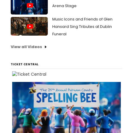
Arena Stage
Music Icons and Friends of Glen
Hansard Sing Tributes at Dublin
Funeral
View all Videos
TICKET CENTRAL