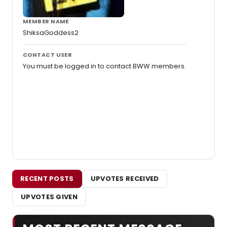
MEMBER NAME
ShiksaGoddess2
CONTACT USER
You must be logged in to contact BWW members.
RECENT POSTS
UPVOTES RECEIVED
UPVOTES GIVEN