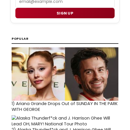
SIGN UP
POPULAR
1)
Ariana Grande Drops Out of SUNDAY IN THE PARK
WITH GEORGE
2)
Alaska Thunderf*ck and J. Harrison Ghee Will