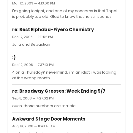
Mar 12, 2009 — 4:13:00 PM
I'm going tonight, and one of my concerns is that Topol
is probably too old. Glad to know that he still sounds
great.
re: Best Elphaba-Fiyero Chemistry
Dec 17, 2008 — 9:11:52 PM
Julia and Sebastian
:)
Dec 12, 2008 — 7:37:10 PM
^ on a Thursday? nevermind. i'm an idiot. i was looking
at the wrong month.
re: Broadway Grosses: Week Ending 9/7
Sep 8, 2008 — 4:27:02 PM
ouch. those numbers are terrible.
Awkward Stage Door Moments
Aug 19, 2008 — 8:48:45 AM