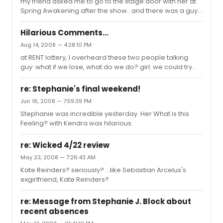
my friend asked me to go to the stage door with her at
Spring Awakening after the show.. and there was a guy
standing next to us doing a Liza Minelli impression to the
actors.. and they all look creeped out.. lol. I don't know
Hilarious Comments...
the other guy's name cuz he's one of the new ones, but
Aug 14, 2008 — 4:28:10 PM
he was laughing his as* off. And then Gerard was just
at RENT lottery, I overheard these two people talking.
standing there, looking at the guy trying not to laugh like
guy: what if we lose, what do we do? girl: we could try
he was thinking "wtf?". I felt really embarassed for the
[Title of Show] lottery guy: what is that? girl: its a show
guy. And then after the actors moved on in t...
about two guys writing a musical about writing a
re: Stephanie's final weekend!
musical. guy: uh, no, i'm not into that kind of show. girl:
Jun 16, 2008 — 7:59:39 PM
whats your kind of show? guy: you know, Cats, Phantom,
Stephanie was incredible yesterday. Her What is this
those good ones. girl: (with visible cringe) Ew, you suck.
Feeling? with Kendra was hilarious.
You disgust me. guy: *frowns* the look on the guy's face
was hilarious.
re: Wicked 4/22 review
May 23, 2008 — 7:26:43 AM
Kate Reinders? seriously? ...like Sebastian Arcelus's
exgirlfriend, Kate Reinders?
re: Message from Stephanie J. Block about
recent absences