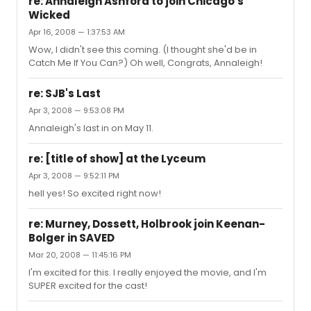
re: Annaleigh Ashford to join Chicago's
Wicked
Apr 16, 2008 — 1:37:53 AM
Wow, I didn't see this coming. (I thought she'd be in
Catch Me If You Can?) Oh well, Congrats, Annaleigh!
re: SJB's Last
Apr 3, 2008 — 9:53:08 PM
Annaleigh's last in on May 11.
re: [title of show] at the Lyceum
Apr 3, 2008 — 9:52:11 PM
hell yes! So excited right now!
re: Murney, Dossett, Holbrook join Keenan-
Bolger in SAVED
Mar 20, 2008 — 11:45:16 PM
I'm excited for this. I really enjoyed the movie, and I'm
SUPER excited for the cast!