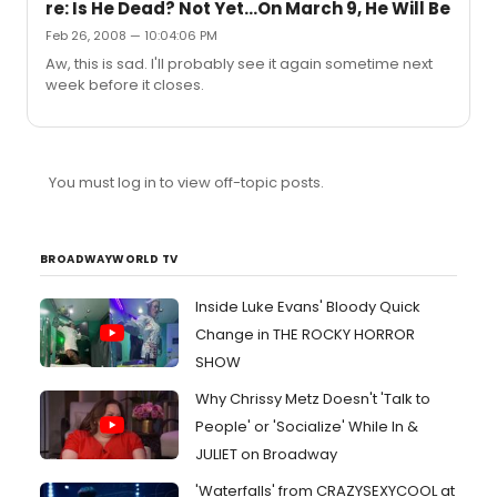
re: Is He Dead? Not Yet...On March 9, He Will Be
Feb 26, 2008 — 10:04:06 PM
Aw, this is sad. I'll probably see it again sometime next
week before it closes.
You must log in to view off-topic posts.
BROADWAYWORLD TV
Inside Luke Evans' Bloody Quick
Change in THE ROCKY HORROR
SHOW
Why Chrissy Metz Doesn't 'Talk to
People' or 'Socialize' While In &
JULIET on Broadway
'Waterfalls' from CRAZYSEXYCOOL at