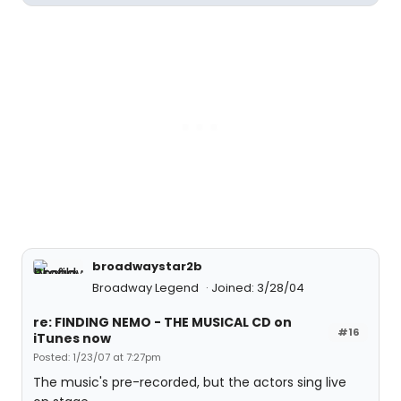
broadwaystar2b
Broadway Legend
Joined: 3/28/04
re: FINDING NEMO - THE MUSICAL CD on
#16
iTunes now
Posted: 1/23/07 at 7:27pm
The music's pre-recorded, but the actors sing live