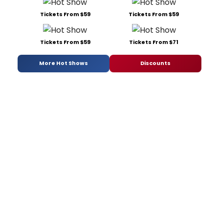
Tickets From $59
Tickets From $59
Tickets From $59
Tickets From $71
More Hot Shows
Discounts