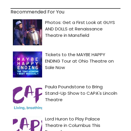
Recommended For You