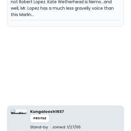
not Robert Lopez. Kate Wetherhead is Nemo...and
well, Mr. Lopez has a much less gravelly voice than
this Marlin...
Kungaloosh1937
PROFILE
Stand-by
Joined: 1/27/05