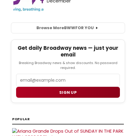
Browse More
BWW
FOR YOU
Get daily Broadway news — just your
email
Breaking Broadway news & show discounts. No password
required.
Email
SIGN UP
POPULAR