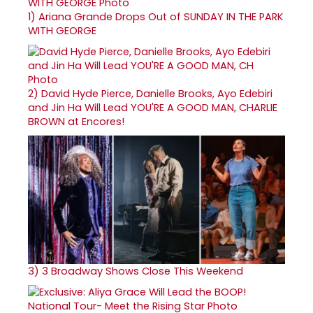
1)
Ariana Grande Drops Out of SUNDAY IN THE PARK
WITH GEORGE
2)
David Hyde Pierce, Danielle Brooks, Ayo Edebiri
and Jin Ha Will Lead YOU'RE A GOOD MAN, CHARLIE
BROWN at Encores!
3)
3 Broadway Shows Close This Weekend