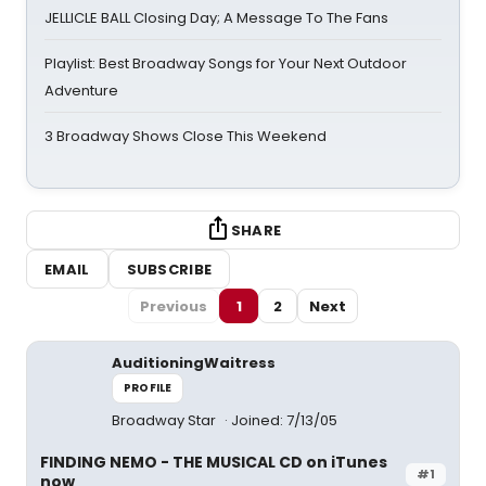
JELLICLE BALL Closing Day; A Message To The Fans
Playlist: Best Broadway Songs for Your Next Outdoor
Adventure
3 Broadway Shows Close This Weekend
SHARE
EMAIL
SUBSCRIBE
Previous
1
2
Next
AuditioningWaitress
PROFILE
Broadway Star
Joined: 7/13/05
FINDING NEMO - THE MUSICAL CD on iTunes
#1
now