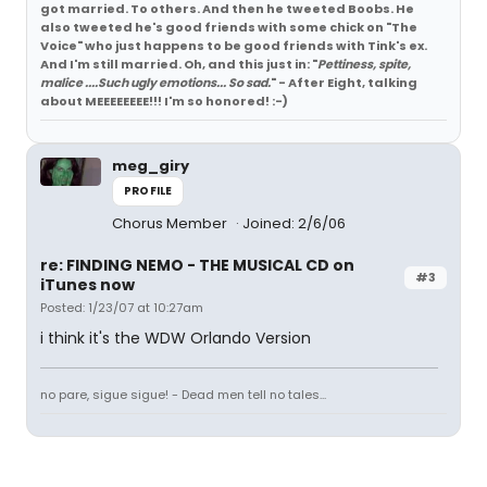
got married. To others. And then he tweeted Boobs. He
also tweeted he's good friends with some chick on "The
Voice" who just happens to be good friends with Tink's ex.
And I'm still married. Oh, and this just in: "
Pettiness, spite,
malice ....Such ugly emotions... So sad.
" - After Eight, talking
about MEEEEEEEE!!! I'm so honored! :-)
meg_giry
PROFILE
Chorus Member
Joined: 2/6/06
re: FINDING NEMO - THE MUSICAL CD on
#3
iTunes now
Posted: 1/23/07 at 10:27am
i think it's the WDW Orlando Version
no pare, sigue sigue! - Dead men tell no tales...