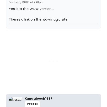
Posted: 1/23/07 at 7:48pm
Yes, it is the WDW version...
Theres a link on the wdwmagic site
Kungaloosh1937
PROFILE