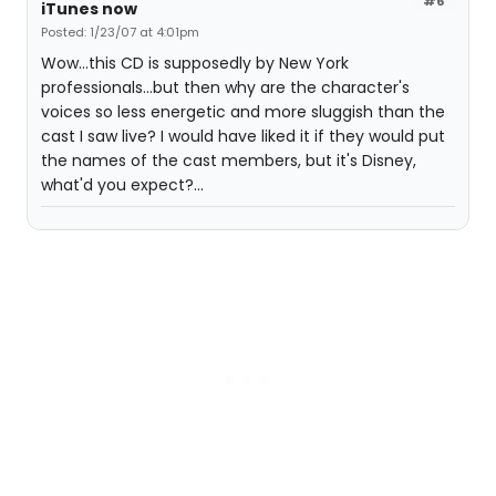
#6
iTunes now
Posted: 1/23/07 at 4:01pm
Wow...this CD is supposedly by New York
professionals...but then why are the character's
voices so less energetic and more sluggish than the
cast I saw live? I would have liked it if they would put
the names of the cast members, but it's Disney,
what'd you expect?...