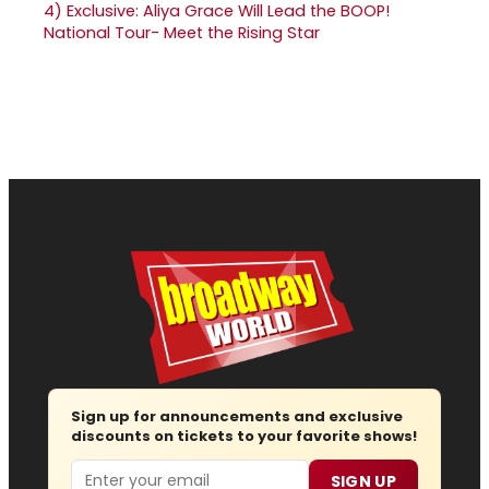
4)
Exclusive: Aliya Grace Will Lead the BOOP!
National Tour- Meet the Rising Star
Sign up for announcements and exclusive
discounts on tickets to your favorite shows!
Email
SIGN UP