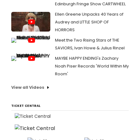
Edinburgh Fringe Show CARTWHEEL
Ellen Greene Unpacks 40 Years of
Audrey and LITTLE SHOP OF
HORRORS
Meet the Two Rising Stars of THE
SAVIORS, Ivan Howe & Julius Rinzel
MAYBE HAPPY ENDING's Zachary
Noah Piser Records 'World Within My
Room'
View all Videos
TICKET CENTRAL