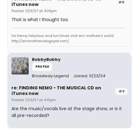
#8
iTunes now
Posted: 1/23/07 at 4:05pm
That is what I thought too.
for fierce, fabulous and fun times visit eric mathew's world.
http://ericmathew.blogspot.com/
BobbyBubby
PROFILE
Broadway Legend
Joined: 11/23/04
re: FINDING NEMO - THE MUSICAL CD on
#9
iTunes now
Posted: 1/23/07 at 4:10pm
Are the music/vocals live at the stage show, or is it
all pre-recorded?