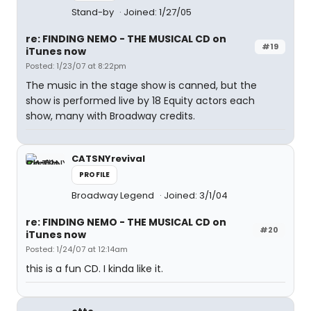
Stand-by
Joined: 1/27/05
re: FINDING NEMO - THE MUSICAL CD on
#19
iTunes now
Posted: 1/23/07 at 8:22pm
The music in the stage show is canned, but the
show is performed live by 18 Equity actors each
show, many with Broadway credits.
CATSNYrevival
PROFILE
Broadway Legend
Joined: 3/1/04
re: FINDING NEMO - THE MUSICAL CD on
#20
iTunes now
Posted: 1/24/07 at 12:14am
this is a fun CD. I kinda like it.