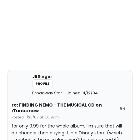
JBSinger
PROFILE
Broadway Star
Joined: 11/12/04
re: FINDING NEMO - THE MUSICAL CD on
#4
iTunes now
Posted: 1/23/07 at 10:39am
for only 9.99 for the whole album, I'm sure that will
be cheaper than buying it in a Disney store (which
is probably the only place you'll be able to find it).