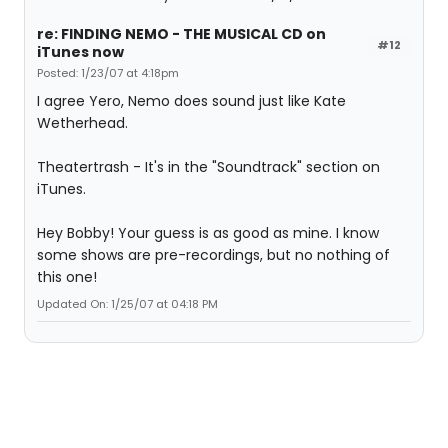
re: FINDING NEMO - THE MUSICAL CD on
#12
iTunes now
Posted: 1/23/07 at 4:18pm
I agree Yero, Nemo does sound just like Kate
Wetherhead.
Theatertrash - It's in the "Soundtrack" section on
iTunes.
Hey Bobby! Your guess is as good as mine. I know
some shows are pre-recordings, but no nothing of
this one!
Updated On: 1/25/07 at 04:18 PM