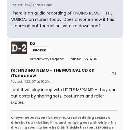
Posted: 1/23/07 at 9:41am
There is an audio recording of FINDING NEMO - THE
MUSICAL on iTunes today. Does anyone know if this
is coming out for real or just as a download?
D2
PROFILE
Broadway Legend
Joined: 12/3/06
re: FINDING NEMO - THE MUSICAL CD on
#2
iTunes now
Posted: 1/23/07 at 10:21am
I bet it will play in rep with LITTLE MERMAID - they can
cut costs by sharing sets, costumes and roller
skates.
Cheyenne Jackson tickled me. AFTER ordering SoMMS a
drink but NOT tickling him, and hanging out with Girly in his
dressing room (where he DIDN'T tickle her) but BEFORE we