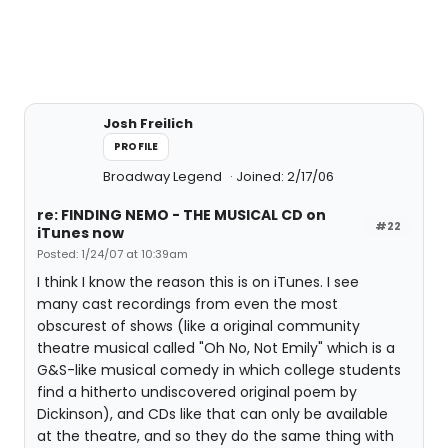
Josh Freilich
PROFILE
Broadway Legend
Joined: 2/17/06
re: FINDING NEMO - THE MUSICAL CD on
#22
iTunes now
Posted: 1/24/07 at 10:39am
I think I know the reason this is on iTunes. I see
many cast recordings from even the most
obscurest of shows (like a original community
theatre musical called "Oh No, Not Emily" which is a
G&S-like musical comedy in which college students
find a hitherto undiscovered original poem by
Dickinson), and CDs like that can only be available
at the theatre, and so they do the same thing with