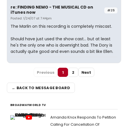
re: FINDING NEMO - THE MUSICAL CD on
#25
iTunes now
Posted: 1/24/07 at 7:44pm
The Marlin on this recording is completely miscast.
Should have just used the show cast... but at least
he's the only one who is downright bad. The Dory is
actually quite good and even sounds a bit like Ellen.
Previous
1
2
Next
← BACK TO MESSAGE BOARD
BROADWAYWORLD TV
Amanda Knox Responds To Petition
Calling For Cancellation Of