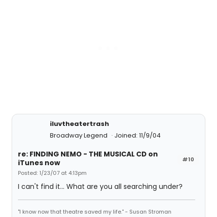
iluvtheatertrash
Broadway Legend
Joined: 11/9/04
re: FINDING NEMO - THE MUSICAL CD on
#10
iTunes now
Posted: 1/23/07 at 4:13pm
I can't find it... What are you all searching under?
"I know now that theatre saved my life." - Susan Stroman