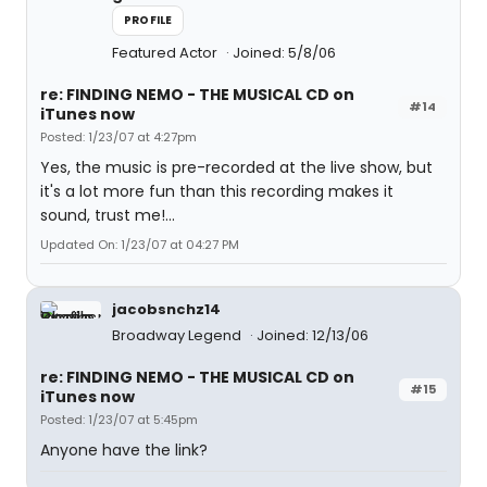
PROFILE
Featured Actor
Joined: 5/8/06
re: FINDING NEMO - THE MUSICAL CD on
#14
iTunes now
Posted: 1/23/07 at 4:27pm
Yes, the music is pre-recorded at the live show, but
it's a lot more fun than this recording makes it
sound, trust me!...
Updated On: 1/23/07 at 04:27 PM
jacobsnchz14
Broadway Legend
Joined: 12/13/06
re: FINDING NEMO - THE MUSICAL CD on
#15
iTunes now
Posted: 1/23/07 at 5:45pm
Anyone have the link?