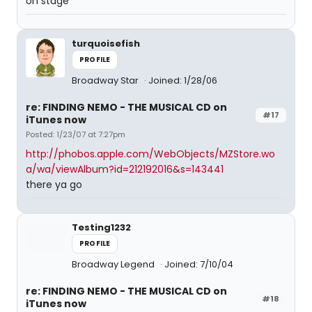
on stage
turquoisefish
PROFILE
Broadway Star
Joined: 1/28/06
re: FINDING NEMO - THE MUSICAL CD on
#17
iTunes now
Posted: 1/23/07 at 7:27pm
http://phobos.apple.com/WebObjects/MZStore.wo
a/wa/viewAlbum?id=212192016&s=143441
there ya go
Testing1232
PROFILE
Broadway Legend
Joined: 7/10/04
re: FINDING NEMO - THE MUSICAL CD on
#18
iTunes now