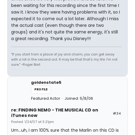
been waiting for this recording since the first time I
saw it. I know they were having problems with it, so I
expected it to come out a lot later. Although I miss
the actual cast (even though there are two
groups) and it's not quite the same energy, it's still
a great recording. Thank you Disney!!!
"If you start from a place of joy and charm, you can get away
with a lot in the second act. It may be that that's my life. I'm not
sure." ~Roger Bart
goldenstate5
PROFILE
Featured Actor
Joined: 5/8/06
re: FINDING NEMO - THE MUSICAL CD on
#24
iTunes now
Posted: 1/24/07 at 5:21pm
Um...uh, I am 100% sure that the Marlin on this CD is