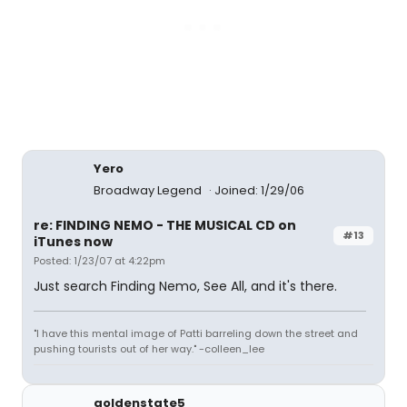
Yero
Broadway Legend
Joined: 1/29/06
re: FINDING NEMO - THE MUSICAL CD on
#13
iTunes now
Posted: 1/23/07 at 4:22pm
Just search Finding Nemo, See All, and it's there.
"I have this mental image of Patti barreling down the street and
pushing tourists out of her way." -colleen_lee
goldenstate5