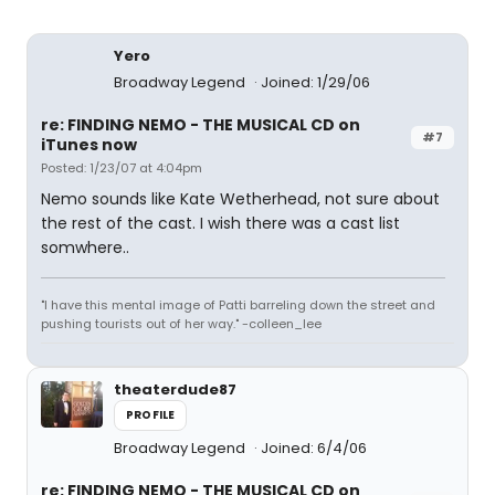
Yero
Broadway Legend
Joined: 1/29/06
re: FINDING NEMO - THE MUSICAL CD on
#7
iTunes now
Posted: 1/23/07 at 4:04pm
Nemo sounds like Kate Wetherhead, not sure about
the rest of the cast. I wish there was a cast list
somwhere..
"I have this mental image of Patti barreling down the street and
pushing tourists out of her way." -colleen_lee
theaterdude87
PROFILE
Broadway Legend
Joined: 6/4/06
re: FINDING NEMO - THE MUSICAL CD on