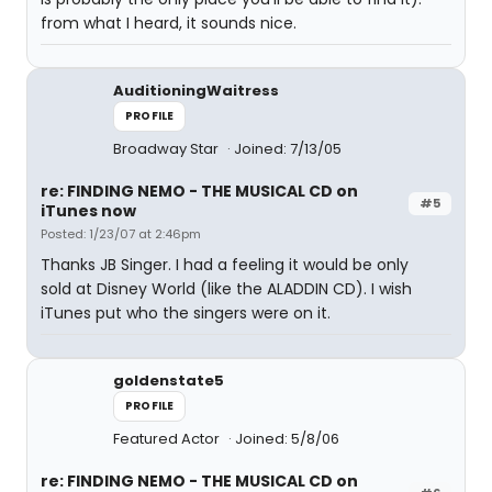
from what I heard, it sounds nice.
AuditioningWaitress
PROFILE
Broadway Star
Joined: 7/13/05
re: FINDING NEMO - THE MUSICAL CD on
#5
iTunes now
Posted: 1/23/07 at 2:46pm
Thanks JB Singer. I had a feeling it would be only
sold at Disney World (like the ALADDIN CD). I wish
iTunes put who the singers were on it.
goldenstate5
PROFILE
Featured Actor
Joined: 5/8/06
re: FINDING NEMO - THE MUSICAL CD on