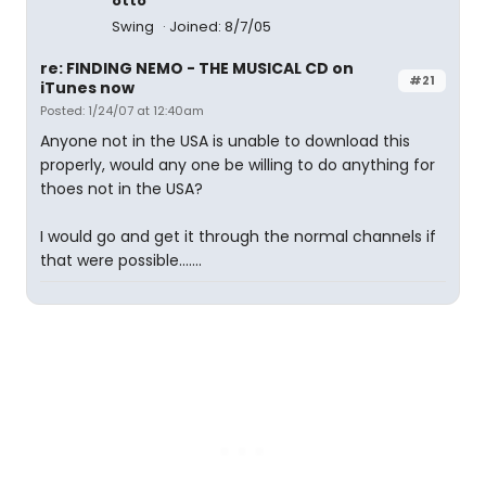
otto
Swing
Joined: 8/7/05
re: FINDING NEMO - THE MUSICAL CD on
#21
iTunes now
Posted: 1/24/07 at 12:40am
Anyone not in the USA is unable to download this
properly, would any one be willing to do anything for
thoes not in the USA?
I would go and get it through the normal channels if
that were possible.......