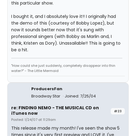
this particular show.
I bought it, and I absolutely love it!! I originally had
the demo of this (courtesy of Bobby Lopez), but
now it sounds better now that it's sung with
professional singers (with Bobby as Marlin and, I
think, Kristen as Dory). Unassailable!! This is going to
be a hit.
"How could she just suddenly, completely disappear into thin
water?" - The Little Mermaid
ProducersFan
Broadway Star
Joined: 7/25/04
re: FINDING NEMO - THE MUSICAL CD on
#23
iTunes now
Posted: 1/24/07 at 11:29am
This release made my month! I've seen the show 5
times since it's very first preview and LOVE it. I've