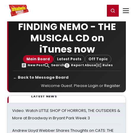
Home
For You
Chat
My Shows
Register/Login
Ga
Register
Login
FINDING NEMO - THE
MUSICAL CD on
iTunes now
Main Board
Latest Posts
Off Topic
New Post
Search
Report Abuse
Rules
← Back to Message Board
Welcome Guest. Please
Login
or
Register
.
LATEST NEWS
Video: Watch LITTLE SHOP OF HORRORS, THE OUTSIDERS &
More at Broadway in Bryant Park Week 3
Andrew Lloyd Webber Shares Thoughts on CATS: THE