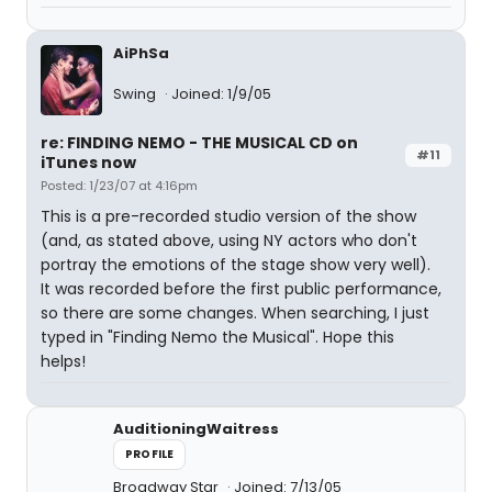
AiPhSa
Swing
Joined: 1/9/05
re: FINDING NEMO - THE MUSICAL CD on
#11
iTunes now
Posted: 1/23/07 at 4:16pm
This is a pre-recorded studio version of the show
(and, as stated above, using NY actors who don't
portray the emotions of the stage show very well).
It was recorded before the first public performance,
so there are some changes. When searching, I just
typed in "Finding Nemo the Musical". Hope this
helps!
AuditioningWaitress
PROFILE
Broadway Star
Joined: 7/13/05