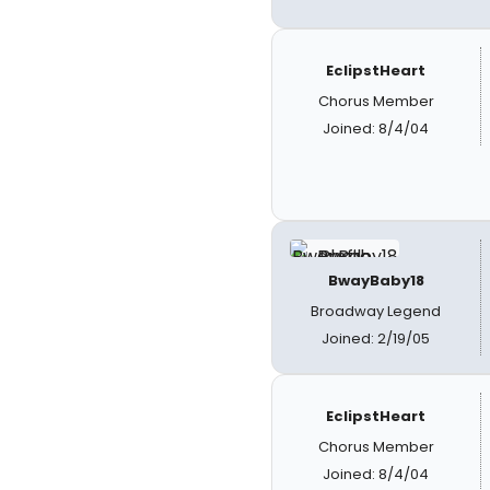
EclipstHeart
Chorus Member
Joined: 8/4/04
BwayBaby18
Broadway Legend
Joined: 2/19/05
EclipstHeart
Chorus Member
Joined: 8/4/04