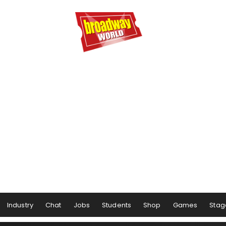
Industry
Chat
Jobs
Students
Shop
Games
Stag