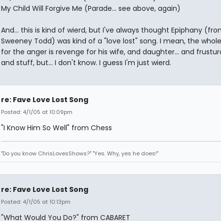
My Child Will Forgive Me (Parade... see above, again)
And... this is kind of wierd, but I've always thought Epiphany (fr
Sweeney Todd) was kind of a "love lost" song. I mean, the whole
for the anger is revenge for his wife, and daughter... and frustur
and stuff, but... I don't know. I guess I'm just wierd.
re: Fave Love Lost Song
Posted: 4/1/05 at 10:09pm
"I Know Him So Well" from Chess
"Do you know ChrisLovesShows?" "Yes. Why, yes he does!"
re: Fave Love Lost Song
Posted: 4/1/05 at 10:13pm
"What Would You Do?" from CABARET