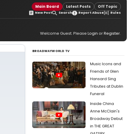
Main Board
Latest Posts
Off Topic
New Post
Search
Report Abuse
Rules
Welcome Guest. Please
Login
or
Register
.
BROADWAYWORLD TV
Music Icons and
Friends of Glen
Hansard Sing
Tributes at Dublin
Funeral
Inside China
Anne McClain's
Broadway Debut
in THE GREAT
GATSBY