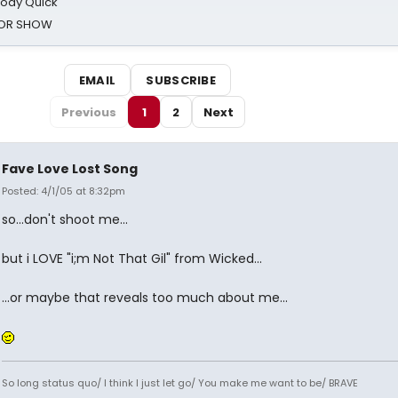
oody Quick
ROR SHOW
EMAIL
SUBSCRIBE
Previous
1
2
Next
Fave Love Lost Song
Posted: 4/1/05 at 8:32pm
so...don't shoot me...
but i LOVE "i;m Not That Gil" from Wicked...
...or maybe that reveals too much about me...
So long status quo/ I think I just let go/ You make me want to be/ BRAVE