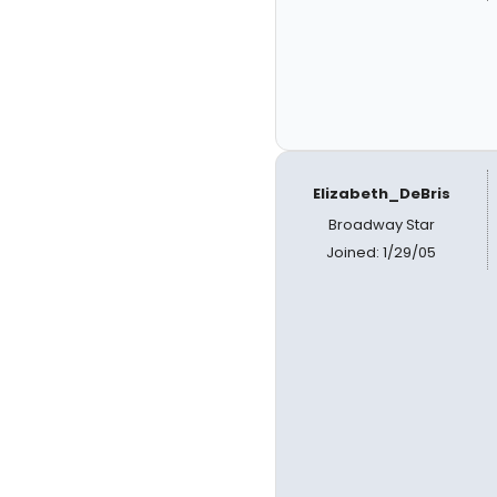
Elizabeth_DeBris
Broadway Star
Joined: 1/29/05