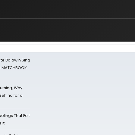
ate Baldwin Sing
 at MATCHBOOK
Nursing, Why
Behind for a
eelings That Felt
 It