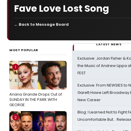
Fave Love Lost Song
← Back to Message Board
LATEST NEWS
MOST POPULAR
Exclusive: Jordan Fisher & K
the Music of Andrew Lippa
1
FEST
Exclusive: From NEWSIES to 
Garett Hawe Left Broadway 
Ariana Grande Drops Out of
SUNDAY IN THE PARK WITH
New Career
GEORGE
Blog: I Learned Not to Fight F
2
Uncomfortable But… Release