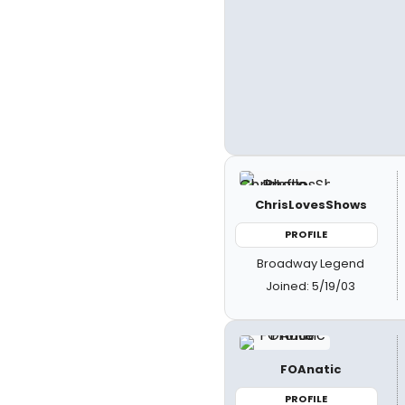
ChrisLovesShows
PROFILE
Broadway Legend
Joined: 5/19/03
FOAnatic
PROFILE