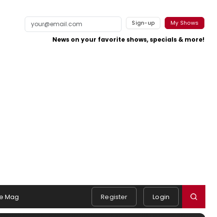
Sign-up
My Shows
News on your favorite shows, specials & more!
e Mag
Register
Login