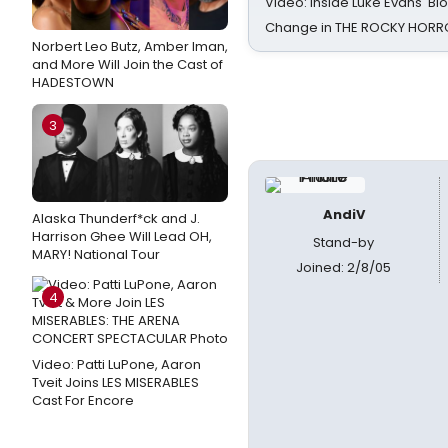
Video: Inside Luke Evans' Bl
Change in THE ROCKY HOR
Norbert Leo Butz, Amber Iman,
and More Will Join the Cast of
HADESTOWN
3
AndiV
Alaska Thunderf*ck and J.
Harrison Ghee Will Lead OH,
Stand-by
MARY! National Tour
Joined: 2/8/05
4
Video: Patti LuPone, Aaron
Tveit Joins LES MISERABLES
Cast For Encore