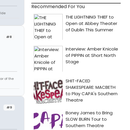
Recommended For You
lde
#8
ar of the
#9