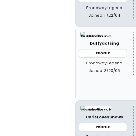
Broadway Legend
Joined: 11/22/04
buffyactsing
PROFILE
Broadway Legend
Joined: 3/20/05
ChrisLovesShows
PROFILE