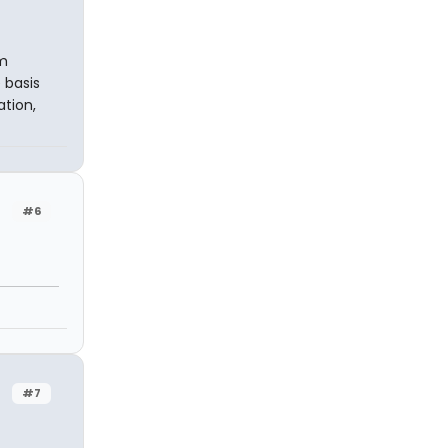
om
 basis
ation,
#6
#7