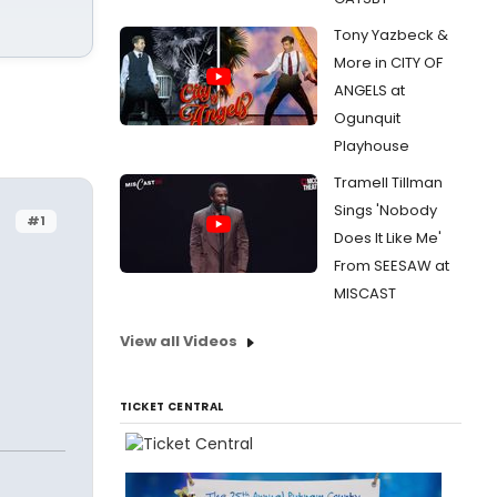
Tony Yazbeck &
More in CITY OF
ANGELS at
Ogunquit
Playhouse
Tramell Tillman
Sings 'Nobody
#1
Does It Like Me'
From SEESAW at
MISCAST
View all Videos
TICKET CENTRAL