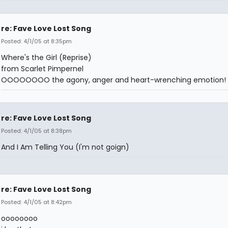
re: Fave Love Lost Song
Posted: 4/1/05 at 8:35pm
Where's the Girl (Reprise)
from Scarlet Pimpernel
OOOOOOOO the agony, anger and heart-wrenching emotion!
re: Fave Love Lost Song
Posted: 4/1/05 at 8:38pm
And I Am Telling You (I'm not goign)
re: Fave Love Lost Song
Posted: 4/1/05 at 8:42pm
oooooooo