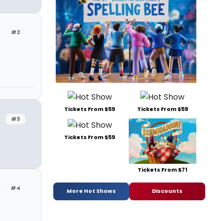
#2
Tickets From $59
Tickets From $59
#3
Tickets From $59
Tickets From $71
#4
More Hot Shows
Discounts