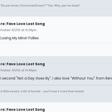
"Do you know ChrisLovesShows?" "Yes. Why, yes he does!"
re: Fave Love Lost Song
Posted: 4/1/05 at 10:38pm
Losing My Mind-Follies
re: Fave Love Lost Song
Posted: 4/1/05 at 10:46pm
I second "Not a Day Goes By". I also love "Without You" from Ren
A little swash, a bit of buckle - you'll love it more than bread.
re: Fave Love Lost Song