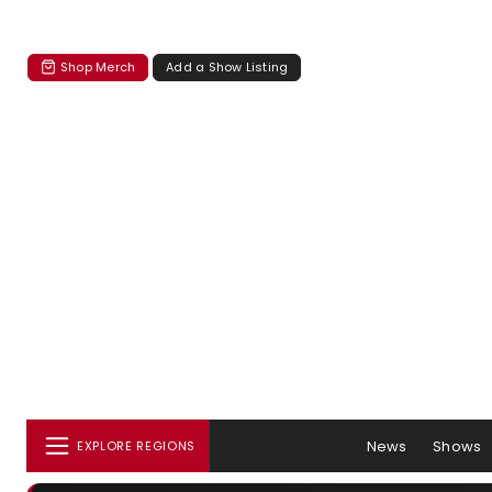
Shop Merch
Add a Show Listing
News
Shows
EXPLORE REGIONS