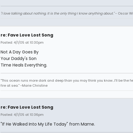
"I love talking about nothing. It is the only thing I know anything about."
- Oscar Wi
re: Fave Love Lost Song
Posted: 4/1/05 at 10:30pm
Not A Day Goes By
Your Daddy's Son
Time Heals Everything.
"This ocean runs more dark and deep than you may think you know...I'll be the fe
fire at sea." -Marie Christine
re: Fave Love Lost Song
Posted: 4/1/05 at 10:36pm
"If He Walked Into My Life Today" from Mame.