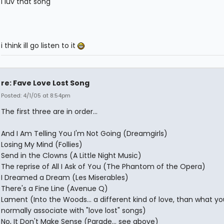
i luv that song
i think ill go listen to it
re: Fave Love Lost Song
Posted: 4/1/05 at 8:54pm
The first three are in order...
And I Am Telling You I'm Not Going (Dreamgirls)
Losing My Mind (Follies)
Send in the Clowns (A Little Night Music)
The reprise of All I Ask of You (The Phantom of the Opera)
I Dreamed a Dream (Les Miserables)
There's a Fine Line (Avenue Q)
Lament (Into the Woods... a different kind of love, than what yo
normally associate with "love lost" songs)
No, It Don't Make Sense (Parade... see above)