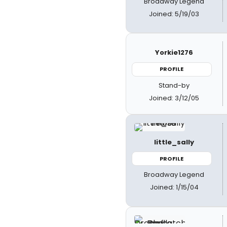
Broadway Legend
Joined: 5/19/03
Yorkie1276
PROFILE
Stand-by
Joined: 3/12/05
little_sally
PROFILE
Broadway Legend
Joined: 1/15/04