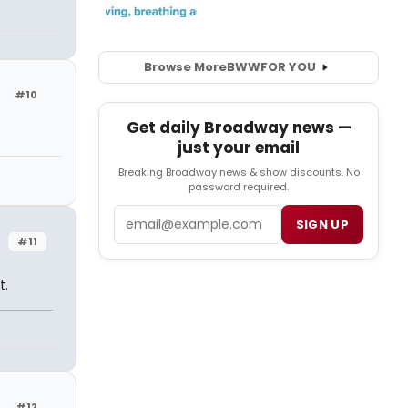
Browse More
BWW
FOR YOU
#10
Get daily Broadway news —
just your email
Breaking Broadway news & show discounts. No
password required.
Email
SIGN UP
#11
t.
#12