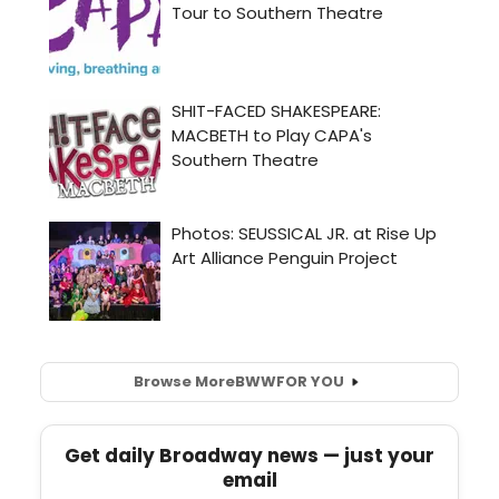
Browse More
BWW
FOR YOU
Get daily Broadway news — just your
email