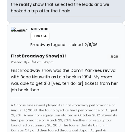
the reality show that selected the leads and we
booked a trip after the finale!
ACL2006
PROFILE
Broadway Legend
Joined: 2/11/06
First Broadway Show(s)!
#20
Posted: 8/23/14 at 5:42pm
First Broadway show was the Damn Yankees revival
with Bebe Neuwrith as Lola back in 1994. My mom
was able to get $10 [yes, ten dollar] tickets from her
job back then.
A Chorus Line revival played its final Broadway performance on
August 17, 2008. The tour played its final performance on August
21, 2011. A new non-equity tour started in October 2012 played its
final performance on March 23, 2013. Another non-equity tour
launched on January 20, 2018. The tour ended its US run in
Kansas City and then toured throughout Japan August &