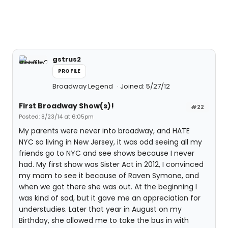
gstrus2
PROFILE
Broadway Legend
Joined: 5/27/12
First Broadway Show(s)!
#22
Posted: 8/23/14 at 6:05pm
My parents were never into broadway, and HATE
NYC so living in New Jersey, it was odd seeing all my
friends go to NYC and see shows because I never
had. My first show was Sister Act in 2012, I convinced
my mom to see it because of Raven Symone, and
when we got there she was out. At the beginning I
was kind of sad, but it gave me an appreciation for
understudies. Later that year in August on my
Birthday, she allowed me to take the bus in with