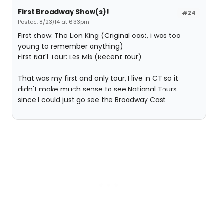
First Broadway Show(s)!
#24
Posted: 8/23/14 at 6:33pm
First show: The Lion King (Original cast, i was too
young to remember anything)
First Nat'l Tour: Les Mis (Recent tour)
That was my first and only tour, I live in CT so it
didn't make much sense to see National Tours
since I could just go see the Broadway Cast