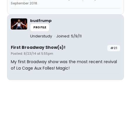
September 2018.
budfrump
PROFILE
Understudy
Joined: 5/9/11
First Broadway Show(s)!
#21
Posted: 8/23/14 at 5:55pm
My first Broadway show was the most recent revival
of La Cage Aux Folles! Magic!