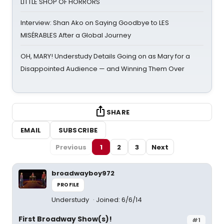
LITTLE SHOP OF HORRORS
Interview: Shan Ako on Saying Goodbye to LES
MISÉRABLES After a Global Journey
OH, MARY! Understudy Details Going on as Mary for a
Disappointed Audience — and Winning Them Over
SHARE
EMAIL
SUBSCRIBE
Previous
1
2
3
Next
broadwayboy972
PROFILE
Understudy
Joined: 6/6/14
First Broadway Show(s)!
#1