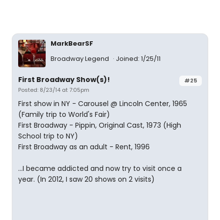
MarkBearSF
Broadway Legend
Joined: 1/25/11
First Broadway Show(s)!
#25
Posted: 8/23/14 at 7:05pm
First show in NY - Carousel @ Lincoln Center, 1965
(Family trip to World's Fair)
First Broadway - Pippin, Original Cast, 1973 (High
School trip to NY)
First Broadway as an adult - Rent, 1996
...I became addicted and now try to visit once a
year. (In 2012, I saw 20 shows on 2 visits)