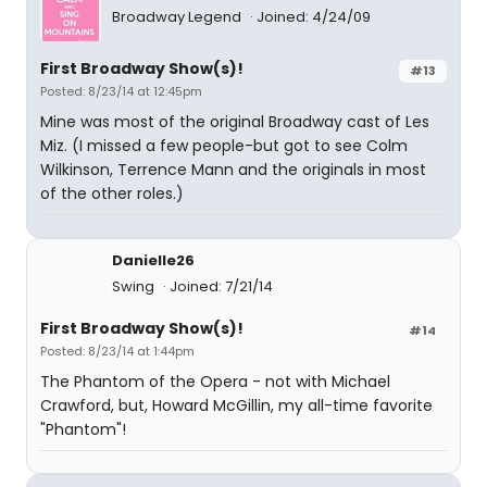
Broadway Legend
Joined: 4/24/09
First Broadway Show(s)!
#13
Posted: 8/23/14 at 12:45pm
Mine was most of the original Broadway cast of Les
Miz. (I missed a few people-but got to see Colm
Wilkinson, Terrence Mann and the originals in most
of the other roles.)
Danielle26
Swing
Joined: 7/21/14
First Broadway Show(s)!
#14
Posted: 8/23/14 at 1:44pm
The Phantom of the Opera - not with Michael
Crawford, but, Howard McGillin, my all-time favorite
"Phantom"!