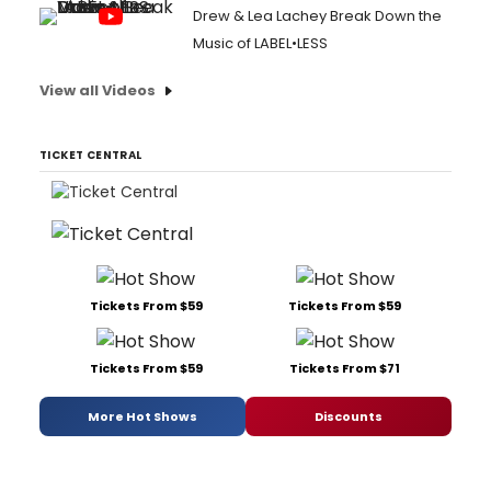
Drew & Lea Lachey Break Down the
Music of LABEL•LESS
View all Videos
TICKET CENTRAL
Tickets From $59
Tickets From $59
Tickets From $59
Tickets From $71
More Hot Shows
Discounts