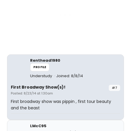
Renthead1980
PROFILE
Understudy
Joined: 8/8/14
First Broadway Show(s)!
#7
Posted: 8/23/14 at 1:30am
First broadway show was pippin , first tour beauty
and the beast
LMcC95