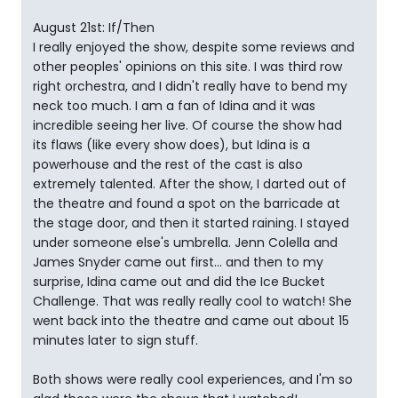
August 21st: If/Then
I really enjoyed the show, despite some reviews and
other peoples' opinions on this site. I was third row
right orchestra, and I didn't really have to bend my
neck too much. I am a fan of Idina and it was
incredible seeing her live. Of course the show had
its flaws (like every show does), but Idina is a
powerhouse and the rest of the cast is also
extremely talented. After the show, I darted out of
the theatre and found a spot on the barricade at
the stage door, and then it started raining. I stayed
under someone else's umbrella. Jenn Colella and
James Snyder came out first... and then to my
surprise, Idina came out and did the Ice Bucket
Challenge. That was really really cool to watch! She
went back into the theatre and came out about 15
minutes later to sign stuff.
Both shows were really cool experiences, and I'm so