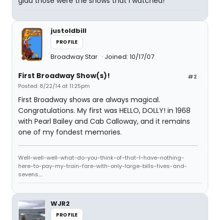
glad those were the shows that I watched!
justoldbill
PROFILE
Broadway Star
Joined: 10/17/07
First Broadway Show(s)!
#2
Posted: 8/22/14 at 11:25pm
First Broadway shows are always magical.
Congratulations. My first was HELLO, DOLLY! in 1968
with Pearl Bailey and Cab Calloway, and it remains
one of my fondest memories.
Well-well-well-what-do-you-think-of-that-I-have-nothing-
here-to-pay-my-train-fare-with-only-large-bills-fives-and-
sevens....
WJR2
PROFILE