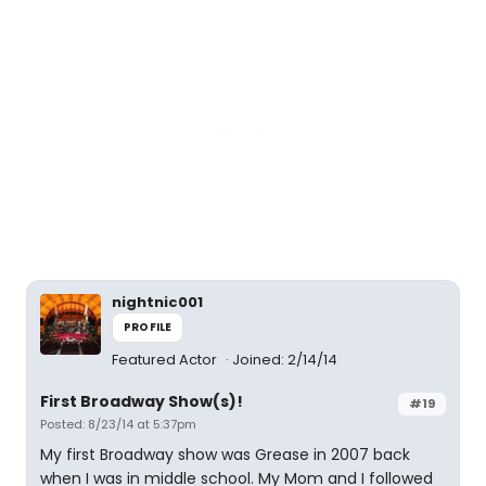
nightnic001
PROFILE
Featured Actor
Joined: 2/14/14
First Broadway Show(s)!
#19
Posted: 8/23/14 at 5:37pm
My first Broadway show was Grease in 2007 back
when I was in middle school. My Mom and I followed