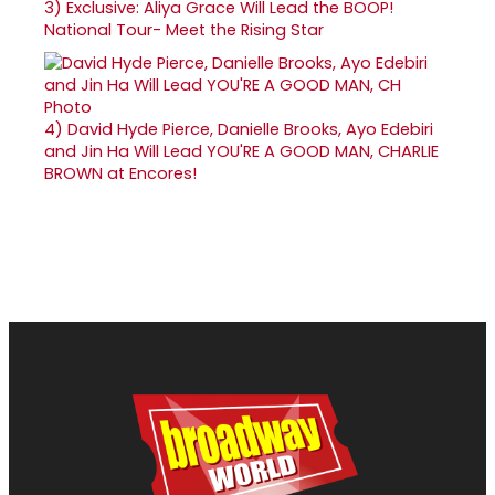
3)
Exclusive: Aliya Grace Will Lead the BOOP!
National Tour- Meet the Rising Star
4)
David Hyde Pierce, Danielle Brooks, Ayo Edebiri
and Jin Ha Will Lead YOU'RE A GOOD MAN, CHARLIE
BROWN at Encores!