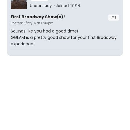
Understudy
Joined: 1/1/14
First Broadway Show(s)!
#3
Posted: 8/22/14 at 11:40pm
Sounds like you had a good time!
GGLAM is a pretty good show for your first Broadway
experience!