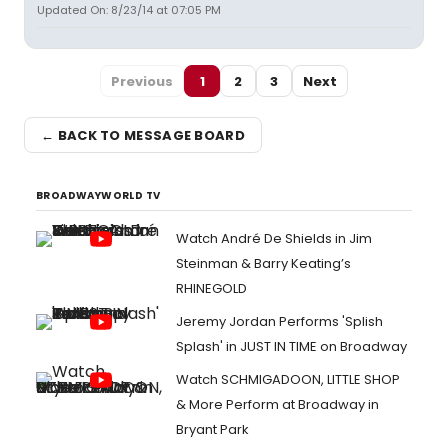
Updated On: 8/23/14 at 07:05 PM
Previous
1
2
3
Next
← BACK TO MESSAGE BOARD
BROADWAYWORLD TV
Watch André De Shields in Jim
Steinman & Barry Keating’s
RHINEGOLD
Jeremy Jordan Performs 'Splish
Splash' in JUST IN TIME on Broadway
Watch SCHMIGADOON, LITTLE SHOP
& More Perform at Broadway in
Bryant Park