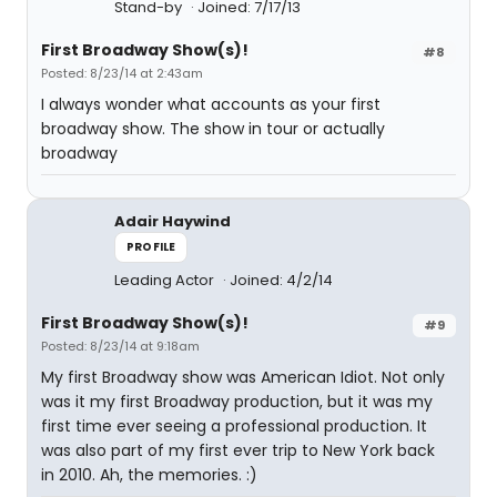
Stand-by
Joined: 7/17/13
First Broadway Show(s)!
#8
Posted: 8/23/14 at 2:43am
I always wonder what accounts as your first
broadway show. The show in tour or actually
broadway
Adair Haywind
PROFILE
Leading Actor
Joined: 4/2/14
First Broadway Show(s)!
#9
Posted: 8/23/14 at 9:18am
My first Broadway show was American Idiot. Not only
was it my first Broadway production, but it was my
first time ever seeing a professional production. It
was also part of my first ever trip to New York back
in 2010. Ah, the memories. :)