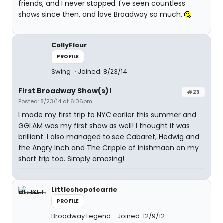
friends, and I never stopped. I've seen countless
shows since then, and love Broadway so much.
CollyFlour
PROFILE
Swing
Joined: 8/23/14
First Broadway Show(s)!
#23
Posted: 8/23/14 at 6:06pm
I made my first trip to NYC earlier this summer and
GGLAM was my first show as well! I thought it was
brilliant. I also managed to see Cabaret, Hedwig and
the Angry Inch and The Cripple of Inishmaan on my
short trip too. Simply amazing!
Littleshopofcarrie
PROFILE
Broadway Legend
Joined: 12/9/12