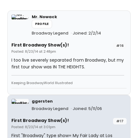
Mr. Nowack
PROFILE
Broadway Legend
Joined: 2/2/14
First Broadway Show(s)!
#16
Posted: 8/23/14 at 2:48pm
I too live severely separated from Broadway, but my
first tour show was IN THE HEIGHTS.
Keeping BroadwayWorld Illustrated
ggersten
Broadway Legend
Joined: 5/11/06
First Broadway Show(s)!
#17
Posted: 8/23/14 at 3:01pm
First "Broadway" type show= My Fair Lady at Los