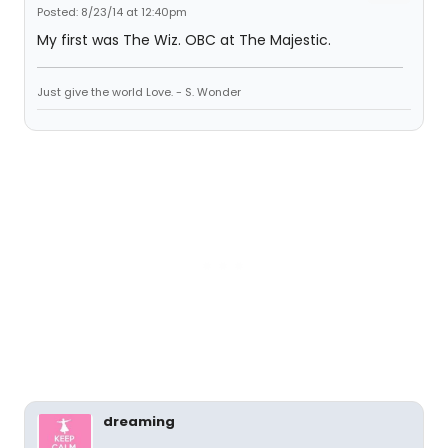
Posted: 8/23/14 at 12:40pm
My first was The Wiz. OBC at The Majestic.
Just give the world Love. - S. Wonder
dreaming