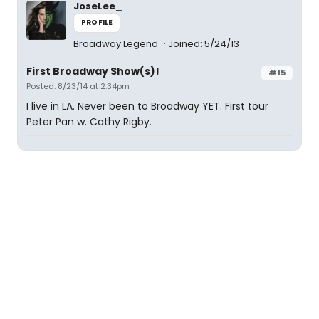
JoseLee_
PROFILE
Broadway Legend
Joined: 5/24/13
First Broadway Show(s)!
#15
Posted: 8/23/14 at 2:34pm
I live in LA. Never been to Broadway YET. First tour
Peter Pan w. Cathy Rigby.