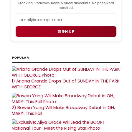
Breaking Broadway news & show discounts. No password
required.
Email
SIGN UP
POPULAR
1)
Ariana Grande Drops Out of SUNDAY IN THE PARK
WITH GEORGE
2)
Bowen Yang Will Make Broadway Debut in OH,
MARY! This Fall