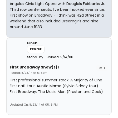
Angeles Civic Light Opera with Douglals Fairbanks Jr.
Third row center seats. I've been hooked ever since.
First show on Broadway - I think was 42d Street in a
weekend that also included Dreamgirls and Nine -
around June 1983.
Finch
PROFILE
Stand-by
Joined: 9/14/08
First Broadway Show(s)!
#18
Posted: 8/23/14 at 5:16pm
First professional summer stock: A Majority of One
First natl. tour: Auntie Mame (Sylvia Sidney tour)
First Broadway: The Music Man (Preston and Cook)
Updated On: 8/23/14 at 05:16 PM