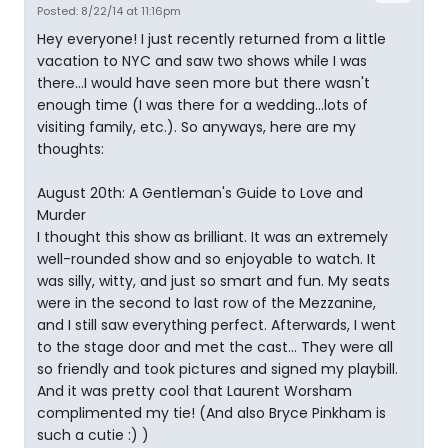
Posted: 8/22/14 at 11:16pm
Hey everyone! I just recently returned from a little
vacation to NYC and saw two shows while I was
there...I would have seen more but there wasn't
enough time (I was there for a wedding...lots of
visiting family, etc.). So anyways, here are my
thoughts:
August 20th: A Gentleman's Guide to Love and
Murder
I thought this show as brilliant. It was an extremely
well-rounded show and so enjoyable to watch. It
was silly, witty, and just so smart and fun. My seats
were in the second to last row of the Mezzanine,
and I still saw everything perfect. Afterwards, I went
to the stage door and met the cast... They were all
so friendly and took pictures and signed my playbill.
And it was pretty cool that Laurent Worsham
complimented my tie! (And also Bryce Pinkham is
such a cutie :) )