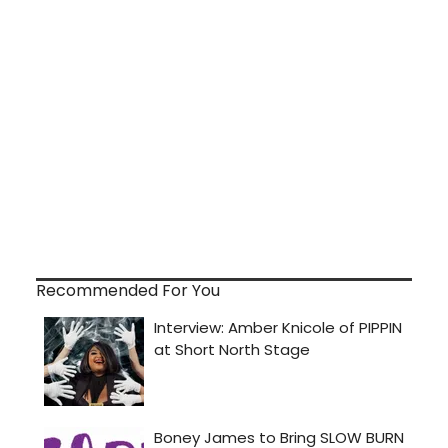
Recommended For You