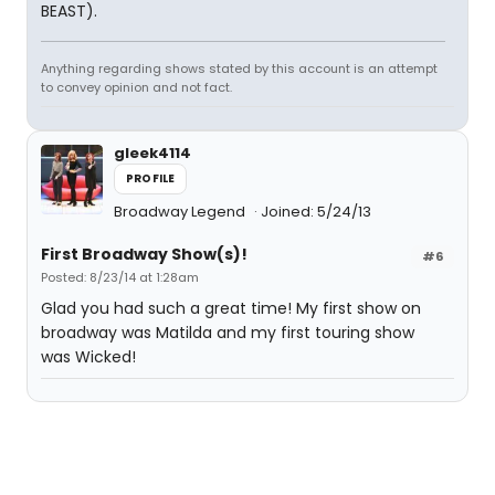
BEAST).
Anything regarding shows stated by this account is an attempt
to convey opinion and not fact.
gleek4114
PROFILE
Broadway Legend
Joined: 5/24/13
First Broadway Show(s)!
#6
Posted: 8/23/14 at 1:28am
Glad you had such a great time! My first show on
broadway was Matilda and my first touring show
was Wicked!