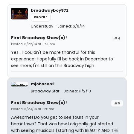
broadwayboy972
PROFILE
Understudy
Joined: 6/6/14
First Broadway Show(s)!
#4
Posted: 8/22/14 at 11:56pm
Yes... I couldn't be more thankful for this
experience! Hopefully I'll be back in December to
see more; I'm still on this Broadway high
mjohnson2
Broadway Star
Joined: 11/2/13
First Broadway Show(s)!
#5
Posted: 8/23/14 at 1:26am
Awesome! Do you get to see tours in your
hometown? That was how I originally got started
with seeing musicals (starting with BEAUTY AND THE