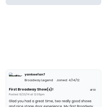
yankeefan7
Broadway Legend
Joined: 4/14/12
First Broadway Show(s)!
#10
Posted: 8/23/14 at 12:09pm
Glad you had a great time, two really good shows
and nice stage door experience. My first Broadway