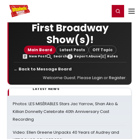
Home
For You
Chat
My Shows
Register/Login
Ga
Register
Login
First Broadway
Show(s)!
Main Board
Latest Posts
Off Topic
New Post
Search
Report Abuse
Rules
← Back to Message Board
Welcome Guest. Please
Login
or
Register
.
LATEST NEWS
Photos: LES MISÉRABLES Stars Jac Yarrow, Shan Ako &
Killian Donnelly Celebrate 40th Anniversary Cast
Recording
Video: Ellen Greene Unpacks 40 Years of Audrey and