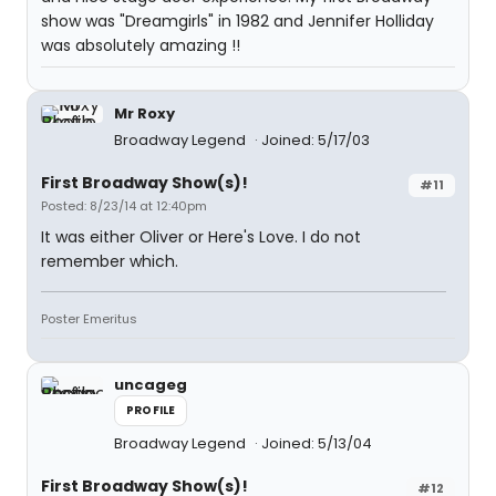
show was "Dreamgirls" in 1982 and Jennifer Holliday
was absolutely amazing !!
Mr Roxy
Broadway Legend
Joined: 5/17/03
First Broadway Show(s)!
#11
Posted: 8/23/14 at 12:40pm
It was either Oliver or Here's Love. I do not
remember which.
Poster Emeritus
uncageg
PROFILE
Broadway Legend
Joined: 5/13/04
First Broadway Show(s)!
#12