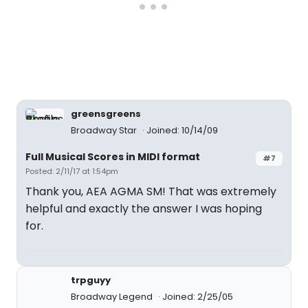
greensgreens
Broadway Star
Joined: 10/14/09
Full Musical Scores in MIDI format
#7
Posted: 2/11/17 at 1:54pm
Thank you, AEA AGMA SM! That was extremely
helpful and exactly the answer I was hoping
for.
trpguyy
Broadway Legend
Joined: 2/25/05