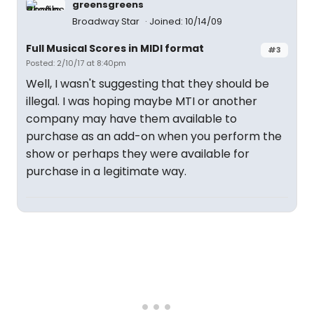
greensgreens
Broadway Star
Joined: 10/14/09
Full Musical Scores in MIDI format
#3
Posted: 2/10/17 at 8:40pm
Well, I wasn't suggesting that they should be
illegal. I was hoping maybe MTI or another
company may have them available to
purchase as an add-on when you perform the
show or perhaps they were available for
purchase in a legitimate way.