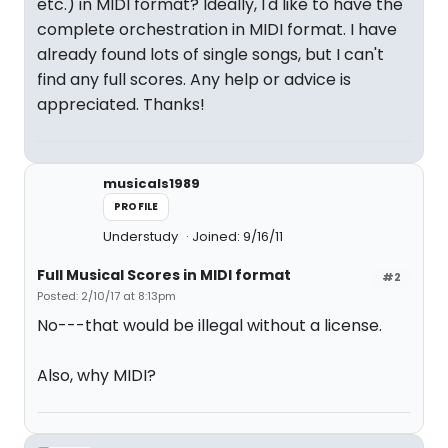
etc.) in MIDI format? Ideally, I'd like to have the
complete orchestration in MIDI format. I have
already found lots of single songs, but I can't
find any full scores. Any help or advice is
appreciated. Thanks!
musicals1989
PROFILE
Understudy
Joined: 9/16/11
Full Musical Scores in MIDI format
#2
Posted: 2/10/17 at 8:13pm
No---that would be illegal without a license.
Also, why MIDI?