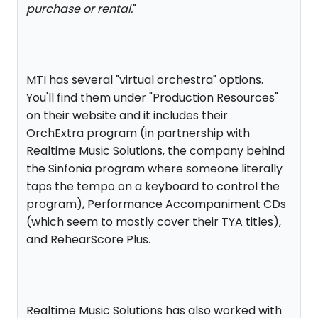
purchase or rental.
"
MTI has several "virtual orchestra" options.
You'll find them under "Production Resources"
on their website and it includes their
OrchExtra program (in partnership with
Realtime Music Solutions, the company behind
the Sinfonia program where someone literally
taps the tempo on a keyboard to control the
program), Performance Accompaniment CDs
(which seem to mostly cover their TYA titles),
and RehearScore Plus.
Realtime Music Solutions has also worked with