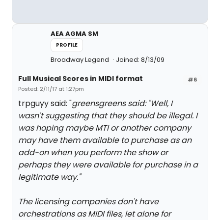
AEA AGMA SM
PROFILE
Broadway Legend
Joined: 8/13/09
Full Musical Scores in MIDI format
#6
Posted: 2/11/17 at 1:27pm
trpguyy said: "
greensgreens said: "
Well, I
wasn't suggesting that they should be illegal. I
was hoping maybe MTI or another company
may have them available to purchase as an
add-on when you perform the show or
perhaps they were available for purchase in a
legitimate way.
"
The licensing companies don't have
orchestrations as MIDI files, let alone for