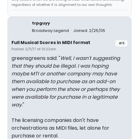
regardless of whether it is alignment to our own thoughts.
trpguyy
Broadway Legend
Joined: 2/25/05
Full Musical Scores in MIDI format
#5
Posted: 2/11/17 at 10:22am
greensgreens said: "
Well, I wasn't suggesting
that they should be illegal. I was hoping
maybe MTI or another company may have
them available to purchase as an add-on
when you perform the show or perhaps they
were available for purchase in a legitimate
way.
"
The licensing companies don't have
orchestrations as MIDI files, let alone for
purchase or rental.