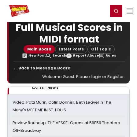
Home
For You
Chat
My Shows
Register/Login
Ga
Register
Login
Full Musical Scores in
MIDI format
Main Board
Latest Posts
Off Topic
New Post
Search
Report Abuse
Rules
← Back to Message Board
Welcome Guest. Please
Login
or
Register
.
LATEST NEWS
Video: Patti Murin, Colin Donnell, Beth Leavel in The
Muny's MEET ME IN ST. LOUIS
Review Roundup: THE VESSEL Opens at 59E59 Theaters
Off-Broadway