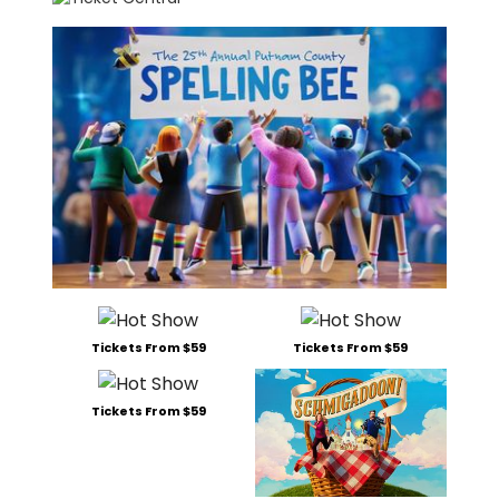
Tickets From $59
Tickets From $59
Tickets From $59