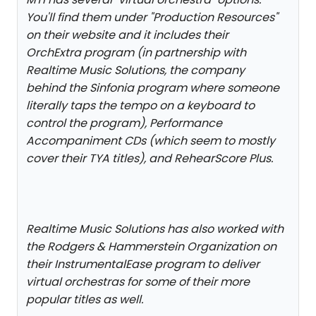
You'll find them under "Production Resources"
on their website and it includes their
OrchExtra program (in partnership with
Realtime Music Solutions, the company
behind the Sinfonia program where someone
literally taps the tempo on a keyboard to
control the program), Performance
Accompaniment CDs (which seem to mostly
cover their TYA titles), and RehearScore Plus.
Realtime Music Solutions has also worked with
the Rodgers & Hammerstein Organization on
their InstrumentalEase program to deliver
virtual orchestras for some of their more
popular titles as well.