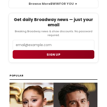
Browse More
BWW
FOR YOU
Get daily Broadway news — just your
email
Breaking Broadway news & show discounts. No password
required.
Email
SIGN UP
POPULAR