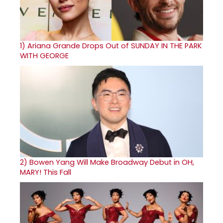
1)
Ariana Grande Drops Out of SUNDAY IN THE PARK
WITH GEORGE
2)
Bowen Yang Will Make Broadway Debut in OH,
MARY! This Fall