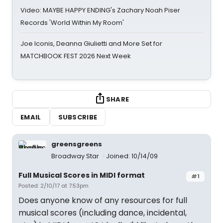
Video: MAYBE HAPPY ENDING's Zachary Noah Piser
Records 'World Within My Room'
Joe Iconis, Deanna Giulietti and More Set for
MATCHBOOK FEST 2026 Next Week
SHARE
EMAIL
SUBSCRIBE
greensgreens
Broadway Star
Joined: 10/14/09
Full Musical Scores in MIDI format
#1
Posted: 2/10/17 at 7:53pm
Does anyone know of any resources for full
musical scores (including dance, incidental,