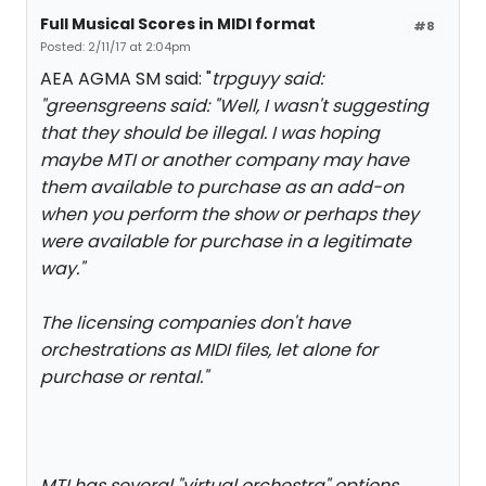
Full Musical Scores in MIDI format
#8
Posted: 2/11/17 at 2:04pm
AEA AGMA SM said: "
trpguyy said:
"
greensgreens said: "
Well, I wasn't suggesting
that they should be illegal. I was hoping
maybe MTI or another company may have
them available to purchase as an add-on
when you perform the show or perhaps they
were available for purchase in a legitimate
way.
"
The licensing companies don't have
orchestrations as MIDI files, let alone for
purchase or rental.
"
MTI has several "virtual orchestra" options.