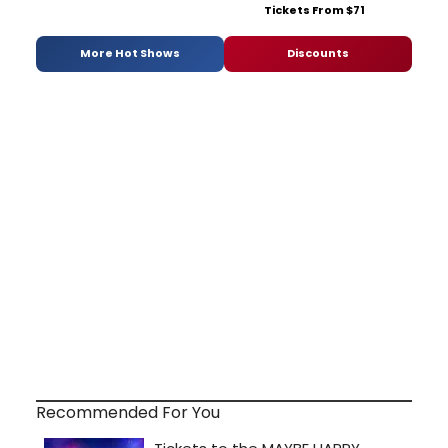
Tickets From $71
More Hot Shows
Discounts
Recommended For You