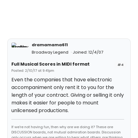
dramamama611
Broadway Legend
Joined: 12/4/07
Full Musical Scores in MIDI format
#4
Posted: 2/10/17 at 9:41pm
Even the companies that have electronic
accompaniment only rent it to you for the
length of your contract. Giving or selling it only
makes it easier for people to mount
unlicensed productions.
If we're not having fun, then why are we doing it? These are
DISCUSSION boards, not mutual admiration boards. Discussion
only occurs when we are willing to hear what others are thinking,