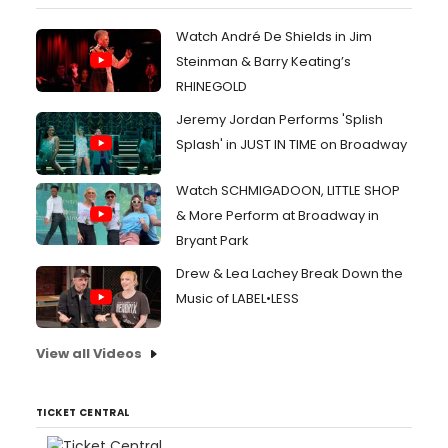
Watch André De Shields in Jim
Steinman & Barry Keating’s
RHINEGOLD
Jeremy Jordan Performs 'Splish
Splash' in JUST IN TIME on Broadway
Watch SCHMIGADOON, LITTLE SHOP
& More Perform at Broadway in
Bryant Park
Drew & Lea Lachey Break Down the
Music of LABEL•LESS
View all Videos
TICKET CENTRAL