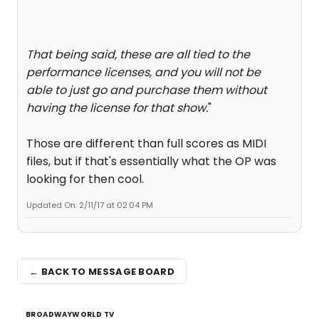
That being said, these are all tied to the
performance licenses, and you will not be
able to just go and purchase them without
having the license for that show.
"
Those are different than full scores as MIDI
files, but if that's essentially what the OP was
looking for then cool.
Updated On: 2/11/17 at 02:04 PM
← BACK TO MESSAGE BOARD
BROADWAYWORLD TV