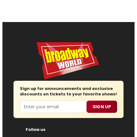
Sign up for announcements and exclusive
discounts on tickets to your favorite shows!
Email
SIGN UP
Follow us