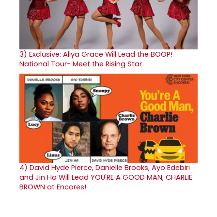
3)
Exclusive: Aliya Grace Will Lead the BOOP!
National Tour- Meet the Rising Star
4)
David Hyde Pierce, Danielle Brooks, Ayo Edebiri
and Jin Ha Will Lead YOU'RE A GOOD MAN, CHARLIE
BROWN at Encores!