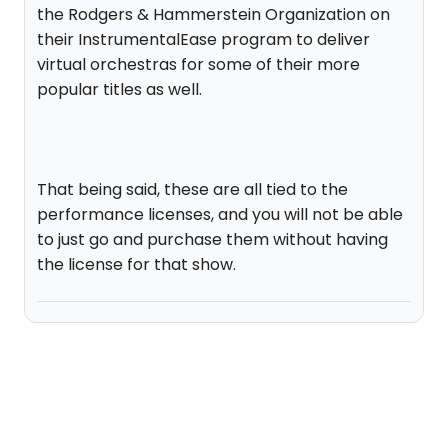
the Rodgers & Hammerstein Organization on
their InstrumentalEase program to deliver
virtual orchestras for some of their more
popular titles as well.
That being said, these are all tied to the
performance licenses, and you will not be able
to just go and purchase them without having
the license for that show.