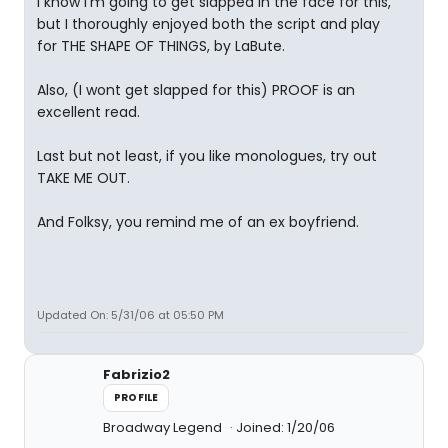
I know I'm going to get slapped in the face for this,
but I thoroughly enjoyed both the script and play
for THE SHAPE OF THINGS, by LaBute.
Also, (I wont get slapped for this) PROOF is an
excellent read.
Last but not least, if you like monologues, try out
TAKE ME OUT.
And Folksy, you remind me of an ex boyfriend.
Updated On: 5/31/06 at 05:50 PM
Fabrizio2
PROFILE
Broadway Legend
Joined: 1/20/06