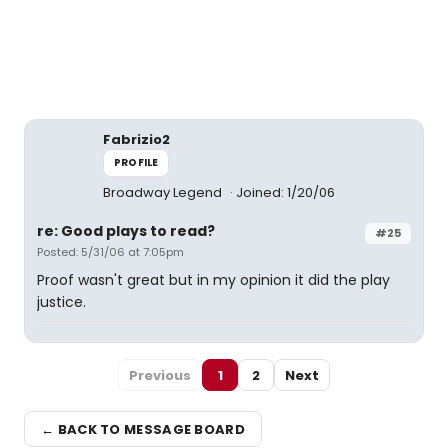
Fabrizio2
PROFILE
Broadway Legend
Joined: 1/20/06
re: Good plays to read?
#25
Posted: 5/31/06 at 7:05pm
Proof wasn't great but in my opinion it did the play
justice.
Previous
1
2
Next
← BACK TO MESSAGE BOARD