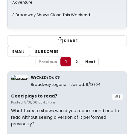
Adventure
3 Broadway Shows Close This Weekend
SHARE
EMAIL
SUBSCRIBE
Previous
1
2
Next
WiCkEDrOcKS
Broadway Legend
Joined: 6/13/04
Good plays to read?
#1
Posted: 5/31/06 at 4:34pm
What texts to shows would you recommend one to
read without seeing a version of it performed
previously?