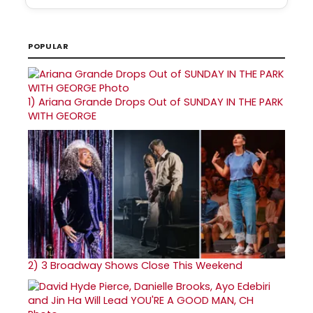
POPULAR
1)
Ariana Grande Drops Out of SUNDAY IN THE PARK
WITH GEORGE
2)
3 Broadway Shows Close This Weekend