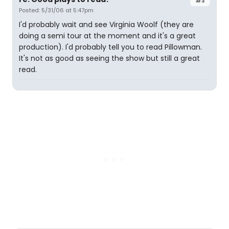
#3
Posted: 5/31/06 at 5:47pm
I'd probably wait and see Virginia Woolf (they are
doing a semi tour at the moment and it's a great
production). I'd probably tell you to read Pillowman.
It's not as good as seeing the show but still a great
read.