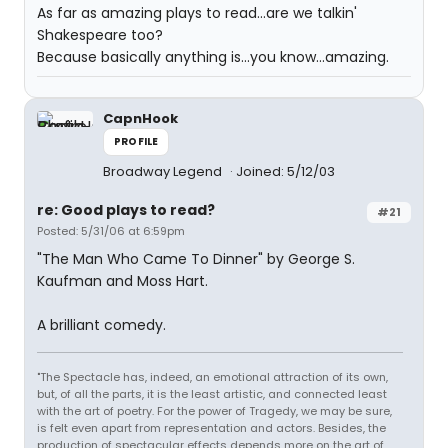
As far as amazing plays to read...are we talkin'
Shakespeare too?
Because basically anything is...you know...amazing.
CapnHook
PROFILE
Broadway Legend
Joined: 5/12/03
re: Good plays to read?
#21
Posted: 5/31/06 at 6:59pm
"The Man Who Came To Dinner" by George S.
Kaufman and Moss Hart.
A brilliant comedy.
"The Spectacle has, indeed, an emotional attraction of its own,
but, of all the parts, it is the least artistic, and connected least
with the art of poetry. For the power of Tragedy, we may be sure,
is felt even apart from representation and actors. Besides, the
production of spectacular effects depends more on the art of