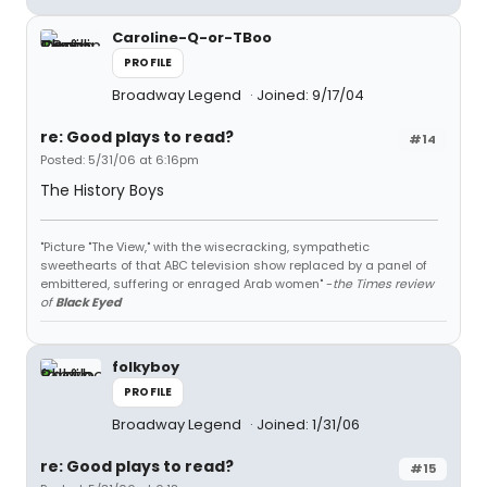
Caroline-Q-or-TBoo
PROFILE
Broadway Legend
Joined: 9/17/04
re: Good plays to read?
#14
Posted: 5/31/06 at 6:16pm
The History Boys
"Picture "The View," with the wisecracking, sympathetic
sweethearts of that ABC television show replaced by a panel of
embittered, suffering or enraged Arab women" -
the Times review
of
Black Eyed
folkyboy
PROFILE
Broadway Legend
Joined: 1/31/06
re: Good plays to read?
#15