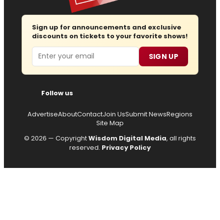
Sign up for announcements and exclusive
discounts on tickets to your favorite shows!
Email
SIGN UP
Follow us
Advertise
About
Contact
Join Us
Submit News
Regions
Site Map
© 2026 — Copyright
Wisdom Digital Media
, all rights
reserved.
Privacy Policy