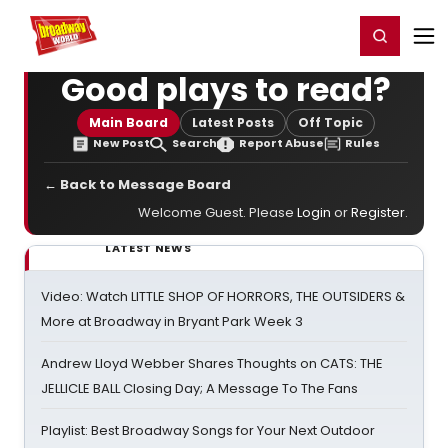
Home
For You
Chat
My Shows
Register/Login
Ga
Register
Login
Good plays to read?
Main Board
Latest Posts
Off Topic
New Post
Search
Report Abuse
Rules
← Back to Message Board
Welcome Guest. Please
Login
or
Register
.
LATEST NEWS
Video: Watch LITTLE SHOP OF HORRORS, THE OUTSIDERS &
More at Broadway in Bryant Park Week 3
Andrew Lloyd Webber Shares Thoughts on CATS: THE
JELLICLE BALL Closing Day; A Message To The Fans
Playlist: Best Broadway Songs for Your Next Outdoor