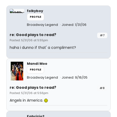
folkyboy
PROFILE
Broadway Legend
Joined: 1/31/06
re: Good plays to read?
#7
Posted: 5/31/06 at 5:55pm
haha i dunno if that' a compliment?
Mandi Moo
PROFILE
Broadway Legend
Joined: 9/16/05
re: Good plays to read?
#8
Posted: 5/31/06 at 5:56pm
Angels in America.
Fabrizio2