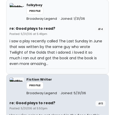
folkyboy
PROFILE
Broadway Legend
Joined: 1/31/06
re: Good plays to read?
#4
Posted: 5/31/06 at 5:49pm
i saw a play recently called The Last Sunday In June
that was written by the same guy who wrote
Twilight of the Golds that i adored. i loved it so
much i ran out and got the book and the book is
even more amazing...
Fiction Writer
PROFILE
Broadway Legend
Joined: 5/31/06
re: Good plays to read?
#5
Posted: 5/31/06 at 5:50pm