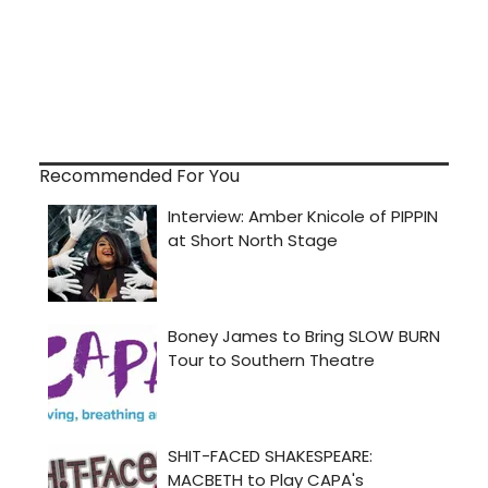
Recommended For You