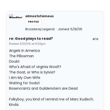
almostxfamous
PROFILE
Broadway Legend
Joined: 5/18/05
re: Good plays to read?
#10
Posted: 5/31/06 at 6:02pm
Angels in America
The Pillowman
Doubt
Who's Afraid of virginia Woolf?
The Goat, or Who is Sylvia?
I Am My Own Wife
Waiting for Godot
Rosencrantz and Guildenstern are Dead
Folkyboy, you kind of remind me of Marc Kudisch.
Kinda.