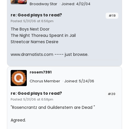
Broadway Star
Joined: 4/12/04
re: Good plays to read?
#19
Posted: 5/31/06 at 6:56pm
The Boys Next Door
The Night Thoreau Speant in Jail
Streetcar Names Desire
www.dramatists.com ---- just browse.
rosem7391
Chorus Member
Joined: 5/24/06
re: Good plays to read?
#20
Posted: 5/31/06 at 6:58pm
"Rosencrantz and Guildenstern are Dead "
Agreed.