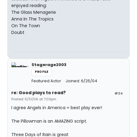
enjoyed reading:
The Glass Menagerie
Anna In The Tropics
On The Town
Doubt
Stagerage2003
PROFILE
Featured Actor
Joined: 6/25/04
re: Good plays to read?
#24
Posted: 5/31/06 at 7:03pm
I agree Angels in America = best play ever!
The Pillowman is an AMAZING script.
Three Days of Rain is great