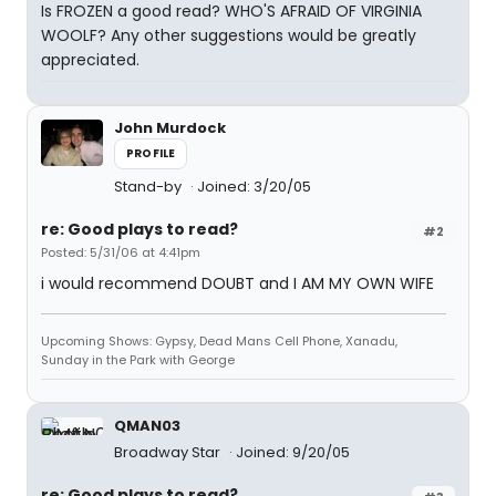
Is FROZEN a good read? WHO'S AFRAID OF VIRGINIA
WOOLF? Any other suggestions would be greatly
appreciated.
John Murdock
PROFILE
Stand-by
Joined: 3/20/05
re: Good plays to read?
#2
Posted: 5/31/06 at 4:41pm
i would recommend DOUBT and I AM MY OWN WIFE
Upcoming Shows: Gypsy, Dead Mans Cell Phone, Xanadu,
Sunday in the Park with George
QMAN03
Broadway Star
Joined: 9/20/05
re: Good plays to read?