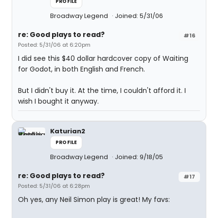
PROFILE
Broadway Legend
Joined: 5/31/06
re: Good plays to read?
#16
Posted: 5/31/06 at 6:20pm
I did see this $40 dollar hardcover copy of Waiting
for Godot, in both English and French.
But I didn't buy it. At the time, I couldn't afford it. I
wish I bought it anyway.
Katurian2
PROFILE
Broadway Legend
Joined: 9/18/05
re: Good plays to read?
#17
Posted: 5/31/06 at 6:28pm
Oh yes, any Neil Simon play is great! My favs: