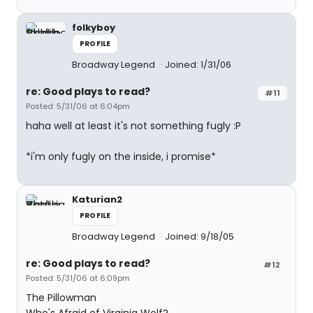
folkyboy
PROFILE
Broadway Legend
Joined: 1/31/06
re: Good plays to read?
#11
Posted: 5/31/06 at 6:04pm
haha well at least it's not something fugly :P
*i'm only fugly on the inside, i promise*
Katurian2
PROFILE
Broadway Legend
Joined: 9/18/05
re: Good plays to read?
#12
Posted: 5/31/06 at 6:09pm
The Pillowman