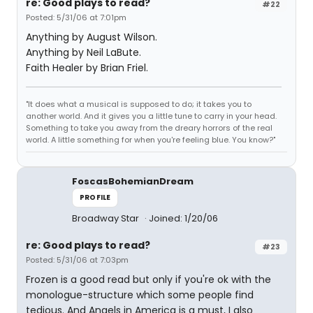
re: Good plays to read?
#22
Posted: 5/31/06 at 7:01pm
Anything by August Wilson.
Anything by Neil LaBute.
Faith Healer by Brian Friel.
"It does what a musical is supposed to do; it takes you to
another world. And it gives you a little tune to carry in your head.
Something to take you away from the dreary horrors of the real
world. A little something for when you're feeling blue. You know?"
FoscasBohemianDream
PROFILE
Broadway Star
Joined: 1/20/06
re: Good plays to read?
#23
Posted: 5/31/06 at 7:03pm
Frozen is a good read but only if you're ok with the
monologue-structure which some people find
tedious. And Angels in America is a must, I also