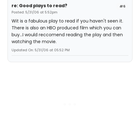
re: Good plays to read?
#6
Posted: 5/31/06 at 5:52pm
Wit is a fabulous play to read if you haven't seen it.
There is also an HBO produced film which you can
buy...I would reccomend reading the play and then
watching the movie.
Updated On: 5/31/06 at 05:52 PM