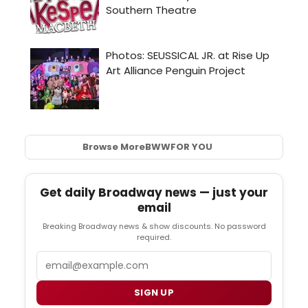
Browse More
BWW
FOR YOU
Get daily Broadway news — just your
email
Breaking Broadway news & show discounts. No password
required.
Email
SIGN UP