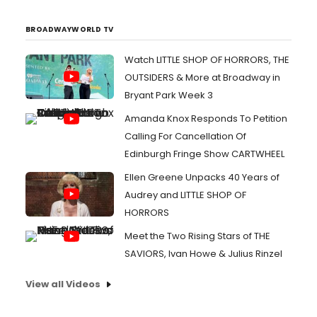
BROADWAYWORLD TV
Watch LITTLE SHOP OF HORRORS, THE
OUTSIDERS & More at Broadway in
Bryant Park Week 3
Amanda Knox Responds To Petition
Calling For Cancellation Of
Edinburgh Fringe Show CARTWHEEL
Ellen Greene Unpacks 40 Years of
Audrey and LITTLE SHOP OF
HORRORS
Meet the Two Rising Stars of THE
SAVIORS, Ivan Howe & Julius Rinzel
View all Videos