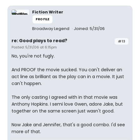
Fiction Writer
PROFILE
Broadway Legend
Joined: 5/31/06
re: Good plays to read?
#13
Posted: 5/31/06 at 6:15pm
No, you're not fugly.
And PROOF the movie sucked. You can't deliver an
act line as brilliant as the play can in a movie. It just
can't happen.
The only casting I agreed with in that movie was
Anthony Hopkins. I semi love Gwen, adore Jake, but
together on the same screen just wasn't good.
Now Jake and Jennifer, that's a good combo. I'd see
more of that.