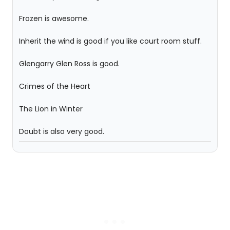
Frozen is awesome.
Inherit the wind is good if you like court room stuff.
Glengarry Glen Ross is good.
Crimes of the Heart
The Lion in Winter
Doubt is also very good.