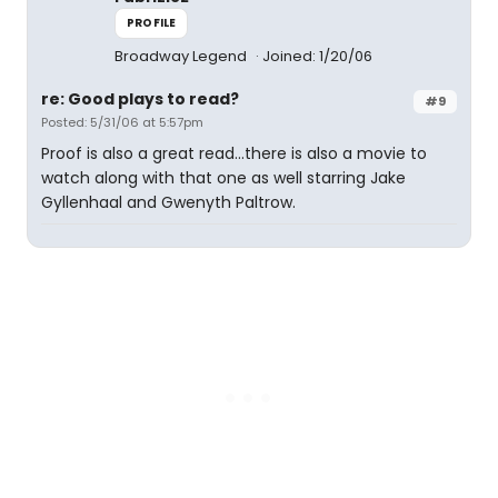
PROFILE
Broadway Legend
Joined: 1/20/06
re: Good plays to read?
#9
Posted: 5/31/06 at 5:57pm
Proof is also a great read...there is also a movie to
watch along with that one as well starring Jake
Gyllenhaal and Gwenyth Paltrow.