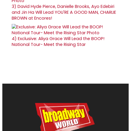
3)
David Hyde Pierce, Danielle Brooks, Ayo Edebiri
and Jin Ha Will Lead YOU'RE A GOOD MAN, CHARLIE
BROWN at Encores!
4)
Exclusive: Aliya Grace Will Lead the BOOP!
National Tour- Meet the Rising Star