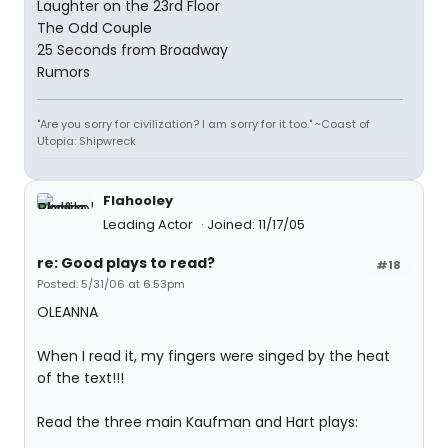
Laughter on the 23rd Floor
The Odd Couple
25 Seconds from Broadway
Rumors
"Are you sorry for civilization? I am sorry for it too." ~Coast of
Utopia: Shipwreck
Flahooley
Leading Actor
Joined: 11/17/05
re: Good plays to read?
#18
Posted: 5/31/06 at 6:53pm
OLEANNA
When I read it, my fingers were singed by the heat
of the text!!!
Read the three main Kaufman and Hart plays: