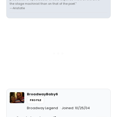
the stage machinist than on that of the poet."
--Aristotle
BroadwayBaby6
PROFILE
Broadway Legend
Joined: 10/25/04