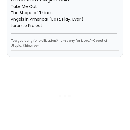
Who's Afraid of Virginia Wolf?
Take Me Out
The Shape of Things
Angels in America! (Best. Play. Ever.)
Laramie Project
"Are you sorry for civilization? I am sorry for it too." ~Coast of
Utopia: Shipwreck