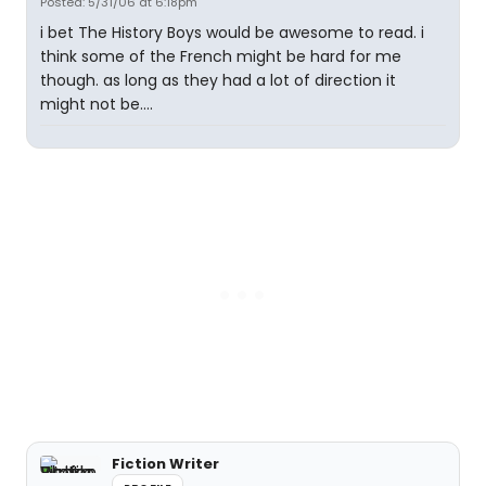
Posted: 5/31/06 at 6:18pm
i bet The History Boys would be awesome to read. i
think some of the French might be hard for me
though. as long as they had a lot of direction it
might not be....
Fiction Writer