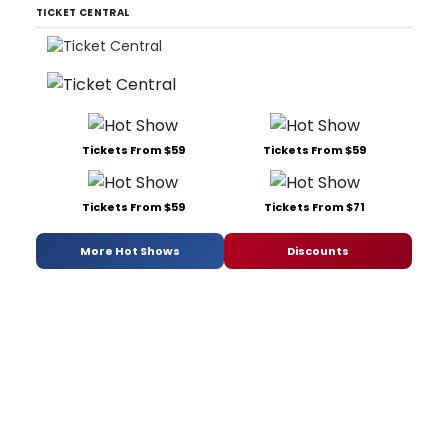
TICKET CENTRAL
Tickets From $59
Tickets From $59
Tickets From $59
Tickets From $71
More Hot Shows
Discounts