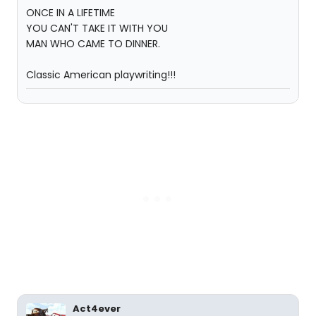
ONCE IN A LIFETIME
YOU CAN'T TAKE IT WITH YOU
MAN WHO CAME TO DINNER.
Classic American playwriting!!!
Act4ever