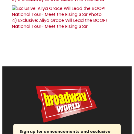
4)
Exclusive: Aliya Grace Will Lead the BOOP!
National Tour- Meet the Rising Star
Sign up for announcements and exclusive