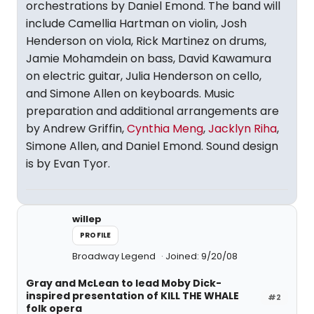
orchestrations by Daniel Emond. The band will
include Camellia Hartman on violin, Josh
Henderson on viola, Rick Martinez on drums,
Jamie Mohamdein on bass, David Kawamura
on electric guitar, Julia Henderson on cello,
and Simone Allen on keyboards. Music
preparation and additional arrangements are
by Andrew Griffin,
Cynthia Meng
,
Jacklyn Riha
,
Simone Allen, and Daniel Emond. Sound design
is by Evan Tyor.
willep
PROFILE
Broadway Legend
Joined: 9/20/08
Gray and McLean to lead Moby Dick-
inspired presentation of KILL THE WHALE
#2
folk opera