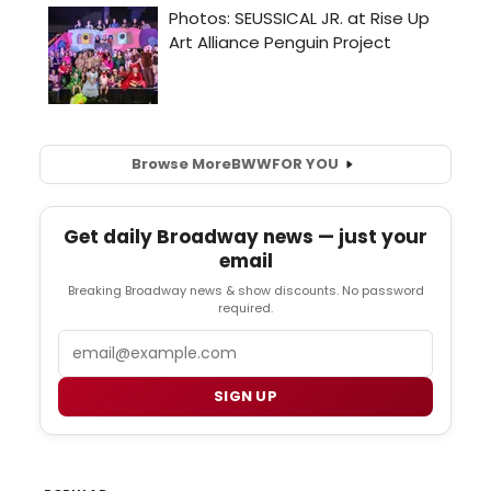
Browse More
BWW
FOR YOU
Get daily Broadway news — just your
email
Breaking Broadway news & show discounts. No password
required.
Email
SIGN UP