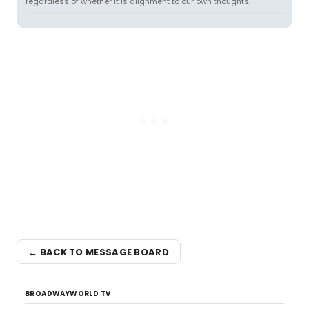
regardless of whether it is alignment to our own thoughts.
← BACK TO MESSAGE BOARD
BROADWAYWORLD TV