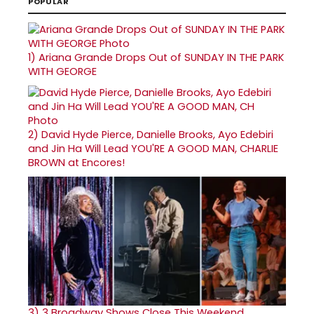
POPULAR
1)
Ariana Grande Drops Out of SUNDAY IN THE PARK
WITH GEORGE
2)
David Hyde Pierce, Danielle Brooks, Ayo Edebiri
and Jin Ha Will Lead YOU'RE A GOOD MAN, CHARLIE
BROWN at Encores!
3)
3 Broadway Shows Close This Weekend