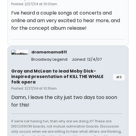
Posted: 2/27/24 at 10:01am
I’ve heard a couple songs at concerts and
online and am very excited to hear more, and
for the concept album release!
dramamama611
Broadway Legend
Joined: 12/4/07
Gray and McLean to lead Moby Dick-
inspired presentation of KILL THE WHALE
#3
folk opera
Posted: 2/27/24 at 10:15am
Damn, I leave the city just two days too soon
for this!
If we're not having fun, then why are we doing it? These are
DISCUSSION boards, not mutual admiration boards. Discussion
only occurs when we are willing to hear what others are thinking,