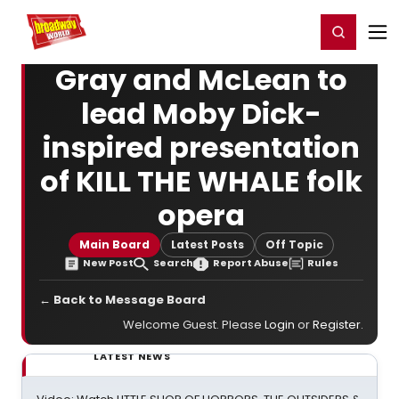
Home
For You
Chat
My Shows
Register/Login
Ga
Register
Login
Gray and McLean to
lead Moby Dick-
inspired presentation
of KILL THE WHALE folk
opera
Main Board
Latest Posts
Off Topic
New Post
Search
Report Abuse
Rules
← Back to Message Board
Welcome Guest. Please
Login
or
Register
.
LATEST NEWS