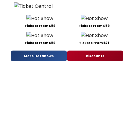
Tickets From $59
Tickets From $59
Tickets From $59
Tickets From $71
More Hot Shows
Discounts