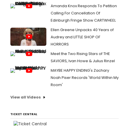
Amanda Knox Responds To Petition
Calling For Cancellation Of
Edinburgh Fringe Show CARTWHEEL
Ellen Greene Unpacks 40 Years of
Audrey and LITTLE SHOP OF
HORRORS
Meet the Two Rising Stars of THE
SAVIORS, Ivan Howe & Julius Rinzel
MAYBE HAPPY ENDING's Zachary
Noah Piser Records 'World Within My
Room'
View all Videos
TICKET CENTRAL