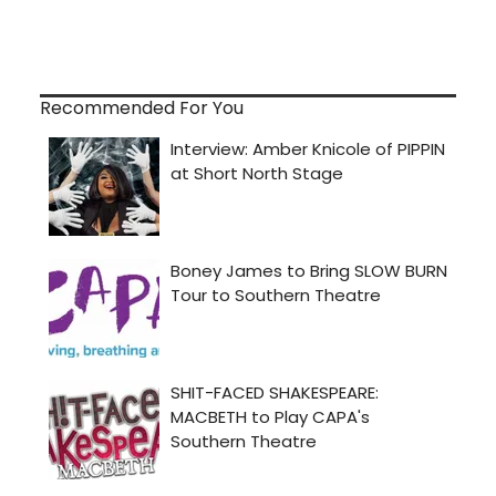
Recommended For You