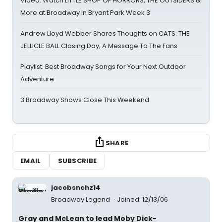
Video: Watch LITTLE SHOP OF HORRORS, THE OUTSIDERS &
More at Broadway in Bryant Park Week 3
Andrew Lloyd Webber Shares Thoughts on CATS: THE
JELLICLE BALL Closing Day; A Message To The Fans
Playlist: Best Broadway Songs for Your Next Outdoor
Adventure
3 Broadway Shows Close This Weekend
SHARE
EMAIL
SUBSCRIBE
jacobsnchz14
Broadway Legend
Joined: 12/13/06
Gray and McLean to lead Moby Dick-