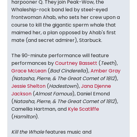
harpooner Q. They join Peak-Wow, the
Whaleship-rock band led by steel-eyed
frontwoman Ahab, who sets her crew upon a
course to kill the gigantic sperm whale that
maimed her, a plan opposed by Ahab's first
mate (and secret admirer), Starbuck.
The 90-minute performance will feature
performances by
Courtney Bassett
(
Teeth
),
Grace McLean
(
Bad Cinderella
),
Amber Gray
(Natasha, Pierre, & The Great Comet of 1812
),
Jessie Shelton
(
Hadestown
),
Jana Djenne
Jackson
(
Almost Famous
), Daniel Emond
(
Natasha, Pierre, & The Great Comet of 1812
),
Camellia Hartman, and
Kyle Scatliffe
(
Hamilton
).
Kill the Whale
features music and