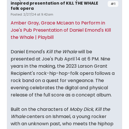
inspired presentation of KILL THE WHALE
#1
folk opera
Posted: 2/27/24 at 9:42am
Amber Gray, Grace McLean to Perform in
Joe's Pub Presentation of Daniel Emond's Kill
the Whale | Playbill
Daniel Emond's
Kill the Whale
will be
presented at Joe's Pub April 14 at 6 PM. Nine
years in the making, the 2023 Larson Grant
Recipient's rock-hip-hop-folk opera follows a
rock band on a quest for vengeance. The
evening celebrates the digital and physical
release of the full score as a concept album.
Built on the characters of
Moby Dick,
Kill the
Whale
centers on Ishmael, a young rocker
with an unknown past, who meets the hiphop