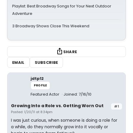
Playlist: Best Broadway Songs for Your Next Outdoor
Adventure
3 Broadway Shows Close This Weekend
SHARE
EMAIL
SUBSCRIBE
jdtp12
PROFILE
Featured Actor
Joined: 7/16/10
Growing Into a Role vs. Getting Worn Out
#1
Posted: 1/20/11 at 8:34pm
I was just curious, when someone is doing a role for
a while, do they normally grow into it vocally or