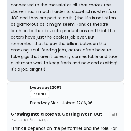
connected to the material at all, that makes the
above much much harder to do...which is why it's a
JOB and they are paid to do it...(the life is not often
as glamorous as it might seem. Fans of theatre
latch on to their favorite productions and think that
actors have just the coolest job ever. But
remember that to pay the bills in between the
amazing, soul-feeding jobs, actors often have to
take gigs that aren't as easily connectable and take
a lot more work to keep fresh and new and exciting!
It's a job, alright!)
bwayguy22089
PROFILE
Broadway Star
Joined: 12/16/06
Growing Into a Role vs. Getting Worn Out
#6
Posted: 1/21/11 at 4:49pm
I think it depends on the performer and the role. For