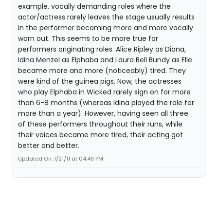
example, vocally demanding roles where the
actor/actress rarely leaves the stage usually results
in the performer becoming more and more vocally
worn out. This seems to be more true for
performers originating roles. Alice Ripley as Diana,
Idina Menzel as Elphaba and Laura Bell Bundy as Elle
became more and more (noticeably) tired. They
were kind of the guinea pigs. Now, the actresses
who play Elphaba in Wicked rarely sign on for more
than 6-8 months (whereas Idina played the role for
more than a year). However, having seen all three
of these performers throughout their runs, while
their voices became more tired, their acting got
better and better.
Updated On: 1/21/11 at 04:49 PM