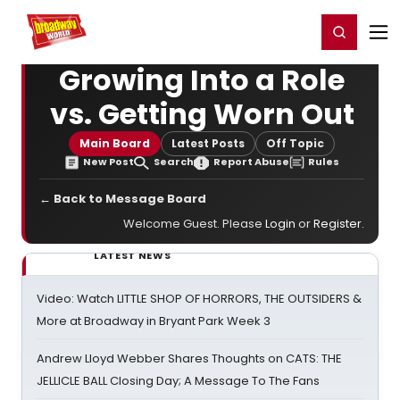
Home
For You
Chat
My Shows
Register/Login
Ga
Register
Login
Growing Into a Role
vs. Getting Worn Out
Main Board
Latest Posts
Off Topic
New Post
Search
Report Abuse
Rules
← Back to Message Board
Welcome Guest. Please
Login
or
Register
.
LATEST NEWS
Video: Watch LITTLE SHOP OF HORRORS, THE OUTSIDERS &
More at Broadway in Bryant Park Week 3
Andrew Lloyd Webber Shares Thoughts on CATS: THE
JELLICLE BALL Closing Day; A Message To The Fans