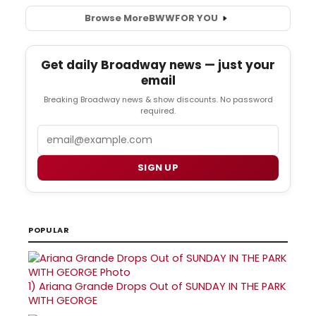
Browse More
BWW
FOR YOU
Get daily Broadway news — just your
email
Breaking Broadway news & show discounts. No password
required.
Email
SIGN UP
POPULAR
1)
Ariana Grande Drops Out of SUNDAY IN THE PARK
WITH GEORGE