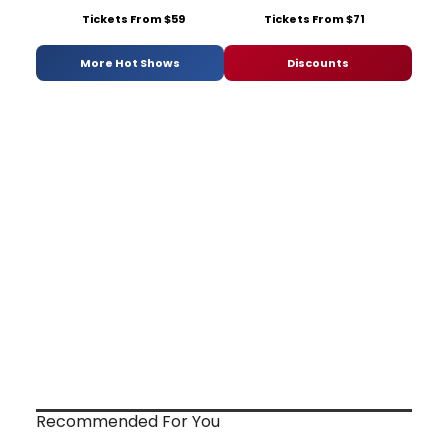
Tickets From $59
Tickets From $71
More Hot Shows
Discounts
Recommended For You