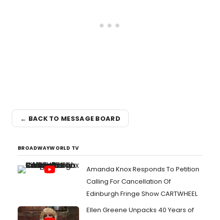
← BACK TO MESSAGE BOARD
BROADWAYWORLD TV
Amanda Knox Responds To Petition
Calling For Cancellation Of
Edinburgh Fringe Show CARTWHEEL
Ellen Greene Unpacks 40 Years of