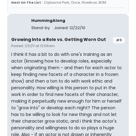
Next On The List
:: Clybourne Park, Once, Streetcar, BOM
HummingAlong
Stand-by
Joined: 12/22/10
Growing Into a Role vs. Getting Worn Out
#5
Posted: 1/21/11 at 12:06am
I think it has a bit to do with one's training as an
actor (knowing how to develop roles, especially
when originating them - and then for each actor to
keep finding new facets of a character in a frozen
show) and then a ton to do with work ethic and
personality. How willing is this person to put in the
work in order to find new facets of their character,
making it perpetually new enough for him or herself
to "grow into" or develop each night? The person
has to be willing to look for new things and not let
their character grow static, and i think the actor's
personality and willingness to do so plays a huge
role. Also - if an actor is not drawn or inherently