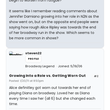
begin to worsen from fatigue?
It seems like I remember reading comments about
Jennifer Damiano growing into her role in N2N as the
show went on, but on the opposite end people were
saying how rough Alice Ripley was towards the end
of her broadway run in the show. Which seems to
be more common in shows?
steven22
PROFILE
Broadway Legend
Joined: 5/19/06
Growing Into a Role vs. Getting Worn Out
#2
Posted: 1/20/11 at 8:50pm
Alice definitley got worn out towards her end of
playing Diana on broadway. Loved her as Diana
every time I saw her (all 6) but she changed each
time.