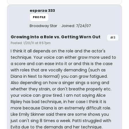
esparza 333
PROFILE
Broadway Star
Joined: 7/24/07
Growing Into a Role vs. Getting Worn Out
#3
Posted: 1/20/11 at 8:57pm
I think it all depends on the role and the actor's
technique. Your voice can either grow more used to
a score and can ease into it or and this is the case
with roles that are vocally demanding (such as
Diana in Next to Normal) you can grow fatigued.
Also depending on how a singer sings a song and
whether they strain, or don't breathe properly etc.
your voice can grow tired. I am not saying Alice
Ripley has bad technique, in her case I think it is
more because Diana is an extremely difficult role.
Like Emily Skinner said there are some shows you
just can't sing 8 times a week. Patti struggled with
Evita due to the demands and her technique.