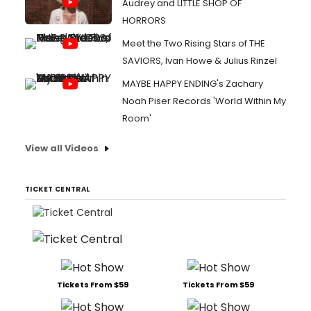
Audrey and LITTLE SHOP OF
HORRORS
Meet the Two Rising Stars of THE
SAVIORS, Ivan Howe & Julius Rinzel
MAYBE HAPPY ENDING's Zachary
Noah Piser Records 'World Within My
Room'
View all Videos
TICKET CENTRAL
Tickets From $59
Tickets From $59