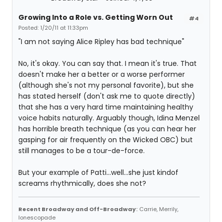
Growing Into a Role vs. Getting Worn Out
#4
Posted: 1/20/11 at 11:33pm
"I am not saying Alice Ripley has bad technique"
No, it's okay. You can say that. I mean it's true. That
doesn't make her a better or a worse performer
(although she's not my personal favorite), but she
has stated herself (don't ask me to quote directly)
that she has a very hard time maintaining healthy
voice habits naturally. Arguably though, Idina Menzel
has horrible breath technique (as you can hear her
gasping for air frequently on the Wicked OBC) but
still manages to be a tour-de-force.
But your example of Patti...well...she just kindof
screams rhythmically, does she not?
Recent Broadway and Off-Broadway
:: Carrie, Merrily,
Ionescopade