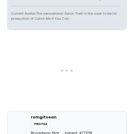
Current Avatar:The sensational Aaron Tveit in the soon to be hit
production of Catch Me If You Can.
romgitsean
PROFILE
Broadway Star
Joined: 4/7/08