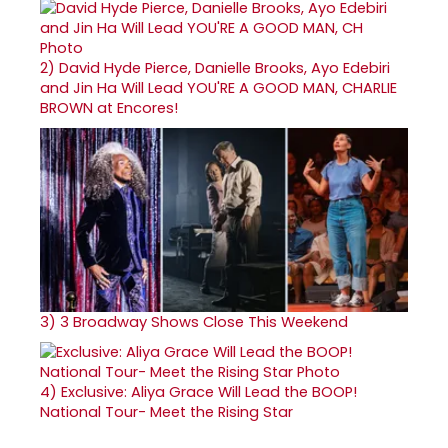
2)
David Hyde Pierce, Danielle Brooks, Ayo Edebiri
and Jin Ha Will Lead YOU'RE A GOOD MAN, CHARLIE
BROWN at Encores!
3)
3 Broadway Shows Close This Weekend
4)
Exclusive: Aliya Grace Will Lead the BOOP!
National Tour- Meet the Rising Star