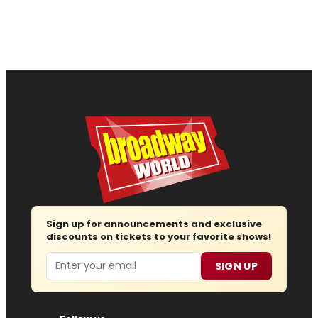
Sign up for announcements and exclusive
discounts on tickets to your favorite shows!
Email
SIGN UP