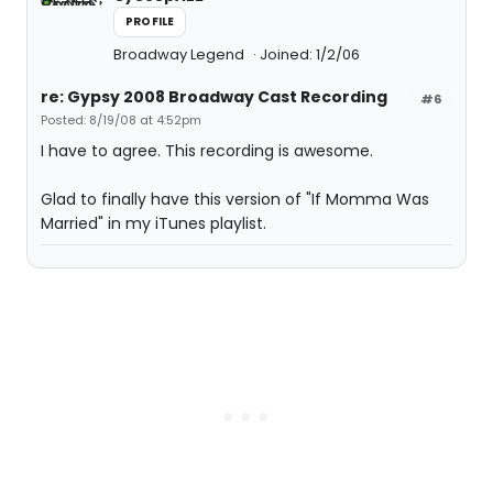
PROFILE
Broadway Legend
Joined: 1/2/06
re: Gypsy 2008 Broadway Cast Recording
#6
Posted: 8/19/08 at 4:52pm
I have to agree. This recording is awesome.
Glad to finally have this version of "If Momma Was
Married" in my iTunes playlist.