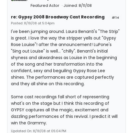
Featured Actor
Joined: 8/11/08
re: Gypsy 2008 Broadway Cast Recording
#14
Posted: 8/19/08 at 5:04pm
I've been jumping around. Laura Benanti's "The Strip"
is great. I love the way the stripper yells out "Gypsy
Rose Louise"! after the announcement! LuPone's
"Sing out Louise" is well... "chilly". Benanti's initial
shyness and akwardness as Louise in the beginning
of the song and her transformation into the
confident, sexy and beguiling Gypsy Rose Lee
shines. The performances are captured perfectly
and they all shine on this recording.
Some cast recordings fall short of representing
what's on the stage but I think this recording of
GYPSY captures all the magic, excitement and
dazzling performances of this revival. I predict it will
win the Grammy.
Updated On: 8/19/08 at 05:04 PM