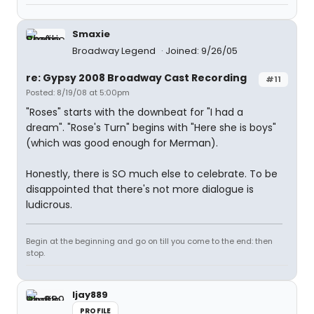
Smaxie
Broadway Legend
Joined: 9/26/05
re: Gypsy 2008 Broadway Cast Recording
#11
Posted: 8/19/08 at 5:00pm
"Roses" starts with the downbeat for "I had a
dream". "Rose's Turn" begins with "Here she is boys"
(which was good enough for Merman).
Honestly, there is SO much else to celebrate. To be
disappointed that there's not more dialogue is
ludicrous.
Begin at the beginning and go on till you come to the end: then
stop.
ljay889
PROFILE