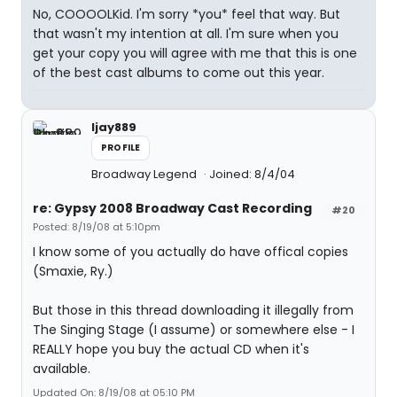
No, COOOOLKid. I'm sorry *you* feel that way. But
that wasn't my intention at all. I'm sure when you
get your copy you will agree with me that this is one
of the best cast albums to come out this year.
ljay889
PROFILE
Broadway Legend
Joined: 8/4/04
re: Gypsy 2008 Broadway Cast Recording
#20
Posted: 8/19/08 at 5:10pm
I know some of you actually do have offical copies
(Smaxie, Ry.)
But those in this thread downloading it illegally from
The Singing Stage (I assume) or somewhere else - I
REALLY hope you buy the actual CD when it's
available.
Updated On: 8/19/08 at 05:10 PM