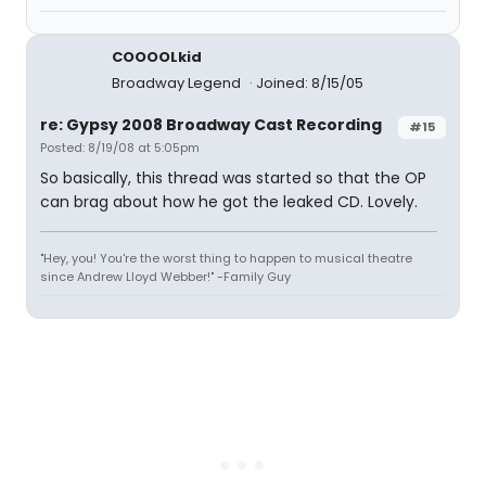
COOOOLkid
Broadway Legend
Joined: 8/15/05
re: Gypsy 2008 Broadway Cast Recording
#15
Posted: 8/19/08 at 5:05pm
So basically, this thread was started so that the OP
can brag about how he got the leaked CD. Lovely.
"Hey, you! You're the worst thing to happen to musical theatre
since Andrew Lloyd Webber!" -Family Guy