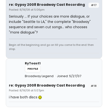
re: Gypsy 2008 Broadway Cast Recording
#17
Posted: 8/19/08 at 5:06pm
Seriously ... If your choices are more dialogue, or
include "Seattle to LA," the complete "Broadway"
sequence and seven cut songs... who chooses
"more dialogue"?
Begin at the beginning and go on till you come to the end: then
stop.
RyToast1
PROFILE
Broadway Legend
Joined: 5/27/07
re: Gypsy 2008 Broadway Cast Recording
#18
Posted: 8/19/08 at 5:07pm
i have both discs