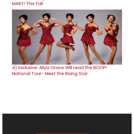
MARY! This Fall
4)
Exclusive: Aliya Grace Will Lead the BOOP!
National Tour- Meet the Rising Star