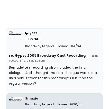
ljay889
PROFILE
Broadway Legend
Joined: 8/4/04
re: Gypsy 2008 Broadway Cast Recording
#16
Posted: 8/19/08 at 5:05pm
Bernadette's recording also included the final
dialogue. And I thought the final dialogue was just a
B&N bonus track for this recording? Or is it on the
regular version?
Smaxie
Broadway Legend
Joined: 9/26/05