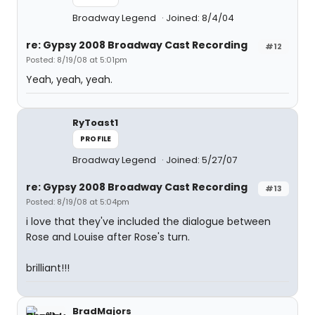
Broadway Legend
Joined: 8/4/04
re: Gypsy 2008 Broadway Cast Recording
#12
Posted: 8/19/08 at 5:01pm
Yeah, yeah, yeah.
RyToast1
PROFILE
Broadway Legend
Joined: 5/27/07
re: Gypsy 2008 Broadway Cast Recording
#13
Posted: 8/19/08 at 5:04pm
i love that they've included the dialogue between
Rose and Louise after Rose's turn.
brilliant!!!
BradMajors