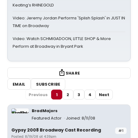
Keating’s RHINEGOLD
Video: Jeremy Jordan Performs 'Splish Splash' in JUST IN
TIME on Broadway
Video: Watch SCHMIGADOON, LITTLE SHOP & More
Perform at Broadway in Bryant Park
SHARE
EMAIL
SUBSCRIBE
Previous
1
2
3
4
Next
BradMajors
Featured Actor
Joined: 8/11/08
Gypsy 2008 Broadway Cast Recording
#1
Posted: 8/19/08 at 4:39pm