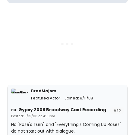
BradMajors
Featured Actor
Joined: 8/11/08
re: Gypsy 2008 Broadway Cast Recording
#10
Posted: 8/19/08 at 4:59pm
No "Rose's Turn" and "Everything's Coming Up Roses"
do not start out with dialogue.