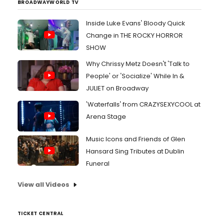
BROADWAYWORLD TV
Inside Luke Evans' Bloody Quick
Change in THE ROCKY HORROR
SHOW
Why Chrissy Metz Doesn't 'Talk to
People' or 'Socialize' While In &
JULIET on Broadway
'Waterfalls' from CRAZYSEXYCOOL at
Arena Stage
Music Icons and Friends of Glen
Hansard Sing Tributes at Dublin
Funeral
View all Videos
TICKET CENTRAL