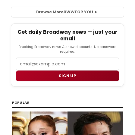
Browse More
BWW
FOR YOU
Get daily Broadway news — just your
email
Breaking Broadway news & show discounts. No password
required.
Email
SIGN UP
POPULAR