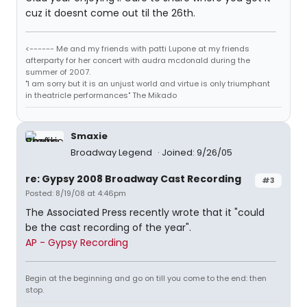
cuz it doesnt come out til the 26th.
<------ Me and my friends with patti Lupone at my friends
afterparty for her concert with audra mcdonald during the
summer of 2007.
"I am sorry but it is an unjust world and virtue is only triumphant
in theatricle performances" The Mikado
Smaxie
Broadway Legend
Joined: 9/26/05
re: Gypsy 2008 Broadway Cast Recording
#3
Posted: 8/19/08 at 4:46pm
The Associated Press recently wrote that it "could
be the cast recording of the year".
AP - Gypsy Recording
Begin at the beginning and go on till you come to the end: then
stop.