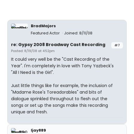
BradMajors
Featured Actor
Joined: 8/11/08
re: Gypsy 2008 Broadway Cast Recording
#7
Posted: 8/19/08 at 4:52pm
It could very well be the "Cast Recording of the
Year". I'm completely in love with Tony Yazbeck's
"All I Need is the Girl".
Just little things like for example, the inclusion of
"Madame Rose's Toreadorables" and bits of
dialogue sprinkled throughout to flesh out the
songs or set up the songs make this recording
unique and fresh.
ljay889