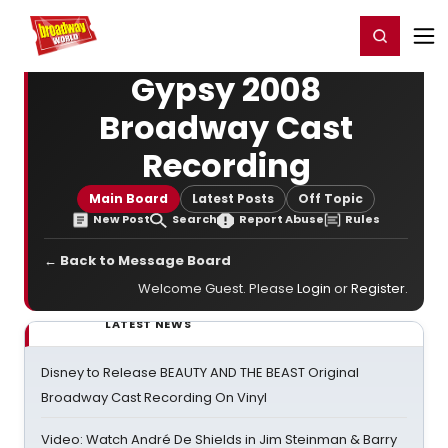
Home
For You
Chat
My Shows
Register/Login
Ga
Register
Login
Gypsy 2008
Broadway Cast
Recording
Main Board
Latest Posts
Off Topic
New Post
Search
Report Abuse
Rules
← Back to Message Board
Welcome Guest. Please
Login
or
Register
.
LATEST NEWS
Disney to Release BEAUTY AND THE BEAST Original
Broadway Cast Recording On Vinyl
Video: Watch André De Shields in Jim Steinman & Barry