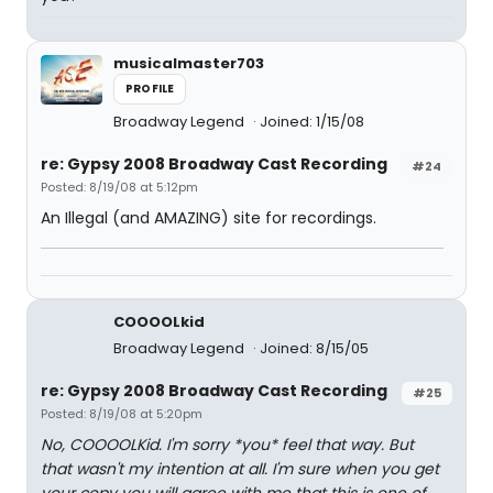
musicalmaster703
PROFILE
Broadway Legend
Joined: 1/15/08
re: Gypsy 2008 Broadway Cast Recording
#24
Posted: 8/19/08 at 5:12pm
An Illegal (and AMAZING) site for recordings.
COOOOLkid
Broadway Legend
Joined: 8/15/05
re: Gypsy 2008 Broadway Cast Recording
#25
Posted: 8/19/08 at 5:20pm
No, COOOOLKid. I'm sorry *you* feel that way. But
that wasn't my intention at all. I'm sure when you get