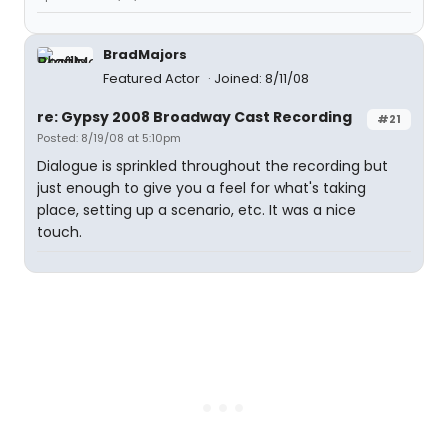
BradMajors
Featured Actor
Joined: 8/11/08
re: Gypsy 2008 Broadway Cast Recording
#21
Posted: 8/19/08 at 5:10pm
Dialogue is sprinkled throughout the recording but
just enough to give you a feel for what's taking
place, setting up a scenario, etc. It was a nice
touch.