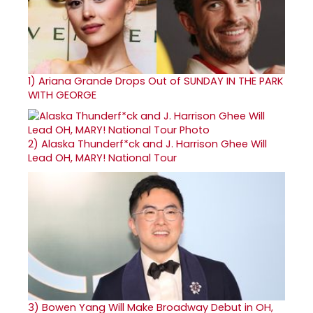
1)
Ariana Grande Drops Out of SUNDAY IN THE PARK
WITH GEORGE
2)
Alaska Thunderf*ck and J. Harrison Ghee Will
Lead OH, MARY! National Tour
3)
Bowen Yang Will Make Broadway Debut in OH,