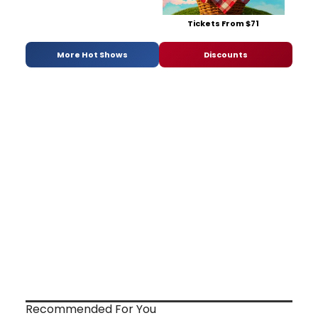
Tickets From $71
More Hot Shows
Discounts
Recommended For You