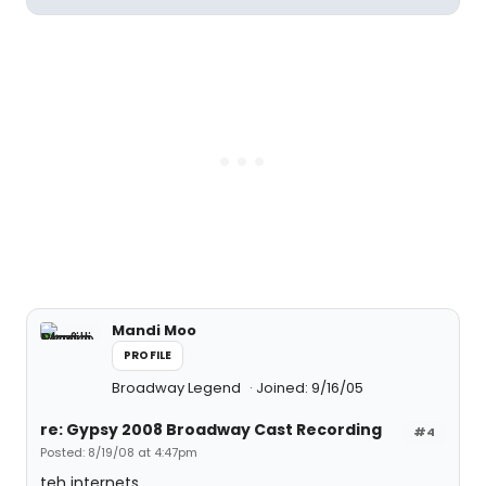
Mandi Moo
PROFILE
Broadway Legend
Joined: 9/16/05
re: Gypsy 2008 Broadway Cast Recording
#4
Posted: 8/19/08 at 4:47pm
teh internets.