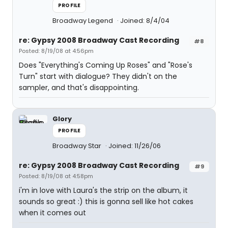
PROFILE
Broadway Legend
Joined: 8/4/04
re: Gypsy 2008 Broadway Cast Recording
#8
Posted: 8/19/08 at 4:56pm
Does "Everything's Coming Up Roses" and "Rose's
Turn" start with dialogue? They didn't on the
sampler, and that's disappointing.
Glory
PROFILE
Broadway Star
Joined: 11/26/06
re: Gypsy 2008 Broadway Cast Recording
#9
Posted: 8/19/08 at 4:58pm
i'm in love with Laura's the strip on the album, it
sounds so great :) this is gonna sell like hot cakes
when it comes out