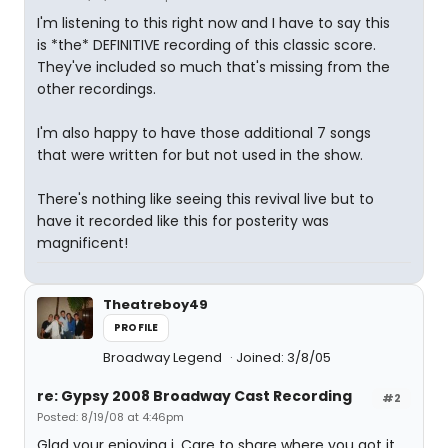
I'm listening to this right now and I have to say this
is *the* DEFINITIVE recording of this classic score.
They've included so much that's missing from the
other recordings.
I'm also happy to have those additional 7 songs
that were written for but not used in the show.
There's nothing like seeing this revival live but to
have it recorded like this for posterity was
magnificent!
Theatreboy49
PROFILE
Broadway Legend
Joined: 3/8/05
re: Gypsy 2008 Broadway Cast Recording
#2
Posted: 8/19/08 at 4:46pm
Glad your enjoying i. Care to share where you got it