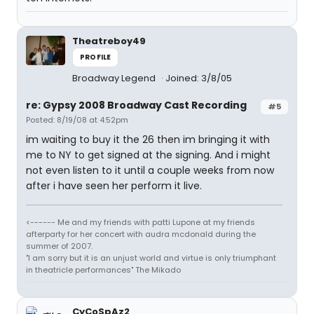
Theatreboy49
PROFILE
Broadway Legend
Joined: 3/8/05
re: Gypsy 2008 Broadway Cast Recording
#5
Posted: 8/19/08 at 4:52pm
im waiting to buy it the 26 then im bringing it with
me to NY to get signed at the signing. And i might
not even listen to it until a couple weeks from now
after i have seen her perform it live.
<------ Me and my friends with patti Lupone at my friends
afterparty for her concert with audra mcdonald during the
summer of 2007.
"I am sorry but it is an unjust world and virtue is only triumphant
in theatricle performances" The Mikado
CyCoSpAz2