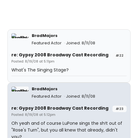
BradMajors
Featured Actor
Joined: 8/11/08
re: Gypsy 2008 Broadway Cast Recording
#22
Posted: 8/19/08 at 5:11pm
What's The Singing Stage?
BradMajors
Featured Actor
Joined: 8/11/08
re: Gypsy 2008 Broadway Cast Recording
#23
Posted: 8/19/08 at 5:12pm
Oh yeah and of course LuPone sings the sh!t out of
"Rose's Turn", but you all knew that already, didn't
you?