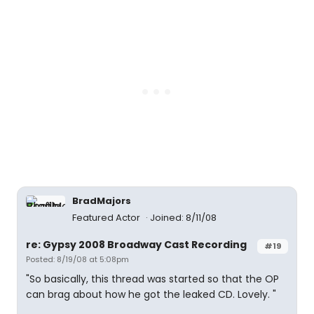
BradMajors
Featured Actor
Joined: 8/11/08
re: Gypsy 2008 Broadway Cast Recording
#19
Posted: 8/19/08 at 5:08pm
"So basically, this thread was started so that the OP
can brag about how he got the leaked CD. Lovely. "