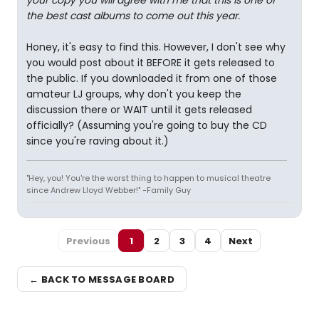
your copy you will agree with me that this is one of
the best cast albums to come out this year.
Honey, it's easy to find this. However, I don't see why
you would post about it BEFORE it gets released to
the public. If you downloaded it from one of those
amateur LJ groups, why don't you keep the
discussion there or WAIT until it gets released
officially? (Assuming you're going to buy the CD
since you're raving about it.)
"Hey, you! You're the worst thing to happen to musical theatre
since Andrew Lloyd Webber!" -Family Guy
Previous
1
2
3
4
Next
← BACK TO MESSAGE BOARD