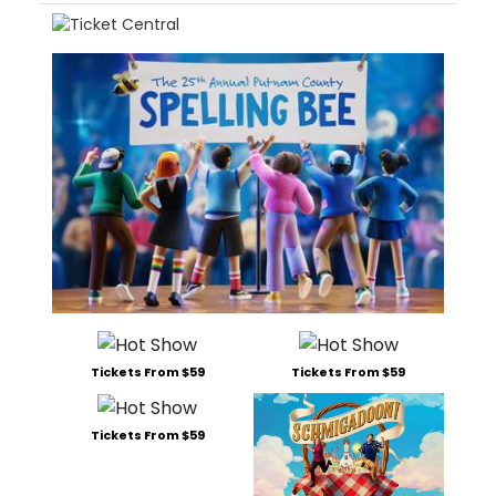
Tickets From $59
Tickets From $59
Tickets From $59