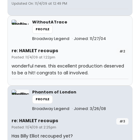
Updated On: 11/4/09 at 12:49 PM
WithoutATrace
PROFILE
Broadway Legend
Joined: 11/27/04
re: HAMLET recoups
#2
Posted: 11/4/09 at 1:22pm
wonderful news. this excellent production deserved
to be a hit! congrats to all involved.
Phantom of London
PROFILE
Broadway Legend
Joined: 3/26/08
re: HAMLET recoups
#3
Posted: 11/4/09 at 2:25pm
Has Billy Elliot recouped yet?