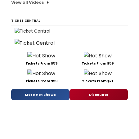
View all Videos
TICKET CENTRAL
Tickets From $59
Tickets From $59
Tickets From $59
Tickets From $71
More Hot Shows
Discounts