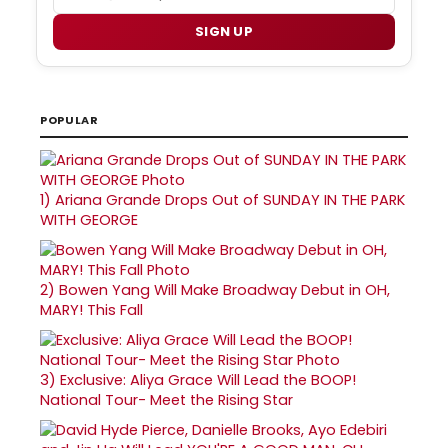
SIGN UP
POPULAR
1)
Ariana Grande Drops Out of SUNDAY IN THE PARK
WITH GEORGE
2)
Bowen Yang Will Make Broadway Debut in OH,
MARY! This Fall
3)
Exclusive: Aliya Grace Will Lead the BOOP!
National Tour- Meet the Rising Star