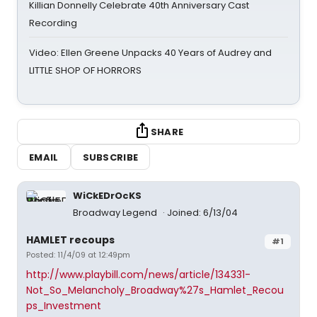
Killian Donnelly Celebrate 40th Anniversary Cast
Recording
Video: Ellen Greene Unpacks 40 Years of Audrey and
LITTLE SHOP OF HORRORS
SHARE
EMAIL
SUBSCRIBE
WiCkEDrOcKS
Broadway Legend
Joined: 6/13/04
HAMLET recoups
#1
Posted: 11/4/09 at 12:49pm
http://www.playbill.com/news/article/134331-
Not_So_Melancholy_Broadway%27s_Hamlet_Recou
ps_Investment