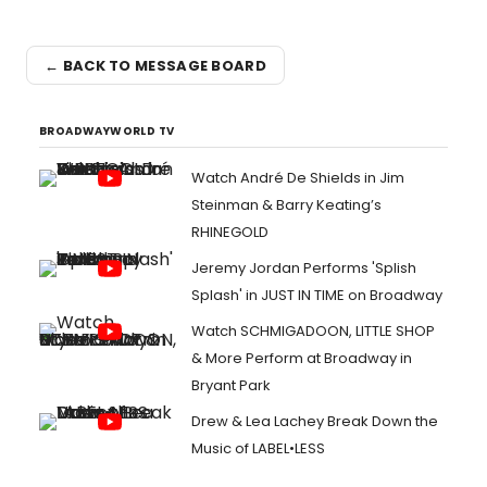
← BACK TO MESSAGE BOARD
BROADWAYWORLD TV
Watch André De Shields in Jim
Steinman & Barry Keating’s
RHINEGOLD
Jeremy Jordan Performs 'Splish
Splash' in JUST IN TIME on Broadway
Watch SCHMIGADOON, LITTLE SHOP
& More Perform at Broadway in
Bryant Park
Drew & Lea Lachey Break Down the
Music of LABEL•LESS