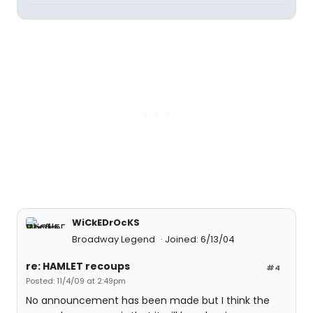
WiCkEDrOcKS
Broadway Legend
Joined: 6/13/04
re: HAMLET recoups
#4
Posted: 11/4/09 at 2:49pm
No announcement has been made but I think the