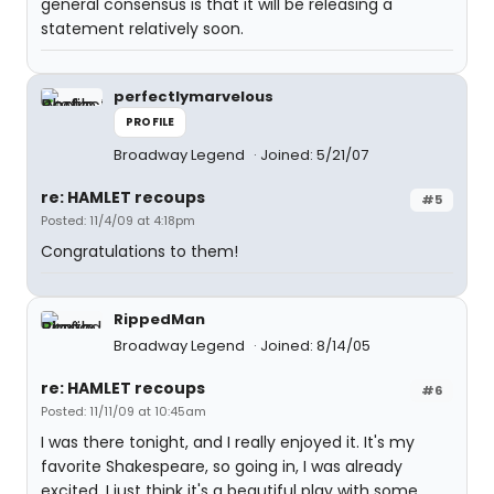
general consensus is that it will be releasing a
statement relatively soon.
perfectlymarvelous
PROFILE
Broadway Legend
Joined: 5/21/07
re: HAMLET recoups
#5
Posted: 11/4/09 at 4:18pm
Congratulations to them!
RippedMan
Broadway Legend
Joined: 8/14/05
re: HAMLET recoups
#6
Posted: 11/11/09 at 10:45am
I was there tonight, and I really enjoyed it. It's my
favorite Shakespeare, so going in, I was already
excited. I just think it's a beautiful play with some