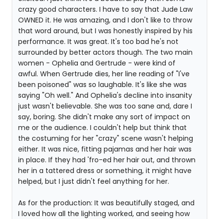
crazy good characters. I have to say that Jude Law
OWNED it. He was amazing, and I don't like to throw
that word around, but I was honestly inspired by his
performance. It was great. It's too bad he's not
surrounded by better actors though. The two main
women - Ophelia and Gertrude - were kind of
awful. When Gertrude dies, her line reading of "I've
been poisoned" was so laughable. It's like she was
saying "Oh well." And Ophelia's decline into insanity
just wasn't believable. She was too sane and, dare I
say, boring. She didn't make any sort of impact on
me or the audience. I couldn't help but think that
the costuming for her "crazy" scene wasn't helping
either. It was nice, fitting pajamas and her hair was
in place. If they had 'fro-ed her hair out, and thrown
her in a tattered dress or something, it might have
helped, but I just didn't feel anything for her.
As for the production: It was beautifully staged, and
I loved how all the lighting worked, and seeing how