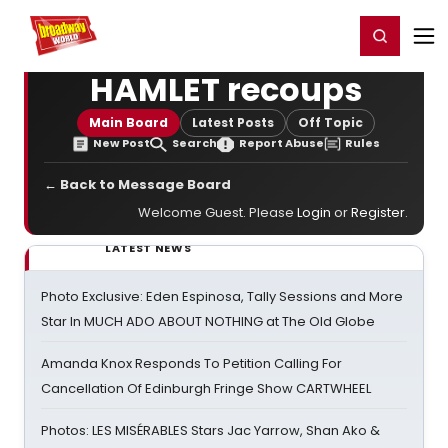
Home
For You
Chat
My Shows
Register/Login
Ga
Register
Login
HAMLET recoups
Main Board
Latest Posts
Off Topic
New Post
Search
Report Abuse
Rules
← Back to Message Board
Welcome Guest. Please
Login
or
Register
.
LATEST NEWS
Photo Exclusive: Eden Espinosa, Tally Sessions and More
Star In MUCH ADO ABOUT NOTHING at The Old Globe
Amanda Knox Responds To Petition Calling For
Cancellation Of Edinburgh Fringe Show CARTWHEEL
Photos: LES MISÉRABLES Stars Jac Yarrow, Shan Ako &