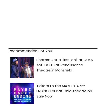
Recommended For You