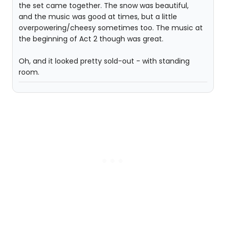
the set came together. The snow was beautiful,
and the music was good at times, but a little
overpowering/cheesy sometimes too. The music at
the beginning of Act 2 though was great.
Oh, and it looked pretty sold-out - with standing
room.