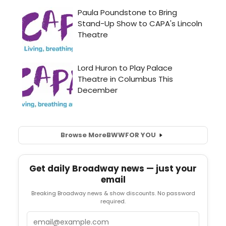
Browse More
BWW
FOR YOU
Get daily Broadway news — just your
email
Breaking Broadway news & show discounts. No password
required.
Email