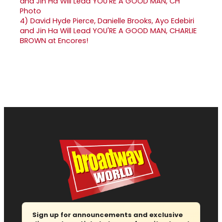
4)
David Hyde Pierce, Danielle Brooks, Ayo Edebiri
and Jin Ha Will Lead YOU'RE A GOOD MAN, CHARLIE
BROWN at Encores!
Sign up for announcements and exclusive