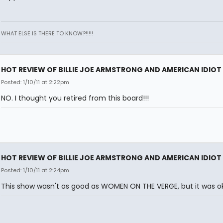
WHAT ELSE IS THERE TO KNOW?!!!!!
HOT REVIEW OF BILLIE JOE ARMSTRONG AND AMERICAN IDIOT
Posted: 1/10/11 at 2:22pm
NO. I thought you retired from this board!!!
HOT REVIEW OF BILLIE JOE ARMSTRONG AND AMERICAN IDIOT
Posted: 1/10/11 at 2:24pm
This show wasn't as good as WOMEN ON THE VERGE, but it was ok