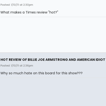
Posted: 1/10/11 at 2:30pm
What makes a Times review "hot?"
HOT REVIEW OF BILLIE JOE ARMSTRONG AND AMERICAN IDIOT
Posted: 1/10/11 at 2:36pm
Why so much hate on this board for this show???