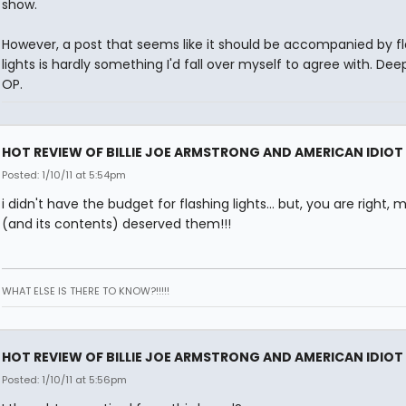
show.
However, a post that seems like it should be accompanied by f
lights is hardly something I'd fall over myself to agree with. Dee
OP.
HOT REVIEW OF BILLIE JOE ARMSTRONG AND AMERICAN IDIOT
Posted: 1/10/11 at 5:54pm
i didn't have the budget for flashing lights... but, you are right, 
(and its contents) deserved them!!!
WHAT ELSE IS THERE TO KNOW?!!!!!
HOT REVIEW OF BILLIE JOE ARMSTRONG AND AMERICAN IDIOT
Posted: 1/10/11 at 5:56pm