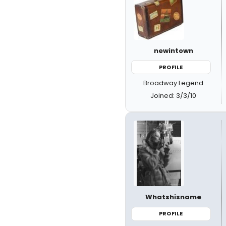
newintown
PROFILE
Broadway Legend
Joined: 3/3/10
Whatshisname
PROFILE