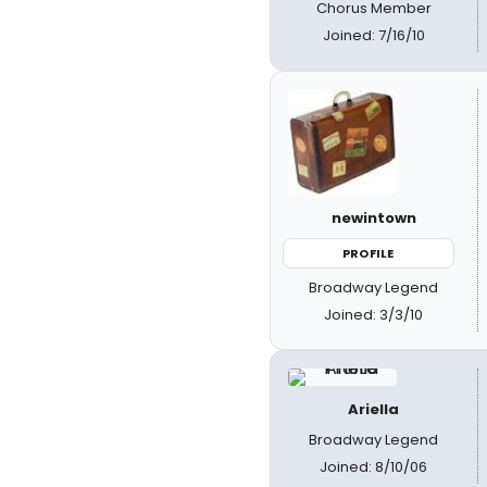
Chorus Member
Joined: 7/16/10
newintown
PROFILE
Broadway Legend
Joined: 3/3/10
Ariella
Broadway Legend
Joined: 8/10/06