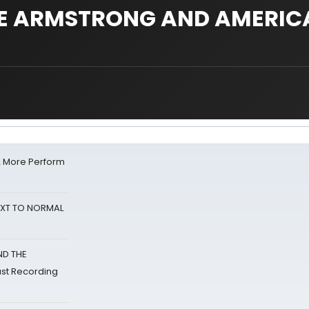
JOE ARMSTRONG AND AMERI
& More Perform
NEXT TO NORMAL
ND THE
st Recording