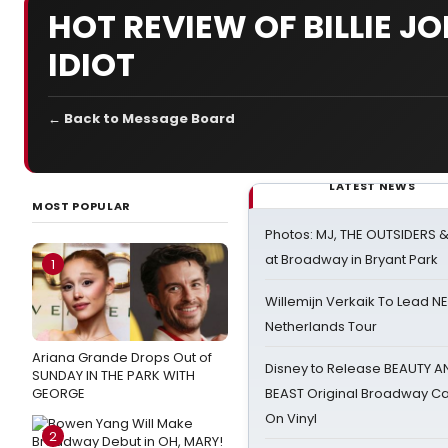
HOT REVIEW OF BILLIE 
IDIOT
← Back to Message Board
LATEST NEWS
MOST POPULAR
Photos: MJ, THE OUTSIDERS 
at Broadway in Bryant Park
1
Willemijn Verkaik To Lead 
Netherlands Tour
Ariana Grande Drops Out of
Disney to Release BEAUTY A
SUNDAY IN THE PARK WITH
GEORGE
BEAST Original Broadway Ca
On Vinyl
2