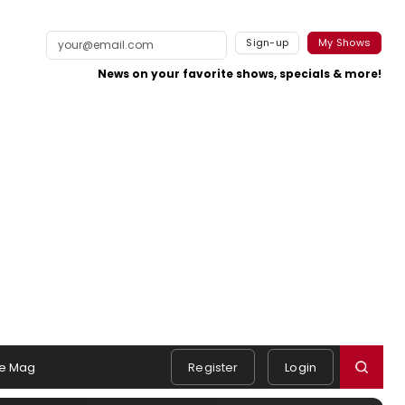
Sign-up
My Shows
News on your favorite shows, specials & more!
e Mag
Register
Login