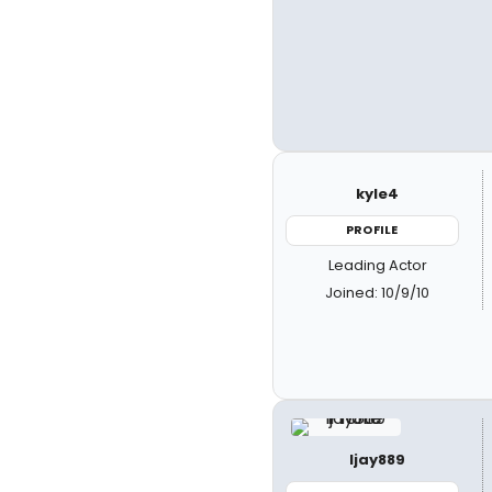
kyle4
PROFILE
Leading Actor
Joined: 10/9/10
ljay889