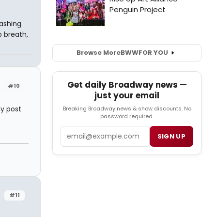
lashing
p breath,
Browse More
BWW
FOR YOU
Get daily Broadway news —
#10
just your email
my post
Breaking Broadway news & show discounts. No
password required.
Email
SIGN UP
#11