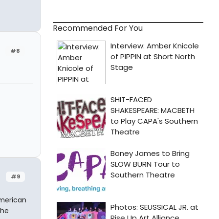
Recommended For You
#8
#9
American
the