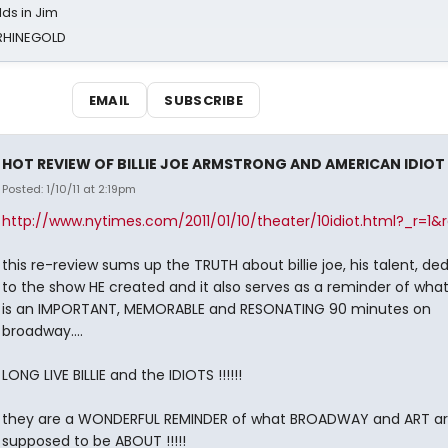
ds in Jim
 RHINEGOLD
EMAIL
SUBSCRIBE
HOT REVIEW OF BILLIE JOE ARMSTRONG AND AMERICAN IDIOT
Posted: 1/10/11 at 2:19pm
http://www.nytimes.com/2011/01/10/theater/10idiot.html?_r=1&r
this re-review sums up the TRUTH about billie joe, his talent, de
to the show HE created and it also serves as a reminder of wha
is an IMPORTANT, MEMORABLE and RESONATING 90 minutes on
broadway....
LONG LIVE BILLIE and the IDIOTS !!!!!!
they are a WONDERFUL REMINDER of what BROADWAY and ART a
supposed to be ABOUT !!!!!