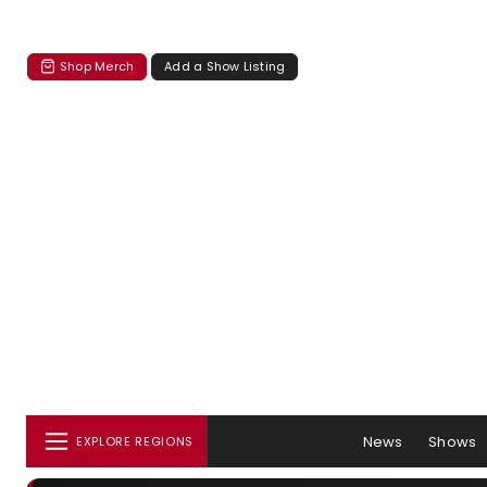
Shop Merch
Add a Show Listing
News
Shows
EXPLORE REGIONS