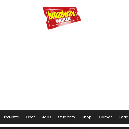
Industry
Chat
Jobs
Students
Shop
Games
Stag