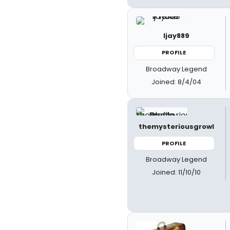
ljay889
PROFILE
Broadway Legend
Joined: 8/4/04
themysteriousgrowl
PROFILE
Broadway Legend
Joined: 11/10/10