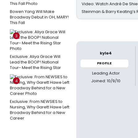
Video: Watch André De Shiel
Bowen Yang Will Make
Steinman & Barry Keating’s
Broadway Debut in OH, MARY!
This Fall
3
kyle4
Exclusive: Aliya Grace Will
Lead the BOOP! National
PROFILE
Tour- Meet the Rising Star
Leading Actor
Joined: 10/9/10
4
Exclusive: From NEWSIES to
Nursing, Why Garett Hawe Left
Broadway Behind for a New
Career