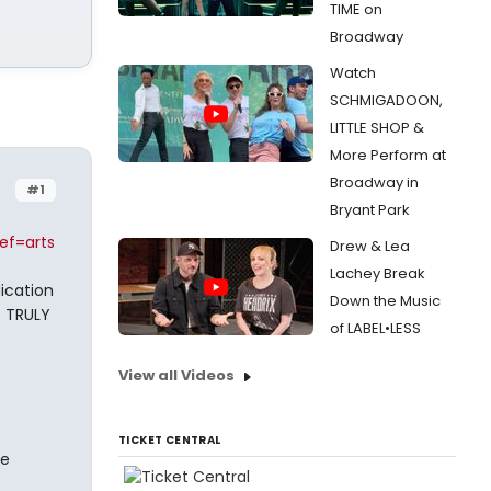
TIME on
Broadway
Watch
SCHMIGADOON,
LITTLE SHOP &
More Perform at
Broadway in
#1
Bryant Park
ef=arts
Drew & Lea
Lachey Break
dication
Down the Music
t TRULY
of LABEL•LESS
View all Videos
TICKET CENTRAL
re