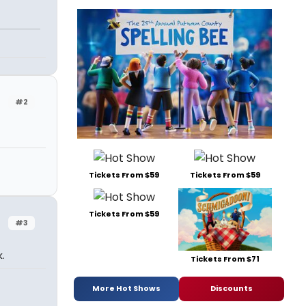
#2
Tickets From $59
Tickets From $59
Tickets From $59
#3
.
Tickets From $71
More Hot Shows
Discounts