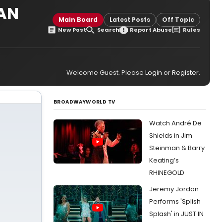
CAN
Main Board
Latest Posts
Off Topic
New Post
Search
Report Abuse
Rules
Welcome Guest. Please
Login
or
Register
.
BROADWAYWORLD TV
Watch André De
Shields in Jim
Steinman & Barry
Keating’s
RHINEGOLD
Jeremy Jordan
Performs 'Splish
Splash' in JUST IN