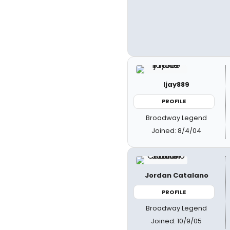
ljay889
PROFILE
Broadway Legend
Joined: 8/4/04
Jordan Catalano
PROFILE
Broadway Legend
Joined: 10/9/05