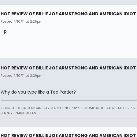
HOT REVIEW OF BILLIE JOE ARMSTRONG AND AMERICAN IDIOT
Posted: 1/10/11 at 2:25pm
:-p
HOT REVIEW OF BILLIE JOE ARMSTRONG AND AMERICAN IDIOT
Posted: 1/10/11 at 2:29pm
Why do you type like a Tea Partier?
CHURCH DOOR TOUCAN GAY MARKETING PUPPIES MUSICAL THEATER STAPLES PERI
BITCHY SNARK HOLES
HOT REVIEW OF BILLIE JOE ARMSTRONG AND AMERICAN IDIOT