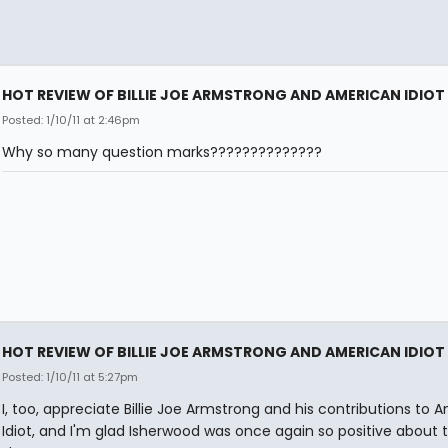
HOT REVIEW OF BILLIE JOE ARMSTRONG AND AMERICAN IDIOT
Posted: 1/10/11 at 2:46pm
Why so many question marks??????????????
HOT REVIEW OF BILLIE JOE ARMSTRONG AND AMERICAN IDIOT
Posted: 1/10/11 at 5:27pm
I, too, appreciate Billie Joe Armstrong and his contributions to 
Idiot, and I'm glad Isherwood was once again so positive about 