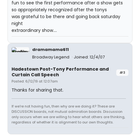
fun to see the first performance after a show gets
so appropriately recognized after the tonys
was grateful to be there and going back saturday
night
extraordinary show....
dramamama611
Broadway Legend
Joined: 12/4/07
Hadestown Post-Tony Performance and
#3
Curtain Call Speech
Posted: 6/12/19 at 12:07am
Thanks for sharing that.
If we're not having fun, then why are we doing it? These are
DISCUSSION boards, not mutual admiration boards. Discussion
only occurs when we are willing to hear what others are thinking,
regardless of whether it is alignment to our own thoughts.