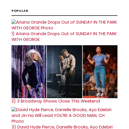
POPULAR
1)
Ariana Grande Drops Out of SUNDAY IN THE PARK
WITH GEORGE
2)
3 Broadway Shows Close This Weekend
3)
David Hyde Pierce, Danielle Brooks, Ayo Edebiri