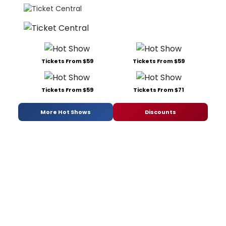
Tickets From $59
Tickets From $59
Tickets From $59
Tickets From $71
More Hot Shows
Discounts