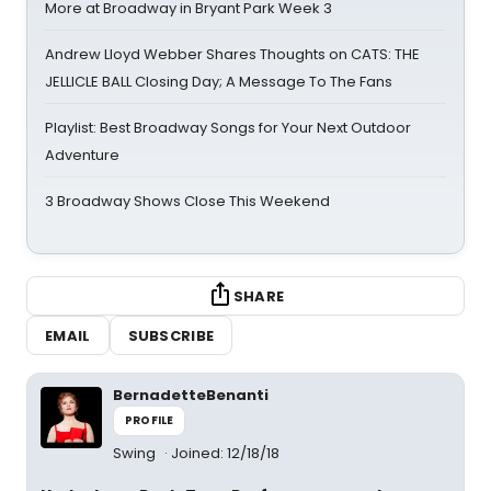
More at Broadway in Bryant Park Week 3
Andrew Lloyd Webber Shares Thoughts on CATS: THE
JELLICLE BALL Closing Day; A Message To The Fans
Playlist: Best Broadway Songs for Your Next Outdoor
Adventure
3 Broadway Shows Close This Weekend
SHARE
EMAIL
SUBSCRIBE
BernadetteBenanti
PROFILE
Swing
Joined: 12/18/18