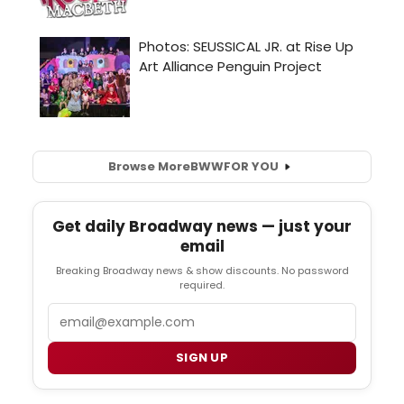
Browse More
BWW
FOR YOU
Get daily Broadway news — just your
email
Breaking Broadway news & show discounts. No password
required.
Email
SIGN UP