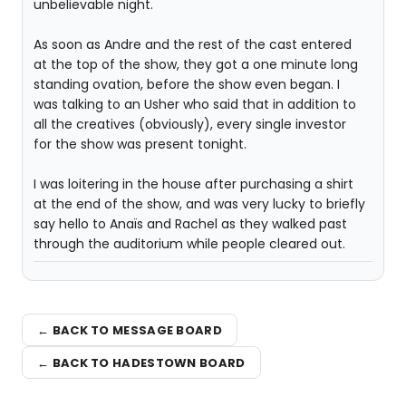
unbelievable night.
As soon as Andre and the rest of the cast entered
at the top of the show, they got a one minute long
standing ovation, before the show even began. I
was talking to an Usher who said that in addition to
all the creatives (obviously), every single investor
for the show was present tonight.
I was loitering in the house after purchasing a shirt
at the end of the show, and was very lucky to briefly
say hello to Anaïs and Rachel as they walked past
through the auditorium while people cleared out.
← BACK TO MESSAGE BOARD
← BACK TO HADESTOWN BOARD