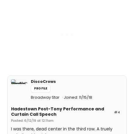
DiscoCrows
PROFILE
Broadway Star
Joined: 11/15/18
Hadestown Post-Tony Performance and
#4
Curtain Call Speech
Posted: 6/12/19 at 12:11am
I was there, dead center in the third row. A truely