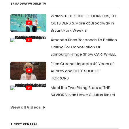
BROADWAYWORLD TV
Watch LITTLE SHOP OF HORRORS, THE
OUTSIDERS & More at Broadway in
Bryant Park Week 3
Amanda Knox Responds To Petition
Calling For Cancellation Of
Edinburgh Fringe Show CARTWHEEL
Ellen Greene Unpacks 40 Years of
Audrey and LITTLE SHOP OF
HORRORS
Meet the Two Rising Stars of THE
SAVIORS, Ivan Howe & Julius Rinzel
View all Videos
TICKET CENTRAL