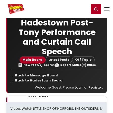
Home
For You
Chat
My Shows
Register/Login
Ga
Register
Login
Hadestown Post-
Tony Performance
and Curtain Call
Speech
Main Board
Latest Posts
Off Topic
New Post
Search
Report Abuse
Rules
← Back to Message Board
← Back to Hadestown Board
Welcome Guest. Please
Login
or
Register
.
LATEST NEWS
Video: Watch LITTLE SHOP OF HORRORS, THE OUTSIDERS &