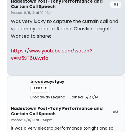
Hadestown Post-Tony Performance and
#1
Curtain Call Speech
Posted: 6/11/19 at 10:42pm
Was very lucky to capture the curtain call and
speech by director Rachel Chavkin tonight!
Wanted to share:
https://www.youtube.com/watch?
v=M5ST6UAyr1o
broadwaysfguy
PROFILE
Broadway Legend
Joined: 5/27/14
Hadestown Post-Tony Performance and
#2
Curtain Call Speech
Posted: 6/11/19 at 11:58pm
it was a very electric performance tonight and so