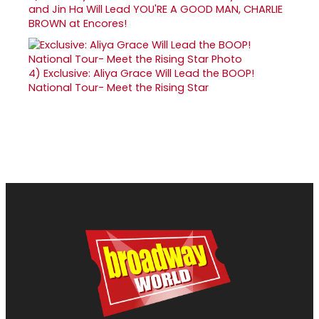
and Jin Ha Will Lead YOU'RE A GOOD MAN, CHARLIE
BROWN at Encores!
4)
Exclusive: Aliya Grace Will Lead the BOOP!
National Tour- Meet the Rising Star