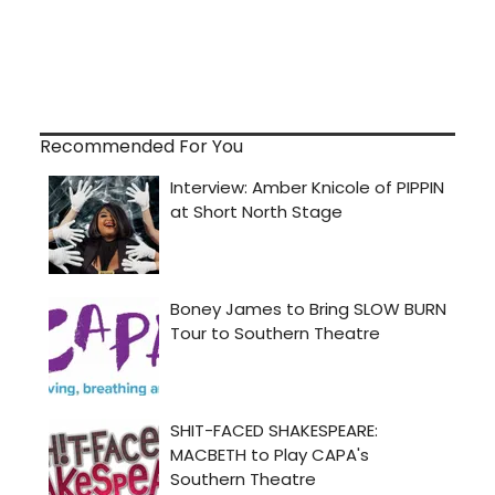
Recommended For You