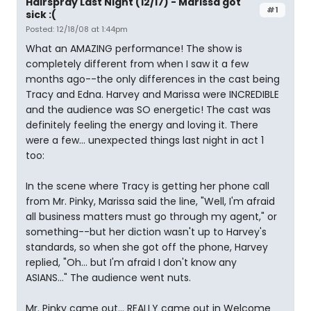
Hairspray Last Night (12/17) - Marissa got
#1
sick :(
Posted: 12/18/08 at 1:44pm
What an AMAZING performance! The show is
completely different from when I saw it a few
months ago--the only differences in the cast being
Tracy and Edna. Harvey and Marissa were INCREDIBLE
and the audience was SO energetic! The cast was
definitely feeling the energy and loving it. There
were a few... unexpected things last night in act 1
too:
In the scene where Tracy is getting her phone call
from Mr. Pinky, Marissa said the line, "Well, I'm afraid
all business matters must go through my agent," or
something--but her diction wasn't up to Harvey's
standards, so when she got off the phone, Harvey
replied, "Oh... but I'm afraid I don't know any
ASIANS..." The audience went nuts.
Mr. Pinky came out... REALLY came out in Welcome