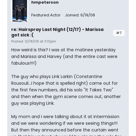
hmpeterson
Featured Actor
Joined: 6/19/08
re: Hairspray Last Night (12/17) - Marissa
#7
got sick :(
Posted: 12/18/08 at 3:10pm
How weird is this? I was at the matinee yesterday
and Marissa and Harvey (and the entire cast were
fabulous!!!!)
The guy who plays Link Larkin (Constantine
Rousouli...I hope that is spelled right) came out for
the first few numbers, did his solo "It Takes Two"
and then when the gym scene comes out, another
guy was playing Link.
My mom and I were talking about it at intermission
and we were wondering if we were seeing things!!!
But then they announced before the curtain went