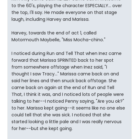
to the 60's, playing the character ESPECIALLY... over
the top, I'll say. He made everyone on that stage
laugh, including Harvey and Marissa.
Harvey, towards the end of act 1, called
Motormouth Maybelle, "Miss Mocha-chino."
I noticed during Run and Tell That when Inez came
forward that Marissa SPRINTED back to her spot
from somewhere offstage when Inez said, "I
thought I saw Tracy..." Marissa came back on and
said her lines and then snuck back offstage. She
came back on again at the end of Run and Tell
That, I think it was, and I noticed lots of people were
talking to her--I noticed Penny saying, "Are you ok?"
to her. Marissa kept going--it seems like no one else
could tell that she was sick. I noticed that she
started looking a little pale and I was really nervous
for her--but she kept going.