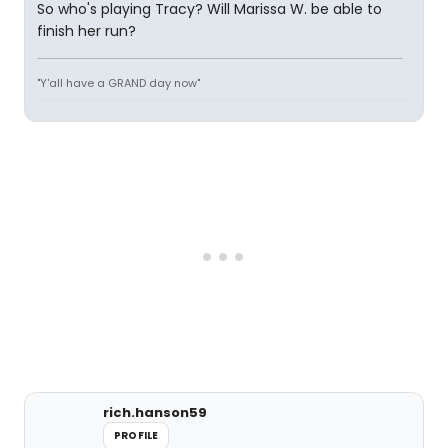
So who's playing Tracy? Will Marissa W. be able to
finish her run?
"Y'all have a GRAND day now"
rich.hanson59
PROFILE