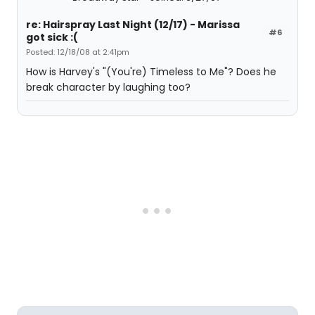
re: Hairspray Last Night (12/17) - Marissa
#6
got sick :(
Posted: 12/18/08 at 2:41pm
How is Harvey's "(You're) Timeless to Me"? Does he
break character by laughing too?