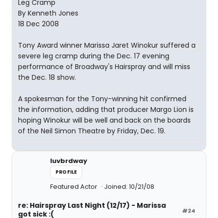
Leg Cramp
By Kenneth Jones
18 Dec 2008
Tony Award winner Marissa Jaret Winokur suffered a
severe leg cramp during the Dec. 17 evening
performance of Broadway's Hairspray and will miss
the Dec. 18 show.
A spokesman for the Tony-winning hit confirmed
the information, adding that producer Margo Lion is
hoping Winokur will be well and back on the boards
of the Neil Simon Theatre by Friday, Dec. 19.
luvbrdway
PROFILE
Featured Actor
Joined: 10/21/08
re: Hairspray Last Night (12/17) - Marissa
#24
got sick :(