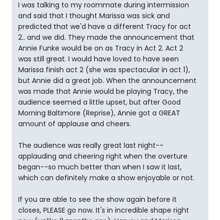
I was talking to my roommate during intermission
and said that I thought Marissa was sick and
predicted that we'd have a different Tracy for act
2.. and we did. They made the announcement that
Annie Funke would be on as Tracy in Act 2. Act 2
was still great. I would have loved to have seen
Marissa finish act 2 (she was spectacular in act 1),
but Annie did a great job. When the announcement
was made that Annie would be playing Tracy, the
audience seemed a little upset, but after Good
Morning Baltimore (Reprise), Annie got a GREAT
amount of applause and cheers.
The audience was really great last night--
applauding and cheering right when the overture
began--so much better than when I saw it last,
which can definitely make a show enjoyable or not.
If you are able to see the show again before it
closes, PLEASE go now. It's in incredible shape right