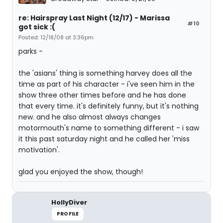
re: Hairspray Last Night (12/17) - Marissa
#10
got sick :(
Posted: 12/18/08 at 3:36pm
parks -
the 'asians' thing is something harvey does all the
time as part of his character - i've seen him in the
show three other times before and he has done
that every time. it's definitely funny, but it's nothing
new. and he also almost always changes
motormouth's name to something different - i saw
it this past saturday night and he called her 'miss
motivation'.
glad you enjoyed the show, though!
HollyDiver
PROFILE