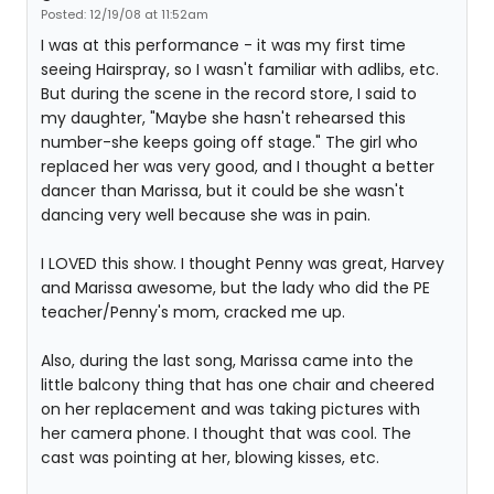
Posted: 12/19/08 at 11:52am
I was at this performance - it was my first time
seeing Hairspray, so I wasn't familiar with adlibs, etc.
But during the scene in the record store, I said to
my daughter, "Maybe she hasn't rehearsed this
number-she keeps going off stage." The girl who
replaced her was very good, and I thought a better
dancer than Marissa, but it could be she wasn't
dancing very well because she was in pain.
I LOVED this show. I thought Penny was great, Harvey
and Marissa awesome, but the lady who did the PE
teacher/Penny's mom, cracked me up.
Also, during the last song, Marissa came into the
little balcony thing that has one chair and cheered
on her replacement and was taking pictures with
her camera phone. I thought that was cool. The
cast was pointing at her, blowing kisses, etc.