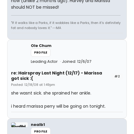
now (unlike 2 months ago). Harvey and Marissa
should NOT be missed!
"If it walks like a Parks, if it wobbles like a Parks, then it's definitely
fat and nobody loves it." --MA
Ole Chum
PROFILE
Leading Actor
Joined: 12/6/07
re: Hairspray Last Night (12/17) - Marissa
#2
got sick :(
Posted: 12/18/08 at 1:49pm
she wasnt sick. she sprained her ankle.
i heard marissa perry will be going on tonight.
nealb1
PROFILE