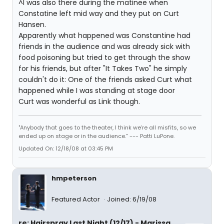
^I was also there during the matinee when
Constatine left mid way and they put on Curt
Hansen.
Apparently what happened was Constantine had
friends in the audience and was already sick with
food poisoning but tried to get through the show
for his friends, but after "It Takes Two" he simply
couldn't do it: One of the friends asked Curt what
happened while I was standing at stage door
Curt was wonderful as Link though.
"Anybody that goes to the theater, I think we’re all misfits, so we
ended up on stage or in the audience.” --- Patti LuPone.
Updated On: 12/18/08 at 03:45 PM
hmpeterson
Featured Actor
Joined: 6/19/08
re: Hairspray Last Night (12/17) - Marissa