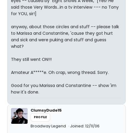
eyes -- caused by "Eight Shows A Week," [Yes! He
said those Very Words...in a tv interview --- no Tony
for YOU, sir!]
anyway, about those circles and stuff -- please talk
to Marissa and Constantine, 'cause they got hurt
and sick and were puking and stuff and guess
what?
They still went ON!!!
Amateur A*****e. Oh crap, wrong thread. Sorry.
Good for you Marissa and Constantine -- show 'im
how it's done.
ClumsyDude15
PROFILE
Broadway Legend
Joined: 12/11/06