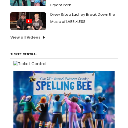
Bryant Park
Drew & Lea Lachey Break Down the
Music of LABEL•LESS
View all Videos
TICKET CENTRAL