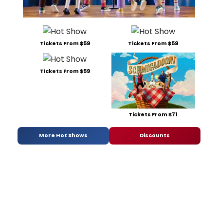
Tickets From $59
Tickets From $59
Tickets From $59
Tickets From $71
More Hot Shows
Discounts