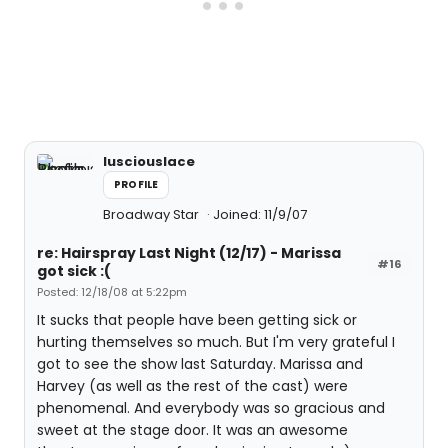
lusciouslace
PROFILE
Broadway Star
Joined: 11/9/07
re: Hairspray Last Night (12/17) - Marissa
#16
got sick :(
Posted: 12/18/08 at 5:22pm
It sucks that people have been getting sick or
hurting themselves so much. But I'm very grateful I
got to see the show last Saturday. Marissa and
Harvey (as well as the rest of the cast) were
phenomenal. And everybody was so gracious and
sweet at the stage door. It was an awesome