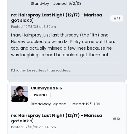
Stand-by
Joined: 9/2/08
re: Hairspray Last Night (12/17) - Marissa
#11
got sick :(
Posted: 12/18/08 at 3:39pm
I saw Hairspray just last thursday (the 11th) and
Harvey cracked up when Mr Pinky came out then,
too, and actually missed a few lines because he
was laughing so hard he couldnt get them out.
I'd rather be reckless than rockless.
ClumsyDude15
PROFILE
Broadway Legend
Joined: 12/11/06
re: Hairspray Last Night (12/17) - Marissa
#12
got sick :(
Posted: 12/18/08 at 3:45pm