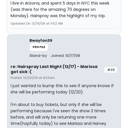
I live in Arizona, and spent 5 days in NYC this week
(was there for the amazing 70 degrees on
Monday). Hairspray was the highlight of my trip.
Updated On: 12/19/08 at 11:52 AM
Bwayfan39
PROFILE
Stand-by
Joined: 10/17/08
re: Hairspray Last Night (12/17) - Marissa
#25
got sick :(
Posted: 12/20/08 at 9:53am
I just wanted to bump this to see if anyone knows if
she will be performing today (12/20).
I'm about to buy tickets, but only if she will be
performing because I've seen the show 3 times
before, and will only be returning one more
time(hopfully today) to see Marissa and Harvey