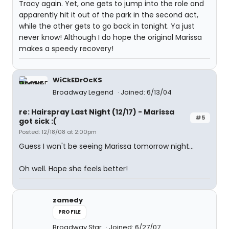
Tracy again. Yet, one gets to jump into the role and
apparently hit it out of the park in the second act,
while the other gets to go back in tonight. Ya just
never know! Although I do hope the original Marissa
makes a speedy recovery!
WiCkEDrOcKS
Broadway Legend
Joined: 6/13/04
re: Hairspray Last Night (12/17) - Marissa
#5
got sick :(
Posted: 12/18/08 at 2:00pm
Guess I won't be seeing Marissa tomorrow night...
Oh well. Hope she feels better!
zamedy
PROFILE
Broadway Star
Joined: 6/27/07