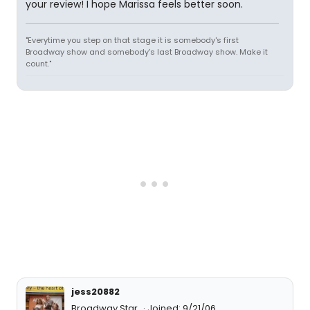
your review! I hope Marissa feels better soon.
"Everytime you step on that stage it is somebody's first
Broadway show and somebody's last Broadway show. Make it
count."
jess20882
Broadway Star
Joined: 9/21/06