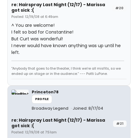
re: Hairspray Last Night (12/17) - Marissa
#20
got sick :(
Posted: 12/19/08 at 6:49am
^ You are welcome!
I felt so bad for Constantine!
But Curt was wonderful!
I never would have known anything was up until he
left.
"Anybody that goes to the theater, I think we’re all misfits, so we
ended up on stage or in the audience.” --- Patti LuPone.
Princeton78
PROFILE
Broadway Legend
Joined: 8/17/04
re: Hairspray Last Night (12/17) - Marissa
#21
got sick :(
Posted: 12/19/08 at 7:51am