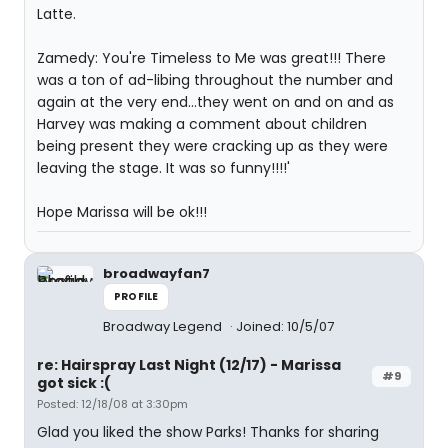
Latte.
Zamedy: You're Timeless to Me was great!!! There
was a ton of ad-libing throughout the number and
again at the very end...they went on and on and as
Harvey was making a comment about children
being present they were cracking up as they were
leaving the stage. It was so funny!!!!'
Hope Marissa will be ok!!!
broadwayfan7
PROFILE
Broadway Legend
Joined: 10/5/07
re: Hairspray Last Night (12/17) - Marissa
#9
got sick :(
Posted: 12/18/08 at 3:30pm
Glad you liked the show Parks! Thanks for sharing