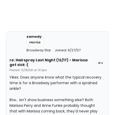
zamedy
PROFILE
Broadway Star
Joined: 6/27/07
re: Hairspray Last Night (12/17) - Marissa
#4
got sick :(
Posted: 12/18/08 at 1:57pm
Yikes. Does anyone know what the typical recovery
time is for a Broadway performer with a sprained
ankle?
Btw... Isn't show business something else? Both
Marissa Perry and Anne Funke probably thought
that with Marissa coming back, they'd never play