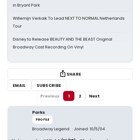
in Bryant Park
Willemijn Verkaik To Lead NEXT TO NORMAL Netherlands
Tour
Disney to Release BEAUTY AND THE BEAST Original
Broadway Cast Recording On Vinyl
SHARE
EMAIL
SUBSCRIBE
Previous
1
2
Next
Parks
PROFILE
Broadway Legend
Joined: 10/5/04