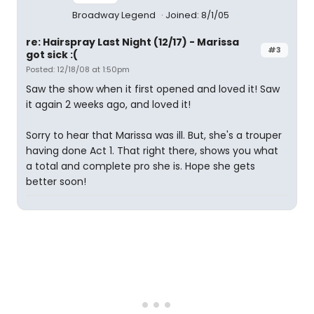
Broadway Legend
Joined: 8/1/05
re: Hairspray Last Night (12/17) - Marissa
#3
got sick :(
Posted: 12/18/08 at 1:50pm
Saw the show when it first opened and loved it! Saw
it again 2 weeks ago, and loved it!
Sorry to hear that Marissa was ill. But, she's a trouper
having done Act 1. That right there, shows you what
a total and complete pro she is. Hope she gets
better soon!