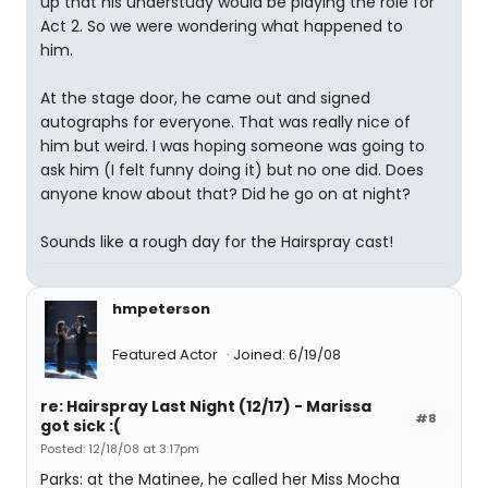
up that his understudy would be playing the role for
Act 2. So we were wondering what happened to
him.
At the stage door, he came out and signed
autographs for everyone. That was really nice of
him but weird. I was hoping someone was going to
ask him (I felt funny doing it) but no one did. Does
anyone know about that? Did he go on at night?
Sounds like a rough day for the Hairspray cast!
hmpeterson
Featured Actor
Joined: 6/19/08
re: Hairspray Last Night (12/17) - Marissa
#8
got sick :(
Posted: 12/18/08 at 3:17pm
Parks: at the Matinee, he called her Miss Mocha