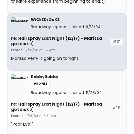
theatre experience from beginning to end. :)
WiCkEDrOcKS
Broadway Legend
Joined: 6/13/04
re: Hairspray Last Night (12/17) - Marissa
#17
got sick :(
Posted: 12/18/08 at 5:27pm
Marissa Perry is going on tonight.
BobbyBubby
PROFILE
Broadway Legend
Joined: 11/23/04
re: Hairspray Last Night (12/17) - Marissa
#18
got sick :(
Posted: 12/18/08 at 5:39pm
"Poor Eve!"