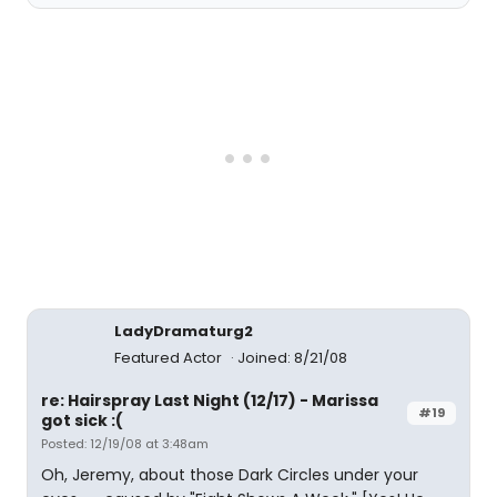
LadyDramaturg2
Featured Actor
Joined: 8/21/08
re: Hairspray Last Night (12/17) - Marissa
#19
got sick :(
Posted: 12/19/08 at 3:48am
Oh, Jeremy, about those Dark Circles under your