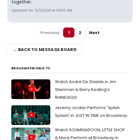
together.
Updated On: 12/20/08 at 09:53 AM
Previous
1
2
Next
← BACK TO MESSAGE BOARD
BROADWAYWORLD TV
Watch André De Shields in Jim
Steinman & Barry Keating’s
RHINEGOLD
Jeremy Jordan Performs 'Splish
Splash' in JUST IN TIME on Broadway
Watch SCHMIGADOON, LITTLE SHOP
& More Perform at Broadway in