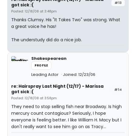
#13
got sick :(
Posted: 12/18/08 at 3:48pm
Thanks Clumsy. His "It Takes Two" was strong. What
a great voice he has!
The understudy did do a nice job.
Shakespearean
PROFILE
Leading Actor
Joined: 12/23/06
re: Hairspray Last Night (12/17) - Marissa
#14
got sick :(
Posted: 12/18/08 at 3:58pm
They need to stop selling fish near Broadway. Is high
mercury count contagious? Seriously, I hope
everyone is feeling better. I like William H. Macy but I
don't really want to see him go on as Tracy...