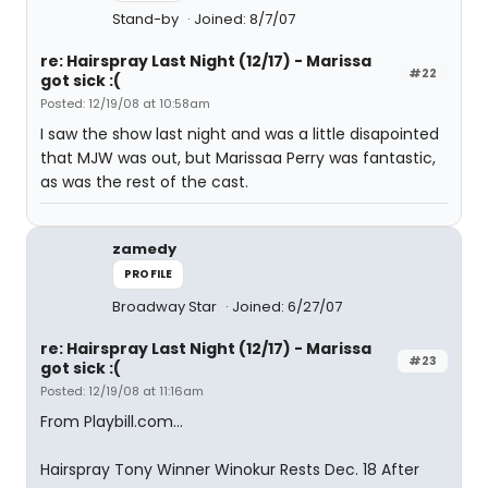
Stand-by
Joined: 8/7/07
re: Hairspray Last Night (12/17) - Marissa
#22
got sick :(
Posted: 12/19/08 at 10:58am
I saw the show last night and was a little disapointed
that MJW was out, but Marissaa Perry was fantastic,
as was the rest of the cast.
zamedy
PROFILE
Broadway Star
Joined: 6/27/07
re: Hairspray Last Night (12/17) - Marissa
#23
got sick :(
Posted: 12/19/08 at 11:16am
From Playbill.com...
Hairspray Tony Winner Winokur Rests Dec. 18 After