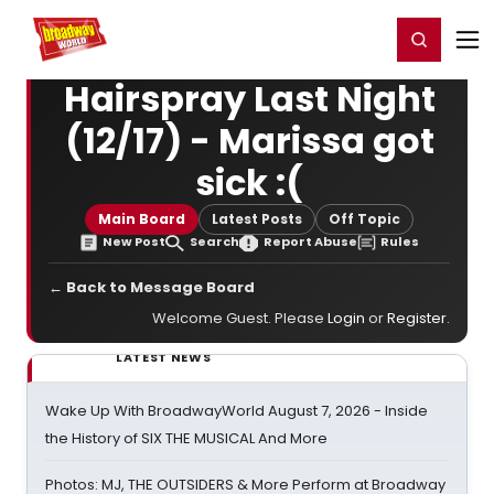
Home
For You
Chat
My Shows
Register/Login
Ga
Register
Login
Hairspray Last Night
(12/17) - Marissa got
sick :(
Main Board
Latest Posts
Off Topic
New Post
Search
Report Abuse
Rules
← Back to Message Board
Welcome Guest. Please
Login
or
Register
.
LATEST NEWS
Wake Up With BroadwayWorld August 7, 2026 - Inside
the History of SIX THE MUSICAL And More
Photos: MJ, THE OUTSIDERS & More Perform at Broadway