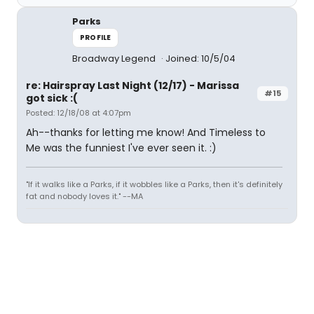
Parks
PROFILE
Broadway Legend
Joined: 10/5/04
re: Hairspray Last Night (12/17) - Marissa
#15
got sick :(
Posted: 12/18/08 at 4:07pm
Ah--thanks for letting me know! And Timeless to
Me was the funniest I've ever seen it. :)
"If it walks like a Parks, if it wobbles like a Parks, then it's definitely
fat and nobody loves it." --MA