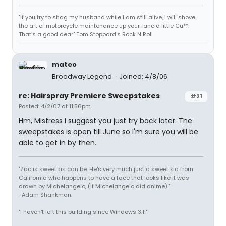
"If you try to shag my husband while I am still alive, I will shove
the art of motorcycle maintenance up your rancid little Cu**.
That's a good dear" Tom Stoppard's Rock N Roll
mateo
Broadway Legend
Joined: 4/8/06
re: Hairspray Premiere Sweepstakes
#21
Posted: 4/2/07 at 11:56pm
Hm, Mistress I suggest you just try back later. The
sweepstakes is open till June so I'm sure you will be
able to get in by then.
"Zac is sweet as can be. He's very much just a sweet kid from
California who happens to have a face that looks like it was
drawn by Michelangelo, (if Michelangelo did anime)."
-Adam Shankman.
"I haven't left this building since Windows 3.1!"