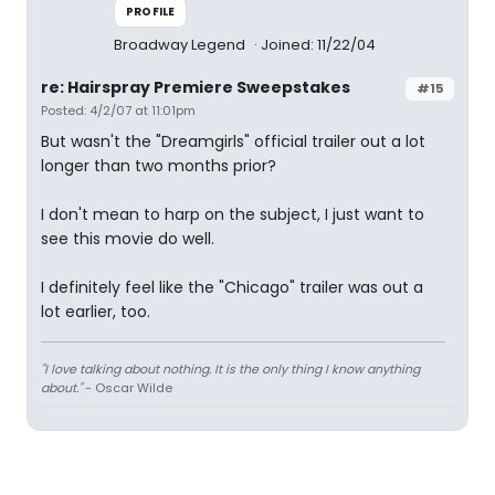
PROFILE
Broadway Legend
Joined: 11/22/04
re: Hairspray Premiere Sweepstakes
#15
Posted: 4/2/07 at 11:01pm
But wasn't the "Dreamgirls" official trailer out a lot
longer than two months prior?
I don't mean to harp on the subject, I just want to
see this movie do well.
I definitely feel like the "Chicago" trailer was out a
lot earlier, too.
"I love talking about nothing. It is the only thing I know anything
about."
- Oscar Wilde