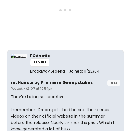
FOAnatic
PROFILE
Broadway Legend
Joined: 11/22/04
re: Hairspray Premiere Sweepstakes
#13
Posted: 4/2/07 at 10:54pm
They're being so secretive.
I remember "Dreamgirls" had behind the scenes
videos on their official website in the summer
before the release. Nearly six months prior. Which I
know generated a lot of buzz.