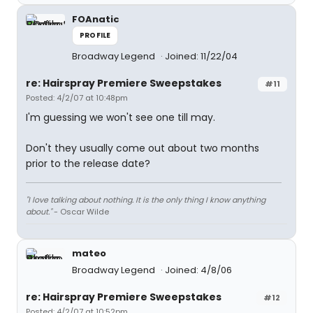
FOAnatic
PROFILE
Broadway Legend
Joined: 11/22/04
re: Hairspray Premiere Sweepstakes
#11
Posted: 4/2/07 at 10:48pm
I'm guessing we won't see one till may.
Don't they usually come out about two months
prior to the release date?
"I love talking about nothing. It is the only thing I know anything
about."
- Oscar Wilde
mateo
Broadway Legend
Joined: 4/8/06
re: Hairspray Premiere Sweepstakes
#12
Posted: 4/2/07 at 10:52pm