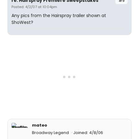
re: Hairspray Premiere Sweepstakes
#9
Posted: 4/2/07 at 10:04pm
Any pics from the Hairspray trailer shown at
ShoWest?
mateo
Broadway Legend
Joined: 4/8/06