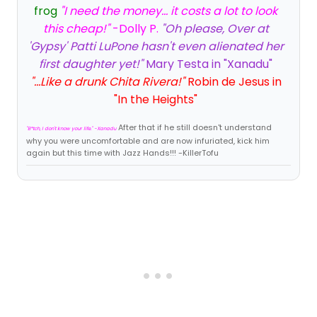
frog
"I need the money... it costs a lot to look
this cheap!"
-Dolly P.
"Oh please, Over at
'Gypsy' Patti LuPone hasn't even alienated her
first daughter yet!"
Mary Testa in "Xanadu"
"...Like a drunk Chita Rivera!"
Robin de Jesus in
"In the Heights"
After that if he still doesn't understand
"B*tch, I don't know your life." -Xanadu
why you were uncomfortable and are now infuriated, kick him
again but this time with Jazz Hands!!! -KillerTofu