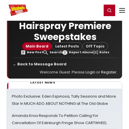
Home
For You
Chat
My Shows
Register/Login
Ga
Register
Login
Hairspray Premiere
Sweepstakes
Main Board
Latest Posts
Off Topic
New Post
Search
Report Abuse
Rules
← Back to Message Board
Welcome Guest. Please
Login
or
Register
.
LATEST NEWS
Photo Exclusive: Eden Espinosa, Tally Sessions and More
Star In MUCH ADO ABOUT NOTHING at The Old Globe
Amanda Knox Responds To Petition Calling For
Cancellation Of Edinburgh Fringe Show CARTWHEEL