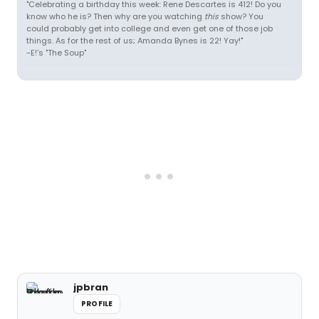
"Celebrating a birthday this week: Rene Descartes is 412! Do you
know who he is? Then why are you watching
this
show? You
could probably get into college and even get one of those job
things. As for the rest of us; Amanda Bynes is 22! Yay!"
-E!'s "The Soup"
jpbran
PROFILE