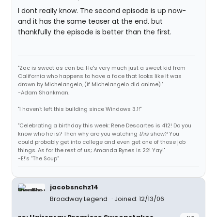
I dont really know. The second episode is up now-
and it has the same teaser at the end. but
thankfully the episode is better than the first.
"Zac is sweet as can be. He's very much just a sweet kid from
California who happens to have a face that looks like it was
drawn by Michelangelo, (if Michelangelo did anime)."
-Adam Shankman.
"I haven't left this building since Windows 3.1!"
"Celebrating a birthday this week: Rene Descartes is 412! Do you
know who he is? Then why are you watching
this
show? You
could probably get into college and even get one of those job
things. As for the rest of us; Amanda Bynes is 22! Yay!"
-E!'s "The Soup"
jacobsnchz14
Broadway Legend
Joined: 12/13/06