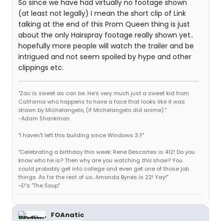
So since we have had virtually no footage shown
(at least not legally) I mean the short clip of Link
talking at the end of this Prom Queen thing is just
about the only Hairspray footage really shown yet..
hopefully more people will watch the trailer and be
intrigued and not seem spoiled by hype and other
clippings etc.
"Zac is sweet as can be. He's very much just a sweet kid from
California who happens to have a face that looks like it was
drawn by Michelangelo, (if Michelangelo did anime)."
-Adam Shankman.
"I haven't left this building since Windows 3.1!"
"Celebrating a birthday this week: Rene Descartes is 412! Do you
know who he is? Then why are you watching
this
show? You
could probably get into college and even get one of those job
things. As for the rest of us; Amanda Bynes is 22! Yay!"
-E!'s "The Soup"
FOAnatic