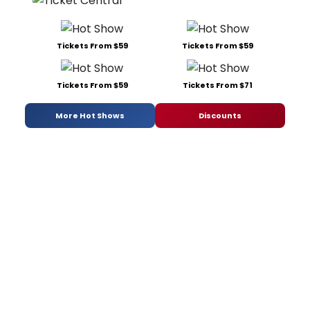
Tickets From $59
Tickets From $59
Tickets From $59
Tickets From $71
More Hot Shows
Discounts