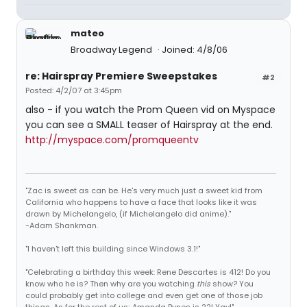
mateo
Broadway Legend
Joined: 4/8/06
re: Hairspray Premiere Sweepstakes
#2
Posted: 4/2/07 at 3:45pm
also - if you watch the Prom Queen vid on Myspace
you can see a SMALL teaser of Hairspray at the end.
http://myspace.com/promqueentv
"Zac is sweet as can be. He's very much just a sweet kid from
California who happens to have a face that looks like it was
drawn by Michelangelo, (if Michelangelo did anime)."
-Adam Shankman.
"I haven't left this building since Windows 3.1!"
"Celebrating a birthday this week: Rene Descartes is 412! Do you
know who he is? Then why are you watching
this
show? You
could probably get into college and even get one of those job