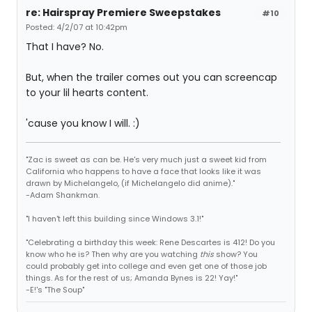
re: Hairspray Premiere Sweepstakes
#10
Posted: 4/2/07 at 10:42pm
That I have? No.
But, when the trailer comes out you can screencap
to your lil hearts content.
'cause you know I will. :)
"Zac is sweet as can be. He's very much just a sweet kid from
California who happens to have a face that looks like it was
drawn by Michelangelo, (if Michelangelo did anime)."
-Adam Shankman.
"I haven't left this building since Windows 3.1!"
"Celebrating a birthday this week: Rene Descartes is 412! Do you
know who he is? Then why are you watching
this
show? You
could probably get into college and even get one of those job
things. As for the rest of us; Amanda Bynes is 22! Yay!"
-E!'s "The Soup"