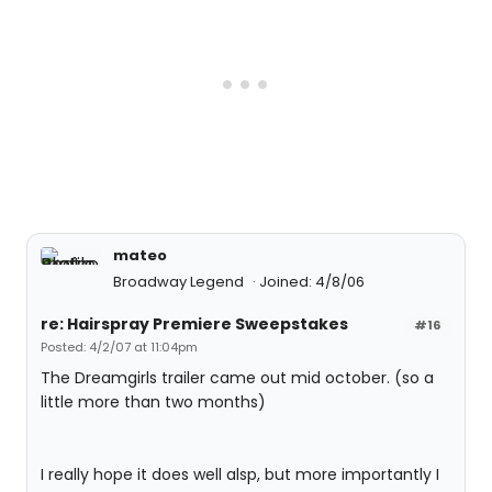
mateo
Broadway Legend
Joined: 4/8/06
re: Hairspray Premiere Sweepstakes
#16
Posted: 4/2/07 at 11:04pm
The Dreamgirls trailer came out mid october. (so a
little more than two months)
I really hope it does well alsp, but more importantly I