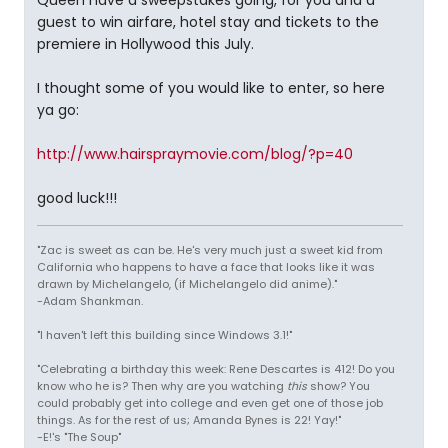
Queen have a sweepstakes going, for you and a
guest to win airfare, hotel stay and tickets to the
premiere in Hollywood this July.
I thought some of you would like to enter, so here
ya go:
http://www.hairspraymovie.com/blog/?p=40
good luck!!!
"Zac is sweet as can be. He's very much just a sweet kid from
California who happens to have a face that looks like it was
drawn by Michelangelo, (if Michelangelo did anime)."
-Adam Shankman.
"I haven't left this building since Windows 3.1!"
"Celebrating a birthday this week: Rene Descartes is 412! Do you
know who he is? Then why are you watching
this
show? You
could probably get into college and even get one of those job
things. As for the rest of us; Amanda Bynes is 22! Yay!"
-E!'s "The Soup"