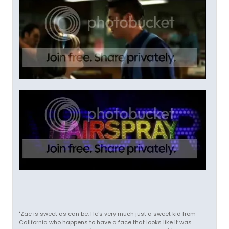
"Zac is sweet as can be. He's very much just a sweet kid from
California who happens to have a face that looks like it was