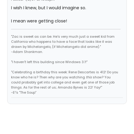
I wish I knew, but I would imagine so.
I mean were getting close!
"Zac is sweet as can be. He's very much just a sweet kid from
California who happens to have a face that looks like it was
drawn by Michelangelo, (if Michelangelo did anime)."
-Adam Shankman.
"I haven't left this building since Windows 3.1!"
"Celebrating a birthday this week: Rene Descartes is 412! Do you
know who he is? Then why are you watching
this
show? You
could probably get into college and even get one of those job
things. As for the rest of us; Amanda Bynes is 22! Yay!"
-E!'s "The Soup"