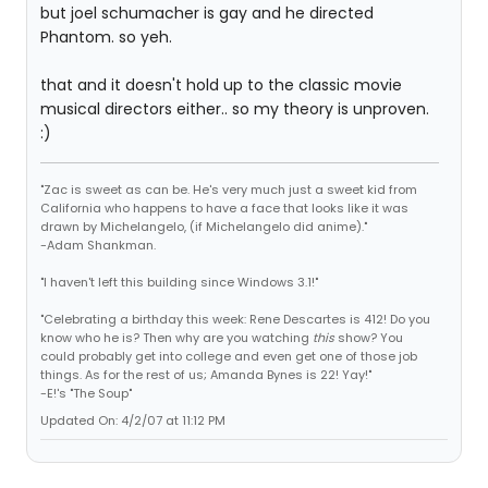
but joel schumacher is gay and he directed
Phantom. so yeh.
that and it doesn't hold up to the classic movie
musical directors either.. so my theory is unproven.
:)
"Zac is sweet as can be. He's very much just a sweet kid from
California who happens to have a face that looks like it was
drawn by Michelangelo, (if Michelangelo did anime)."
-Adam Shankman.
"I haven't left this building since Windows 3.1!"
"Celebrating a birthday this week: Rene Descartes is 412! Do you
know who he is? Then why are you watching
this
show? You
could probably get into college and even get one of those job
things. As for the rest of us; Amanda Bynes is 22! Yay!"
-E!'s "The Soup"
Updated On: 4/2/07 at 11:12 PM