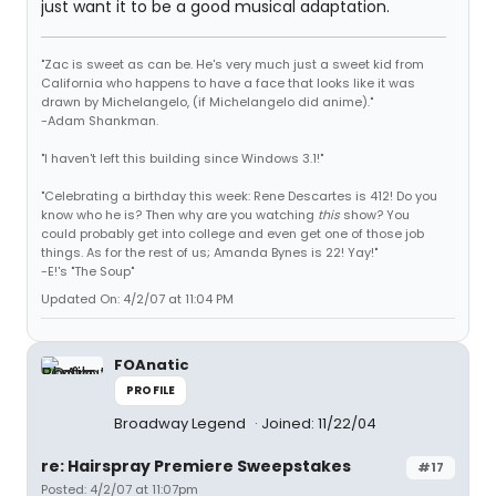
just want it to be a good musical adaptation.
"Zac is sweet as can be. He's very much just a sweet kid from
California who happens to have a face that looks like it was
drawn by Michelangelo, (if Michelangelo did anime)."
-Adam Shankman.
"I haven't left this building since Windows 3.1!"
"Celebrating a birthday this week: Rene Descartes is 412! Do you
know who he is? Then why are you watching
this
show? You
could probably get into college and even get one of those job
things. As for the rest of us; Amanda Bynes is 22! Yay!"
-E!'s "The Soup"
Updated On: 4/2/07 at 11:04 PM
FOAnatic
PROFILE
Broadway Legend
Joined: 11/22/04
re: Hairspray Premiere Sweepstakes
#17
Posted: 4/2/07 at 11:07pm