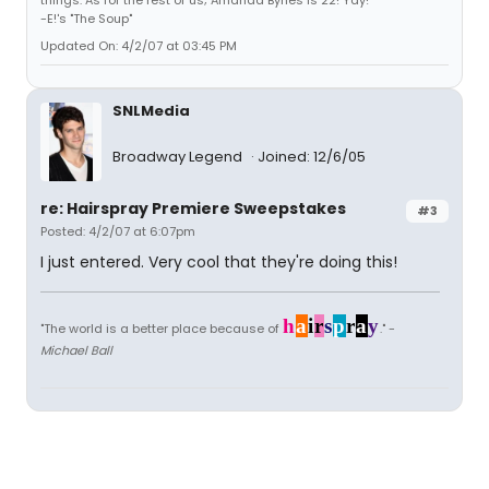
things. As for the rest of us; Amanda Bynes is 22! Yay!"
-E!'s "The Soup"
Updated On: 4/2/07 at 03:45 PM
SNLMedia
Broadway Legend
Joined: 12/6/05
re: Hairspray Premiere Sweepstakes
#3
Posted: 4/2/07 at 6:07pm
I just entered. Very cool that they're doing this!
h
a
i
r
s
p
r
a
y
"The world is a better place because of
." -
Michael Ball