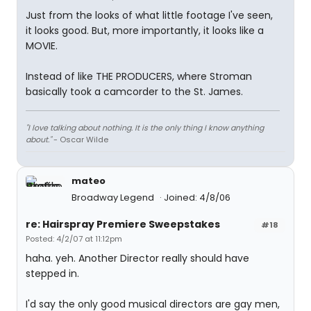
Just from the looks of what little footage I've seen,
it looks good. But, more importantly, it looks like a
MOVIE.
Instead of like THE PRODUCERS, where Stroman
basically took a camcorder to the St. James.
"I love talking about nothing. It is the only thing I know anything
about."
- Oscar Wilde
mateo
Broadway Legend
Joined: 4/8/06
re: Hairspray Premiere Sweepstakes
#18
Posted: 4/2/07 at 11:12pm
haha. yeh. Another Director really should have
stepped in.
I'd say the only good musical directors are gay men,