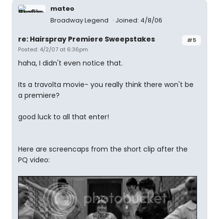
mateo
Broadway Legend
Joined: 4/8/06
re: Hairspray Premiere Sweepstakes
#5
Posted: 4/2/07 at 6:36pm
haha, I didn't even notice that.
Its a travolta movie- you really think there won't be
a premiere?
good luck to all that enter!
Here are screencaps from the short clip after the
PQ video: