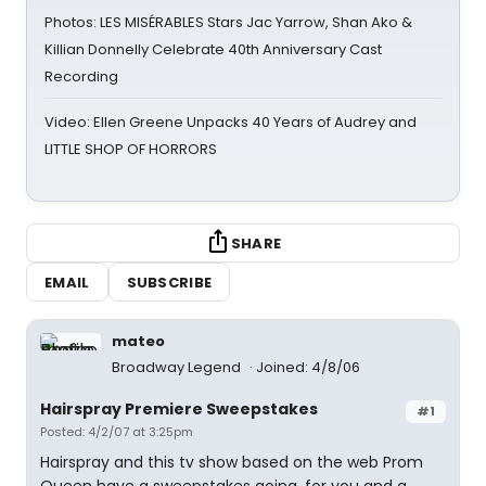
Photos: LES MISÉRABLES Stars Jac Yarrow, Shan Ako &
Killian Donnelly Celebrate 40th Anniversary Cast
Recording
Video: Ellen Greene Unpacks 40 Years of Audrey and
LITTLE SHOP OF HORRORS
SHARE
EMAIL
SUBSCRIBE
mateo
Broadway Legend
Joined: 4/8/06
Hairspray Premiere Sweepstakes
#1
Posted: 4/2/07 at 3:25pm
Hairspray and this tv show based on the web Prom