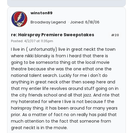
winston89
Broadway Legend
Joined: 6/18/06
re: Hairspray Premiere Sweepstakes
#20
Posted: 4/2/07 at 11:35pm
I live in ( unfortunatly) live in great neckt the town
where nikki blonsky is from i heard that there is
going to be somesorta thing at the local movie
theatre because she was the one ethat one the
national talent search. Luckly for me i don't do
anything in great neck other then soeep here and
that my entier life revolves around stuff going on in
the city friends school and all that jazz. And nte that
my haterated for where I live is not because f the
harirspray thing. it has been around for many years
prior. As a matter of fact no on really has paid that
much attention to the fact that someone from
great neckt is in the movie.