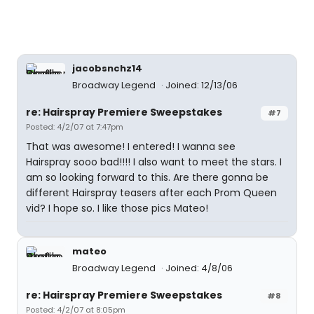
jacobsnchz14
Broadway Legend
Joined: 12/13/06
re: Hairspray Premiere Sweepstakes
#7
Posted: 4/2/07 at 7:47pm
That was awesome! I entered! I wanna see
Hairspray sooo bad!!!! I also want to meet the stars. I
am so looking forward to this. Are there gonna be
different Hairspray teasers after each Prom Queen
vid? I hope so. I like those pics Mateo!
mateo
Broadway Legend
Joined: 4/8/06
re: Hairspray Premiere Sweepstakes
#8
Posted: 4/2/07 at 8:05pm