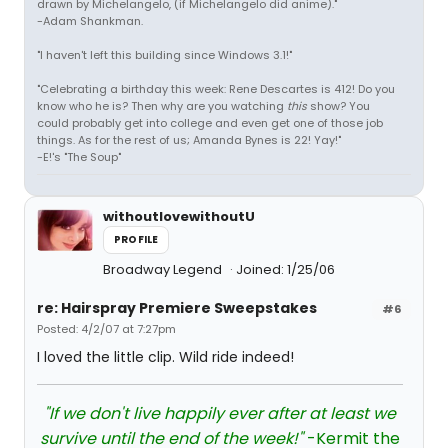
drawn by Michelangelo, (if Michelangelo did anime)."
-Adam Shankman.
"I haven't left this building since Windows 3.1!"
"Celebrating a birthday this week: Rene Descartes is 412! Do you
know who he is? Then why are you watching
this
show? You
could probably get into college and even get one of those job
things. As for the rest of us; Amanda Bynes is 22! Yay!"
-E!'s "The Soup"
withoutlovewithoutU
PROFILE
Broadway Legend
Joined: 1/25/06
re: Hairspray Premiere Sweepstakes
#6
Posted: 4/2/07 at 7:27pm
I loved the little clip. Wild ride indeed!
"If we don't live happily ever after at least we
survive until the end of the week!"
-Kermit the