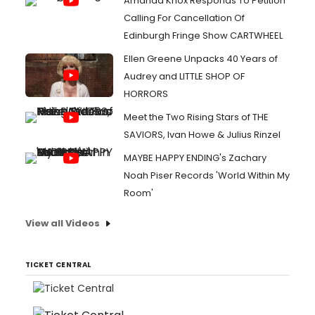
Amanda Knox Responds To Petition
Calling For Cancellation Of
Edinburgh Fringe Show CARTWHEEL
Ellen Greene Unpacks 40 Years of
Audrey and LITTLE SHOP OF
HORRORS
Meet the Two Rising Stars of THE
SAVIORS, Ivan Howe & Julius Rinzel
MAYBE HAPPY ENDING's Zachary
Noah Piser Records 'World Within My
Room'
View all Videos
TICKET CENTRAL