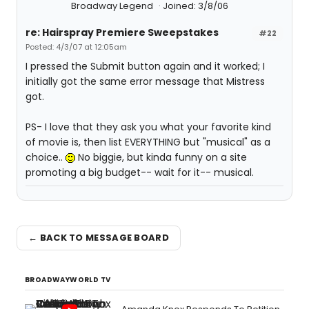
Broadway Legend
Joined: 3/8/06
re: Hairspray Premiere Sweepstakes
#22
Posted: 4/3/07 at 12:05am
I pressed the Submit button again and it worked; I
initially got the same error message that Mistress
got.
PS- I love that they ask you what your favorite kind
of movie is, then list EVERYTHING but "musical" as a
choice..
No biggie, but kinda funny on a site
promoting a big budget-- wait for it-- musical.
← BACK TO MESSAGE BOARD
BROADWAYWORLD TV