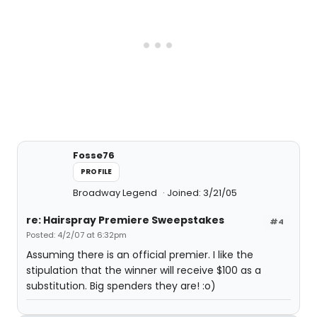
Fosse76
PROFILE
Broadway Legend
Joined: 3/21/05
re: Hairspray Premiere Sweepstakes
#4
Posted: 4/2/07 at 6:32pm
Assuming there is an official premier. I like the
stipulation that the winner will receive $100 as a
substitution. Big spenders they are! :o)