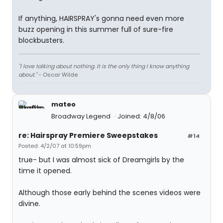
If anything, HAIRSPRAY's gonna need even more
buzz opening in this summer full of sure-fire
blockbusters.
"I love talking about nothing. It is the only thing I know anything
about."
- Oscar Wilde
mateo
Broadway Legend
Joined: 4/8/06
re: Hairspray Premiere Sweepstakes
#14
Posted: 4/2/07 at 10:59pm
true- but I was almost sick of Dreamgirls by the
time it opened.
Although those early behind the scenes videos were
divine.