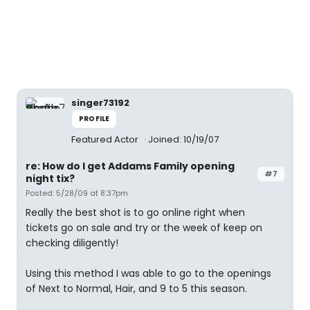
singer73192
PROFILE
Featured Actor
Joined: 10/19/07
re: How do I get Addams Family opening
#7
night tix?
Posted: 5/28/09 at 8:37pm
Really the best shot is to go online right when
tickets go on sale and try or the week of keep on
checking diligently!
Using this method I was able to go to the openings
of Next to Normal, Hair, and 9 to 5 this season.