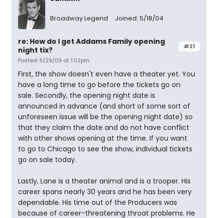
Broadway Legend
Joined: 5/18/04
re: How do I get Addams Family opening
#21
night tix?
Posted: 5/29/09 at 1:02pm
First, the show doesn't even have a theater yet. You
have a long time to go before the tickets go on
sale. Secondly, the opening night date is
announced in advance (and short of some sort of
unforeseen issue will be the opening night date) so
that they claim the date and do not have conflict
with other shows opening at the time. If you want
to go to Chicago to see the show, individual tickets
go on sale today.
Lastly, Lane is a theater animal and is a trooper. His
career spans nearly 30 years and he has been very
dependable. His time out of the Producers was
because of career-threatening throat problems. He