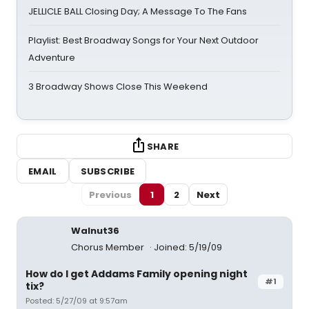
JELLICLE BALL Closing Day; A Message To The Fans
Playlist: Best Broadway Songs for Your Next Outdoor
Adventure
3 Broadway Shows Close This Weekend
SHARE
EMAIL
SUBSCRIBE
Previous
1
2
Next
Walnut36
Chorus Member
Joined: 5/19/09
How do I get Addams Family opening night
#1
tix?
Posted: 5/27/09 at 9:57am