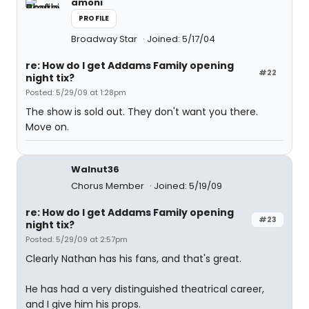
amoni
PROFILE
Broadway Star
Joined: 5/17/04
re: How do I get Addams Family opening
#22
night tix?
Posted: 5/29/09 at 1:28pm
The show is sold out. They don't want you there.
Move on.
Walnut36
Chorus Member
Joined: 5/19/09
re: How do I get Addams Family opening
#23
night tix?
Posted: 5/29/09 at 2:57pm
Clearly Nathan has his fans, and that's great.
He has had a very distinguished theatrical career,
and I give him his props.