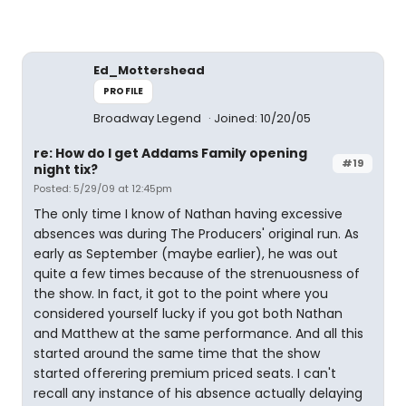
Ed_Mottershead
PROFILE
Broadway Legend
Joined: 10/20/05
re: How do I get Addams Family opening
#19
night tix?
Posted: 5/29/09 at 12:45pm
The only time I know of Nathan having excessive
absences was during The Producers' original run. As
early as September (maybe earlier), he was out
quite a few times because of the strenuousness of
the show. In fact, it got to the point where you
considered yourself lucky if you got both Nathan
and Matthew at the same performance. And all this
started around the same time that the show
started offerering premium priced seats. I can't
recall any instance of his absence actually delaying