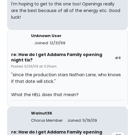
I'm hoping to get to this one too! Openings really
are the best because of all of the energy etc. Good
luck!
Unknown User
Joined: 12/31/69
re: How do I get Addams Family opening
#8
night tix?
Posted: 5/29/09 at 11:25am
"since the production stars Nathan Lane, who knows
if that date will stick."
What the HELL does that mean?
Walnut36
Chorus Member
Joined: 5/19/09
re: How do I get Addams Family opening