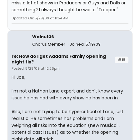
miss a lot of shows in Producers or Guys and Dolls or
something? I always thought he was a "Trooper."
Updated On: 5/29/09 at 11:54 AM
Walnut36
Chorus Member
Joined: 5/19/09
re: How do I get Addams Family opening
#15
night tix?
Posted: 5/29/09 at 12:26pm
Hi Joe,
I'm not a Nathan Lane expert and don't know every
issue he has had with every show he has been in.
Also, I am not trying to be hypercritical of Lane, just
realistic. He sometimes has problems and I am
weighing all risks into the equation (new musical...
potential cast issues) as to whether the opening
night date will stick.