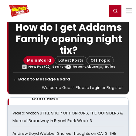
Home
For You
Chat
My Shows
Register/Login
Ga
Register
Login
How do I get Addams
Family opening night
tix?
Main Board
Latest Posts
Off Topic
New Post
Search
Report Abuse
Rules
← Back to Message Board
Welcome Guest. Please
Login
or
Register
.
LATEST NEWS
Video: Watch LITTLE SHOP OF HORRORS, THE OUTSIDERS &
More at Broadway in Bryant Park Week 3
Andrew Lloyd Webber Shares Thoughts on CATS: THE