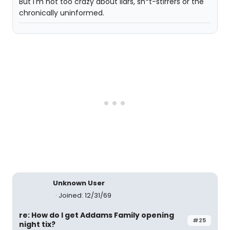
But I'm not too crazy about liars, sh*t-stirrers or the
chronically uninformed.
Unknown User
Joined: 12/31/69
re: How do I get Addams Family opening
#25
night tix?