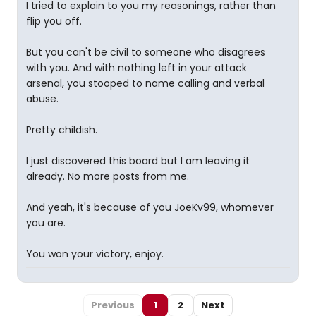
I tried to explain to you my reasonings, rather than
flip you off.
But you can't be civil to someone who disagrees
with you. And with nothing left in your attack
arsenal, you stooped to name calling and verbal
abuse.
Pretty childish.
I just discovered this board but I am leaving it
already. No more posts from me.
And yeah, it's because of you JoeKv99, whomever
you are.
You won your victory, enjoy.
Previous
1
2
Next