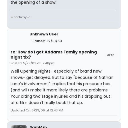
the opening of a show.
BroadwayEd
Unknown User
Joined: 12/31/69
re: How do I get Addams Family opening
#20
night tix?
Posted: 5/29/09 at 12:48pm
Well Opening Nights- especially of brand new
shows- get delayed. But to say "because of Nathan
Lane's involvement" implies that his presence has
(and will) make it more likely there are problems.
Your citing two stage injuries and his dropping out
of a film doesn't really back that up.
Updated On: 5/29/09 at 12:48 PM
SamIAm