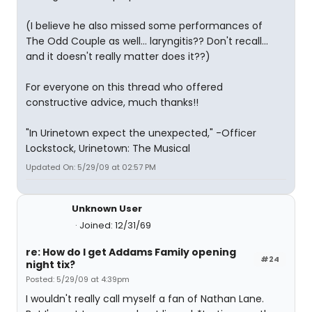
(I believe he also missed some performances of
The Odd Couple as well... laryngitis?? Don't recall...
and it doesn't really matter does it??)
For everyone on this thread who offered
constructive advice, much thanks!!
"In Urinetown expect the unexpected," -Officer
Lockstock, Urinetown: The Musical
Updated On: 5/29/09 at 02:57 PM
Unknown User
Joined: 12/31/69
re: How do I get Addams Family opening
#24
night tix?
Posted: 5/29/09 at 4:39pm
I wouldn't really call myself a fan of Nathan Lane.