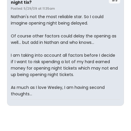
#9
night tix?
Posted: 5/29/09 at 11:35am
Nathan's not the most reliable star. So I could
imagine opening night being delayed.
Of course other factors could delay the opening as
well... but add in Nathan and who knows...
I am taking into account all factors before I decide
if I want to risk spending a lot of my hard earned
money for opening night tickets which may not end
up being opening night tickets.
As much as I love Wesley, I am having second
thoughts...