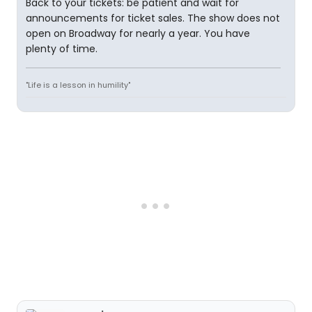
Back to your tickets: be patient and wait for
announcements for ticket sales. The show does not
open on Broadway for nearly a year. You have
plenty of time.
"Life is a lesson in humility"