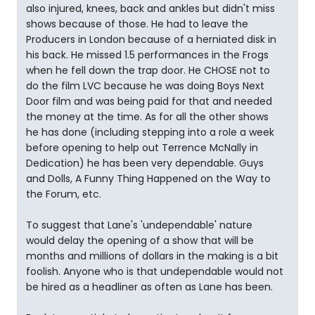
also injured, knees, back and ankles but didn't miss
shows because of those. He had to leave the
Producers in London because of a herniated disk in
his back. He missed 1.5 performances in the Frogs
when he fell down the trap door. He CHOSE not to
do the film LVC because he was doing Boys Next
Door film and was being paid for that and needed
the money at the time. As for all the other shows
he has done (including stepping into a role a week
before opening to help out Terrence McNally in
Dedication) he has been very dependable. Guys
and Dolls, A Funny Thing Happened on the Way to
the Forum, etc.
To suggest that Lane's 'undependable' nature
would delay the opening of a show that will be
months and millions of dollars in the making is a bit
foolish. Anyone who is that undependable would not
be hired as a headliner as often as Lane has been.