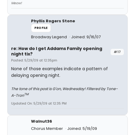
Meow!
Phyllis Rogers Stone
PROFILE
Broadway Legend
Joined: 9/16/07
re: How do I get Addams Family opening
#17
night tix?
Posted: 5/29/09 at 12:35pm
None of those examples indicate a pattern of
delaying opening night.
The tone of this post is G'on, Wednesday! Filtered by Tone-
TM
A-Tron
Updated On: 5/29/09 at 12:35 PM
Walnut36
Chorus Member
Joined: 5/19/09