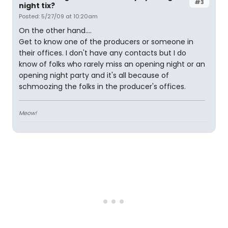
#3
night tix?
Posted: 5/27/09 at 10:20am
On the other hand....
Get to know one of the producers or someone in
their offices. I don't have any contacts but I do
know of folks who rarely miss an opening night or an
opening night party and it's all because of
schmoozing the folks in the producer's offices.
Meow!