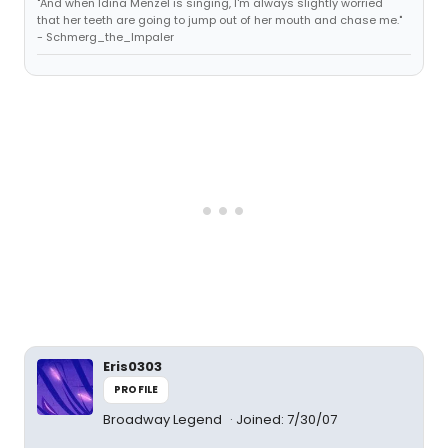
"And when Idina Menzel is singing, I'm always slightly worried
that her teeth are going to jump out of her mouth and chase me."
- Schmerg_the_Impaler
Eris0303
PROFILE
Broadway Legend
Joined: 7/30/07