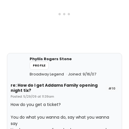
Phyllis Rogers Stone
PROFILE
Broadway Legend
Joined: 9/16/07
re: How do I get Addams Family opening
#10
night tix?
Posted: 5/29/09 at 11:39am
How do you get a ticket?
You do what you wanna do, say what you wanna
say