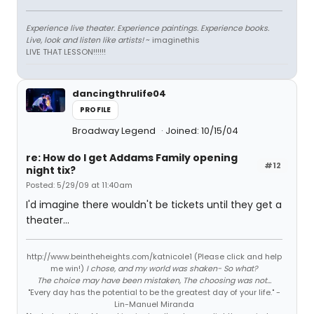
Experience live theater. Experience paintings. Experience books.
Live, look and listen like artists!
~ imaginethis
LIVE THAT LESSON!!!!!!
dancingthrulife04
PROFILE
Broadway Legend
Joined: 10/15/04
re: How do I get Addams Family opening
#12
night tix?
Posted: 5/29/09 at 11:40am
I'd imagine there wouldn't be tickets until they get a
theater...
http://www.beintheheights.com/katnicole1 (Please click and help
me win!)
I chose, and my world was shaken- So what?
The choice may have been mistaken, The choosing was not...
"Every day has the potential to be the greatest day of your life." -
Lin-Manuel Miranda