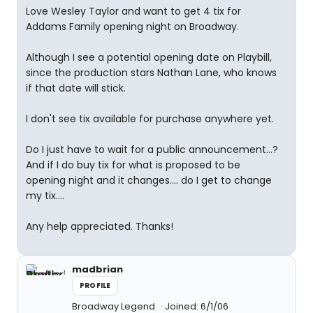
Love Wesley Taylor and want to get 4 tix for
Addams Family opening night on Broadway.
Although I see a potential opening date on Playbill,
since the production stars Nathan Lane, who knows
if that date will stick.
I don't see tix available for purchase anywhere yet.
Do I just have to wait for a public announcement...?
And if I do buy tix for what is proposed to be
opening night and it changes.... do I get to change
my tix....
Any help appreciated. Thanks!
madbrian
PROFILE
Broadway Legend
Joined: 6/1/06