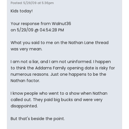
Posted: 5/29/09 at 5:36pm
Kids today!
Your response from Walnut36
on 5/29/09 @ 04:54:28 PM
What you said to me on the Nathan Lane thread
was very mean.
I am not a liar, and I am not uninformed. I happen
to think the Addams Family opening date is risky for
numerous reasons. Just one happens to be the
Nathan factor.
I know people who went to a show when Nathan
called out. They paid big bucks and were very
disappointed.
But that's beside the point.