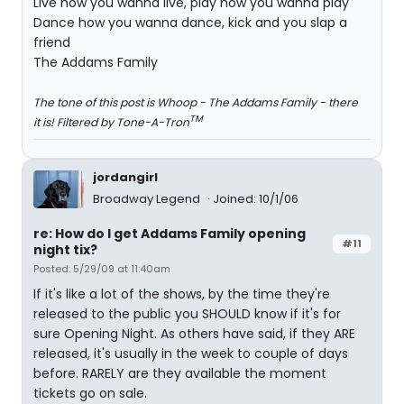
Live how you wanna live, play how you wanna play
Dance how you wanna dance, kick and you slap a
friend
The Addams Family
The tone of this post is Whoop - The Addams Family - there
TM
it is! Filtered by Tone-A-Tron
jordangirl
Broadway Legend
Joined: 10/1/06
re: How do I get Addams Family opening
#11
night tix?
Posted: 5/29/09 at 11:40am
If it's like a lot of the shows, by the time they're
released to the public you SHOULD know if it's for
sure Opening Night. As others have said, if they ARE
released, it's usually in the week to couple of days
before. RARELY are they available the moment
tickets go on sale.