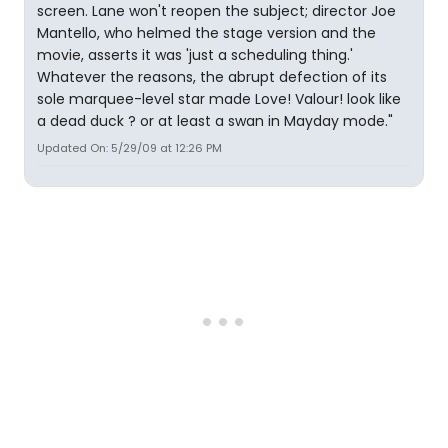
screen. Lane won't reopen the subject; director Joe
Mantello, who helmed the stage version and the
movie, asserts it was 'just a scheduling thing.'
Whatever the reasons, the abrupt defection of its
sole marquee-level star made Love! Valour! look like
a dead duck ? or at least a swan in Mayday mode."
Updated On: 5/29/09 at 12:26 PM