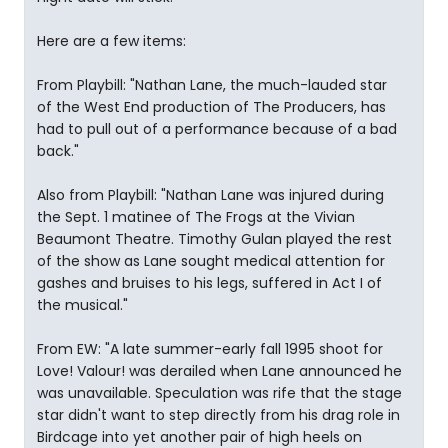
Here are a few items:
From Playbill: "Nathan Lane, the much-lauded star
of the West End production of The Producers, has
had to pull out of a performance because of a bad
back."
Also from Playbill: "Nathan Lane was injured during
the Sept. 1 matinee of The Frogs at the Vivian
Beaumont Theatre. Timothy Gulan played the rest
of the show as Lane sought medical attention for
gashes and bruises to his legs, suffered in Act I of
the musical."
From EW: "A late summer-early fall 1995 shoot for
Love! Valour! was derailed when Lane announced he
was unavailable. Speculation was rife that the stage
star didn't want to step directly from his drag role in
Birdcage into yet another pair of high heels on