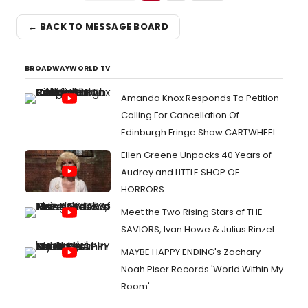
← BACK TO MESSAGE BOARD
BROADWAYWORLD TV
Amanda Knox Responds To Petition
Calling For Cancellation Of
Edinburgh Fringe Show CARTWHEEL
Ellen Greene Unpacks 40 Years of
Audrey and LITTLE SHOP OF
HORRORS
Meet the Two Rising Stars of THE
SAVIORS, Ivan Howe & Julius Rinzel
MAYBE HAPPY ENDING's Zachary
Noah Piser Records 'World Within My
Room'