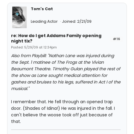
Tom's Cat
Leading Actor
Joined: 2/21/09
re: How do I get Addams Family opening
#16
night tix?
Posted: 5/29/09 at 12:34pm
Also from Playbill: "Nathan Lane was injured during
the Sept. 1 matinee of The Frogs at the Vivian
Beaumont Theatre. Timothy Gulan played the rest of
the show as Lane sought medical attention for
gashes and bruises to his legs, suffered in Act I of the
musical."
I remember that. He fell through an opened trap
door. (Shades of Idina!) He was injured in the fall. I
can't believe the woose took off just because of
that.