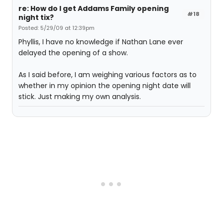
re: How do I get Addams Family opening
#18
night tix?
Posted: 5/29/09 at 12:39pm
Phyllis, I have no knowledge if Nathan Lane ever
delayed the opening of a show.
As I said before, I am weighing various factors as to
whether in my opinion the opening night date will
stick. Just making my own analysis.