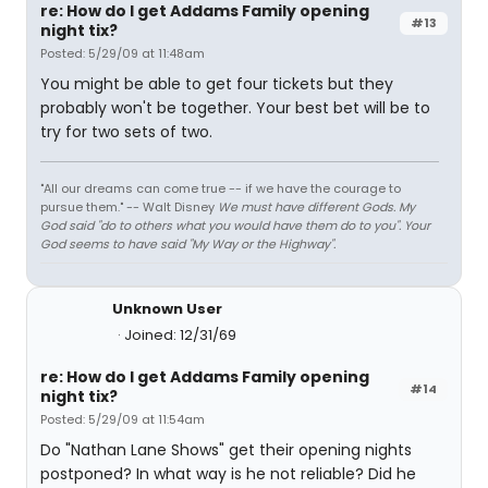
re: How do I get Addams Family opening
#13
night tix?
Posted: 5/29/09 at 11:48am
You might be able to get four tickets but they
probably won't be together. Your best bet will be to
try for two sets of two.
"All our dreams can come true -- if we have the courage to
pursue them." -- Walt Disney
We must have different Gods. My
God said "do to others what you would have them do to you". Your
God seems to have said "My Way or the Highway".
Unknown User
Joined: 12/31/69
re: How do I get Addams Family opening
#14
night tix?
Posted: 5/29/09 at 11:54am
Do "Nathan Lane Shows" get their opening nights
postponed? In what way is he not reliable? Did he