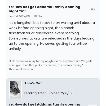
re: How do I get Addams Family opening
#2
night tix?
Posted: 5/27/09 at 10:19am
It's a longshot, but I'd say to try waiting until about a
week before opening night, then check
ticketmaster or telecharge every morning.
Sometimes, tickets are released in the days leading
up to the opening. However, getting four will be
unlikely.
"It does me no injury for my neighbour to say there are 20 gods
or no god. It neither picks my pocket, nor breaks my leg." --
Thomas Jefferson
Tom's Cat
Leading Actor
Joined: 2/21/09
re: How do I get Addams Family opening