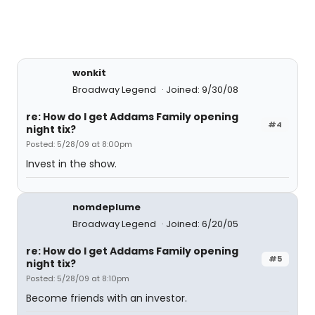
wonkit
Broadway Legend
Joined: 9/30/08
re: How do I get Addams Family opening
#4
night tix?
Posted: 5/28/09 at 8:00pm
Invest in the show.
nomdeplume
Broadway Legend
Joined: 6/20/05
re: How do I get Addams Family opening
#5
night tix?
Posted: 5/28/09 at 8:10pm
Become friends with an investor.