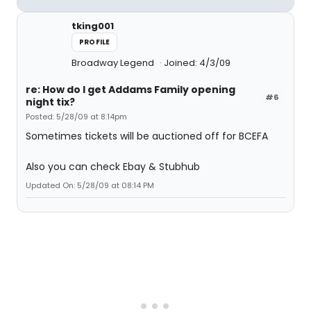
tking001
PROFILE
Broadway Legend
Joined: 4/3/09
re: How do I get Addams Family opening
#6
night tix?
Posted: 5/28/09 at 8:14pm
Sometimes tickets will be auctioned off for BCEFA
Also you can check Ebay & Stubhub
Updated On: 5/28/09 at 08:14 PM