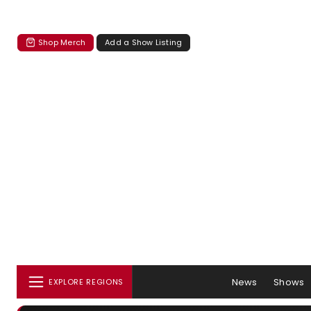
Shop Merch
Add a Show Listing
News
Shows
EXPLORE REGIONS