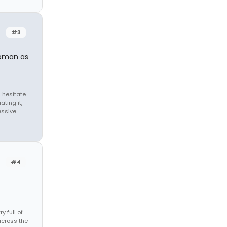
#3
woman as
 hesitate
ating it,
essive
#4
 full of
across the