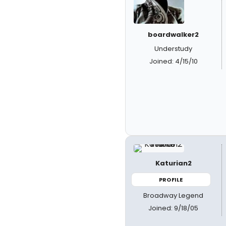
boardwalker2
Understudy
Joined: 4/15/10
Katurian2
PROFILE
Broadway Legend
Joined: 9/18/05