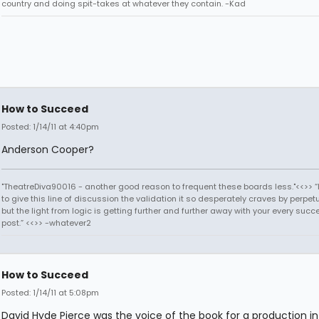
country and doing spit-takes at whatever they contain. -Kad
How to Succeed
Posted: 1/14/11 at 4:40pm
Anderson Cooper?
"TheatreDiva90016 - another good reason to frequent these boards less."<<>> “I
to give this line of discussion the validation it so desperately craves by perpetu
but the light from logic is getting further and further away with your every succ
post.” <<>> -whatever2
How to Succeed
Posted: 1/14/11 at 5:08pm
David Hyde Pierce was the voice of the book for a production in 