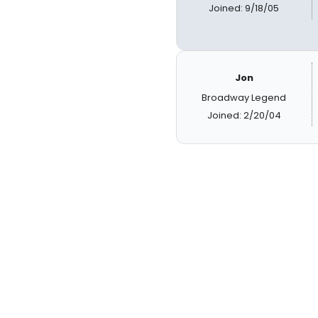
Joined: 9/18/05
Jon
Broadway Legend
Joined: 2/20/04