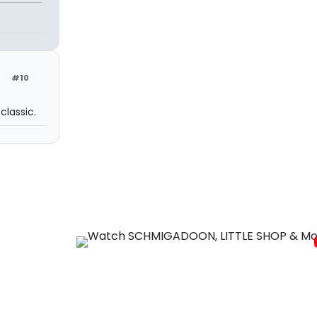
#10
classic.