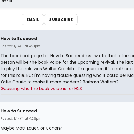
 Rinzel
EMAIL
SUBSCRIBE
How to Succeed
Posted: 1/14/11 at 4:21pm
The facebook page for How to Succeed just wrote that a famo
person will be the book voice for the upcoming revival. The last
to play this role was Walter Cronkite. I'm guessing it's another 
for this role. But I'm having trouble guessing who it could be! M
Katie Couric to make it more modern? Barbara Walters?
Guessing who the book voice is for H2S
How to Succeed
Posted: 1/14/11 at 4:26pm
Maybe Matt Lauer, or Conan?