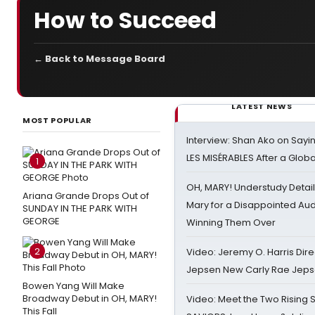
How to Succeed
← Back to Message Board
LATEST NEWS
MOST POPULAR
Interview: Shan Ako on Say
LES MISÉRABLES After a Glob
1
OH, MARY! Understudy Detail
Ariana Grande Drops Out of
Mary for a Disappointed Au
SUNDAY IN THE PARK WITH
GEORGE
Winning Them Over
2
Video: Jeremy O. Harris Dire
Jepsen New Carly Rae Jep
Bowen Yang Will Make
Broadway Debut in OH, MARY!
Video: Meet the Two Rising S
This Fall