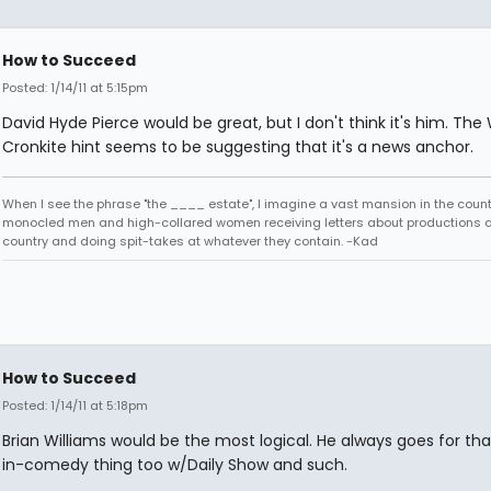
How to Succeed
Posted: 1/14/11 at 5:15pm
David Hyde Pierce would be great, but I don't think it's him. The
Cronkite hint seems to be suggesting that it's a news anchor.
When I see the phrase "the ____ estate", I imagine a vast mansion in the country
monocled men and high-collared women receiving letters about productions 
country and doing spit-takes at whatever they contain. -Kad
How to Succeed
Posted: 1/14/11 at 5:18pm
Brian Williams would be the most logical. He always goes for tha
in-comedy thing too w/Daily Show and such.