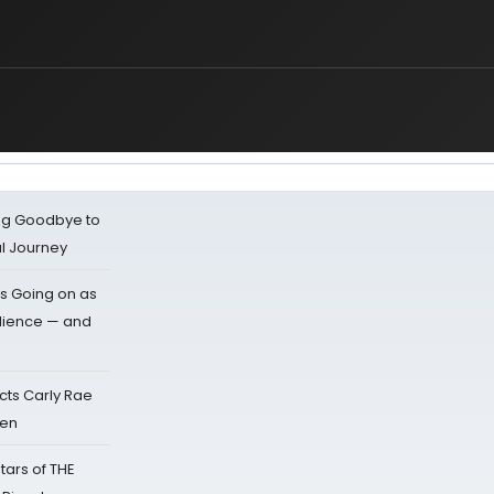
ing Goodbye to
al Journey
s Going on as
dience — and
cts Carly Rae
sen
tars of THE