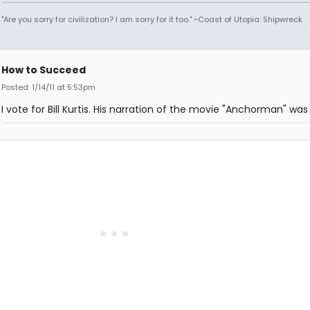
"Are you sorry for civilization? I am sorry for it too." ~Coast of Utopia: Shipwreck
How to Succeed
Posted: 1/14/11 at 5:53pm
I vote for Bill Kurtis. His narration of the movie "Anchorman" was 