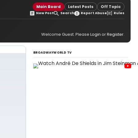
Main Board
Latest Posts
Off Topic
New Post
Search
Report Abuse
Rules
Welcome Guest. Please
Login
or
Register
.
BROADWAYWORLD TV