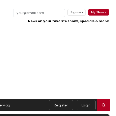
Sign-up
My Shows
News on your favorite shows, specials & more!
e Mag
Register
Login