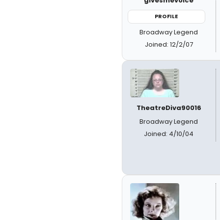
givesmevoice
PROFILE
Broadway Legend
Joined: 12/2/07
TheatreDiva90016
Broadway Legend
Joined: 4/10/04