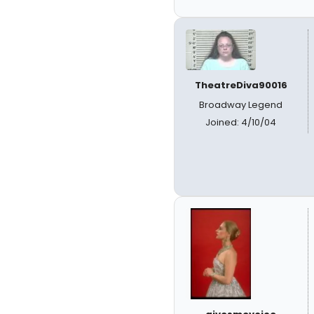
TheatreDiva90016
Broadway Legend
Joined: 4/10/04