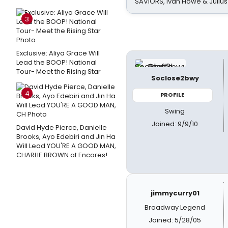
SAVIORS, Ivan Howe & Julius
3
Exclusive: Aliya Grace Will
Lead the BOOP! National
Tour- Meet the Rising Star
Soclose2bwy
4
PROFILE
Swing
Joined: 9/9/10
David Hyde Pierce, Danielle
Brooks, Ayo Edebiri and Jin Ha
Will Lead YOU'RE A GOOD MAN,
CHARLIE BROWN at Encores!
jimmycurry01
Broadway Legend
Joined: 5/28/05