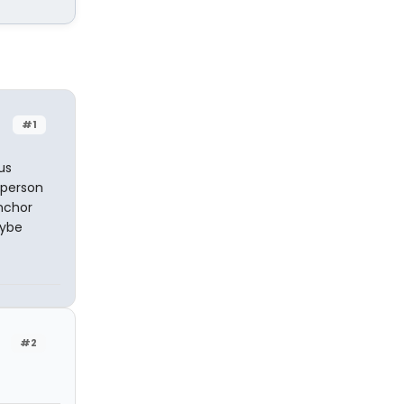
#1
us
 person
anchor
aybe
#2