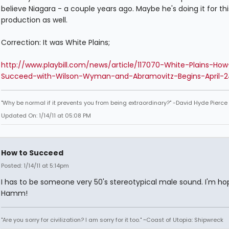
believe Niagara - a couple years ago. Maybe he's doing it for thi
production as well.
Correction: It was White Plains;
http://www.playbill.com/news/article/117070-White-Plains-How
Succeed-with-Wilson-Wyman-and-Abramovitz-Begins-April-2
"Why be normal if it prevents you from being extraordinary?" -David Hyde Pierce
Updated On: 1/14/11 at 05:08 PM
How to Succeed
Posted: 1/14/11 at 5:14pm
I has to be someone very 50's stereotypical male sound. I'm ho
Hamm!
"Are you sorry for civilization? I am sorry for it too." ~Coast of Utopia: Shipwreck