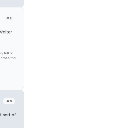
#8
 Walter
 full of
across the
#9
t sort of