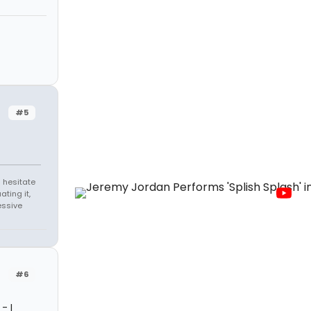
#5
 hesitate
ating it,
essive
#6
- I