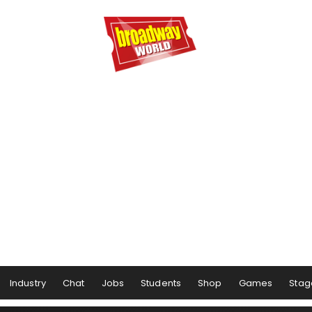
Industry
Chat
Jobs
Students
Shop
Games
Stag