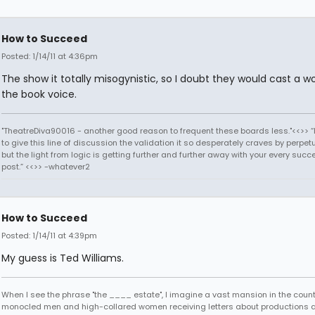
How to Succeed
Posted: 1/14/11 at 4:36pm
The show it totally misogynistic, so I doubt they would cast a 
the book voice.
"TheatreDiva90016 - another good reason to frequent these boards less."<<>> “I
to give this line of discussion the validation it so desperately craves by perpetu
but the light from logic is getting further and further away with your every succ
post.” <<>> -whatever2
How to Succeed
Posted: 1/14/11 at 4:39pm
My guess is Ted Williams.
When I see the phrase "the ____ estate", I imagine a vast mansion in the country
monocled men and high-collared women receiving letters about productions 