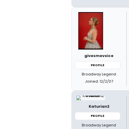
givesmevoice
PROFILE
Broadway Legend
Joined: 12/2/07
Katurian2
PROFILE
Broadway Legend