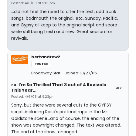
Posted: 4/6/08 at 9:05pm
...did not feel the need to alter the text, add trunk
songs, badmouth the original, etc. Sunday, Pacific,
and Gypsy all keep to the original script and score
while still being fresh and new. Great season for
revivals.
bertandrew2
PROFILE
Broadway Star
Joined: 10/27/06
re: I'm So Thrilled That 3 out of 4 Revivals
#2
This Year...
Posted: 4/6/08 at 9:23pm
Sorry, but there were several cuts to the GYPSY
script..including Rose's pretend rape in the Mr.
Goldstone scene...and of course, the ending of the
show was downright changed. The text was altered.
The end of the show...changed.