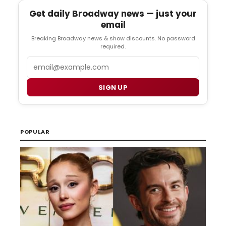
Get daily Broadway news — just your
email
Breaking Broadway news & show discounts. No password
required.
Email
SIGN UP
POPULAR