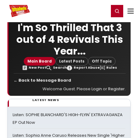
Home
For You
Chat
My Shows
Register/Login
Ga
Register
Login
I'm So Thrilled That 3
out of 4 Revivals This
Year...
Main Board
Latest Posts
Off Topic
New Post
Search
Report Abuse
Rules
← Back to Message Board
Welcome Guest. Please
Login
or
Register
.
LATEST NEWS
Listen: SOPHIE BLANCHARD'S HIGH-FLYIN' EXTRAVAGANZA
EP Out Now
Listen: Sophia Anne Caruso Releases New Single 'Higher