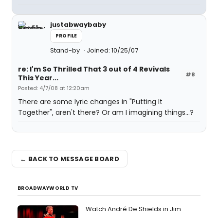
justabwaybaby
PROFILE
Stand-by
Joined: 10/25/07
re: I'm So Thrilled That 3 out of 4 Revivals
#8
This Year...
Posted: 4/7/08 at 12:20am
There are some lyric changes in "Putting It
Together", aren't there? Or am I imagining things...?
← BACK TO MESSAGE BOARD
BROADWAYWORLD TV
Watch André De Shields in Jim