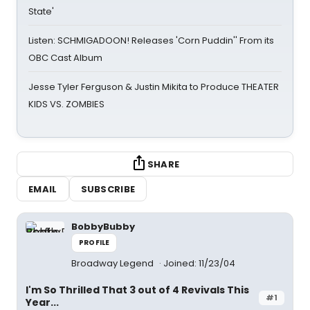
State'
Listen: SCHMIGADOON! Releases 'Corn Puddin'' From its
OBC Cast Album
Jesse Tyler Ferguson & Justin Mikita to Produce THEATER
KIDS VS. ZOMBIES
SHARE
EMAIL
SUBSCRIBE
BobbyBubby
PROFILE
Broadway Legend
Joined: 11/23/04
I'm So Thrilled That 3 out of 4 Revivals This
#1
Year...