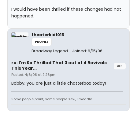
I would have been thrilled if these changes had not
happened.
theaterkid1015
PROFILE
Broadway Legend
Joined: 6/15/06
re: I'm So Thrilled That 3 out of 4 Revivals
#3
This Year...
Posted: 4/6/08 at 9:26pm
Bobby, you are just a little chatterbox today!
Some people paint, some people sew, I meddle.