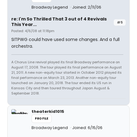
Broadway Legend
Joined: 2/11/06
re: I'm So Thrilled That 3 out of 4 Revivals
#5
This Year...
Posted: 4/6/08 at 11:18pm
SITPWG could have used some changes. And a full
orchestra.
A Chorus Line revival played its final Broadway performance on
August 17, 2008. The tour played its final performance on August
21, 2011. A new non-equity tour started in October 2012 played its
final performance on March 23, 2013. Another non-equity tour
launched on January 20, 2018. The tour ended its US run in
Kansas City and then toured throughout Japan August &
September 2018.
theaterkid1015
PROFILE
Broadway Legend
Joined: 6/15/06