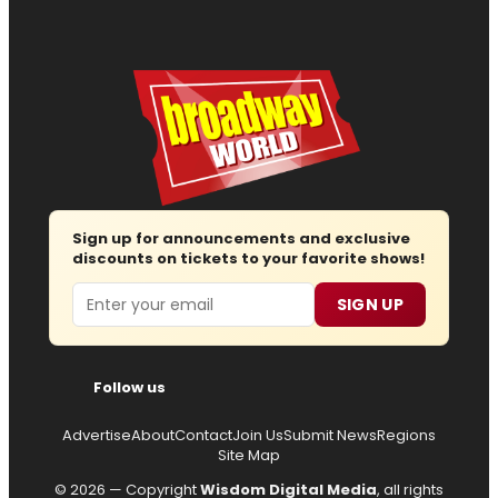
Sign up for announcements and exclusive
discounts on tickets to your favorite shows!
Email
SIGN UP
Follow us
Advertise
About
Contact
Join Us
Submit News
Regions
Site Map
© 2026 — Copyright
Wisdom Digital Media
, all rights