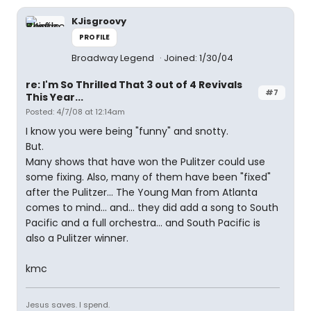
KJisgroovy
PROFILE
Broadway Legend
Joined: 1/30/04
re: I'm So Thrilled That 3 out of 4 Revivals
#7
This Year...
Posted: 4/7/08 at 12:14am
I know you were being "funny" and snotty.
But.
Many shows that have won the Pulitzer could use
some fixing. Also, many of them have been "fixed"
after the Pulitzer... The Young Man from Atlanta
comes to mind... and... they did add a song to South
Pacific and a full orchestra... and South Pacific is
also a Pulitzer winner.
kmc
Jesus saves. I spend.