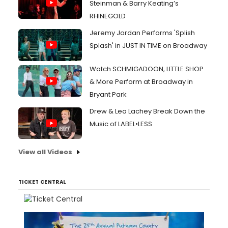
Steinman & Barry Keating’s
RHINEGOLD
Jeremy Jordan Performs 'Splish
Splash' in JUST IN TIME on Broadway
Watch SCHMIGADOON, LITTLE SHOP
& More Perform at Broadway in
Bryant Park
Drew & Lea Lachey Break Down the
Music of LABEL•LESS
View all Videos
TICKET CENTRAL