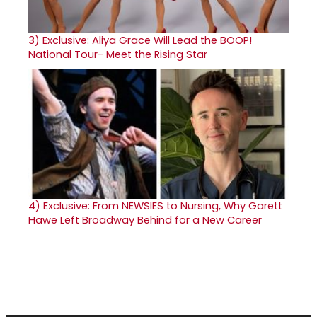
3)
Exclusive: Aliya Grace Will Lead the BOOP!
National Tour- Meet the Rising Star
4)
Exclusive: From NEWSIES to Nursing, Why Garett
Hawe Left Broadway Behind for a New Career