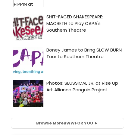
Browse More
BWW
FOR YOU