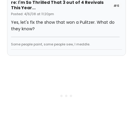
re: I'm So Thrilled That 3 out of 4 Revivals
#6
This Year...
Posted: 4/6/08 at 11:20pm
Yes, let's fix the show that won a Pulitzer. What do
they know?
Some people paint, some people sew, I meddle.