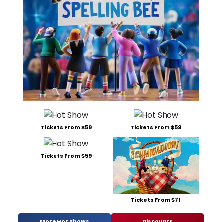
Tickets From $59
Tickets From $59
Tickets From $59
Tickets From $71
More Hot Shows
Discounts