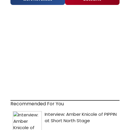
Recommended For You