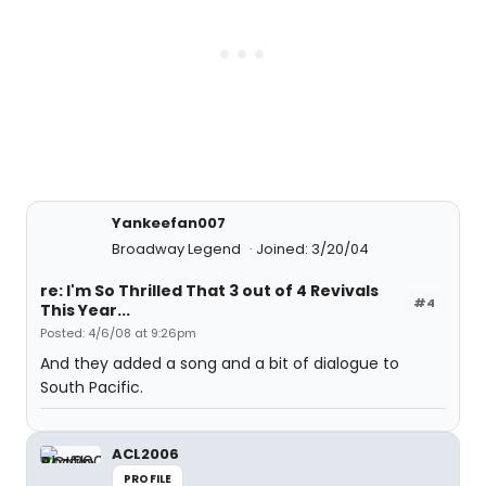
Yankeefan007
Broadway Legend
Joined: 3/20/04
re: I'm So Thrilled That 3 out of 4 Revivals
#4
This Year...
Posted: 4/6/08 at 9:26pm
And they added a song and a bit of dialogue to
South Pacific.
ACL2006
PROFILE