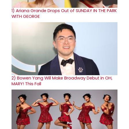
1)
Ariana Grande Drops Out of SUNDAY IN THE PARK
WITH GEORGE
2)
Bowen Yang Will Make Broadway Debut in OH,
MARY! This Fall