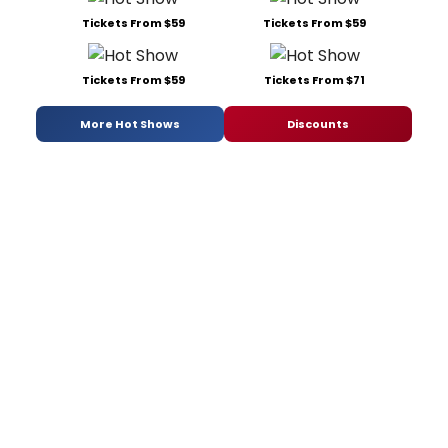
Tickets From $59
Tickets From $59
Tickets From $59
Tickets From $71
More Hot Shows
Discounts