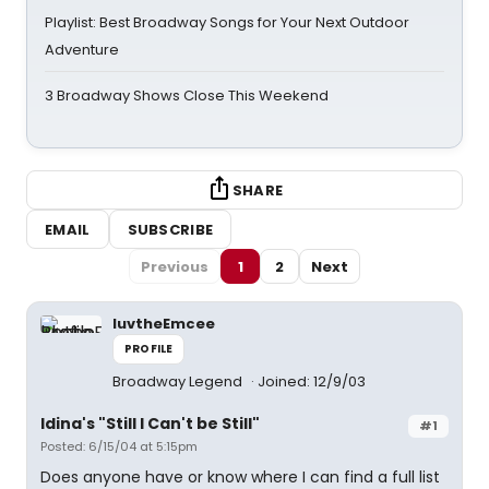
Playlist: Best Broadway Songs for Your Next Outdoor
Adventure
3 Broadway Shows Close This Weekend
SHARE
EMAIL
SUBSCRIBE
Previous
1
2
Next
luvtheEmcee
PROFILE
Broadway Legend
Joined: 12/9/03
Idina's "Still I Can't be Still"
#1
Posted: 6/15/04 at 5:15pm
Does anyone have or know where I can find a full list