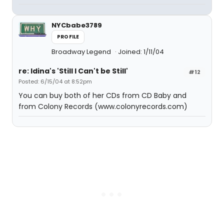
NYCbabe3789
PROFILE
Broadway Legend
Joined: 1/11/04
re: Idina's 'Still I Can't be Still'
#12
Posted: 6/15/04 at 8:52pm
You can buy both of her CDs from CD Baby and
from Colony Records (www.colonyrecords.com)