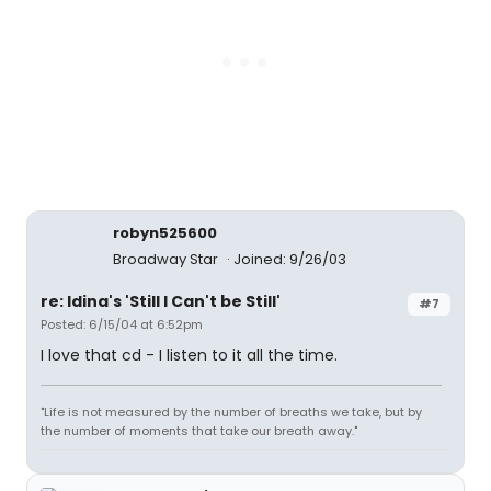
robyn525600
Broadway Star
Joined: 9/26/03
re: Idina's 'Still I Can't be Still'
#7
Posted: 6/15/04 at 6:52pm
I love that cd - I listen to it all the time.
"Life is not measured by the number of breaths we take, but by
the number of moments that take our breath away."