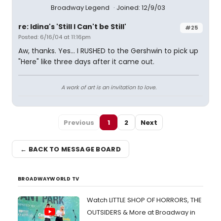
Broadway Legend
Joined: 12/9/03
re: Idina's 'Still I Can't be Still'
#25
Posted: 6/16/04 at 11:16pm
Aw, thanks. Yes... I RUSHED to the Gershwin to pick up
"Here" like three days after it came out.
A work of art is an invitation to love.
Previous
1
2
Next
← BACK TO MESSAGE BOARD
BROADWAYWORLD TV
Watch LITTLE SHOP OF HORRORS, THE
OUTSIDERS & More at Broadway in