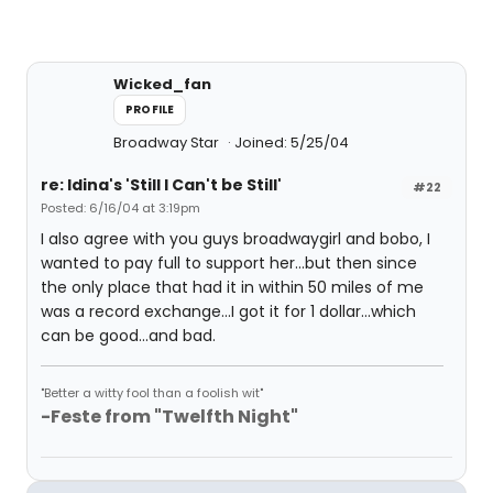
Wicked_fan
PROFILE
Broadway Star
Joined: 5/25/04
re: Idina's 'Still I Can't be Still'
#22
Posted: 6/16/04 at 3:19pm
I also agree with you guys broadwaygirl and bobo, I
wanted to pay full to support her...but then since
the only place that had it in within 50 miles of me
was a record exchange...I got it for 1 dollar...which
can be good...and bad.
"Better a witty fool than a foolish wit"
-Feste from "Twelfth Night"