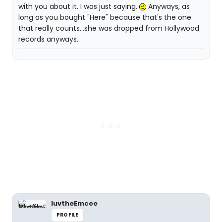
with you about it. I was just saying.
Anyways, as
long as you bought "Here" because that's the one
that really counts...she was dropped from Hollywood
records anyways.
luvtheEmcee
PROFILE