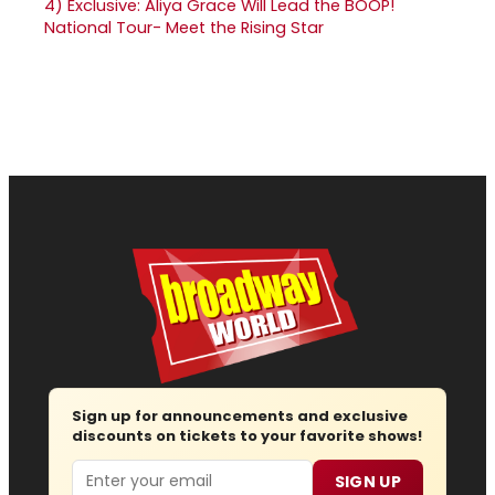
4)
Exclusive: Aliya Grace Will Lead the BOOP!
National Tour- Meet the Rising Star
Sign up for announcements and exclusive
discounts on tickets to your favorite shows!
Email
SIGN UP