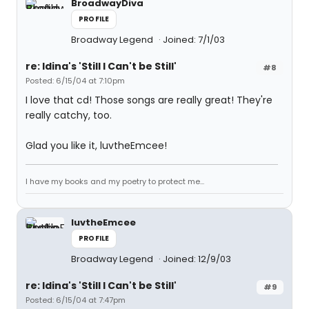
BroadwayDiva
PROFILE
Broadway Legend
Joined: 7/1/03
re: Idina's 'Still I Can't be Still'
#8
Posted: 6/15/04 at 7:10pm
I love that cd! Those songs are really great! They're
really catchy, too.
Glad you like it, luvtheEmcee!
I have my books and my poetry to protect me...
luvtheEmcee
PROFILE
Broadway Legend
Joined: 12/9/03
re: Idina's 'Still I Can't be Still'
#9
Posted: 6/15/04 at 7:47pm