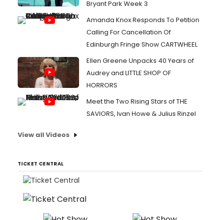
Bryant Park Week 3
Amanda Knox Responds To Petition
Calling For Cancellation Of
Edinburgh Fringe Show CARTWHEEL
Ellen Greene Unpacks 40 Years of
Audrey and LITTLE SHOP OF
HORRORS
Meet the Two Rising Stars of THE
SAVIORS, Ivan Howe & Julius Rinzel
View all Videos
TICKET CENTRAL