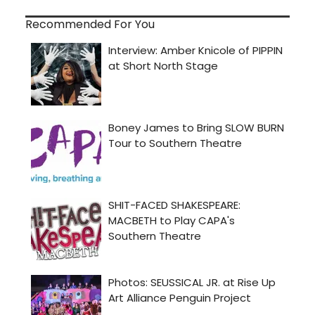
Recommended For You