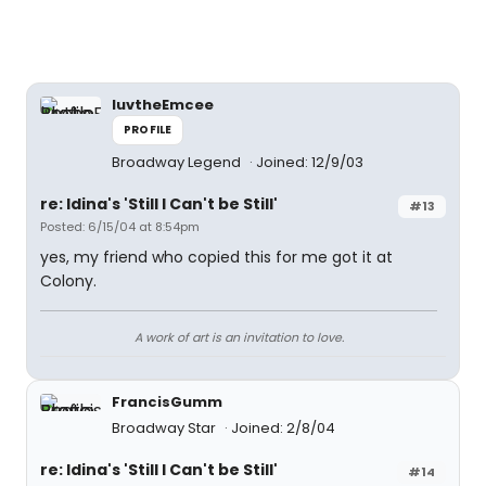
luvtheEmcee
PROFILE
Broadway Legend
Joined: 12/9/03
re: Idina's 'Still I Can't be Still'
#13
Posted: 6/15/04 at 8:54pm
yes, my friend who copied this for me got it at
Colony.
A work of art is an invitation to love.
FrancisGumm
Broadway Star
Joined: 2/8/04
re: Idina's 'Still I Can't be Still'
#14