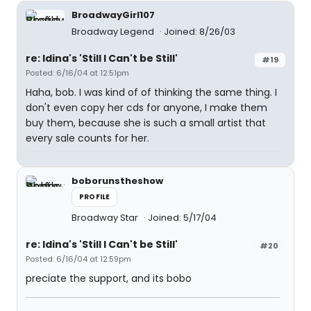
BroadwayGirl107
Broadway Legend
Joined: 8/26/03
re: Idina's 'Still I Can't be Still'
#19
Posted: 6/16/04 at 12:51pm
Haha, bob. I was kind of of thinking the same thing. I
don't even copy her cds for anyone, I make them
buy them, because she is such a small artist that
every sale counts for her.
boborunstheshow
PROFILE
Broadway Star
Joined: 5/17/04
re: Idina's 'Still I Can't be Still'
#20
Posted: 6/16/04 at 12:59pm
preciate the support, and its bobo