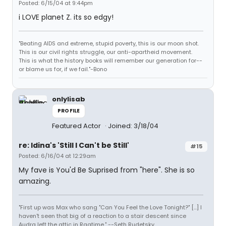
Posted: 6/15/04 at 9:44pm
i LOVE planet Z. its so edgy!
"Beating AIDS and extreme, stupid poverty, this is our moon shot.
This is our civil rights struggle, our anti-apartheid movement.
This is what the history books will remember our generation for--
or blame us for, if we fail."-Bono
onlylisab
PROFILE
Featured Actor
Joined: 3/18/04
re: Idina's 'Still I Can't be Still'
#15
Posted: 6/16/04 at 12:29am
My fave is You'd Be Suprised from "here". She is so
amazing.
"First up was Max who sang "Can You Feel the Love Tonight?" [...] I
haven't seen that big of a reaction to a stair descent since
Audra left the attic in Ragtime." --Seth Rudetsky