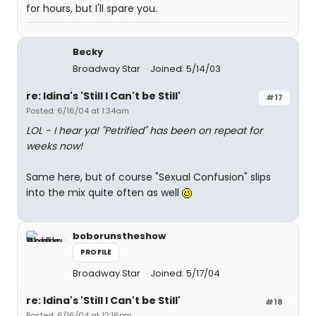
for hours, but I'll spare you.
Becky
Broadway Star
Joined: 5/14/03
re: Idina's 'Still I Can't be Still'
#17
Posted: 6/16/04 at 1:34am
LOL - I hear ya! "Petrified" has been on repeat for
weeks now!
Same here, but of course "Sexual Confusion" slips
into the mix quite often as well
boborunstheshow
PROFILE
Broadway Star
Joined: 5/17/04
re: Idina's 'Still I Can't be Still'
#18
Posted: 6/16/04 at 12:16pm