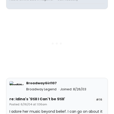
BroadwayGirl107
Broadway Legend
Joined: 8/26/03
re: Idina's 'Still I Can't be Still'
#16
Posted: 6/16/04 at 1:06am
I adore her music beyond belief. I can go on about it