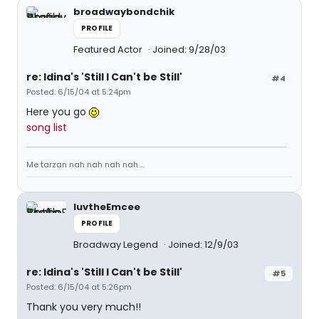
broadwaybondchik
PROFILE
Featured Actor
Joined: 9/28/03
re: Idina's 'Still I Can't be Still'
#4
Posted: 6/15/04 at 5:24pm
Here you go
song list
Me tarzan nah nah nah nah....
luvtheEmcee
PROFILE
Broadway Legend
Joined: 12/9/03
re: Idina's 'Still I Can't be Still'
#5
Posted: 6/15/04 at 5:26pm
Thank you very much!!