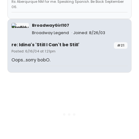
Its Aberqurque NM for me. Speaking Spanish. Be Back September
06.
BroadwayGirl107
Broadway Legend
Joined: 8/26/03
re: Idina's 'Still I Can't be Still'
#21
Posted: 6/16/04 at 1:21pm
Oops...sorry bobO.