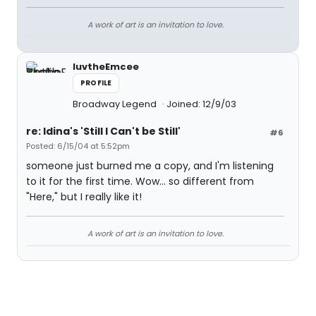
A work of art is an invitation to love.
luvtheEmcee
PROFILE
Broadway Legend
Joined: 12/9/03
re: Idina's 'Still I Can't be Still'
#6
Posted: 6/15/04 at 5:52pm
someone just burned me a copy, and I'm listening
to it for the first time. Wow... so different from
"Here," but I really like it!
A work of art is an invitation to love.