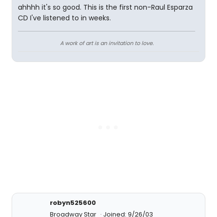
ahhhh it's so good. This is the first non-Raul Esparza
CD I've listened to in weeks.
A work of art is an invitation to love.
robyn525600
Broadway Star
Joined: 9/26/03