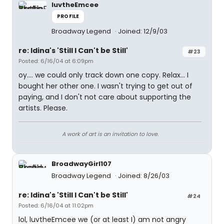
luvtheEmcee
PROFILE
Broadway Legend
Joined: 12/9/03
re: Idina's 'Still I Can't be Still'
#23
Posted: 6/16/04 at 6:09pm
oy.... we could only track down one copy. Relax... I
bought her other one. I wasn't trying to get out of
paying, and I don't not care about supporting the
artists. Please.
A work of art is an invitation to love.
BroadwayGirl107
Broadway Legend
Joined: 8/26/03
re: Idina's 'Still I Can't be Still'
#24
Posted: 6/16/04 at 11:02pm
lol, luvtheEmcee we (or at least I) am not angry