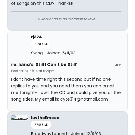
of songs on this CD? Thanks!!
A work of art is an invitation to love.
rj324
PROFILE
Swing
Joined: 5/11/03
re: Idina's 'Still I Can't be Still'
#2
Posted: 6/15/04 at 5:21pm
I dont have time right this second but if no one
replies to you and you need them you can email
me tonight- I own the CD and could give you all the
song titles. My email is: cyte314@hotmail.com
luvtheEmcee
PROFILE
Broadway Legend
Joined: 12/9/03