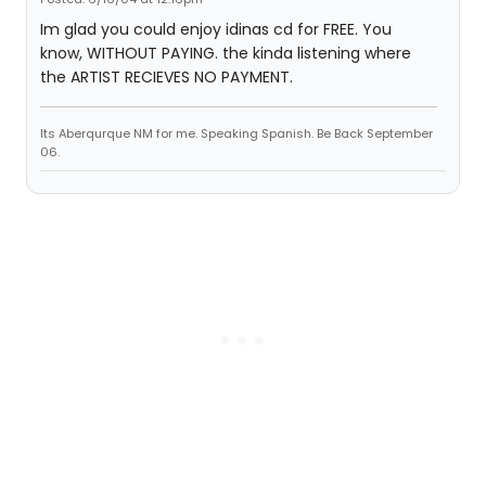
Im glad you could enjoy idinas cd for FREE. You
know, WITHOUT PAYING. the kinda listening where
the ARTIST RECIEVES NO PAYMENT.
Its Aberqurque NM for me. Speaking Spanish. Be Back September
06.