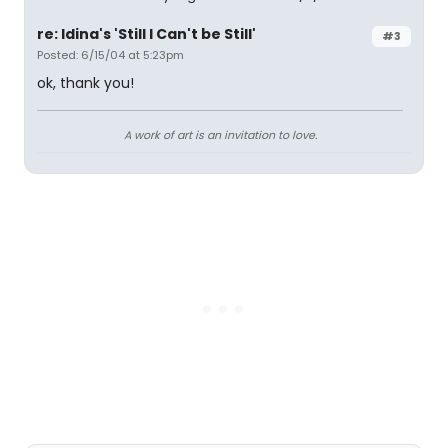
re: Idina's 'Still I Can't be Still'
#3
Posted: 6/15/04 at 5:23pm
ok, thank you!
A work of art is an invitation to love.