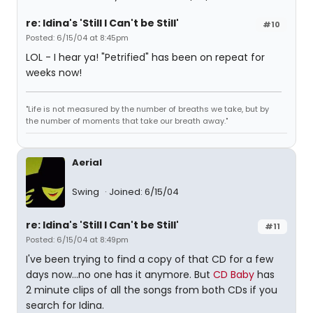
re: Idina's 'Still I Can't be Still'
#10
Posted: 6/15/04 at 8:45pm
LOL - I hear ya! "Petrified" has been on repeat for
weeks now!
"Life is not measured by the number of breaths we take, but by
the number of moments that take our breath away."
Aerial
Swing
Joined: 6/15/04
re: Idina's 'Still I Can't be Still'
#11
Posted: 6/15/04 at 8:49pm
I've been trying to find a copy of that CD for a few
days now...no one has it anymore. But
CD Baby
has
2 minute clips of all the songs from both CDs if you
search for Idina.