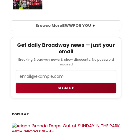
Browse More
BWW
FOR YOU
Get daily Broadway news — just your
email
Breaking Broadway news & show discounts. No password
required.
Email
SIGN UP
POPULAR