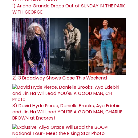
1)
Ariana Grande Drops Out of SUNDAY IN THE PARK
WITH GEORGE
2)
3 Broadway Shows Close This Weekend
3)
David Hyde Pierce, Danielle Brooks, Ayo Edebiri
and Jin Ha Will Lead YOU'RE A GOOD MAN, CHARLIE
BROWN at Encores!