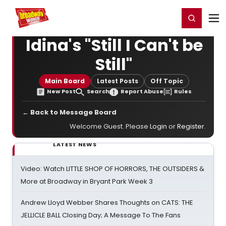
Home
For You
Chat
My Shows
Register/Login
Ga
Register
Login
Idina's "Still I Can't be
Still"
Main Board
Latest Posts
Off Topic
New Post
Search
Report Abuse
Rules
← Back to Message Board
Welcome Guest. Please
Login
or
Register
.
LATEST NEWS
Video: Watch LITTLE SHOP OF HORRORS, THE OUTSIDERS &
More at Broadway in Bryant Park Week 3
Andrew Lloyd Webber Shares Thoughts on CATS: THE
JELLICLE BALL Closing Day; A Message To The Fans