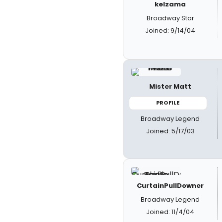
kelzama
Broadway Star
Joined: 9/14/04
Mister Matt
PROFILE
Broadway Legend
Joined: 5/17/03
CurtainPullDowner
Broadway Legend
Joined: 11/4/04