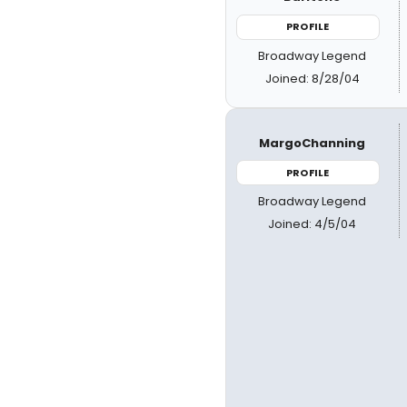
PROFILE
Broadway Legend
Joined: 8/28/04
MargoChanning
PROFILE
Broadway Legend
Joined: 4/5/04