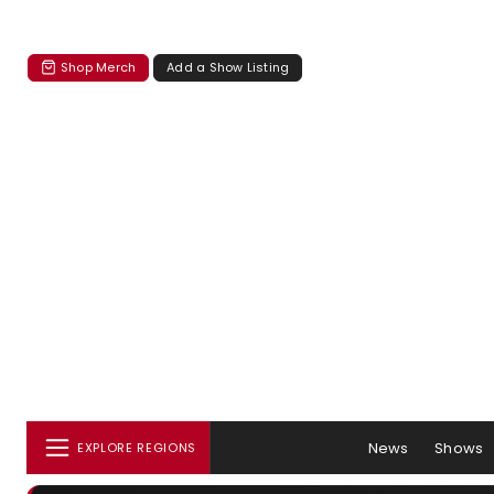
Shop Merch
Add a Show Listing
News
Shows
EXPLORE REGIONS