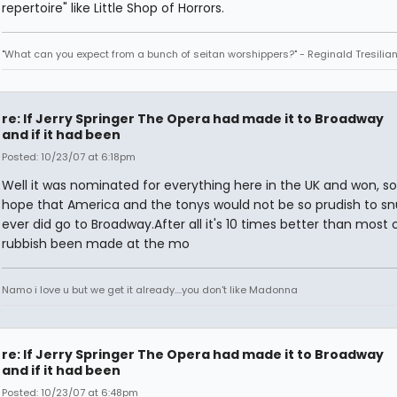
repertoire" like Little Shop of Horrors.
"What can you expect from a bunch of seitan worshippers?" - Reginald Tresilia
re: If Jerry Springer The Opera had made it to Broadway
and if it had been
Posted: 10/23/07 at 6:18pm
Well it was nominated for everything here in the UK and won, so
hope that America and the tonys would not be so prudish to snub 
ever did go to Broadway.After all it's 10 times better than most 
rubbish been made at the mo
Namo i love u but we get it already....you don't like Madonna
re: If Jerry Springer The Opera had made it to Broadway
and if it had been
Posted: 10/23/07 at 6:48pm