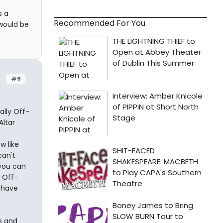
s a
Recommended For You
would be
#9
ally Off-
ltar
w like
can't
 you can
 Off-
d have
s and