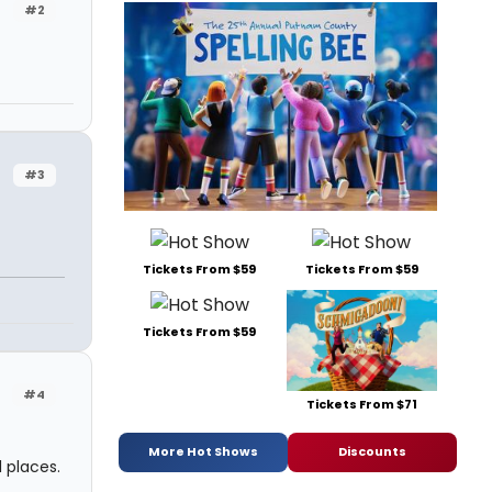
#2
#3
Tickets From $59
Tickets From $59
n
Tickets From $59
#4
Tickets From $71
More Hot Shows
Discounts
l places.