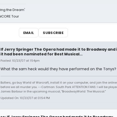
iving the Dream'
NCORE Tour
EMAIL
SUBSCRIBE
If Jerry Springer The Opera had made it to Broadway and i
it had been nominated for Best Musical...
Posted: 10/23/07 at 1:54pm
What the sam heck would they have performed on the Tonys?
Butters, go buy World of Warcraft, install it on your computer, and join the onlin
before we all murder you. --Cartman: South Park ATTENTION FANS: I will be playe
James Barbour in the upcoming musical, "BroadwayWorld: The Musical."
Updated On: 10/23/07 at 01:54 PM