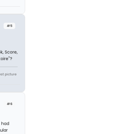
#5
k, Score,
toire"?
st picture
#6
r had
ular