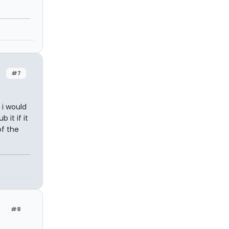
n
#7
 i would
it if it
of the
#8