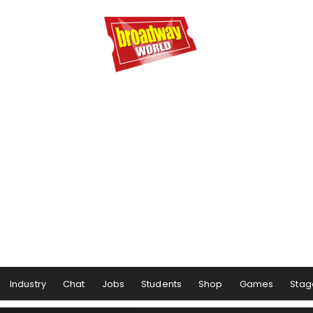
Industry
Chat
Jobs
Students
Shop
Games
Stag