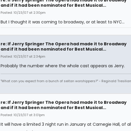
re: If Jerry Springer The Opera had made it to Broadway
and if it had been nominated for Best Musical...
Posted: 10/23/07 at 2:30pm
But I thought it was coming to broadway, or at least to NYC...
re: If Jerry Springer The Opera had made it to Broadway
and if it had been nominated for Best Musical...
Posted: 10/23/07 at 2:34pm
Probably the number where the whole cast appears as Jerry.
"What can you expect from a bunch of seitan worshippers?" - Reginald Tresilia
re: If Jerry Springer The Opera had made it to Broadway
and if it had been nominated for Best Musical...
Posted: 10/23/07 at 3:01pm
It will have a limited 3 night run in January at Carnegie Hall, of al