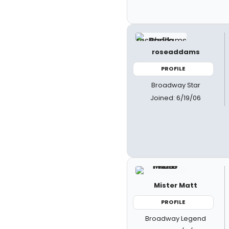
roseaddams
PROFILE
Broadway Star
Joined: 6/19/06
Mister Matt
PROFILE
Broadway Legend