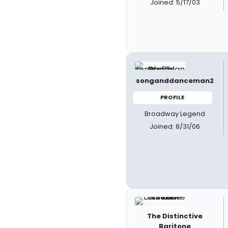
Joined: 5/17/03
songanddanceman2
PROFILE
Broadway Legend
Joined: 8/31/06
The Distinctive
Baritone