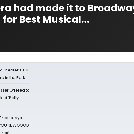
pera had made it to Broadw
for Best Musical...
lic Theater's THE
e in the Park
sser Offered to
k of ‘Potty
 Brooks, Ayo
d YOU'RE A GOOD
ores!