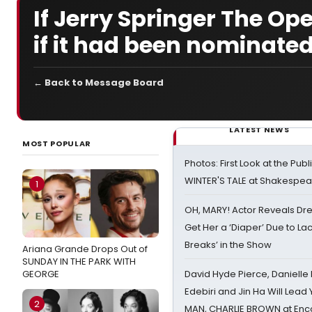
If Jerry Springer The O
if it had been nominated 
← Back to Message Board
LATEST NEWS
MOST POPULAR
Photos: First Look at the Pub
WINTER'S TALE at Shakespear
1
OH, MARY! Actor Reveals Dre
Get Her a ‘Diaper’ Due to Lac
Breaks’ in the Show
Ariana Grande Drops Out of
SUNDAY IN THE PARK WITH
GEORGE
David Hyde Pierce, Danielle
Edebiri and Jin Ha Will Lea
2
MAN, CHARLIE BROWN at Enc