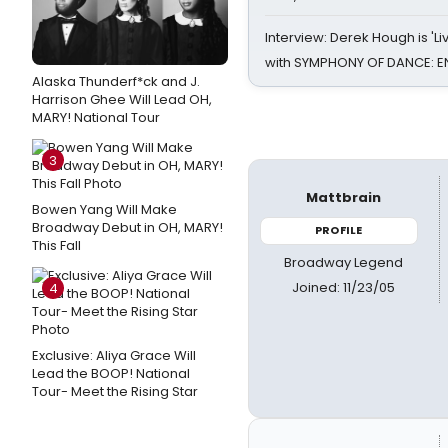
Interview: Derek Hough is 'L
with SYMPHONY OF DANCE: E
Alaska Thunderf*ck and J.
Harrison Ghee Will Lead OH,
MARY! National Tour
3
Mattbrain
Bowen Yang Will Make
Broadway Debut in OH, MARY!
PROFILE
This Fall
Broadway Legend
Joined: 11/23/05
4
Exclusive: Aliya Grace Will
Lead the BOOP! National
Tour- Meet the Rising Star