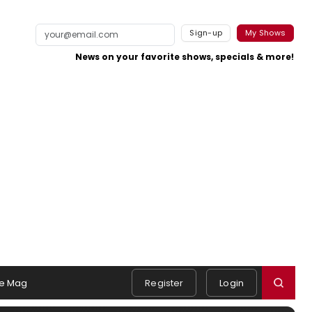
Sign-up
My Shows
News on your favorite shows, specials & more!
e Mag
Register
Login