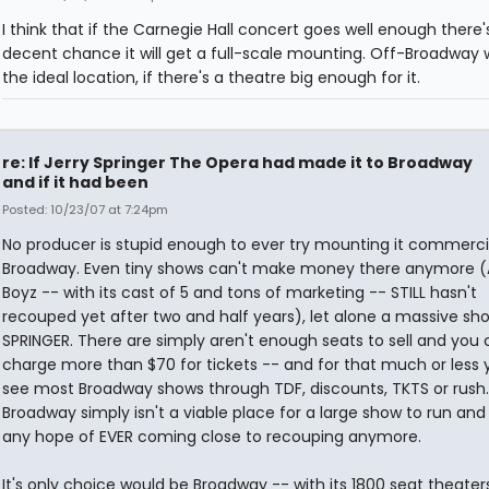
I think that if the Carnegie Hall concert goes well enough there'
decent chance it will get a full-scale mounting. Off-Broadway 
the ideal location, if there's a theatre big enough for it.
re: If Jerry Springer The Opera had made it to Broadway
and if it had been
Posted: 10/23/07 at 7:24pm
No producer is stupid enough to ever try mounting it commerci
Broadway. Even tiny shows can't make money there anymore (A
Boyz -- with its cast of 5 and tons of marketing -- STILL hasn't
recouped yet after two and half years), let alone a massive sho
SPRINGER. There are simply aren't enough seats to sell and you 
charge more than $70 for tickets -- and for that much or less
see most Broadway shows through TDF, discounts, TKTS or rush.
Broadway simply isn't a viable place for a large show to run an
any hope of EVER coming close to recouping anymore.
It's only choice would be Broadway -- with its 1800 seat theater