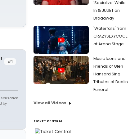
'Socialize' While
In & JULIET on
Broadway
'Waterfalls' from
CRAZYSEXYCOOL
at Arena Stage
f
Music Icons and
#1
Friends of Glen
Hansard Sing
Tributes at Dublin
Funeral
e sensation
View all Videos
d by
TICKET CENTRAL