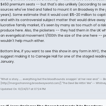
$450 premium seats -- but that's also unlikely (according to se
sources who've tried and failed to mount it on Broadway in the
years). Some estimate that it would cost $15-20 million to capit
and with its controversial subject matter that would drive away
lucrative family market, it's seen by many as too much of a risk
produce here. Also, the picketers -- they had them in the UK w
an evengelical movement 1/100th the size of the one here -- p
wouldn't help much either.
Bottom line, if you want to see this show in any form in NYC, the
suggest making it to Carnegie Hall for one of the staged readin
January.
"What a story........ everything but the bloodhounds snappin' at her rear end." -- Bi
[http://margochanning.broadwayworld.com/] "The Devil Be Hittin' Me" -- Whitne
Updated On: 10/24/07 at 07:24 PM