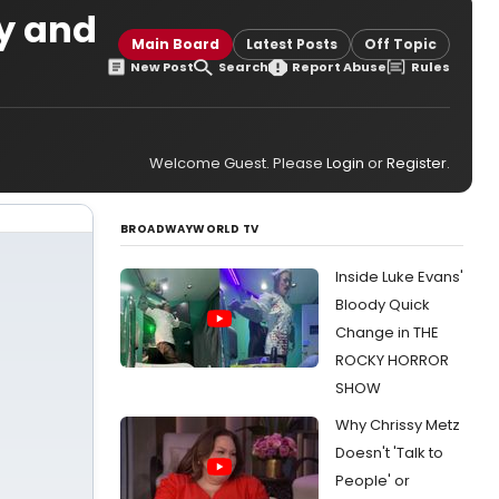
ay and
Main Board
Latest Posts
Off Topic
New Post
Search
Report Abuse
Rules
Welcome Guest. Please
Login
or
Register
.
BROADWAYWORLD TV
Inside Luke Evans'
Bloody Quick
Change in THE
ROCKY HORROR
SHOW
Why Chrissy Metz
Doesn't 'Talk to
People' or