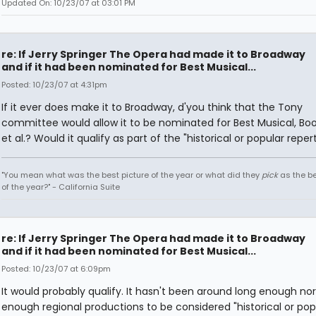
Updated On: 10/23/07 at 03:01 PM
re: If Jerry Springer The Opera had made it to Broadway
and if it had been nominated for Best Musical...
Posted: 10/23/07 at 4:31pm
If it ever does make it to Broadway, d'you think that the Tony
committee would allow it to be nominated for Best Musical, Boo
et al.? Would it qualify as part of the "historical or popular reper
"You mean what was the best picture of the year or what did they
pick
as the be
of the year?" - California Suite
re: If Jerry Springer The Opera had made it to Broadway
and if it had been nominated for Best Musical...
Posted: 10/23/07 at 6:09pm
It would probably qualify. It hasn't been around long enough no
enough regional productions to be considered "historical or pop