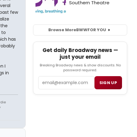
veral
 past few
alize
 the
Browse More
BWW
FOR YOU
 to
hich has
robably
Get daily Broadway news —
just your email
Breaking Broadway news & show discounts. No
n I
password required.
gs in
Email
SIGN UP
rdie
y