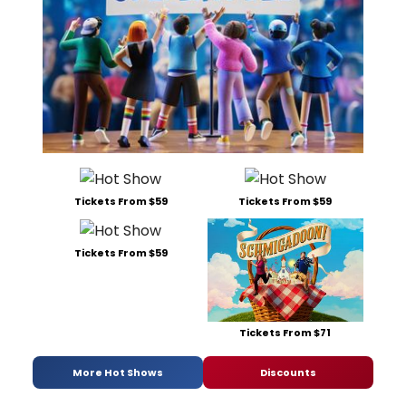
Tickets From $59
Tickets From $59
Tickets From $59
Tickets From $71
More Hot Shows
Discounts