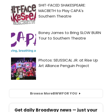
Browse More
BWW
FOR YOU
Get daily Broadway news — just your