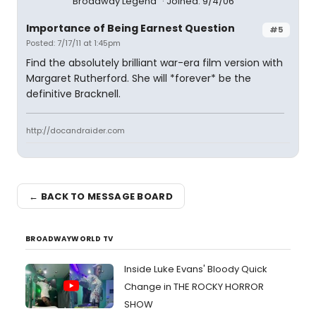
Broadway Legend
Joined: 9/4/06
Importance of Being Earnest Question
#5
Posted: 7/17/11 at 1:45pm
Find the absolutely brilliant war-era film version with
Margaret Rutherford. She will *forever* be the
definitive Bracknell.
http://docandraider.com
← BACK TO MESSAGE BOARD
BROADWAYWORLD TV
Inside Luke Evans' Bloody Quick
Change in THE ROCKY HORROR
SHOW