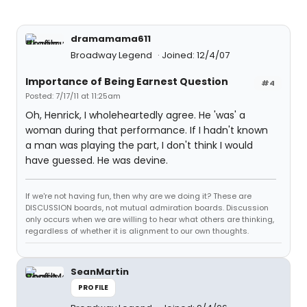
dramamama611
Broadway Legend
Joined: 12/4/07
Importance of Being Earnest Question
#4
Posted: 7/17/11 at 11:25am
Oh, Henrick, I wholeheartedly agree. He 'was' a
woman during that performance. If I hadn't known
a man was playing the part, I don't think I would
have guessed. He was devine.
If we're not having fun, then why are we doing it? These are
DISCUSSION boards, not mutual admiration boards. Discussion
only occurs when we are willing to hear what others are thinking,
regardless of whether it is alignment to our own thoughts.
SeanMartin
PROFILE