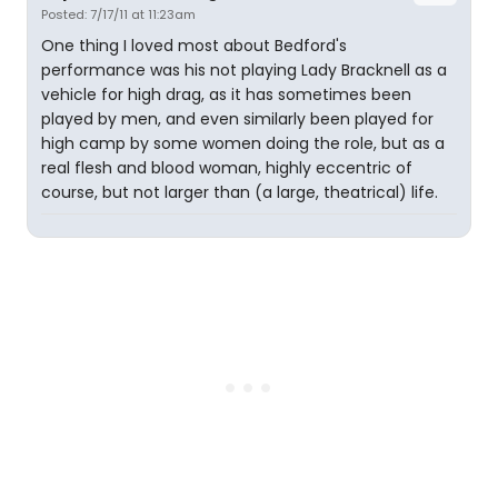
Posted: 7/17/11 at 11:23am
One thing I loved most about Bedford's
performance was his not playing Lady Bracknell as a
vehicle for high drag, as it has sometimes been
played by men, and even similarly been played for
high camp by some women doing the role, but as a
real flesh and blood woman, highly eccentric of
course, but not larger than (a large, theatrical) life.