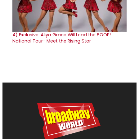
4)
Exclusive: Aliya Grace Will Lead the BOOP!
National Tour- Meet the Rising Star