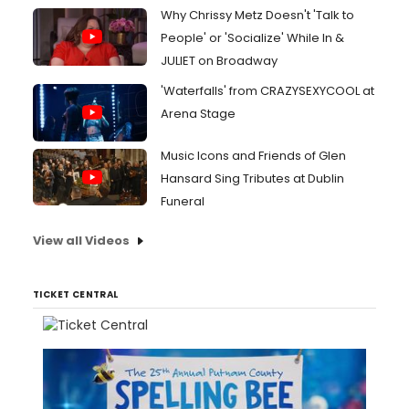
Why Chrissy Metz Doesn't 'Talk to
People' or 'Socialize' While In &
JULIET on Broadway
'Waterfalls' from CRAZYSEXYCOOL at
Arena Stage
Music Icons and Friends of Glen
Hansard Sing Tributes at Dublin
Funeral
View all Videos
TICKET CENTRAL