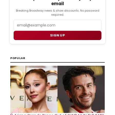
email
Breaking Broadway news & show discounts. No password
required.
Email
SIGN UP
POPULAR