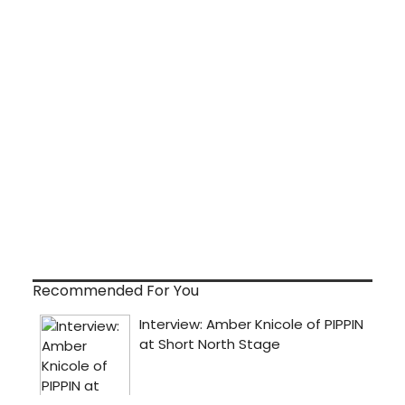
Recommended For You