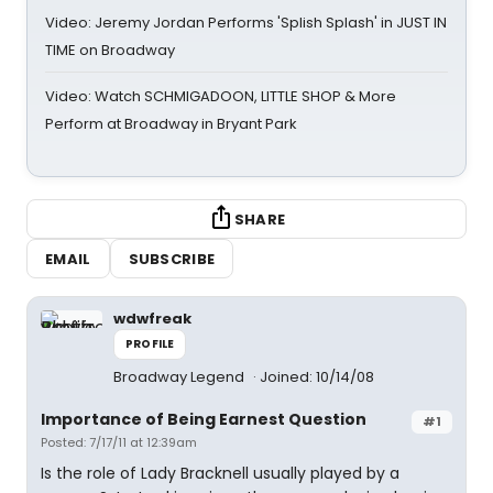
Video: Jeremy Jordan Performs 'Splish Splash' in JUST IN
TIME on Broadway
Video: Watch SCHMIGADOON, LITTLE SHOP & More
Perform at Broadway in Bryant Park
SHARE
EMAIL
SUBSCRIBE
wdwfreak
PROFILE
Broadway Legend
Joined: 10/14/08
Importance of Being Earnest Question
#1
Posted: 7/17/11 at 12:39am
Is the role of Lady Bracknell usually played by a