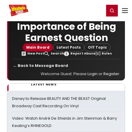
Home
For You
Chat
My Shows
Register/Login
Ga
Register
Login
Importance of Being
Earnest Question
Main Board
Latest Posts
Off Topic
New Post
Search
Report Abuse
Rules
← Back to Message Board
Welcome Guest. Please
Login
or
Register
.
LATEST NEWS
Disney to Release BEAUTY AND THE BEAST Original
Broadway Cast Recording On Vinyl
Video: Watch André De Shields in Jim Steinman & Barry
Keating’s RHINEGOLD