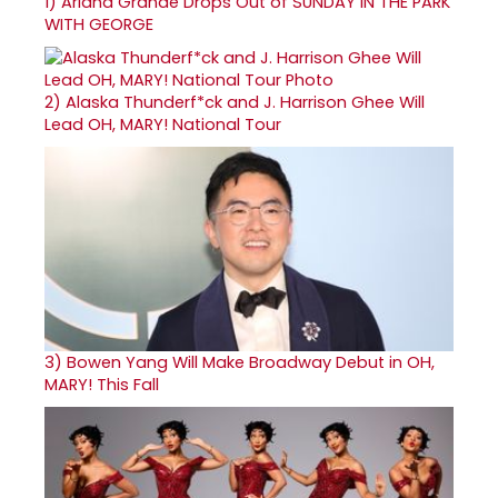
1)
Ariana Grande Drops Out of SUNDAY IN THE PARK
WITH GEORGE
2)
Alaska Thunderf*ck and J. Harrison Ghee Will
Lead OH, MARY! National Tour
3)
Bowen Yang Will Make Broadway Debut in OH,
MARY! This Fall