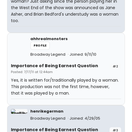
woman? Just asking since the person playing her in
the West End of the show was announced as Jane
Asher, and Brian Bedford's understudy was a woman
too.
ahhrealmonsters
PROFILE
Broadway Legend
Joined: 9/11/10
Importance of Being Earnest Question
#2
Posted: 7/17/11 at 12:44am
Yes, it is written for/traditionally played by a woman.
This production was not the first time, however,
that it was played by a man.
henrikegerman
Broadway Legend
Joined: 4/29/05
Importance of Being Earnest Question
#3