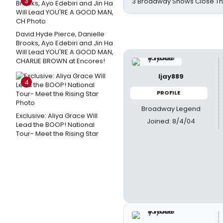
3
3 Broadway Shows Close T
David Hyde Pierce, Danielle
Brooks, Ayo Edebiri and Jin Ha
Will Lead YOU'RE A GOOD MAN,
CHARLIE BROWN at Encores!
ljay889
4
PROFILE
Broadway Legend
Exclusive: Aliya Grace Will
Joined: 8/4/04
Lead the BOOP! National
Tour- Meet the Rising Star