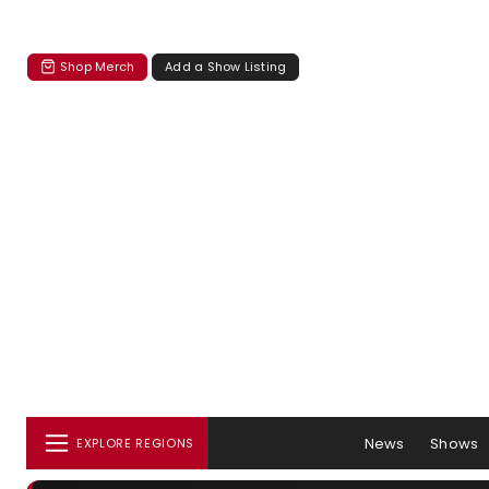
Shop Merch
Add a Show Listing
News
Shows
EXPLORE REGIONS