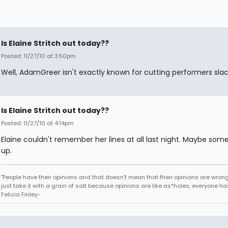
Is Elaine Stritch out today??
Posted: 11/27/10 at 3:50pm
Well, AdamGreer isn't exactly known for cutting performers slac
Is Elaine Stritch out today??
Posted: 11/27/10 at 4:14pm
Elaine couldn't remember her lines at all last night. Maybe some
up.
"People have their opinions and that doesn't mean that their opinions are wrong o
just take it with a grain of salt because opinions are like as*holes, everyone has
Felicia Finley-