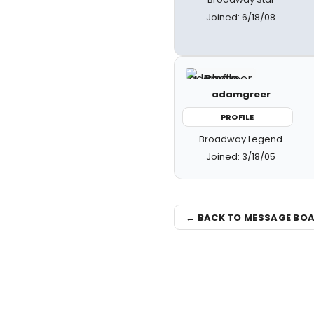
Joined: 6/18/08
adamgreer
PROFILE
Broadway Legend
Joined: 3/18/05
← BACK TO MESSAGE BO