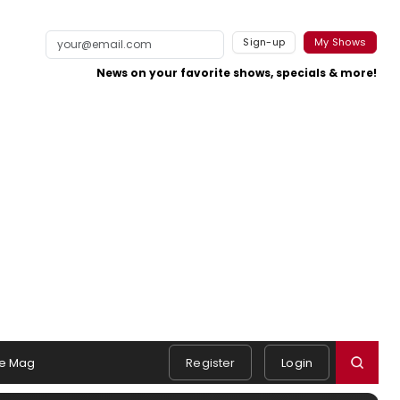
Sign-up
My Shows
News on your favorite shows, specials & more!
e Mag
Register
Login