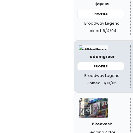
ljay889
PROFILE
Broadway Legend
Joined: 8/4/04
adamgreer
PROFILE
Broadway Legend
Joined: 3/18/05
PReeves2
Leading Actor