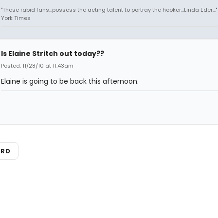
"These rabid fans...possess the acting talent to portray the hooker...Linda Eder...
York Times
Is Elaine Stritch out today??
Posted: 11/28/10 at 11:43am
Elaine is going to be back this afternoon.
ARD