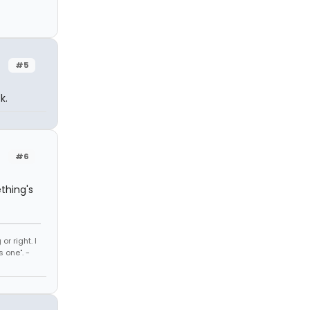
#5
k.
#6
thing's
r right. I
 one". -