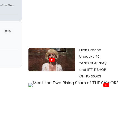
" -The New
#10
Ellen Greene
Unpacks 40
Years of Audrey
and LITTLE SHOP
OF HORRORS