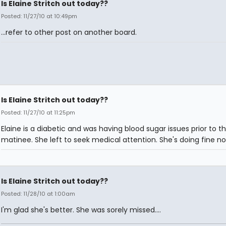
Is Elaine Stritch out today??
Posted: 11/27/10 at 10:49pm
...refer to other post on another board.
Is Elaine Stritch out today??
Posted: 11/27/10 at 11:25pm
Elaine is a diabetic and was having blood sugar issues prior to t
matinee. She left to seek medical attention. She's doing fine no
Is Elaine Stritch out today??
Posted: 11/28/10 at 1:00am
I'm glad she's better. She was sorely missed....