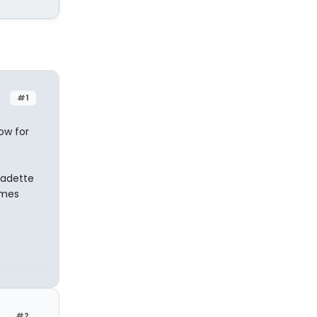
#1
ow for
nadette
omes
#2