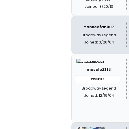
Joined: 3/20/10
Yankeefan007
Broadway Legend
Joined: 3/20/04
muscle23ftl
PROFILE
Broadway Legend
Joined: 12/19/04