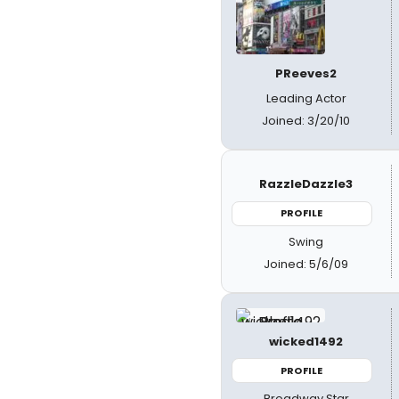
PReeves2
Leading Actor
Joined: 3/20/10
RazzleDazzle3
PROFILE
Swing
Joined: 5/6/09
wicked1492
PROFILE
Broadway Star