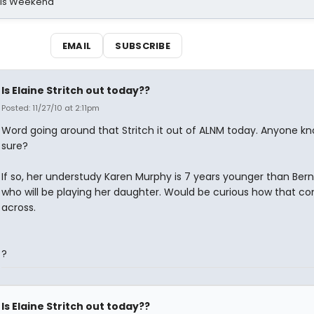
his Weekend
EMAIL
SUBSCRIBE
Is Elaine Stritch out today??
Posted: 11/27/10 at 2:11pm
Word going around that Stritch it out of ALNM today. Anyone kn
sure?
If so, her understudy Karen Murphy is 7 years younger than Ber
who will be playing her daughter. Would be curious how that c
across.
?
Is Elaine Stritch out today??