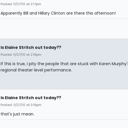
Posted: 11/27/10 at 2:17pm
Apparently Bill and Hillary Clinton are there this afternoon!
Is Elaine Stritch out today??
Posted: 11/27/10 at 2:19pm
If this is true, I pity the people that are stuck with Karen Murphy'
regional theater level performance.
Is Elaine Stritch out today??
Posted: 11/27/10 at 3:19pm
that's just mean.