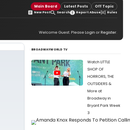
Main Board
Latest Posts
Off Topic
New Post
Search
Report Abuse
Rules
Welcome Guest. Please
Login
or
Register
.
BROADWAYWORLD TV
Watch LITTLE
SHOP OF
HORRORS, THE
OUTSIDERS &
More at
Broadway in
Bryant Park Week
3