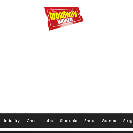
Industry
Chat
Jobs
Students
Shop
Games
Stag