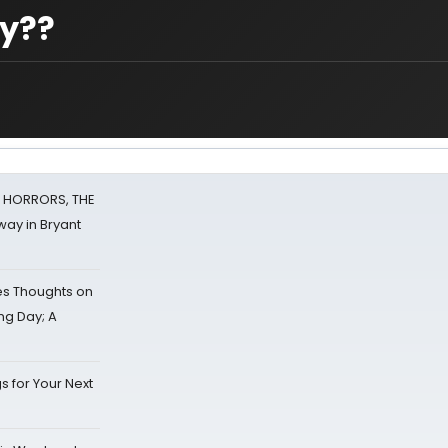
ay??
F HORRORS, THE
ay in Bryant
s Thoughts on
ing Day; A
s for Your Next