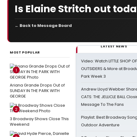
Is Elaine Stritch out tod
← Back to Message Board
LATEST NEWS
MOST POPULAR
Video: Watch LITTLE SHOP O
OUTSIDERS & More at Broadw
1
Park Week 3
Ariana Grande Drops Out of
Andrew Lloyd Webber Share
SUNDAY IN THE PARK WITH
GEORGE
CATS: THE JELLICLE BALL Clos
Message To The Fans
2
Playlist: Best Broadway Song
3 Broadway Shows Close This
Weekend
Outdoor Adventure