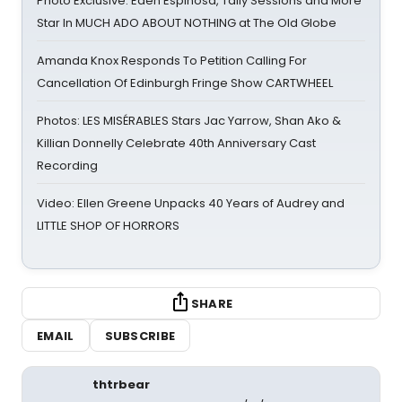
Photo Exclusive: Eden Espinosa, Tally Sessions and More
Star In MUCH ADO ABOUT NOTHING at The Old Globe
Amanda Knox Responds To Petition Calling For
Cancellation Of Edinburgh Fringe Show CARTWHEEL
Photos: LES MISÉRABLES Stars Jac Yarrow, Shan Ako &
Killian Donnelly Celebrate 40th Anniversary Cast
Recording
Video: Ellen Greene Unpacks 40 Years of Audrey and
LITTLE SHOP OF HORRORS
SHARE
EMAIL
SUBSCRIBE
thtrbear