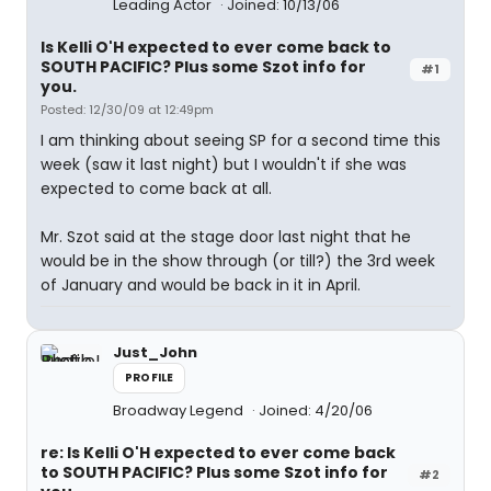
Leading Actor
Joined: 10/13/06
Is Kelli O'H expected to ever come back to
SOUTH PACIFIC? Plus some Szot info for
#1
you.
Posted: 12/30/09 at 12:49pm
I am thinking about seeing SP for a second time this
week (saw it last night) but I wouldn't if she was
expected to come back at all.
Mr. Szot said at the stage door last night that he
would be in the show through (or till?) the 3rd week
of January and would be back in it in April.
Just_John
PROFILE
Broadway Legend
Joined: 4/20/06
re: Is Kelli O'H expected to ever come back
to SOUTH PACIFIC? Plus some Szot info for
#2