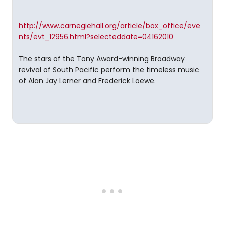
http://www.carnegiehall.org/article/box_office/eve
nts/evt_12956.html?selecteddate=04162010
The stars of the Tony Award-winning Broadway
revival of South Pacific perform the timeless music
of Alan Jay Lerner and Frederick Loewe.