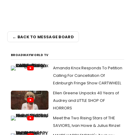
← BACK TO MESSAGE BOARD
BROADWAYWORLD TV
Amanda Knox Responds To Petition
Calling For Cancellation Of
Edinburgh Fringe Show CARTWHEEL
Ellen Greene Unpacks 40 Years of
Audrey and LITTLE SHOP OF
HORRORS
Meet the Two Rising Stars of THE
SAVIORS, Ivan Howe & Julius Rinzel