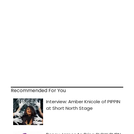
Recommended For You