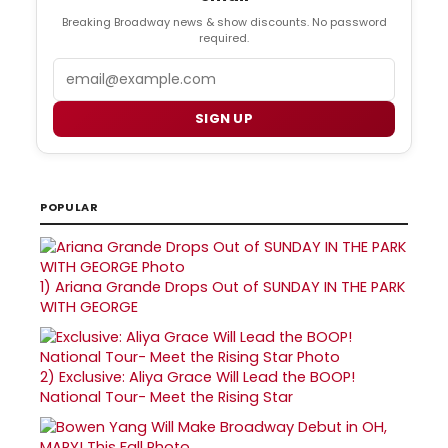
Breaking Broadway news & show discounts. No password
required.
Email
SIGN UP
POPULAR
1)
Ariana Grande Drops Out of SUNDAY IN THE PARK
WITH GEORGE
2)
Exclusive: Aliya Grace Will Lead the BOOP!
National Tour- Meet the Rising Star