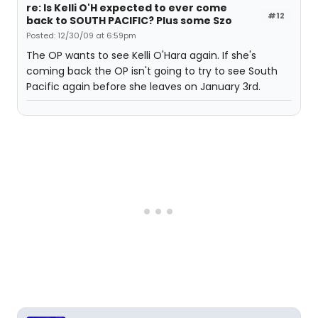
re: Is Kelli O'H expected to ever come
#12
back to SOUTH PACIFIC? Plus some Szo
Posted: 12/30/09 at 6:59pm
The OP wants to see Kelli O'Hara again. If she's
coming back the OP isn't going to try to see South
Pacific again before she leaves on January 3rd.