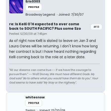
Eris0303
PROFILE
Broadway Legend
Joined: 7/30/07
re: Is Kelli O'H expected to ever come
#13
back to SOUTH PACIFIC? Plus some Szo
Posted: 12/30/09 at 7:45pm
As of right now Kelli is slated to leave on Jan 3 and
Laura Osnes will be returning. I don't know how long
her contract is but I have heard nothing regarding
Kelli coming back to the role at a later date.
"All our dreams can come true -- if we have the courage to
pursue them." -- Walt Disney
We must have different Gods. My
God said "do to others what you would have them do to you". Your
God seems to have said "My Way or the Highway".
whitesnow
PROFILE
Swing
Joined: 12/20/09