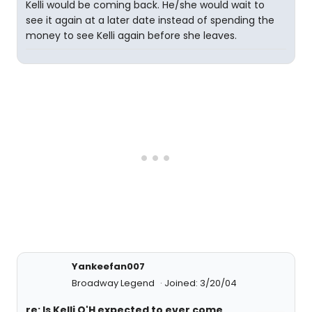
Kelli would be coming back. He/she would wait to
see it again at a later date instead of spending the
money to see Kelli again before she leaves.
Yankeefan007
Broadway Legend
Joined: 3/20/04
re: Is Kelli O'H expected to ever come