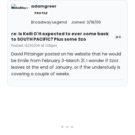
adamgreer
PROFILE
Broadway Legend
Joined: 3/18/05
re: Is Kelli O'H expected to ever come back
#6
to SOUTH PACIFIC? Plus some Szo
Posted: 12/30/09 at 1:08pm
David Pittsinger posted on his website that he would
be Emile from February 3-March 21. I wonder if Szot
leaves at the end of January, or if the understudy is
covering a couple of weeks.