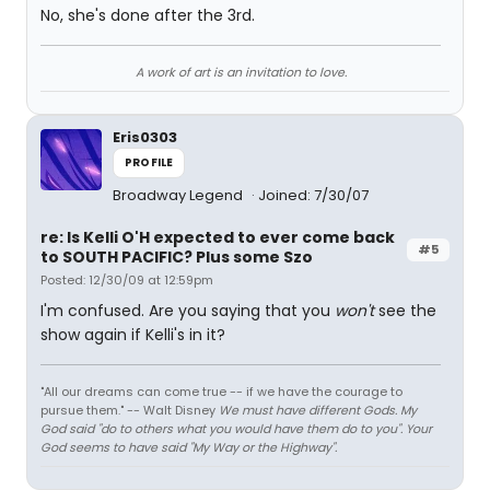
No, she's done after the 3rd.
A work of art is an invitation to love.
Eris0303
PROFILE
Broadway Legend
Joined: 7/30/07
re: Is Kelli O'H expected to ever come back
#5
to SOUTH PACIFIC? Plus some Szo
Posted: 12/30/09 at 12:59pm
I'm confused. Are you saying that you
won't
see the
show again if Kelli's in it?
"All our dreams can come true -- if we have the courage to
pursue them." -- Walt Disney
We must have different Gods. My
God said "do to others what you would have them do to you". Your
God seems to have said "My Way or the Highway".