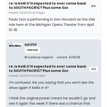
re: Is Kelli O'H expected to ever come back
#8
to SOUTH PACIFIC? Plus some Szo
Posted: 12/30/09 at 3:15pm
Paulo Szot is performing in Don Giovanni as the title
role here at the Michigan Opera Theater from April
10-18.
bjh2114
PROFILE
Broadway Legend
Joined: 4/19/06
re: Is Kelli O'H expected to ever come back
#9
to SOUTH PACIFIC? Plus some Szo
Posted: 12/30/09 at 6:28pm
I'm confused. Are you saying that you won't see the
show again if Kelli's in it?
I think the original poster meant he wouldn't go and
see it again this week if there was a chance that