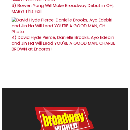
3)
Bowen Yang Will Make Broadway Debut in OH,
MARY! This Fall
4)
David Hyde Pierce, Danielle Brooks, Ayo Edebiri
and Jin Ha Will Lead YOU'RE A GOOD MAN, CHARLIE
BROWN at Encores!