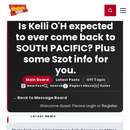
Home
For You
Chat
My Shows
Register/Login
Ga
Register
Login
Is Kelli O'H expected
to ever come back to
SOUTH PACIFIC? Plus
some Szot info for
you.
Main Board
Latest Posts
Off Topic
New Post
Search
Report Abuse
Rules
← Back to Message Board
Welcome Guest. Please
Login
or
Register
.
LATEST NEWS