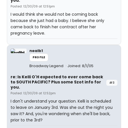
you.
Posted: 12/30/09 at 12:51pm
I would think she would not be coming back
because she just had a baby. I believe she only
came back to finish her contract after her
pregnancy leave.
nealb1
PROFILE
Broadway Legend
Joined: 8/1/05
re: Is Kelli O'H expected to ever come back
to SOUTH PACIFIC? Plus some Szot info for
#3
you.
Posted: 12/30/09 at 12:52pm
I don't understand your question. Kelli is scheduled
to leave on January 3rd. Was she out the night you
saw it? And, you're wondering when she'll be back,
prior to the 3rd?