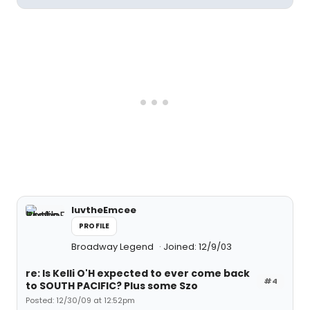
luvtheEmcee
PROFILE
Broadway Legend
Joined: 12/9/03
re: Is Kelli O'H expected to ever come back
#4
to SOUTH PACIFIC? Plus some Szo
Posted: 12/30/09 at 12:52pm