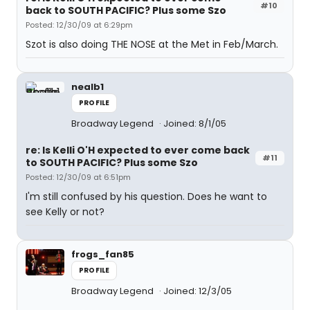
#10
back to SOUTH PACIFIC? Plus some Szo
Posted: 12/30/09 at 6:29pm
Szot is also doing THE NOSE at the Met in Feb/March.
nealb1
PROFILE
Broadway Legend
Joined: 8/1/05
re: Is Kelli O'H expected to ever come back
#11
to SOUTH PACIFIC? Plus some Szo
Posted: 12/30/09 at 6:51pm
I'm still confused by his question. Does he want to
see Kelly or not?
frogs_fan85
PROFILE
Broadway Legend
Joined: 12/3/05