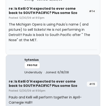
re: Is Kelli O'H expected to ever come
#14
back to SOUTH PACIFIC? Plus some Szo
Posted: 12/30/09 at 8:51pm
The Michigan Opera is using Paulo's name ( and
picture) to sell tickets! He is not performing in
Detroit!! Paulo is back to South Pacific after " The
Nose" at the MET.
tytonius
PROFILE
Understudy
Joined: 6/18/08
re: Is Kelli O'H expected to ever come
#15
back to SOUTH PACIFIC? Plus some Szo
Posted: 12/30/09 at 8:56pm
Paulo and Kelli will perform together in April-
Carnegie Hall!!