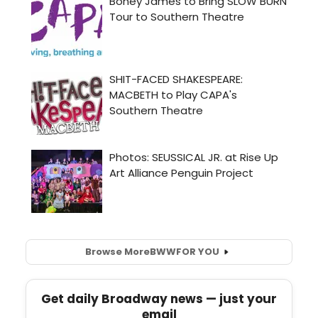
Browse More
BWW
FOR YOU
Get daily Broadway news — just your
email