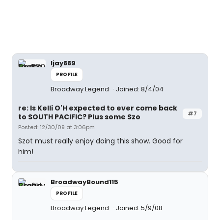
ljay889
PROFILE
Broadway Legend
Joined: 8/4/04
re: Is Kelli O'H expected to ever come back
#7
to SOUTH PACIFIC? Plus some Szo
Posted: 12/30/09 at 3:06pm
Szot must really enjoy doing this show. Good for
him!
BroadwayBound115
PROFILE
Broadway Legend
Joined: 5/9/08