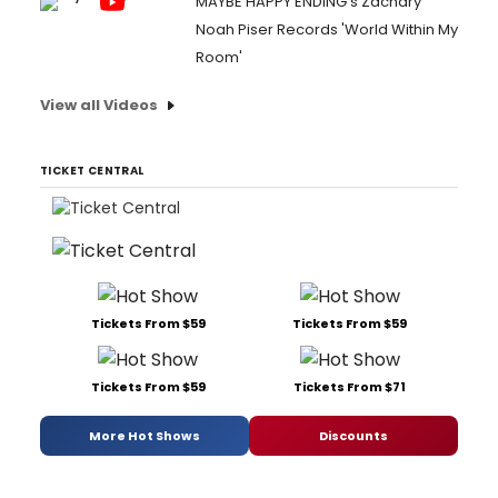
MAYBE HAPPY ENDING's Zachary
Noah Piser Records 'World Within My
Room'
View all Videos
TICKET CENTRAL
Tickets From $59
Tickets From $59
Tickets From $59
Tickets From $71
More Hot Shows
Discounts