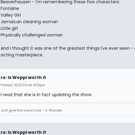
Beaverhausen - I'm remembering these five characters:
Fontaine
Valley Girl
Jamaican cleaning woman
Little girl
Physically challenged woman
And I thought it was one of the greatest things I've ever seen -
acting masterpiece.
re: Is Woppi worth it
Posted: 10/6/04 at 4:59pm
I read that she is in fact updating the show.
Just give the world Love. - S. Wonder
re: Is Woppi worth it