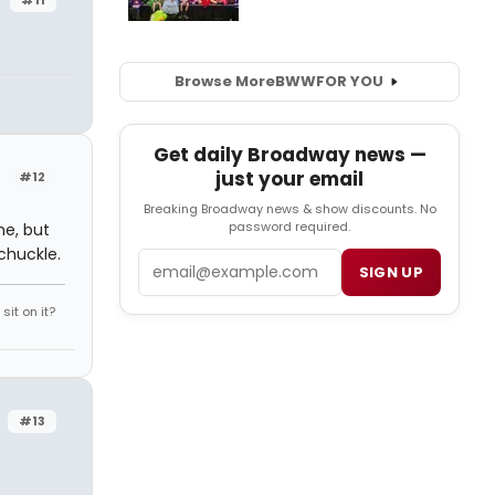
Browse More
BWW
FOR YOU
Get daily Broadway news —
just your email
#12
Breaking Broadway news & show discounts. No
password required.
me, but
chuckle.
Email
SIGN UP
it on it?
#13