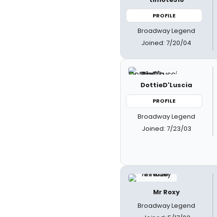
PROFILE
Broadway Legend
Joined: 7/20/04
DottieD'Luscia
PROFILE
Broadway Legend
Joined: 7/23/03
Mr Roxy
Broadway Legend