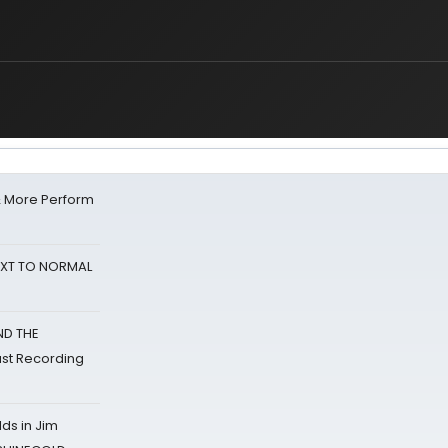
& More Perform
NEXT TO NORMAL
ND THE
st Recording
ds in Jim