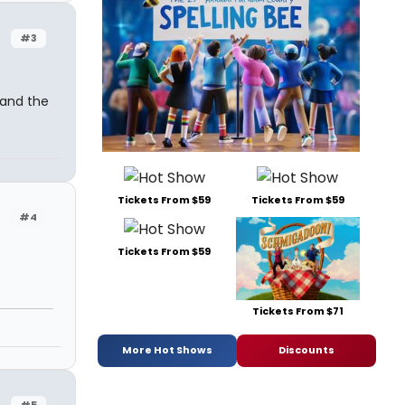
#3
 and the
Tickets From $59
Tickets From $59
#4
Tickets From $59
Tickets From $71
More Hot Shows
Discounts