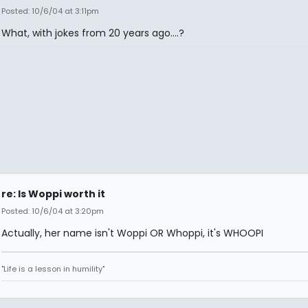
Posted: 10/6/04 at 3:11pm
What, with jokes from 20 years ago....?
re: Is Woppi worth it
Posted: 10/6/04 at 3:20pm
Actually, her name isn't Woppi OR Whoppi, it's WHOOPI
"Life is a lesson in humility"