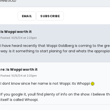
 RHINEGOLD
EMAIL
SUBSCRIBE
Is Woppi worth it
Posted: 10/6/04 at 2:23pm
I have heard recently that Woppi Goldberg is coming to the gre
way. Is it something to start planing for and whats the appropi
re: Is Woppi worth it
Posted: 10/6/04 at 2:33pm
I dont know since her name is not Woppi. Its Whoppi
If you google it, youll find plenty of info on the show. I believe 
itself is called Whoopi.