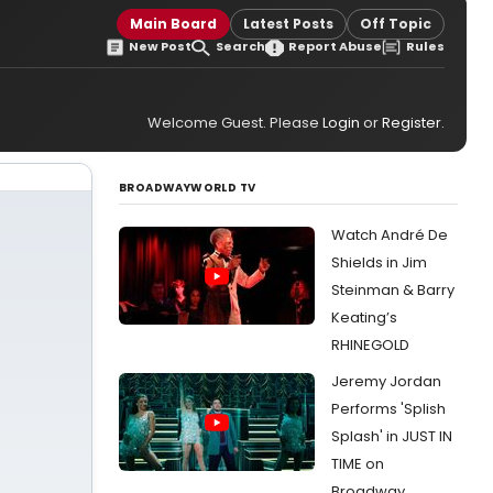
Main Board
Latest Posts
Off Topic
New Post
Search
Report Abuse
Rules
Welcome Guest. Please
Login
or
Register
.
BROADWAYWORLD TV
Watch André De
Shields in Jim
Steinman & Barry
Keating’s
RHINEGOLD
Jeremy Jordan
Performs 'Splish
Splash' in JUST IN
TIME on
Broadway