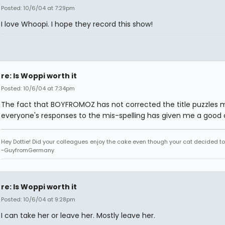
Posted: 10/6/04 at 7:29pm
I love Whoopi. I hope they record this show!
re: Is Woppi worth it
Posted: 10/6/04 at 7:34pm
The fact that BOYFROMOZ has not corrected the title puzzles 
everyone's responses to the mis-spelling has given me a good 
Hey Dottie! Did your colleagues enjoy the cake even though your cat decided to s
~GuyfromGermany
re: Is Woppi worth it
Posted: 10/6/04 at 9:28pm
I can take her or leave her. Mostly leave her.