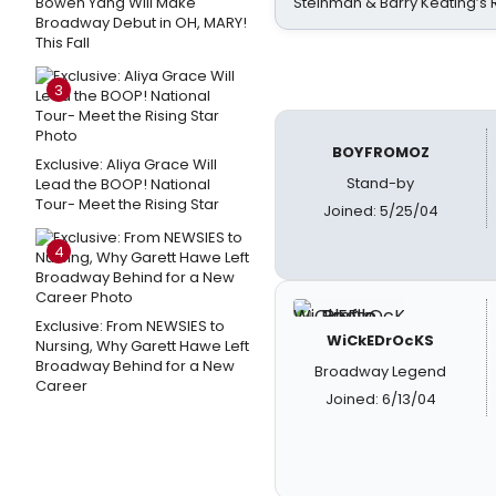
Bowen Yang Will Make
Steinman & Barry Keating’s
Broadway Debut in OH, MARY!
This Fall
3
BOYFROMOZ
Exclusive: Aliya Grace Will
Stand-by
Lead the BOOP! National
Tour- Meet the Rising Star
Joined: 5/25/04
4
Exclusive: From NEWSIES to
WiCkEDrOcKS
Nursing, Why Garett Hawe Left
Broadway Behind for a New
Broadway Legend
Career
Joined: 6/13/04