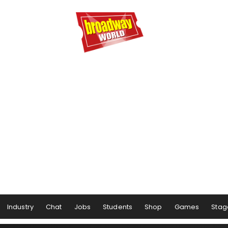
Industry
Chat
Jobs
Students
Shop
Games
Stag