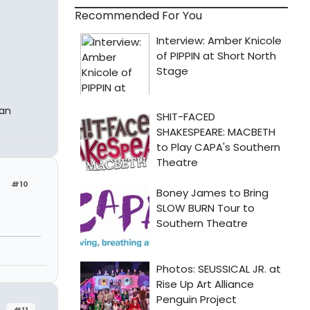
Recommended For You
 an
#10
#11