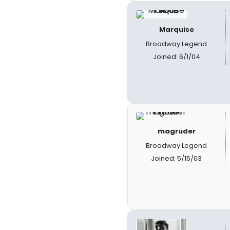
Marquise
Broadway Legend
Joined: 6/1/04
magruder
Broadway Legend
Joined: 5/15/03