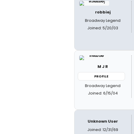
robbiej
Broadway Legend
Joined: 5/20/03
M J R
PROFILE
Broadway Legend
Joined: 6/15/04
Unknown User
Joined: 12/31/69