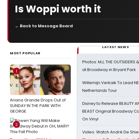
Is Woppi worth it
← Back to Message Board
LATEST NEWS
MOST POPULAR
Photos: MJ, THE OUTSIDERS 
at Broadway in Bryant Park
1
Willemijn Verkaik To Lead 
Netherlands Tour
Ariana Grande Drops Out of
Disney to Release BEAUTY A
SUNDAY IN THE PARK WITH
GEORGE
BEAST Original Broadway Ca
On Vinyl
2
Video: Watch André De Shiel