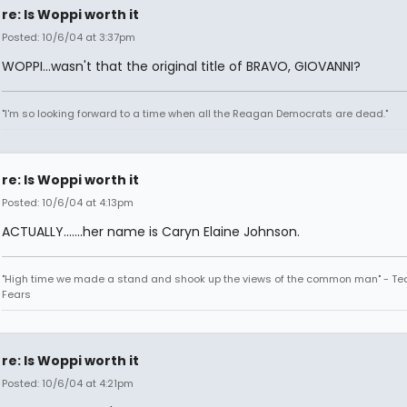
re: Is Woppi worth it
Posted: 10/6/04 at 3:37pm
WOPPI...wasn't that the original title of BRAVO, GIOVANNI?
"I'm so looking forward to a time when all the Reagan Democrats are dead."
re: Is Woppi worth it
Posted: 10/6/04 at 4:13pm
ACTUALLY.......her name is Caryn Elaine Johnson.
"High time we made a stand and shook up the views of the common man" - Tea
Fears
re: Is Woppi worth it
Posted: 10/6/04 at 4:21pm