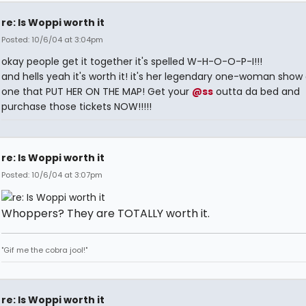
re: Is Woppi worth it
Posted: 10/6/04 at 3:04pm
okay people get it together it's spelled W-H-O-O-P-I!!!
and hells yeah it's worth it! it's her legendary one-woman show
one that PUT HER ON THE MAP! Get your
@ss
outta da bed and
purchase those tickets NOW!!!!!
re: Is Woppi worth it
Posted: 10/6/04 at 3:07pm
Whoppers? They are TOTALLY worth it.
"Gif me the cobra jool!"
re: Is Woppi worth it