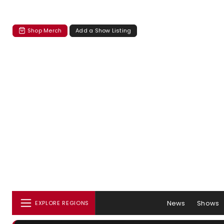
Shop Merch
Add a Show Listing
News
Shows
EXPLORE REGIONS