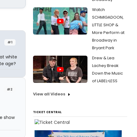
Watch
SCHMIGADOON,
LITTLE SHOP &
More Perform at
Broadway in
#1
Bryant Park
at white
Drew & Lea
ate age?
Lachey Break
Down the Music
of LABEL•LESS
#2
View all Videos
TICKET CENTRAL
the show