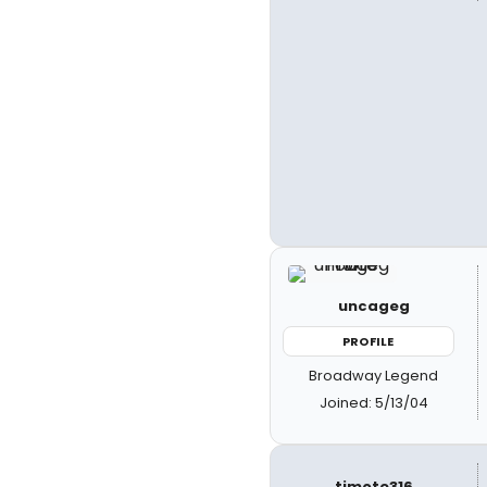
uncageg
PROFILE
Broadway Legend
Joined: 5/13/04
timote316