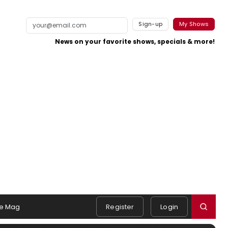
Sign-up
My Shows
News on your favorite shows, specials & more!
e Mag
Register
Login