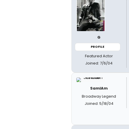
G
PROFILE
Featured Actor
Joined: 7/6/04
SamIAm
Broadway Legend
Joined: 5/18/04