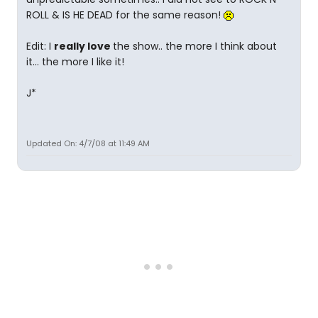
ROLL & IS HE DEAD for the same reason!
Edit: I
really love
the show.. the more I think about
it... the more I like it!
J*
Updated On: 4/7/08 at 11:49 AM