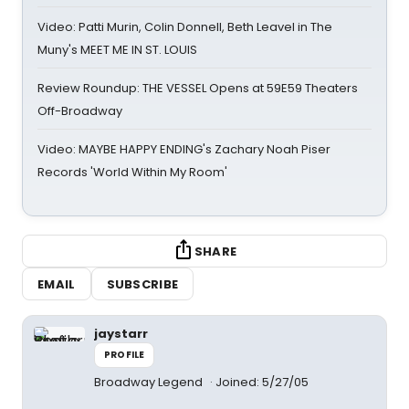
Video: Patti Murin, Colin Donnell, Beth Leavel in The
Muny's MEET ME IN ST. LOUIS
Review Roundup: THE VESSEL Opens at 59E59 Theaters
Off-Broadway
Video: MAYBE HAPPY ENDING's Zachary Noah Piser
Records 'World Within My Room'
SHARE
EMAIL
SUBSCRIBE
jaystarr
PROFILE
Broadway Legend
Joined: 5/27/05