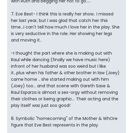
with Ruth and begging her not to go.....
7. Eve Best- I think this is really her show.. I missed
her last year, but I was glad that catch her this
time...I can't tell how much I love her in the play. She
is very seductive in the role. Her showing her legs
and moving it..
-I thought the part where she is making out with
Raul while dancing (finally we have music here)
infront of her husband was soo weird but I like
it...plus when his father & other brother in law (Joey)
came home .. she started making out with him
(Joey) too... and that scene with Gareth Saxe &
Raul Esparza is almost a sex-orgy without removing
their clothes or being graphic... Their acting and the
play itself was just soo good!
8. Symbolic "homecoming" of the Mother & WhOre
figure that Eve Best represents in the play.