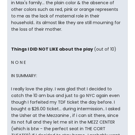
in Max's family... the plain color & the absence of
other colors such as red, pink or orange represents
to me as the lack of maternal role in their
household.. its almost like they are still mourning for
the loss of their mother.
Things I DID NOT LIKE about the play
(out of 10)
N O N E
IN SUMMARY:
I really love the play. I was glad that I decided to
catch the 10 am bus and just to go NYC again even
though I forfeited my TDF ticket the day before. I
bought a $26.00 ticket... during intermission.. I asked
the Usher at the Mezzanine , if i can sit there, since
its not full and they let me sit in the MEZZ CENTER
(which is btw - the perfect seat in THE CORT