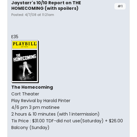
Jaystarr's 10/10 Report on THE
#1
HOMECOMING (with spoilers)
Posted: 4/7/08 at 11:21am
E35
The Homecoming
Cort Theater
Play Revival by Harold Pinter
4/6 pm 3 pm matinee
2 hours & 10 minutes (with 1 intermission)
Tix Price : $31.00 TDF-did not use(Saturday) + $26.00
Balcony (Sunday)