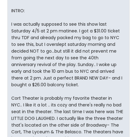
INTRO:
I was actually supposed to see this show last
Saturday 4/5 at 2 pm matinee. I got a $31.00 ticket
thru TDF and already packed my bag to go to NYC
to see this, but I overslept saturday morning and
decided NOT to go...but still it did not prevent me
from going the next day to see the 40th
anniversary revival of the play. Sunday.. I woke up
early and took the 10 am bus to NYC and arrived
there at 2 pm. Just a perfect BRAND NEW DAY- and I
bought a $26.00 balcony ticket.
Cort Theater is probably my favorite theater in
NYC.. I like it a lot .. its cozy and there's really no bad
seat in the theater. The last time I was here was THE
LITTLE DOG LAUGHED. I actually like the three theater
that's located on the other side of Broadway- The
Cort, The Lyceum & The Belasco. The theaters have