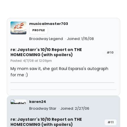
musicalmaster703
PROFILE
Broadway Legend
Joined: 1/15/08
re: Jaystarr's 10/10 Report on THE
#10
HOMECOMING (with spoilers)
Posted: 4/7/08 at 12:09pm
My mom saw it, she got Raul Esparsa's autograph
for me :)
karen24
Broadway Star
Joined: 2/27/06
re: Jaystarr's 10/10 Report on THE
#11
HOMECOMING (with spoilers)