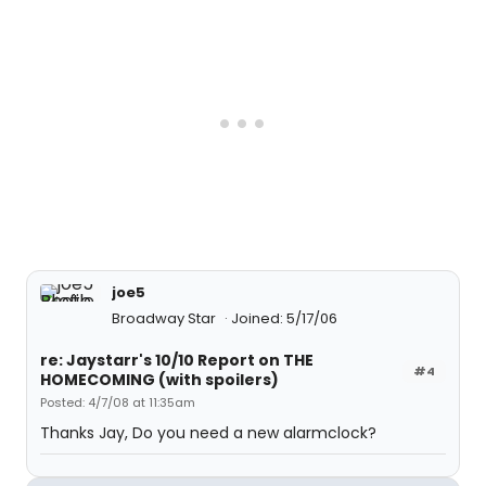
joe5
Broadway Star
Joined: 5/17/06
re: Jaystarr's 10/10 Report on THE
#4
HOMECOMING (with spoilers)
Posted: 4/7/08 at 11:35am
Thanks Jay, Do you need a new alarmclock?