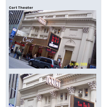
Cort Theater