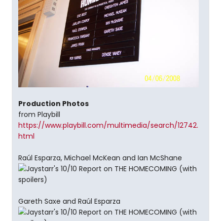
Production Photos
from Playbill
https://www.playbill.com/multimedia/search/12742.
html
Raúl Esparza, Michael McKean and Ian McShane
Gareth Saxe and Raúl Esparza