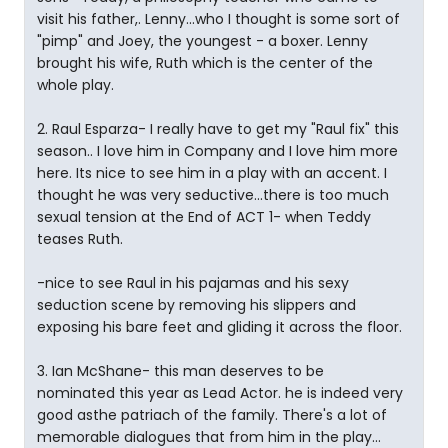
visit his father,. Lenny...who I thought is some sort of
"pimp" and Joey, the youngest - a boxer. Lenny
brought his wife, Ruth which is the center of the
whole play.
2. Raul Esparza- I really have to get my "Raul fix" this
season.. I love him in Company and I love him more
here. Its nice to see him in a play with an accent. I
thought he was very seductive...there is too much
sexual tension at the End of ACT 1- when Teddy
teases Ruth.
-nice to see Raul in his pajamas and his sexy
seduction scene by removing his slippers and
exposing his bare feet and gliding it across the floor.
3. Ian McShane- this man deserves to be
nominated this year as Lead Actor. he is indeed very
good asthe patriach of the family. There's a lot of
memorable dialogues that from him in the play...