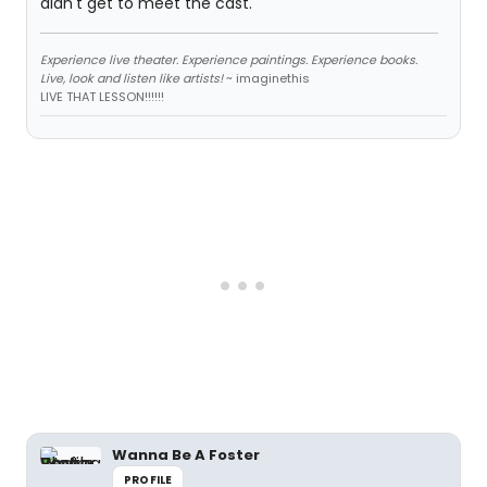
didn't get to meet the cast.
Experience live theater. Experience paintings. Experience books.
Live, look and listen like artists!
~ imaginethis
LIVE THAT LESSON!!!!!!
Wanna Be A Foster
PROFILE