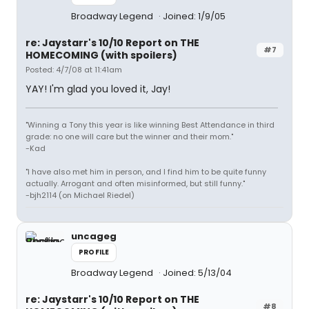
Broadway Legend
Joined: 1/9/05
re: Jaystarr's 10/10 Report on THE
#7
HOMECOMING (with spoilers)
Posted: 4/7/08 at 11:41am
YAY! I'm glad you loved it, Jay!
"Winning a Tony this year is like winning Best Attendance in third
grade: no one will care but the winner and their mom."
-Kad
"I have also met him in person, and I find him to be quite funny
actually. Arrogant and often misinformed, but still funny."
-bjh2114 (on Michael Riedel)
uncageg
PROFILE
Broadway Legend
Joined: 5/13/04
re: Jaystarr's 10/10 Report on THE
#8