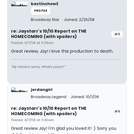
bestinshow2
PROFILE
Broadway Star
Joined: 2/25/08
re: Jaystarr's 10/10 Report on THE
#5
HOMECOMING (with spoilers)
Posted: 4/7/08 at 11:39am
Great review, Jay! I love this production to death.
"My name's Lenny. What's yours?"
jordangirl
Broadway Legend
Joined: 10/1/06
re: Jaystarr's 10/10 Report on THE
#6
HOMECOMING (with spoilers)
Posted: 4/7/08 at 11:40am
Great review Jay! I'm glad you loved it! :) Sorry you