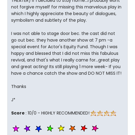
THEATER) If I decided to stay home...I probably wont
not forgive myself for missing this marvelous play in
which I highly appreciate the beauty of dialogues,
symbolism and subtlety of the play.
I was not able to stage door bec. the cast did not
go out bec. they have another show at 7 pm -a
special event for Actor's Equity Fund. Though I was
happy and blessed that I did not miss this fabulous
revival, and that's what I really came for...great play
and great acting! Its still playing 1 more week- If you
have a chance catch the show and DO NOT MISS IT!
Thanks
J*
Score
: 10/0 - HIGHLY RECOMMENDED!