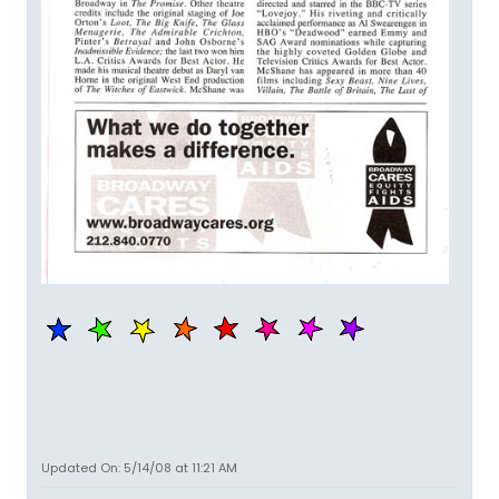
Updated On: 5/14/08 at 11:21 AM