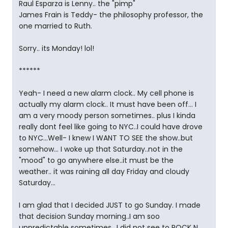
Raul Esparza is Lenny.. the "pimp"
James Frain is Teddy- the philosophy professor, the
one married to Ruth.
Sorry.. its Monday! lol!
******
Yeah- I need a new alarm clock.. My cell phone is
actually my alarm clock.. It must have been off... I
am a very moody person sometimes.. plus I kinda
really dont feel like going to NYC..I could have drove
to NYC...Well- I knew I WANT TO SEE the show..but
somehow... I woke up that Saturday..not in the
"mood" to go anywhere else..it must be the
weather.. it was raining all day Friday and cloudy
Saturday...
I am glad that I decided JUST to go Sunday. I made
that decision Sunday morning..I am soo
unpredictable sometimes.. I did not see to ROCK N