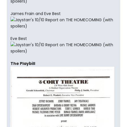
James Frain and Eve Best
Eve Best
The Playbill