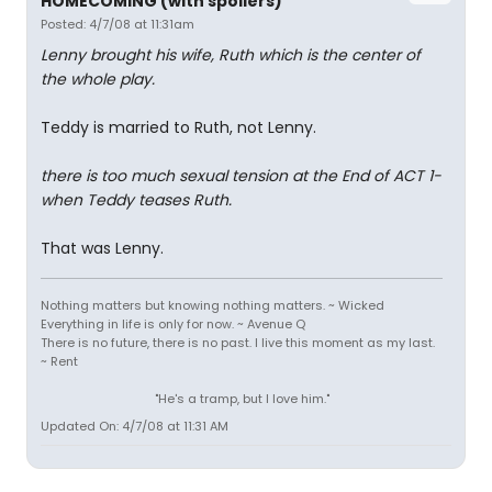
HOMECOMING (with spoilers)
Posted: 4/7/08 at 11:31am
Lenny brought his wife, Ruth which is the center of
the whole play.
Teddy is married to Ruth, not Lenny.
there is too much sexual tension at the End of ACT 1-
when Teddy teases Ruth.
That was Lenny.
Nothing matters but knowing nothing matters. ~ Wicked
Everything in life is only for now. ~ Avenue Q
There is no future, there is no past. I live this moment as my last.
~ Rent
"He's a tramp, but I love him."
Updated On: 4/7/08 at 11:31 AM