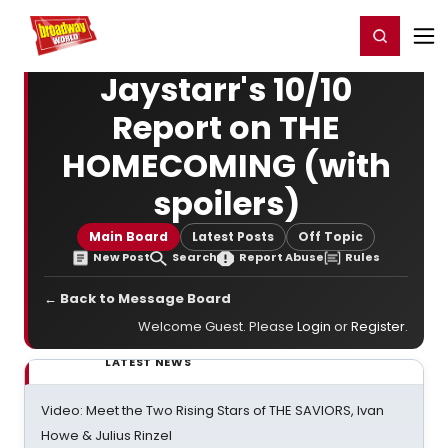
Home
For You
Chat
My Shows
Register/Login
Ga
Register
Login
Jaystarr's 10/10
Report on THE
HOMECOMING (with
spoilers)
Main Board
Latest Posts
Off Topic
New Post
Search
Report Abuse
Rules
← Back to Message Board
Welcome Guest. Please
Login
or
Register
.
LATEST NEWS
Video: Meet the Two Rising Stars of THE SAVIORS, Ivan
Howe & Julius Rinzel