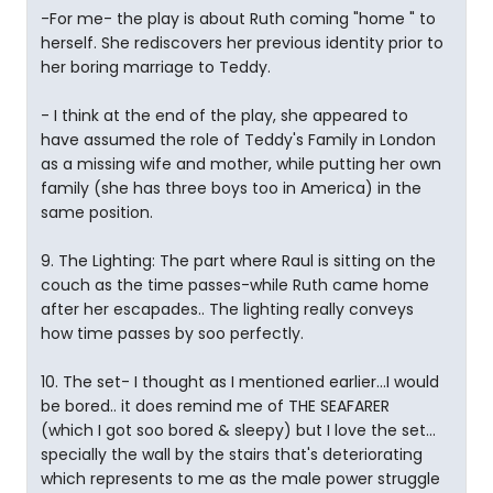
-For me- the play is about Ruth coming "home " to
herself. She rediscovers her previous identity prior to
her boring marriage to Teddy.
- I think at the end of the play, she appeared to
have assumed the role of Teddy's Family in London
as a missing wife and mother, while putting her own
family (she has three boys too in America) in the
same position.
9. The Lighting: The part where Raul is sitting on the
couch as the time passes-while Ruth came home
after her escapades.. The lighting really conveys
how time passes by soo perfectly.
10. The set- I thought as I mentioned earlier...I would
be bored.. it does remind me of THE SEAFARER
(which I got soo bored & sleepy) but I love the set...
specially the wall by the stairs that's deteriorating
which represents to me as the male power struggle