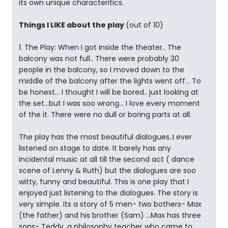
its own unique characteritics.
Things I LIKE about the play
(out of 10)
1. The Play: When I got inside the theater.. The
balcony was not full.. There were probably 30
people in the balcony, so I moved down to the
middle of the balcony after the lights went off... To
be honest... I thought I will be bored.. just looking at
the set...but I was soo wrong... I love every moment
of the it. There were no dull or boring parts at all.
The play has the most beautiful dialogues..I ever
listened on stage to date. It barely has any
incidental music at all till the second act ( dance
scene of Lenny & Ruth) but the dialogues are soo
witty, funny and beautiful. This is one play that I
enjoyed just listening to the dialogues. The story is
very simple. Its a story of 5 men- two bothers- Max
(the father) and his brother (Sam) ...Max has three
sons- Teddy, a philosophy teacher who came to