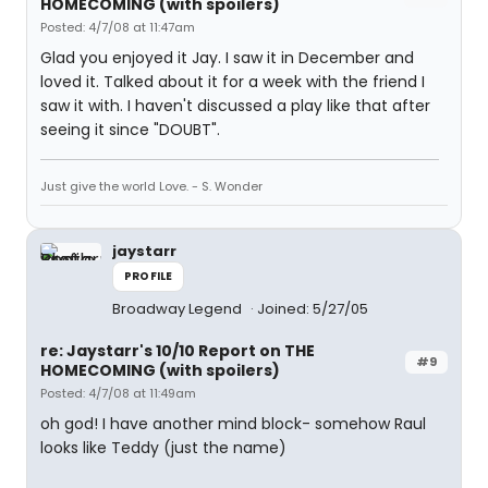
HOMECOMING (with spoilers)
Posted: 4/7/08 at 11:47am
Glad you enjoyed it Jay. I saw it in December and
loved it. Talked about it for a week with the friend I
saw it with. I haven't discussed a play like that after
seeing it since "DOUBT".
Just give the world Love. - S. Wonder
jaystarr
PROFILE
Broadway Legend
Joined: 5/27/05
re: Jaystarr's 10/10 Report on THE
#9
HOMECOMING (with spoilers)
Posted: 4/7/08 at 11:49am
oh god! I have another mind block- somehow Raul
looks like Teddy (just the name)