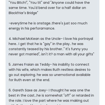
"You BItch!", "You tit" and "Anyone could have the
same time. You'd bend over for a half dollar on
Blackfriar's Bridge"
-everytime he is onstage..there's just soo much
energy in his perforamance.
4. Michael McKean as the Uncle- I love his portrayal
here.. I get that he is "gay" in the play.. he was
constantly teased by his brother.." It's funny you
never got married", isn't it? a man with all your gifts"
5. James Fraian as Teddy- his inablity to connect
with his wife, which makes Ruth restless desires to
go out exploring. he was so unemotional available
for Ruth even at the end.
6. Gareth Saxe as Joey- I thought he was one the
best in the cast...he is somewhat "off" or retarded in
the role. I love the part where he was making out