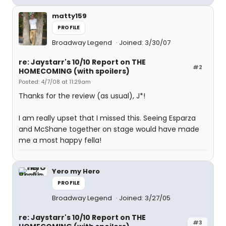
matty159
PROFILE
Broadway Legend
Joined: 3/30/07
re: Jaystarr's 10/10 Report on THE
#2
HOMECOMING (with spoilers)
Posted: 4/7/08 at 11:29am
Thanks for the review (as usual), J*!
I am really upset that I missed this. Seeing Esparza
and McShane together on stage would have made
me a most happy fella!
Yero my Hero
PROFILE
Broadway Legend
Joined: 3/27/05
re: Jaystarr's 10/10 Report on THE
#3