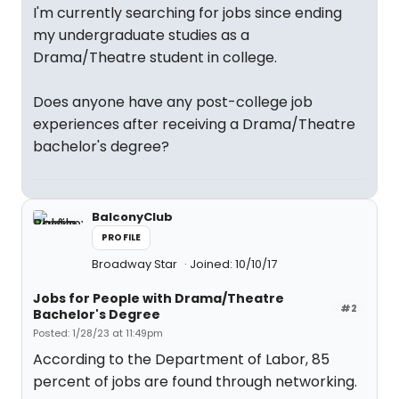
I'm currently searching for jobs since ending
my undergraduate studies as a
Drama/Theatre student in college.
Does anyone have any post-college job
experiences after receiving a Drama/Theatre
bachelor's degree?
BalconyClub
PROFILE
Broadway Star
Joined: 10/10/17
Jobs for People with Drama/Theatre
#2
Bachelor's Degree
Posted: 1/28/23 at 11:49pm
According to the Department of Labor, 85
percent of jobs are found through networking.