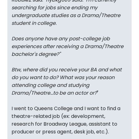
searching for jobs since ending my
undergraduate studies as a Drama/Theatre
student in college.
Does anyone have any post-college job
experiences after receiving a Drama/Theatre
bachelor's degree?
"
Btw, where did you receive your BA and what
do you want to do? What was your reason
attending college and studying
Drama/Theatre...to be an actor or?
"
I went to Queens College and I want to find a
theatre-related job (ex: development,
research for Broadway League, assistant to
producer or press agent, desk job, etc.).