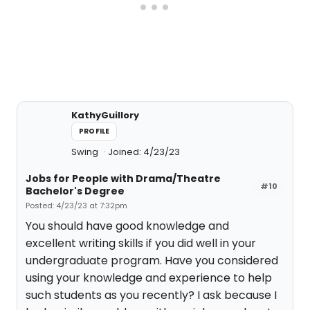
KathyGuillory
PROFILE
Swing
Joined: 4/23/23
Jobs for People with Drama/Theatre
#10
Bachelor's Degree
Posted: 4/23/23 at 7:32pm
You should have good knowledge and
excellent writing skills if you did well in your
undergraduate program. Have you considered
using your knowledge and experience to help
such students as you recently? I ask because I