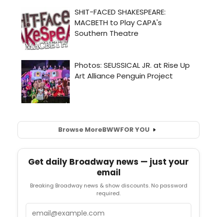
Browse More
BWW
FOR YOU
Get daily Broadway news — just your
email
Breaking Broadway news & show discounts. No password
required.
Email