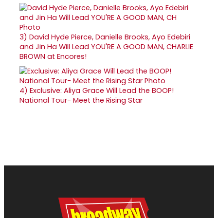
3)
David Hyde Pierce, Danielle Brooks, Ayo Edebiri
and Jin Ha Will Lead YOU'RE A GOOD MAN, CHARLIE
BROWN at Encores!
4)
Exclusive: Aliya Grace Will Lead the BOOP!
National Tour- Meet the Rising Star