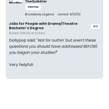
TheQuibbler
PROFILE
Broadway Legend
Joined: 9/11/03
Jobs for People with Drama/Theatre
#9
Bachelor's Degree
Posted: 1/30/23 at 9:03am
Dollypop said: "
Not for nuthin' but aren't these
questions you should have addressed BEFORE
you began your studies?
"
Very helpful!