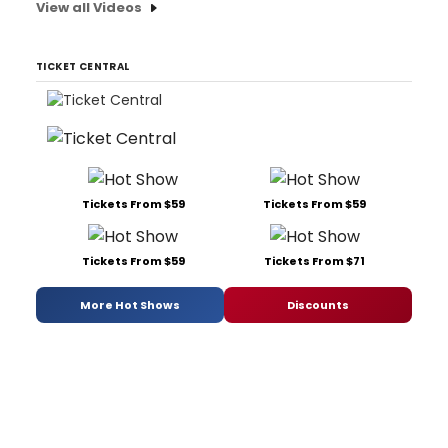
View all Videos
TICKET CENTRAL
Tickets From $59
Tickets From $59
Tickets From $59
Tickets From $71
More Hot Shows
Discounts