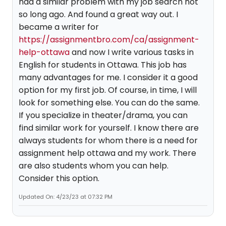
had a similar problem with my job search not
so long ago. And found a great way out. I
became a writer for
https://assignmentbro.com/ca/assignment-
help-ottawa
and now I write various tasks in
English for students in Ottawa. This job has
many advantages for me. I consider it a good
option for my first job. Of course, in time, I will
look for something else. You can do the same.
If you specialize in theater/drama, you can
find similar work for yourself. I know there are
always students for whom there is a need for
assignment help ottawa and my work. There
are also students whom you can help.
Consider this option.
Updated On: 4/23/23 at 07:32 PM