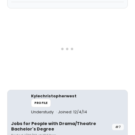
Kylechristopherwest
PROFILE
Understudy
Joined: 12/4/14
Jobs for People with Drama/Theatre
#7
Bachelor's Degree