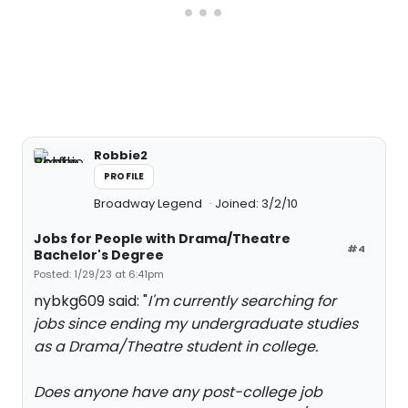
Robbie2
PROFILE
Broadway Legend
Joined: 3/2/10
Jobs for People with Drama/Theatre
#4
Bachelor's Degree
Posted: 1/29/23 at 6:41pm
nybkg609 said: "
I'm currently searching for
jobs since ending my undergraduate studies
as a Drama/Theatre student in college.
Does anyone have any post-college job