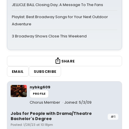
JELLICLE BALL Closing Day; A Message To The Fans
Playlist: Best Broadway Songs for Your Next Outdoor
Adventure
3 Broadway Shows Close This Weekend
SHARE
EMAIL
SUBSCRIBE
nybkg609
PROFILE
Chorus Member
Joined: 5/3/09
Jobs for People with Drama/Theatre
#1
Bachelor's Degree
Posted: 1/28/23 at 10:18pm