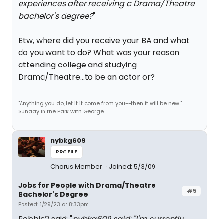
experiences after receiving a Drama/Theatre
bachelor's degree?
"
Btw, where did you receive your BA and what
do you want to do? What was your reason
attending college and studying
Drama/Theatre...to be an actor or?
"Anything you do, let it it come from you--then it will be new."
Sunday in the Park with George
nybkg609
PROFILE
Chorus Member
Joined: 5/3/09
Jobs for People with Drama/Theatre
#5
Bachelor's Degree
Posted: 1/29/23 at 8:33pm
Robbie2 said: "
nybkg609 said: "
I'm currently