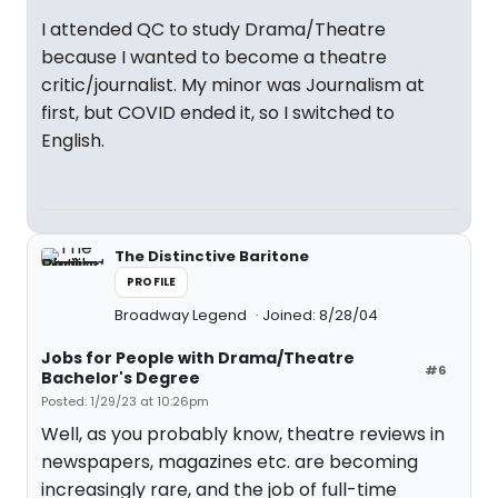
I attended QC to study Drama/Theatre
because I wanted to become a theatre
critic/journalist. My minor was Journalism at
first, but COVID ended it, so I switched to
English.
The Distinctive Baritone
PROFILE
Broadway Legend
Joined: 8/28/04
Jobs for People with Drama/Theatre
#6
Bachelor's Degree
Posted: 1/29/23 at 10:26pm
Well, as you probably know, theatre reviews in
newspapers, magazines etc. are becoming
increasingly rare, and the job of full-time