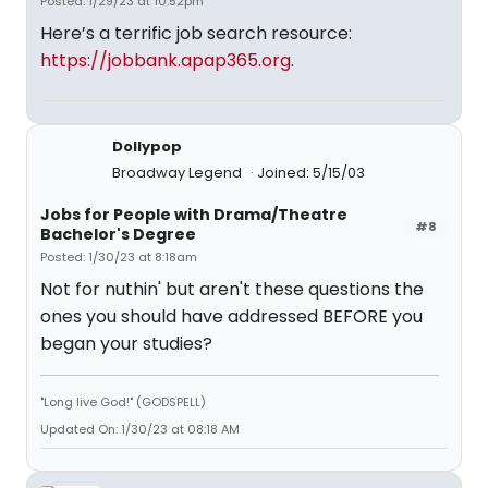
Posted: 1/29/23 at 10:52pm
Here’s a terrific job search resource:
https://jobbank.apap365.org
.
Dollypop
Broadway Legend
Joined: 5/15/03
Jobs for People with Drama/Theatre
#8
Bachelor's Degree
Posted: 1/30/23 at 8:18am
Not for nuthin' but aren't these questions the
ones you should have addressed BEFORE you
began your studies?
"Long live God!" (GODSPELL)
Updated On: 1/30/23 at 08:18 AM