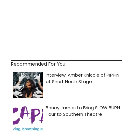
Recommended For You