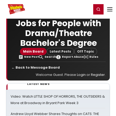
Home
For You
Chat
My Shows
Register/Login
Ga
Register
Login
Jobs for People with
Drama/Theatre
Bachelor's Degree
Main Board
Latest Posts
Off Topic
New Post
Search
Report Abuse
Rules
← Back to Message Board
Welcome Guest. Please
Login
or
Register
.
LATEST NEWS
Video: Watch LITTLE SHOP OF HORRORS, THE OUTSIDERS &
More at Broadway in Bryant Park Week 3
Andrew Lloyd Webber Shares Thoughts on CATS: THE