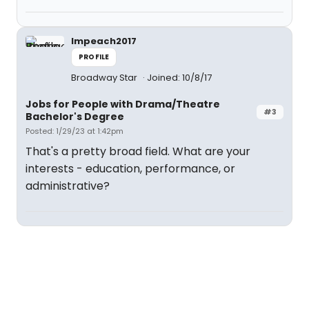
Impeach2017
PROFILE
Broadway Star
Joined: 10/8/17
Jobs for People with Drama/Theatre
#3
Bachelor's Degree
Posted: 1/29/23 at 1:42pm
That's a pretty broad field. What are your
interests - education, performance, or
administrative?