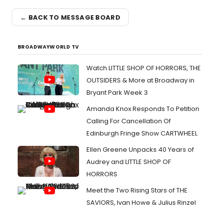
← BACK TO MESSAGE BOARD
BROADWAYWORLD TV
Watch LITTLE SHOP OF HORRORS, THE
OUTSIDERS & More at Broadway in
Bryant Park Week 3
Amanda Knox Responds To Petition
Calling For Cancellation Of
Edinburgh Fringe Show CARTWHEEL
Ellen Greene Unpacks 40 Years of
Audrey and LITTLE SHOP OF
HORRORS
Meet the Two Rising Stars of THE
SAVIORS, Ivan Howe & Julius Rinzel