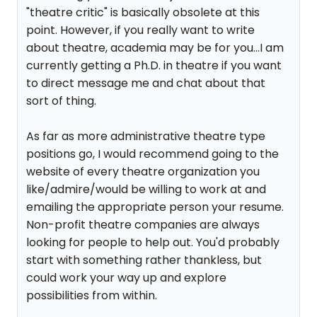
"theatre critic" is basically obsolete at this
point. However, if you really want to write
about theatre, academia may be for you...I am
currently getting a Ph.D. in theatre if you want
to direct message me and chat about that
sort of thing.
As far as more administrative theatre type
positions go, I would recommend going to the
website of every theatre organization you
like/admire/would be willing to work at and
emailing the appropriate person your resume.
Non-profit theatre companies are always
looking for people to help out. You'd probably
start with something rather thankless, but
could work your way up and explore
possibilities from within.