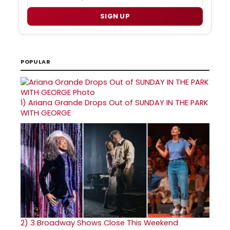
SIGN UP
POPULAR
1)
Ariana Grande Drops Out of SUNDAY IN THE PARK
WITH GEORGE
2)
3 Broadway Shows Close This Weekend