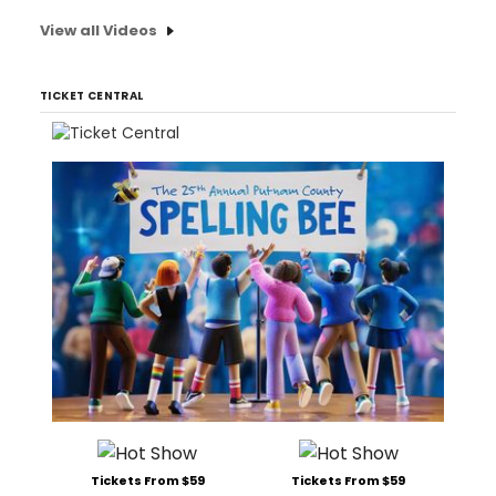
View all Videos
TICKET CENTRAL
Tickets From $59
Tickets From $59