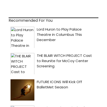
Recommended For You