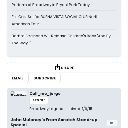
Perform at Broadway in Bryant Park Today
Full Cast Set for BUENA VISTA SOCIAL CLUB North
American Tour
Barbra Streisand Will Release Children's Book 'And By
The Way...'
SHARE
EMAIL
SUBSCRIBE
Call_me_jorge
PROFILE
Broadway Legend
Joined: 1/9/15
John Mulaney’s From Scratch Stand-up
#1
Special