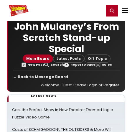
Home
For You
Chat
My Shows
Register/Login
Ga
Register
Login
John Mulaney’s From
Scratch Stand-up
Special
Main Board
Latest Posts
Off Topic
New Post
Search
Report Abuse
Rules
← Back to Message Board
Welcome Guest. Please
Login
or
Register
.
LATEST NEWS
Cast the Perfect Show in New Theatre-Themed Logic
Puzzle Video Game
Casts of SCHMIGADOON!, THE OUTSIDERS & More Will