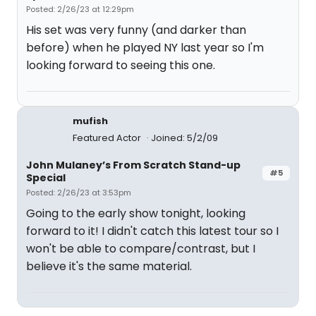
Posted: 2/26/23 at 12:29pm
His set was very funny (and darker than
before) when he played NY last year so I'm
looking forward to seeing this one.
mufish
Featured Actor
Joined: 5/2/09
John Mulaney’s From Scratch Stand-up
#5
Special
Posted: 2/26/23 at 3:53pm
Going to the early show tonight, looking
forward to it! I didn't catch this latest tour so I
won't be able to compare/contrast, but I
believe it's the same material.