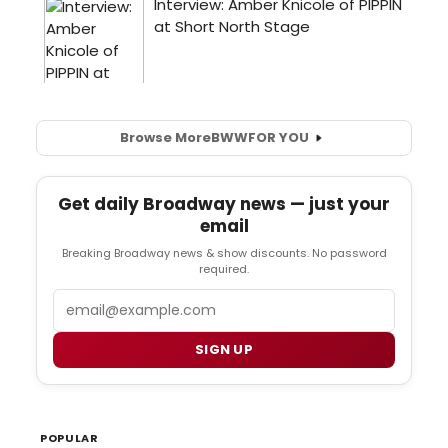
Browse More
BWW
FOR YOU
Get daily Broadway news — just your
email
Breaking Broadway news & show discounts. No password
required.
Email
SIGN UP
POPULAR