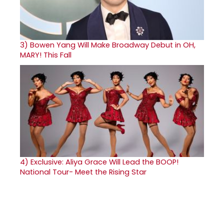
3)
Bowen Yang Will Make Broadway Debut in OH,
MARY! This Fall
4)
Exclusive: Aliya Grace Will Lead the BOOP!
National Tour- Meet the Rising Star