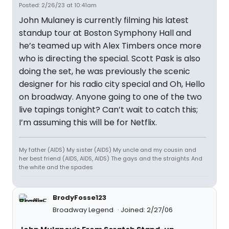
Posted: 2/26/23 at 10:41am
John Mulaney is currently filming his latest
standup tour at Boston Symphony Hall and
he’s teamed up with Alex Timbers once more
who is directing the special. Scott Pask is also
doing the set, he was previously the scenic
designer for his radio city special and Oh, Hello
on broadway. Anyone going to one of the two
live tapings tonight? Can’t wait to catch this;
I’m assuming this will be for Netflix.
My father (AIDS) My sister (AIDS) My uncle and my cousin and
her best friend (AIDS, AIDS, AIDS) The gays and the straights And
the white and the spades
BrodyFosse123
Broadway Legend
Joined: 2/27/06