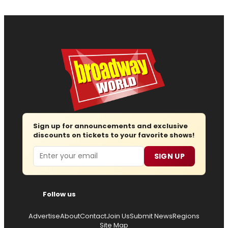
Sign up for announcements and exclusive
discounts on tickets to your favorite shows!
Email
SIGN UP
Follow us
Advertise
About
Contact
Join Us
Submit News
Regions
Site Map