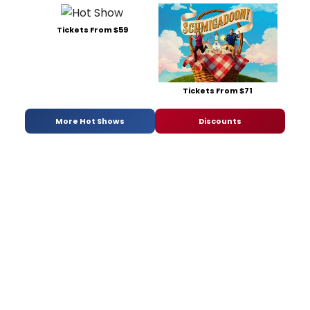
Tickets From $59
Tickets From $71
More Hot Shows
Discounts