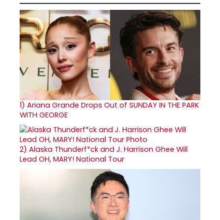
1)
Ariana Grande Drops Out of SUNDAY IN THE PARK
WITH GEORGE
2)
Alaska Thunderf*ck and J. Harrison Ghee Will
Lead OH, MARY! National Tour