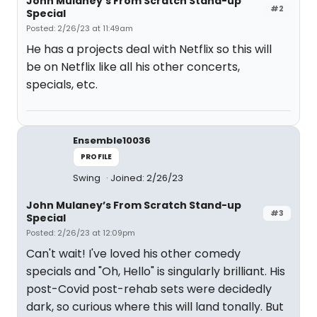
John Mulaney’s From Scratch Stand-up
#2
Special
Posted: 2/26/23 at 11:49am
He has a projects deal with Netflix so this will
be on Netflix like all his other concerts,
specials, etc.
Ensemble10036
PROFILE
Swing
Joined: 2/26/23
John Mulaney’s From Scratch Stand-up
#3
Special
Posted: 2/26/23 at 12:09pm
Can't wait! I've loved his other comedy
specials and "Oh, Hello" is singularly brilliant. His
post-Covid post-rehab sets were decidedly
dark, so curious where this will land tonally. But