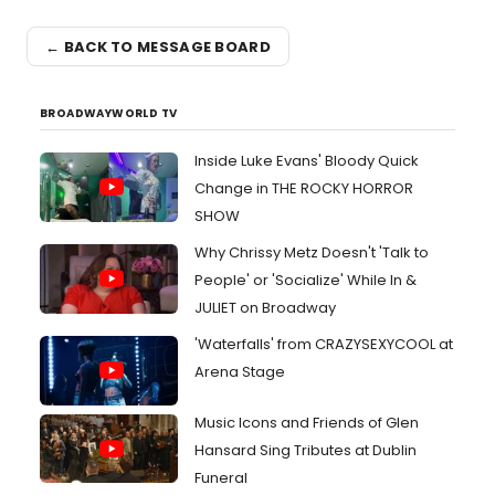
← BACK TO MESSAGE BOARD
BROADWAYWORLD TV
Inside Luke Evans' Bloody Quick
Change in THE ROCKY HORROR
SHOW
Why Chrissy Metz Doesn't 'Talk to
People' or 'Socialize' While In &
JULIET on Broadway
'Waterfalls' from CRAZYSEXYCOOL at
Arena Stage
Music Icons and Friends of Glen
Hansard Sing Tributes at Dublin
Funeral