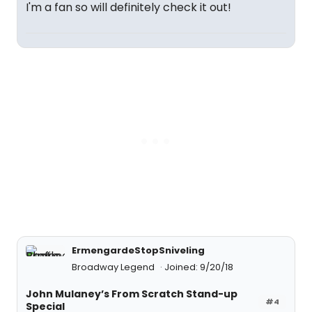
I'm a fan so will definitely check it out!
ErmengardeStopSniveling
Broadway Legend
Joined: 9/20/18
John Mulaney’s From Scratch Stand-up
#4
Special