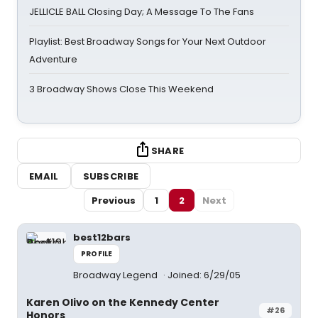
JELLICLE BALL Closing Day; A Message To The Fans
Playlist: Best Broadway Songs for Your Next Outdoor
Adventure
3 Broadway Shows Close This Weekend
SHARE
EMAIL
SUBSCRIBE
Previous
1
2
Next
best12bars
PROFILE
Broadway Legend
Joined: 6/29/05
Karen Olivo on the Kennedy Center
#26
Honors