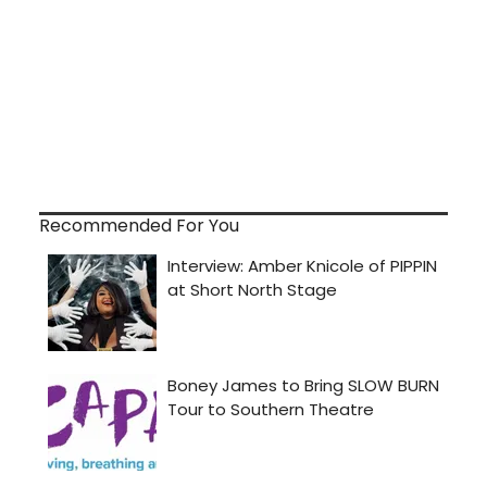
Recommended For You