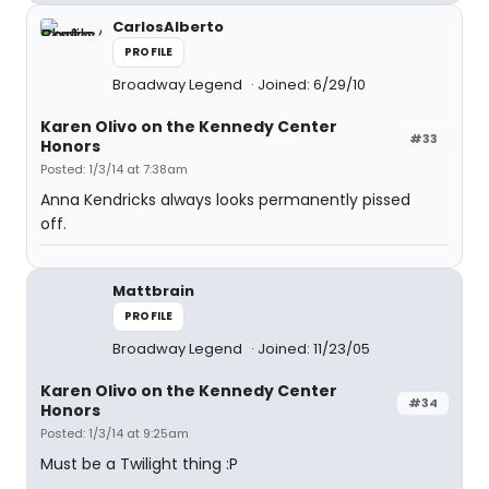
CarlosAlberto
PROFILE
Broadway Legend
Joined: 6/29/10
Karen Olivo on the Kennedy Center
#33
Honors
Posted: 1/3/14 at 7:38am
Anna Kendricks always looks permanently pissed
off.
Mattbrain
PROFILE
Broadway Legend
Joined: 11/23/05
Karen Olivo on the Kennedy Center
#34
Honors
Posted: 1/3/14 at 9:25am
Must be a Twilight thing :P