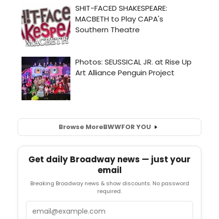
Browse More
BWW
FOR YOU
Get daily Broadway news — just your
email
Breaking Broadway news & show discounts. No password
required.
Email