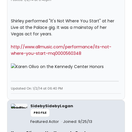
Shirley performed "It's Not Where You Start" at her
Live at the Palace gig. It was a mainstay of her
Vegas act for years.
http://www.allmusic.com/performance/its-not-
where-you-start-mq0000560348
Updated On: 1/2/14 at 06:40 PM
SidebySidebyLogan
PROFILE
Featured Actor
Joined: 9/25/13