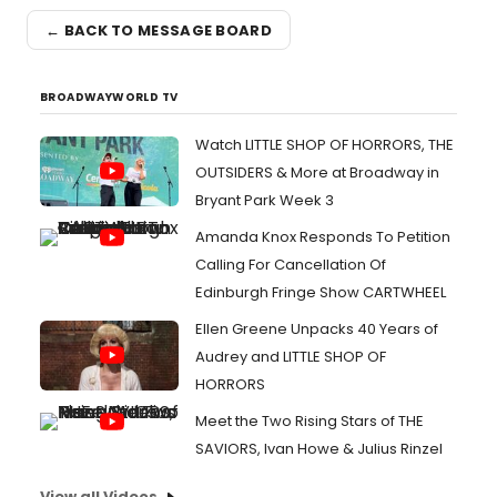
← BACK TO MESSAGE BOARD
BROADWAYWORLD TV
Watch LITTLE SHOP OF HORRORS, THE
OUTSIDERS & More at Broadway in
Bryant Park Week 3
Amanda Knox Responds To Petition
Calling For Cancellation Of
Edinburgh Fringe Show CARTWHEEL
Ellen Greene Unpacks 40 Years of
Audrey and LITTLE SHOP OF
HORRORS
Meet the Two Rising Stars of THE
SAVIORS, Ivan Howe & Julius Rinzel
View all Videos