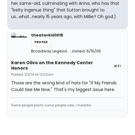
her same-old, culminating with Anna, who has that
"belty ingenue thing" that Sutton brought to
us...what...nearly 15 years ago, with Millie? Oh god.)
theaterkid1015
PROFILE
Broadway Legend
Joined: 6/15/06
Karen Olivo on the Kennedy Center
#31
Honors
Posted: 1/3/14 at 12:02am
Those are the wrong kind of hats for "If My Friends
Could See Me Now." That's my biggest issue here.
Some people paint, some people sew, I meddle.