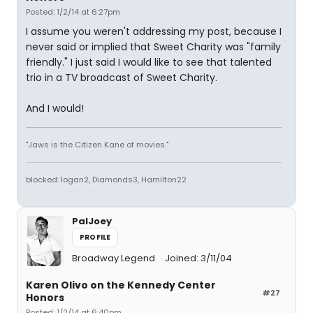
Posted: 1/2/14 at 6:27pm
I assume you weren't addressing my post, because I
never said or implied that Sweet Charity was "family
friendly." I just said I would like to see that talented
trio in a TV broadcast of Sweet Charity.
And I would!
"Jaws is the Citizen Kane of movies."
blocked: logan2, Diamonds3, Hamilton22
PalJoey
PROFILE
Broadway Legend
Joined: 3/11/04
Karen Olivo on the Kennedy Center
#27
Honors
Posted: 1/2/14 at 6:40pm