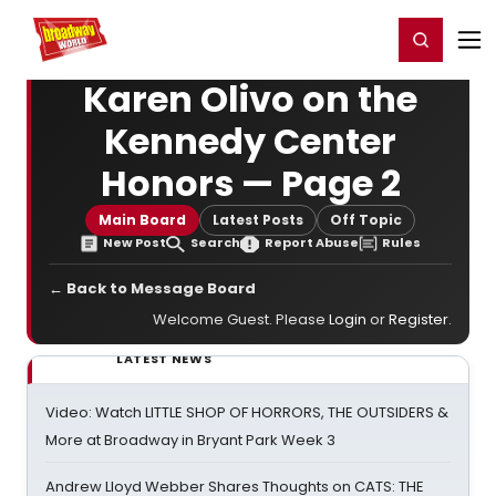
Home
For You
Chat
My Shows
Register/Login
Ga
Register
Login
Karen Olivo on the
Kennedy Center
Honors — Page 2
Main Board
Latest Posts
Off Topic
New Post
Search
Report Abuse
Rules
← Back to Message Board
Welcome Guest. Please
Login
or
Register
.
LATEST NEWS
Video: Watch LITTLE SHOP OF HORRORS, THE OUTSIDERS &
More at Broadway in Bryant Park Week 3
Andrew Lloyd Webber Shares Thoughts on CATS: THE