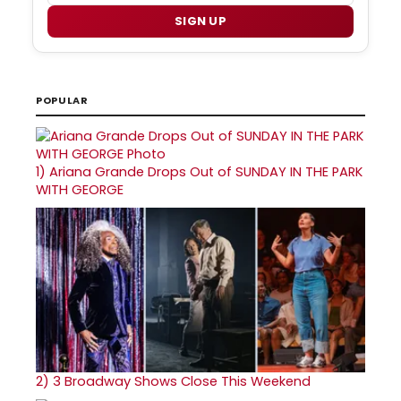
SIGN UP
POPULAR
1)
Ariana Grande Drops Out of SUNDAY IN THE PARK
WITH GEORGE
2)
3 Broadway Shows Close This Weekend