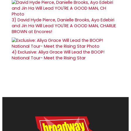
3)
David Hyde Pierce, Danielle Brooks, Ayo Edebiri
and Jin Ha Will Lead YOU'RE A GOOD MAN, CHARLIE
BROWN at Encores!
4)
Exclusive: Aliya Grace Will Lead the BOOP!
National Tour- Meet the Rising Star