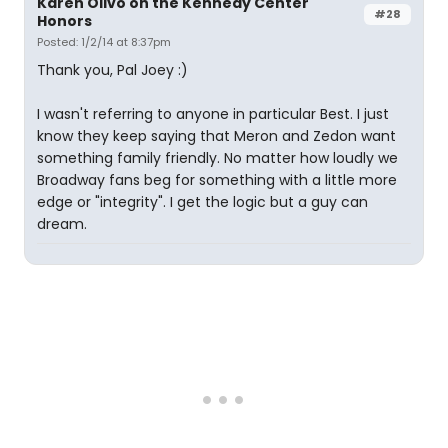
Karen Olivo on the Kennedy Center
#28
Honors
Posted: 1/2/14 at 8:37pm
Thank you, Pal Joey :)
I wasn't referring to anyone in particular Best. I just
know they keep saying that Meron and Zedon want
something family friendly. No matter how loudly we
Broadway fans beg for something with a little more
edge or "integrity". I get the logic but a guy can
dream.