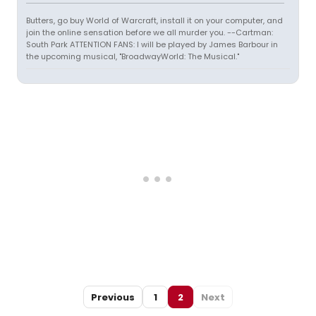
Butters, go buy World of Warcraft, install it on your computer, and
join the online sensation before we all murder you. --Cartman:
South Park ATTENTION FANS: I will be played by James Barbour in
the upcoming musical, "BroadwayWorld: The Musical."
Previous
1
2
Next