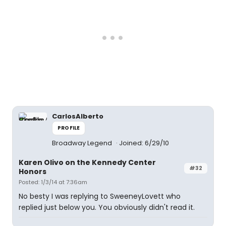
CarlosAlberto
PROFILE
Broadway Legend
Joined: 6/29/10
Karen Olivo on the Kennedy Center
#32
Honors
Posted: 1/3/14 at 7:36am
No besty I was replying to SweeneyLovett who
replied just below you. You obviously didn't read it.