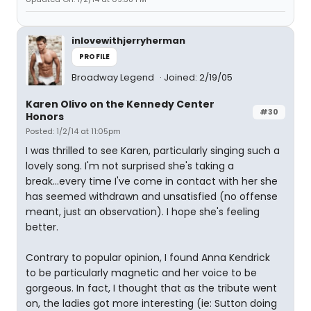
inlovewithjerryherman
PROFILE
Broadway Legend
Joined: 2/19/05
Karen Olivo on the Kennedy Center
#30
Honors
Posted: 1/2/14 at 11:05pm
I was thrilled to see Karen, particularly singing such a
lovely song. I'm not surprised she's taking a
break...every time I've come in contact with her she
has seemed withdrawn and unsatisfied (no offense
meant, just an observation). I hope she's feeling
better.
Contrary to popular opinion, I found Anna Kendrick
to be particularly magnetic and her voice to be
gorgeous. In fact, I thought that as the tribute went
on, the ladies got more interesting (ie: Sutton doing