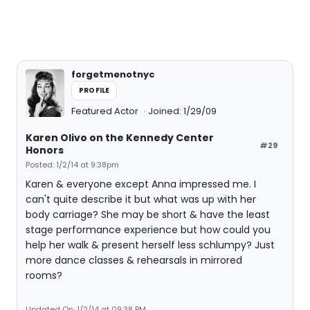
forgetmenotnyc
PROFILE
Featured Actor
Joined: 1/29/09
Karen Olivo on the Kennedy Center
#29
Honors
Posted: 1/2/14 at 9:38pm
Karen & everyone except Anna impressed me. I
can't quite describe it but what was up with her
body carriage? She may be short & have the least
stage performance experience but how could you
help her walk & present herself less schlumpy? Just
more dance classes & rehearsals in mirrored
rooms?
Updated On: 1/2/14 at 09:38 PM