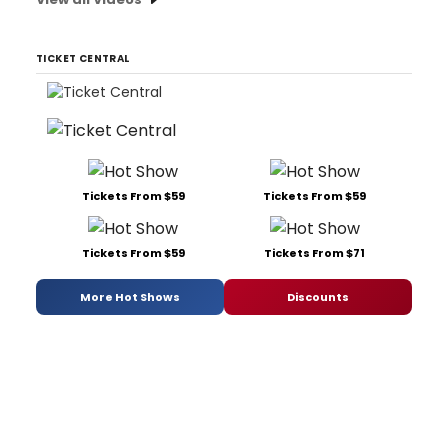
TICKET CENTRAL
Tickets From $59
Tickets From $59
Tickets From $59
Tickets From $71
More Hot Shows
Discounts