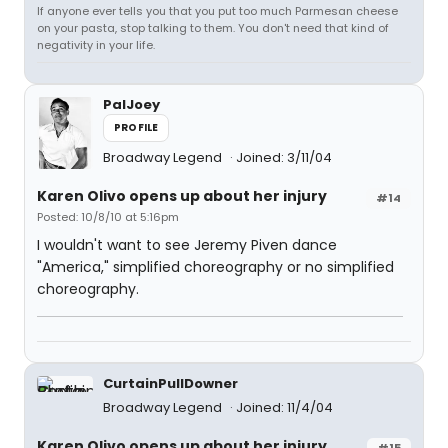
If anyone ever tells you that you put too much Parmesan cheese
on your pasta, stop talking to them. You don't need that kind of
negativity in your life.
PalJoey
PROFILE
Broadway Legend
Joined: 3/11/04
Karen Olivo opens up about her injury
#14
Posted: 10/8/10 at 5:16pm
I wouldn't want to see Jeremy Piven dance
"America," simplified choreography or no simplified
choreography.
CurtainPullDowner
Broadway Legend
Joined: 11/4/04
Karen Olivo opens up about her injury
#15