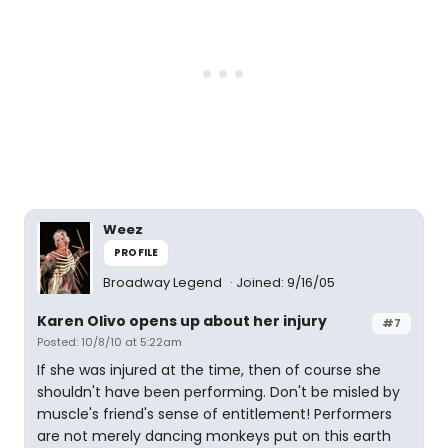
Weez
PROFILE
Broadway Legend
Joined: 9/16/05
Karen Olivo opens up about her injury
#7
Posted: 10/8/10 at 5:22am
If she was injured at the time, then of course she
shouldn't have been performing. Don't be misled by
muscle's friend's sense of entitlement! Performers
are not merely dancing monkeys put on this earth