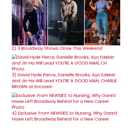
2)
3 Broadway Shows Close This Weekend
3)
David Hyde Pierce, Danielle Brooks, Ayo Edebiri
and Jin Ha Will Lead YOU'RE A GOOD MAN, CHARLIE
BROWN at Encores!
4)
Exclusive: From NEWSIES to Nursing, Why Garett
Hawe Left Broadway Behind for a New Career