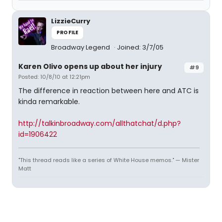
LizzieCurry
PROFILE
Broadway Legend
Joined: 3/7/05
Karen Olivo opens up about her injury
#9
Posted: 10/8/10 at 12:21pm
The difference in reaction between here and ATC is
kinda remarkable.
http://talkinbroadway.com/allthatchat/d.php?
id=1906422
"This thread reads like a series of White House memos." — Mister
Matt