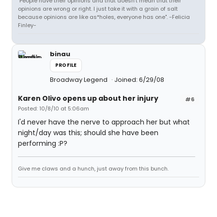
"People have their opinions and that doesn't mean that their
opinions are wrong or right. I just take it with a grain of salt
because opinions are like as*holes, everyone has one". -Felicia
Finley-
binau
PROFILE
Broadway Legend
Joined: 6/29/08
Karen Olivo opens up about her injury
#6
Posted: 10/8/10 at 5:06am
I'd never have the nerve to approach her but what
night/day was this; should she have been
performing :P?
Give me claws and a hunch, just away from this bunch.