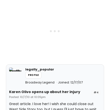
legally_popular
PROFILE
Broadway Legend
Joined: 12/17/07
Karen Olivo opens up about her injury
#4
Posted: 10/7/10 at 10:05pm
Great article. I love her! I wish she could close out
West Side Story too, but I guess I'll just have to wait