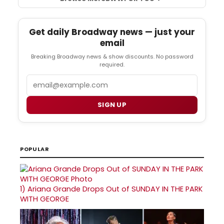
Get daily Broadway news — just your
email
Breaking Broadway news & show discounts. No password
required.
Email
SIGN UP
POPULAR
1)
Ariana Grande Drops Out of SUNDAY IN THE PARK
WITH GEORGE