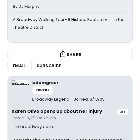
By DJ Murphy
A Broadway Walking Tour- 8 Historic Spots to Visit in the
Theatre District
SHARE
EMAIL
SUBSCRIBE
adamgreer
PROFILE
Broadway Legend
Joined: 3/18/05
Karen Olivo opens up about her injury
#1
Posted: 10/7/10 at 7:24pm
...to broadway.com.