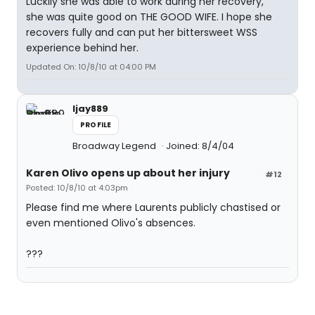
Luckily she was able to work during her recovery,
she was quite good on THE GOOD WIFE. I hope she
recovers fully and can put her bittersweet WSS
experience behind her.
Updated On: 10/8/10 at 04:00 PM
ljay889
PROFILE
Broadway Legend
Joined: 8/4/04
Karen Olivo opens up about her injury
#12
Posted: 10/8/10 at 4:03pm
Please find me where Laurents publicly chastised or
even mentioned Olivo's absences.
???