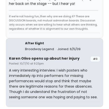
her back on the stage -- but I hear ya!
If we're not having fun, then why are we doing it? These are
DISCUSSION boards, not mutual admiration boards. Discussion
only occurs when we are willing to hear what others are thinking,
regardless of whether it is alignment to our own thoughts.
After Eight
Broadway Legend
Joined: 6/5/09
Karen Olivo opens up about her injury
#3
Posted: 10/7/10 at 9:23pm
A very interesting interview. I wish posters who
immediately rip into performers for missing
performances would stop and think that maybe
there are legitimate reasons for these absences.
Though I do understand the frustration of not
seeing someone one was hoping and paying to see.