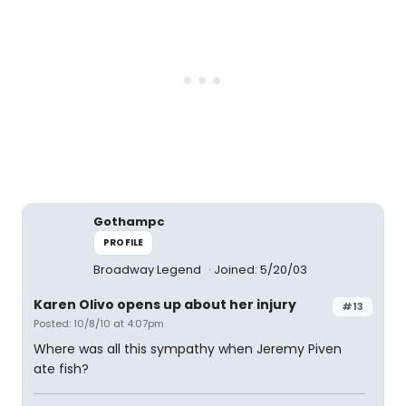
Gothampc
PROFILE
Broadway Legend
Joined: 5/20/03
Karen Olivo opens up about her injury
#13
Posted: 10/8/10 at 4:07pm
Where was all this sympathy when Jeremy Piven
ate fish?