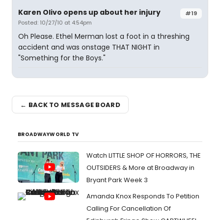
Karen Olivo opens up about her injury
#19
Posted: 10/27/10 at 4:54pm
Oh Please. Ethel Merman lost a foot in a threshing
accident and was onstage THAT NIGHT in
"Something for the Boys."
← BACK TO MESSAGE BOARD
BROADWAYWORLD TV
Watch LITTLE SHOP OF HORRORS, THE
OUTSIDERS & More at Broadway in
Bryant Park Week 3
Amanda Knox Responds To Petition
Calling For Cancellation Of