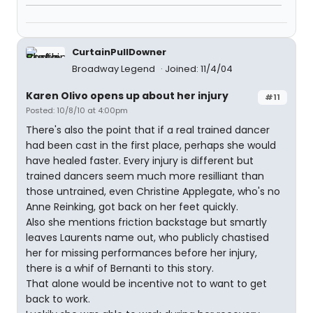
CurtainPullDowner
Broadway Legend
Joined: 11/4/04
Karen Olivo opens up about her injury
#11
Posted: 10/8/10 at 4:00pm
There's also the point that if a real trained dancer
had been cast in the first place, perhaps she would
have healed faster. Every injury is different but
trained dancers seem much more resilliant than
those untrained, even Christine Applegate, who's no
Anne Reinking, got back on her feet quickly.
Also she mentions friction backstage but smartly
leaves Laurents name out, who publicly chastised
her for missing performances before her injury,
there is a whif of Bernanti to this story.
That alone would be incentive not to want to get
back to work.