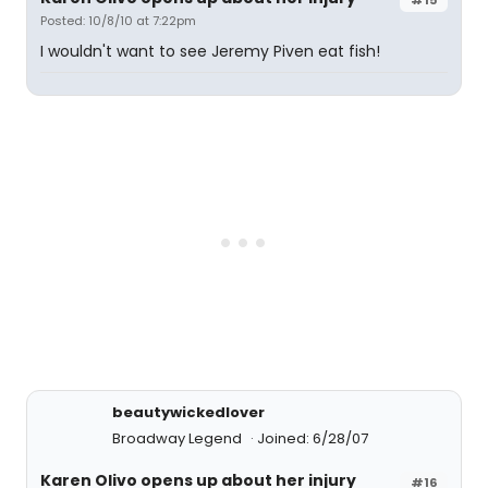
Posted: 10/8/10 at 7:22pm
I wouldn't want to see Jeremy Piven eat fish!
beautywickedlover
Broadway Legend
Joined: 6/28/07
Karen Olivo opens up about her injury
#16