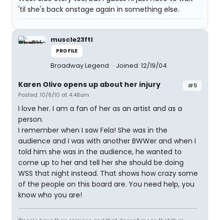
'til she's back onstage again in something else.
muscle23ftl
PROFILE
Broadway Legend
Joined: 12/19/04
Karen Olivo opens up about her injury
#5
Posted: 10/8/10 at 4:48am
I love her. I am a fan of her as an artist and as a
person.
I remember when I saw Fela! She was in the
audience and I was with another BWWer and when I
told him she was in the audience, he wanted to
come up to her and tell her she should be doing
WSS that night instead. That shows how crazy some
of the people on this board are. You need help, you
know who you are!