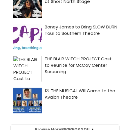
Browse More
BWW
FOR YOU