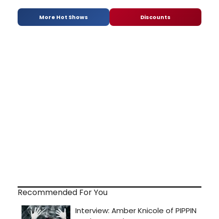
More Hot Shows
Discounts
Recommended For You