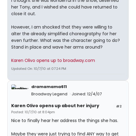
I thought she was wonderful in the show, deserved
her Tony, and I wished she could have returned to
close it out.
However, I am shocked that they were willing to
alter the already simplified choreogratphy for her
even further. What was the character going to do?
Stand in place and wave her arms around?
Karen Olivo opens up to broadway.com
Updated On: 10/7/10 at 07:24 PM
dramamama611
Broadway Legend
Joined: 12/4/07
Karen Olivo opens up about her injury
#2
Posted: 10/7/10 at 8:04pm
Nice to finally hear her address the things she has.
Maybe they were just trying to find ANY way to get