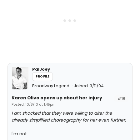
PalJoey
PROFILE
Broadway Legend
Joined: 3/11/04
Karen Olivo opens up about her injury
#10
Posted: 10/8/10 at 1:45pm
I am shocked that they were willing to alter the
already simplified choreography for her even further.
I'm not.