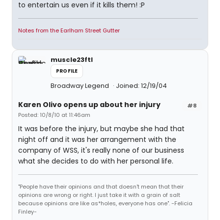
to entertain us even if it kills them! :P
Notes from the Earlham Street Gutter
muscle23ftl
PROFILE
Broadway Legend
Joined: 12/19/04
Karen Olivo opens up about her injury
#8
Posted: 10/8/10 at 11:46am
It was before the injury, but maybe she had that
night off and it was her arrangement with the
company of WSS, it's really none of our business
what she decides to do with her personal life.
"People have their opinions and that doesn't mean that their
opinions are wrong or right. I just take it with a grain of salt
because opinions are like as*holes, everyone has one". -Felicia
Finley-