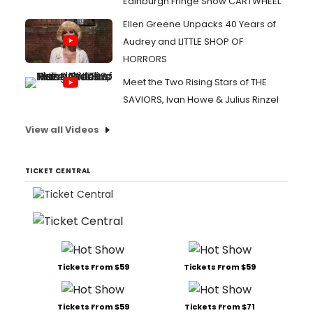
Edinburgh Fringe Show CARTWHEEL
Ellen Greene Unpacks 40 Years of
Audrey and LITTLE SHOP OF
HORRORS
Meet the Two Rising Stars of THE
SAVIORS, Ivan Howe & Julius Rinzel
View all Videos
TICKET CENTRAL
Tickets From $59
Tickets From $59
Tickets From $59
Tickets From $71