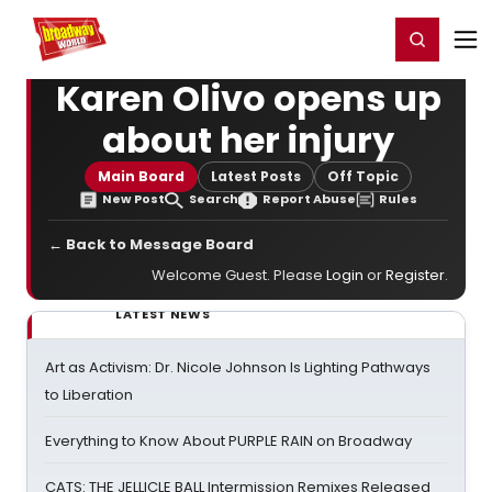
Home
For You
Chat
My Shows
Register/Login
Ga
Register
Login
Karen Olivo opens up
about her injury
Main Board
Latest Posts
Off Topic
New Post
Search
Report Abuse
Rules
← Back to Message Board
Welcome Guest. Please
Login
or
Register
.
LATEST NEWS
Art as Activism: Dr. Nicole Johnson Is Lighting Pathways
to Liberation
Everything to Know About PURPLE RAIN on Broadway
CATS: THE JELLICLE BALL Intermission Remixes Released