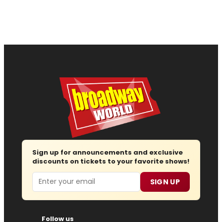
Sign up for announcements and exclusive
discounts on tickets to your favorite shows!
Email
SIGN UP
Follow us