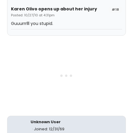
Karen Olivo opens up about her injury
#18
Posted: 10/27/10 at 4:31pm
Guuurrrlll you stupid.
Unknown User
Joined: 12/31/69