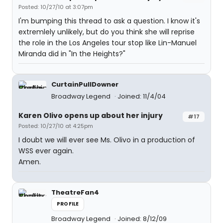
Posted: 10/27/10 at 3:07pm
I'm bumping this thread to ask a question. I know it's
extremlely unlikely, but do you think she will reprise
the role in the Los Angeles tour stop like Lin-Manuel
Miranda did in "In the Heights?"
CurtainPullDowner
Broadway Legend
Joined: 11/4/04
Karen Olivo opens up about her injury
#17
Posted: 10/27/10 at 4:25pm
I doubt we will ever see Ms. Olivo in a production of
WSS ever again.
Amen.
TheatreFan4
PROFILE
Broadway Legend
Joined: 8/12/09