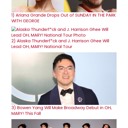
1)
Ariana Grande Drops Out of SUNDAY IN THE PARK
WITH GEORGE
2)
Alaska Thunderf*ck and J. Harrison Ghee Will
Lead OH, MARY! National Tour
3)
Bowen Yang Will Make Broadway Debut in OH,
MARY! This Fall