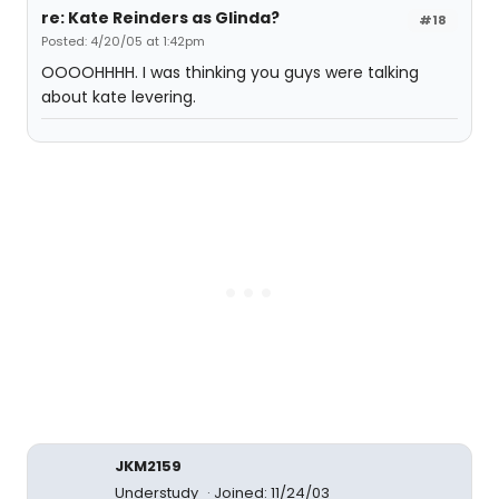
re: Kate Reinders as Glinda?
#18
Posted: 4/20/05 at 1:42pm
OOOOHHHH. I was thinking you guys were talking
about kate levering.
JKM2159
Understudy
Joined: 11/24/03