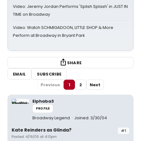
Video: Jeremy Jordan Performs 'Splish Splash' in JUST IN
TIME on Broadway
Video: Watch SCHMIGADOON, LITTLE SHOP & More
Perform at Broadway in Bryant Park
SHARE
EMAIL
SUBSCRIBE
Previous
1
2
Next
Elphaba3
PROFILE
Broadway Legend
Joined: 3/30/04
Kate Reinders as Glinda?
#1
Posted: 4/19/05 at 4:13pm