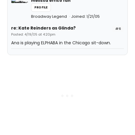
melissa errico fan
PROFILE
Broadway Legend
Joined: 1/21/05
re: Kate Reinders as Glinda?
#6
Posted: 4/19/05 at 4:20pm
Ana is playing ELPHABA in the Chicago sit-down.