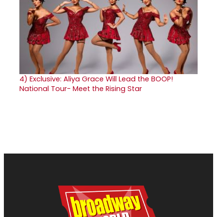
4)
Exclusive: Aliya Grace Will Lead the BOOP!
National Tour- Meet the Rising Star