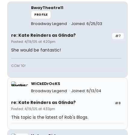
BwayTheatre11
PROFILE
Broadway Legend
Joined: 6/25/03
re: Kate Reinders as Glinda?
#7
Posted: 4/19/05 at 4:20pm
She would be fantastic!
CCM '10!
WiCkEDrOcKS
Broadway Legend
Joined: 6/13/04
re: Kate Reinders as Glinda?
#8
Posted: 4/19/05 at 4:33pm
This topic is the latest of Rob's Blogs.