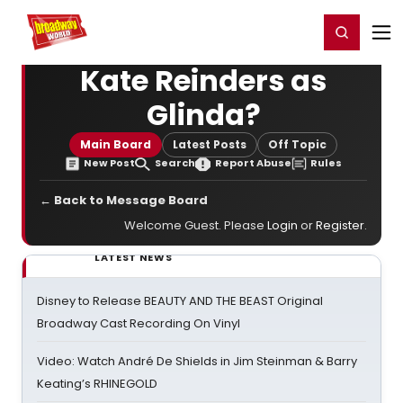
Home
For You
Chat
My Shows
Register/Login
Ga
Register
Login
Kate Reinders as
Glinda?
Main Board
Latest Posts
Off Topic
New Post
Search
Report Abuse
Rules
← Back to Message Board
Welcome Guest. Please
Login
or
Register
.
LATEST NEWS
Disney to Release BEAUTY AND THE BEAST Original
Broadway Cast Recording On Vinyl
Video: Watch André De Shields in Jim Steinman & Barry
Keating’s RHINEGOLD