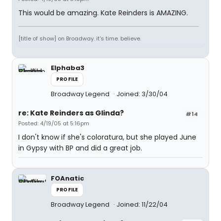
This would be amazing. Kate Reinders is AMAZING.
[title of show] on Broadway. it's time. believe.
Elphaba3
PROFILE
Broadway Legend
Joined: 3/30/04
re: Kate Reinders as Glinda?
#14
Posted: 4/19/05 at 5:16pm
I don't know if she's coloratura, but she played June
in Gypsy with BP and did a great job.
FOAnatic
PROFILE
Broadway Legend
Joined: 11/22/04