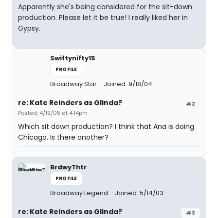
Apparently she's being considered for the sit-down
production. Please let it be true! I really liked her in
Gypsy.
Swiftynifty15
PROFILE
Broadway Star
Joined: 9/18/04
re: Kate Reinders as Glinda?
#2
Posted: 4/19/05 at 4:14pm
Which sit down production? I think that Ana is doing
Chicago. Is there another?
BrdwyThtr
PROFILE
Broadway Legend
Joined: 5/14/03
re: Kate Reinders as Glinda?
#3