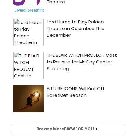
Browse More
BWW
FOR YOU