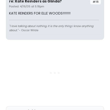
re: Kate Reinders as Glinda?
#15
Posted: 4/19/05 at 5:18pm
KATE REINDERS FOR ELLE WOODS!!!!!!!!
"I love talking about nothing. It is the only thing I know anything
about."
- Oscar Wilde