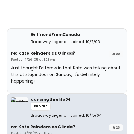
GirlfriendFromCanada
Broadway Legend
Joined: 10/7/03
re: Kate Reinders as Glinda?
#22
Posted: 4/26/05 at 1:28pm
Just thought I'd throw in that Kate was talking about
this at stage door on Sunday, it's definitely
happening!
dancingthrulife04
PROFILE
Broadway Legend
Joined: 10/15/04
re: Kate Reinders as Glinda?
#23
Posted: 4/26/05 at 1:37pm