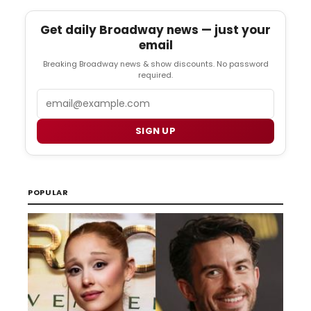
Get daily Broadway news — just your
email
Breaking Broadway news & show discounts. No password
required.
Email
SIGN UP
POPULAR