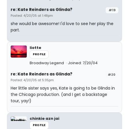
re: Kate Reinders as Glinda?
#19
Posted: 4/20/05 at 1:48pm
she would be awesome! I'd love to see her play the
part.
liotte
PROFILE
Broadway Legend
Joined: 7/20/04
re: Kate Reinders as Glinda?
#20
Posted: 4/20/05 at 5:35pm
Her little sister says yes, Kate is going to be Glinda in
the Chicago production. (and I get a backstage
tour, yay!)
chinkie azn jai
PROFILE