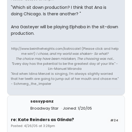
"Which sit down production? I think that Ana is
doing Chicago. Is there another? "
Ana Gasteyer will be playing Elphaba in the sit-down
production.
http://www.beintheheights.com/katnicole1 (Please click and help
me win!)
I chose, and my world was shaken- So what?
The choice may have been mistaken, The choosing was not...
"Every day has the potential to be the greatest day of your life." -
Lin-Manuel Miranda
"And when Idina Menzel is singing, I'm always slightly worried
that her teeth are going to jump out of her mouth and chase me."
- Schmerg_the_Impaler
sassypanz
Broadway Star
Joined: 1/20/05
re: Kate Reinders as Glinda?
#24
Posted: 4/26/05 at 3:28pm