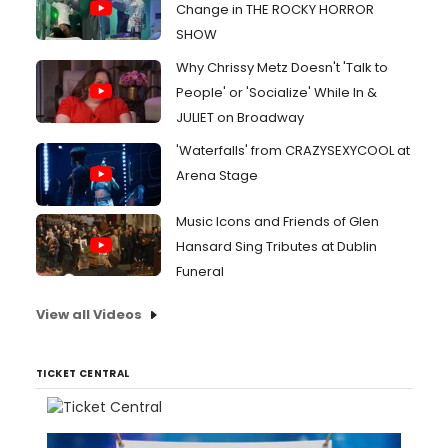
Change in THE ROCKY HORROR
SHOW
Why Chrissy Metz Doesn't 'Talk to
People' or 'Socialize' While In &
JULIET on Broadway
'Waterfalls' from CRAZYSEXYCOOL at
Arena Stage
Music Icons and Friends of Glen
Hansard Sing Tributes at Dublin
Funeral
View all Videos
TICKET CENTRAL