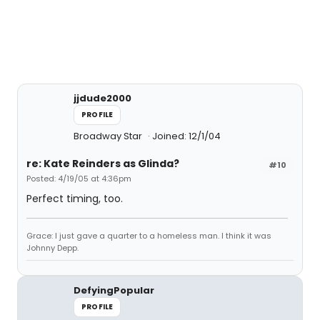
jjdude2000
PROFILE
Broadway Star
Joined: 12/1/04
re: Kate Reinders as Glinda?
#10
Posted: 4/19/05 at 4:36pm
Perfect timing, too.
Grace: I just gave a quarter to a homeless man. I think it was
Johnny Depp.
DefyingPopular
PROFILE