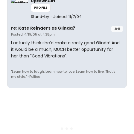
UptownGirl
PROFILE
Stand-by
Joined: 11/7/04
re: Kate Reinders as Glinda?
#9
Posted: 4/19/05 at 4:35pm
I actually think she'd make a really good Glinda! And
it would be a much, MUCH better oppurtunity for
her than "Good Vibrations".
"Learn how to laugh. Learn how to love. Learn how to live. That's
my style." -Follies