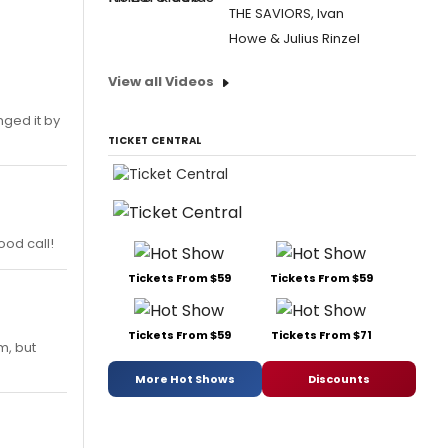
THE SAVIORS, Ivan
Howe & Julius Rinzel
View all Videos
nged it by
TICKET CENTRAL
ood call!
Tickets From $59
Tickets From $59
Tickets From $59
Tickets From $71
m, but
More Hot Shows
Discounts