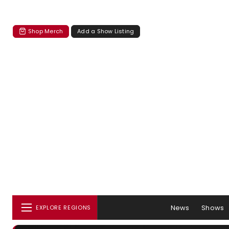
Shop Merch
Add a Show Listing
News
Shows
EXPLORE REGIONS