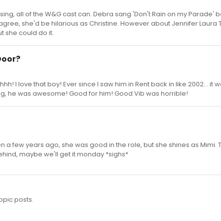
ing, all of the W&G cast can. Debra sang 'Don't Rain on my Parade' b
 I agree, she'd be hilarious as Christine. However about Jennifer Lau
t she could do it.
Door?
h! I love that boy! Ever since I saw him in Rent back in like 2002... it wa
ng, he was awesome! Good for him! Good Vib was horrible!
n a few years ago, she was good in the role, but she shines as Mimi. 
hind, maybe we'll get it monday *sighs*
opic posts.