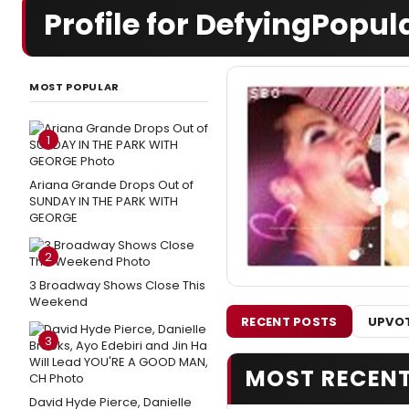
Profile for DefyingPopul
MOST POPULAR
1
Ariana Grande Drops Out of
SUNDAY IN THE PARK WITH
GEORGE
2
3 Broadway Shows Close This
Weekend
RECENT POSTS
UPVOT
3
MOST RECEN
David Hyde Pierce, Danielle