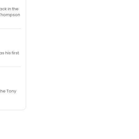
ack in the
ra Thompson
s his first
The Tony