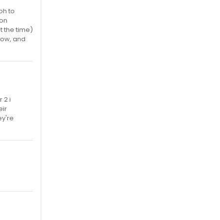
oh to
con
t the time)
how, and
 2 i
eir
ey're