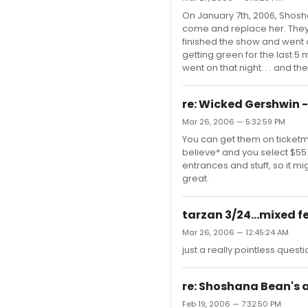
On January 7th, 2006, Shosh
come and replace her. They 
finished the show and went o
getting green for the last 
went on that night. . . and th
re: Wicked Gershwin -
Mar 26, 2006 — 5:32:59 PM
You can get them on ticketma
believe* and you select $55. 
entrances and stuff, so it m
great.
tarzan 3/24...mixed f
Mar 26, 2006 — 12:45:24 AM
just a really pointless quest
re: Shoshana Bean's
Feb 19, 2006 — 7:32:50 PM