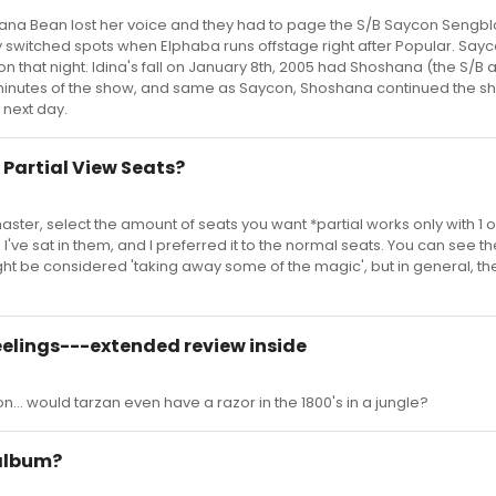
ana Bean lost her voice and they had to page the S/B Saycon Sengbl
switched spots when Elphaba runs offstage right after Popular. Say
n that night. Idina's fall on January 8th, 2005 had Shoshana (the S/B a
5 minutes of the show, and same as Saycon, Shoshana continued the s
e next day.
 Partial View Seats?
ster, select the amount of seats you want *partial works only with 1 or
I've sat in them, and I preferred it to the normal seats. You can see th
ight be considered 'taking away some of the magic', but in general, th
eelings---extended review inside
ion... would tarzan even have a razor in the 1800's in a jungle?
 album?