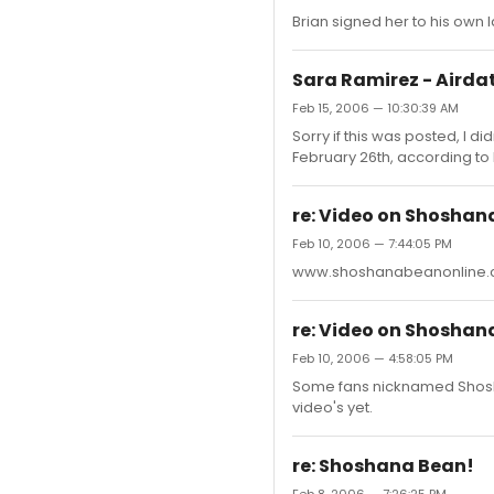
Brian signed her to his own la
Sara Ramirez - Airdat
Feb 15, 2006 — 10:30:39 AM
Sorry if this was posted, I di
February 26th, according to
re: Video on Shoshana
Feb 10, 2006 — 7:44:05 PM
www.shoshanabeanonline
re: Video on Shoshana
Feb 10, 2006 — 4:58:05 PM
Some fans nicknamed Shoshan
video's yet.
re: Shoshana Bean!