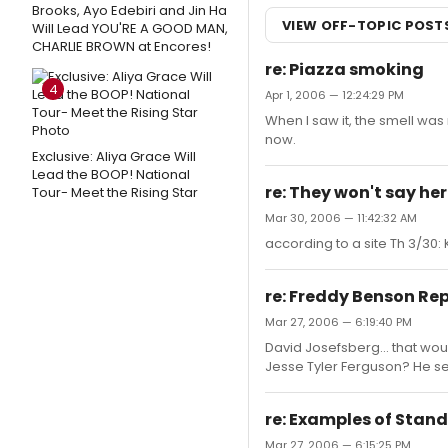
Brooks, Ayo Edebiri and Jin Ha
VIEW OFF-TOPIC POST
Will Lead YOU'RE A GOOD MAN,
CHARLIE BROWN at Encores!
re: Piazza smoking
4
Apr 1, 2006 — 12:24:29 PM
When I saw it, the smell was
now.
Exclusive: Aliya Grace Will
Lead the BOOP! National
re: They won't say he
Tour- Meet the Rising Star
Mar 30, 2006 — 11:42:32 AM
according to a site Th 3/30
re: Freddy Benson Re
Mar 27, 2006 — 6:19:40 PM
David Josefsberg... that woul
Jesse Tyler Ferguson? He see
re: Examples of Stand
Mar 27, 2006 — 6:15:25 PM