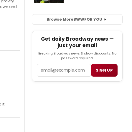
 gravity
 down and
Browse More
BWW
FOR YOU
Get daily Broadway news —
just your email
Breaking Broadway news & show discounts. No
password required.
Email
SIGN UP
 it