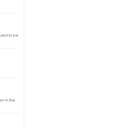
duled to be
n in the