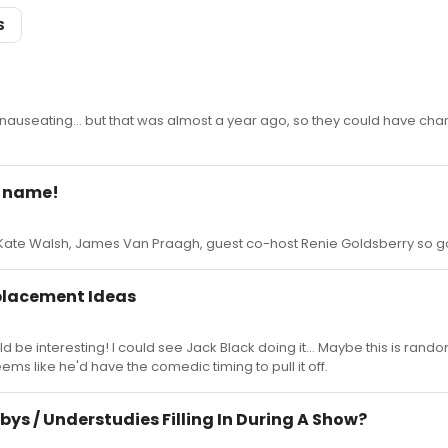
S
 nauseating... but that was almost a year ago, so they could have cha
r name!
: Kate Walsh, James Van Praagh, guest co-host Renie Goldsberry so g
placement Ideas
d be interesting! I could see Jack Black doing it... Maybe this is rando
ms like he'd have the comedic timing to pull it off.
bys / Understudies Filling In During A Show?