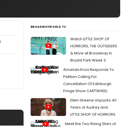
BROADWAYWORLD TV
Watch LITTLE SHOP OF
W
HORRORS, THE OUTSIDERS
& More at Broadway in
Bryant Park Week 3
Amanda Knox Responds To
Petition Calling For
Cancellation Of Edinburgh
Fringe Show CARTWHEEL
Ellen Greene Unpacks 40
Years of Audrey and
LITTLE SHOP OF HORRORS
Meet the Two Rising Stars of