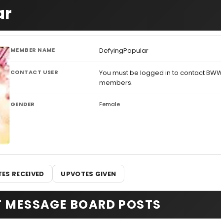
ar
MEMBER NAME
DefyingPopular
CONTACT USER
You must be logged in to contact BW
members.
GENDER
Female
ES RECEIVED
UPVOTES GIVEN
T MESSAGE BOARD POSTS