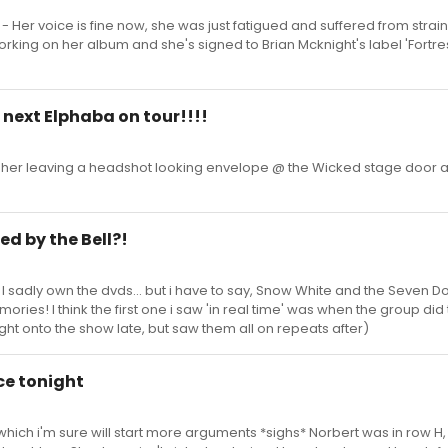
 - Her voice is fine now, she was just fatigued and suffered from strai
rking on her album and she's signed to Brian Mcknight's label 'Fortre
e next Elphaba on tour!!!!
 her leaving a headshot looking envelope @ the Wicked stage door 
ed by the Bell?!
 I sadly own the dvds... but i have to say, Snow White and the Seven D
ries! I think the first one i saw 'in real time' was when the group did
ht onto the show late, but saw them all on repeats after)
ce tonight
. which i'm sure will start more arguments *sighs* Norbert was in row H,