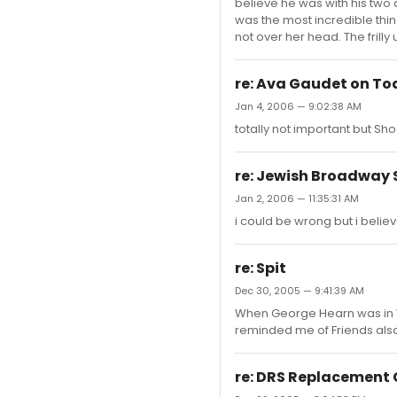
believe he was with his two 
was the most incredible thi
not over her head. The frill
re: Ava Gaudet on T
Jan 4, 2006 — 9:02:38 AM
totally not important but Sho
re: Jewish Broadway 
Jan 2, 2006 — 11:35:31 AM
i could be wrong but i believ
re: Spit
Dec 30, 2005 — 9:41:39 AM
When George Hearn was in Wi
reminded me of Friends also,
re: DRS Replacement 