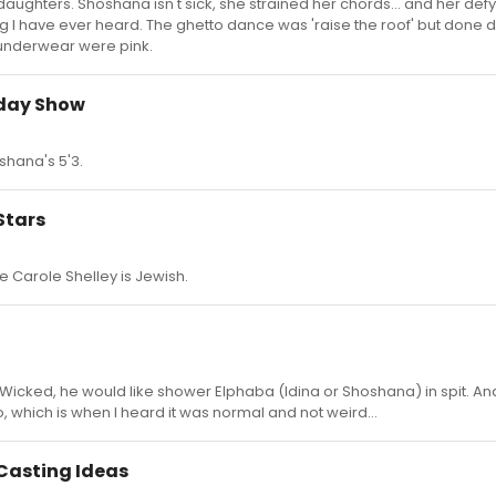
daughters. Shoshana isn't sick, she strained her chords... and her defy
ng I have ever heard. The ghetto dance was 'raise the roof' but done
y underwear were pink.
oday Show
shana's 5'3.
Stars
e Carole Shelley is Jewish.
cked, he would like shower Elphaba (Idina or Shoshana) in spit. And
 which is when I heard it was normal and not weird...
Casting Ideas