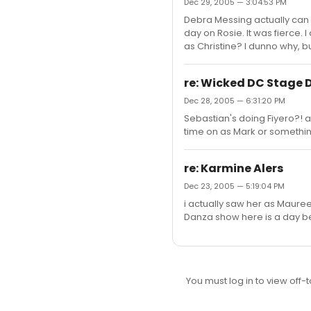
Dec 29, 2005 — 3:04:53 PM
Debra Messing actually can s
day on Rosie. It was fierce.
as Christine? I dunno why, bu
re: Wicked DC Stage 
Dec 28, 2005 — 6:31:20 PM
Sebastian's doing Fiyero?! ahh
time on as Mark or somethi
re: Karmine Alers
Dec 23, 2005 — 5:19:04 PM
i actually saw her as Mauree
Danza show here is a day be
You must log in to view off-t