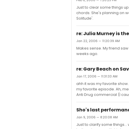
Feb 8, 2006 — 7:26:25 PM
Just to clear some things up
chords. She's planning on wo
Solitude'.
re: Julia Murney is th
Jan 22, 2006 — 11:20:39 AM
Makes sense. My friend saw
weeks ago.
re: Gary Beach on Sav
Jan 17, 2006 — 11:31:33 AM
ahh it was my favorite show.
my favorite episode. Ah, memo
Anti Drug commercial (I caug
Sho's last performan
Jan 9, 2006 — 8:20:08 AM
Just to clarify some things..