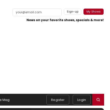
Sign-up
My Shows
News on your favorite shows, specials & more!
e Mag
Register
Login