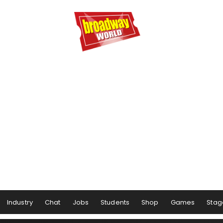
Industry
Chat
Jobs
Students
Shop
Games
Stag