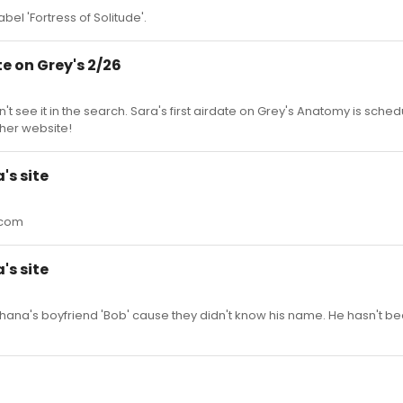
bel 'Fortress of Solitude'.
e on Grey's 2/26
dn't see it in the search. Sara's first airdate on Grey's Anatomy is sche
 her website!
's site
.com
's site
a's boyfriend 'Bob' cause they didn't know his name. He hasn't bee