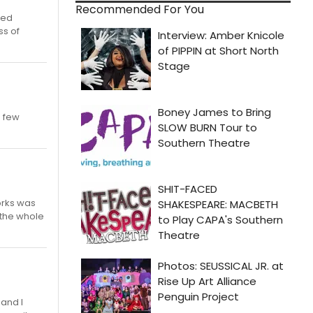
Recommended For You
ned
ss of
a few
orks was
 the whole
 and I