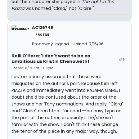
but the character she played in
The Light in the
Piazza
was named "Clara," not "Claire."
AC126748
PROFILE
Broadway Legend
Joined: 7/15/06
Kelli O'Hara: 'I don't want to be as
#6
ambitious as Kristin Chenoweth!'
Posted: 8/7/11 at 8:08pm
I automatically assumed that those were
misquotes on the author's part. Because Kelli left
PIAZZA and immediately went into PAJAMA GAME, I
doubt she'd be confused about the order of the
shows and her Tony nominations. And really, "Clara"
and "Claire" aren't that far apart--an easy typo on
the part of the author, especially if he/she isn't
familiar with the show. I don't think these change
the tenor of the piece in any major way, though.