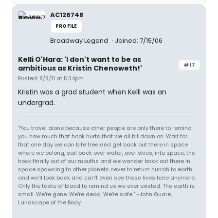
AC126748
PROFILE
Broadway Legend
Joined: 7/15/06
Kelli O'Hara: 'I don't want to be as
#17
ambitious as Kristin Chenoweth!'
Posted: 8/8/11 at 5:34pm
Kristin was a grad student when Kelli was an
undergrad.
"You travel alone because other people are only there to remind
you how much that hook hurts that we all bit down on. Wait for
that one day we can bite free and get back out there in space
where we belong, sail back over water, over skies, into space, the
hook finally out of our mouths and we wander back out there in
space spawning to other planets never to return hurrah to earth
and we'll look back and can't even see these lives here anymore.
Only the taste of blood to remind us we ever existed. The earth is
small. We're gone. We're dead. We're safe." -John Guare,
Landscape of the Body