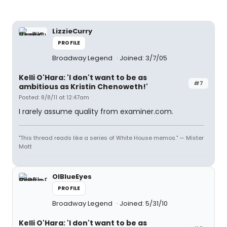
LizzieCurry
PROFILE
Broadway Legend
Joined: 3/7/05
Kelli O'Hara: 'I don't want to be as
#7
ambitious as Kristin Chenoweth!'
Posted: 8/8/11 at 12:47am
I rarely assume quality from examiner.com.
"This thread reads like a series of White House memos." — Mister
Matt
OlBlueEyes
PROFILE
Broadway Legend
Joined: 5/31/10
Kelli O'Hara: 'I don't want to be as