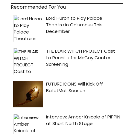
Recommended For You