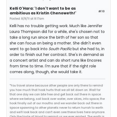
Kelli O'Hara: 'I don't want to be as
#10
ambitious as Kristin Chenoweth!'
Posted: 8/8/11 at 8:17am
Kelli has no trouble getting work. Much like Jennifer
Laura Thompson did for a while, she's chosen not to
take a long run since the birth of her son so that
she can focus on being a mother. She didn't even
want to go back into
South Pacific
but she had to, in
order to finish out her contract. She's in demand as
a concert artist and can do short runs like Encores
from time to time. I'm sure that if the right role
comes along, though, she would take it.
"You travel alone because other people are only there to remind
you how much that hook hurts that we all bit down on. Wait for
that one day we can bite free and get back out there in space
where we belong, sail back over water, over skies, into space, the
hook finally out of our mouths and we wander back out there in
space spawning to other planets never to return hurrah to earth
and we'll look back and can't even see these lives here anymore.
Only the taste of blood to remind us we ever existed. The earth is