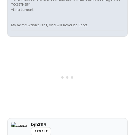
TOGETHER!"
~Lina Lamont
My name wasn't, isn't, and will never be Scott.
bjh2114
PROFILE