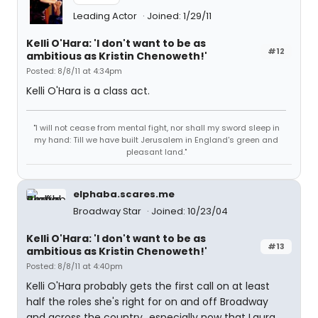
Leading Actor
Joined: 1/29/11
Kelli O'Hara: 'I don't want to be as
#12
ambitious as Kristin Chenoweth!'
Posted: 8/8/11 at 4:34pm
Kelli O'Hara is a class act.
"I will not cease from mental fight, nor shall my sword sleep in
my hand: Till we have built Jerusalem in England's green and
pleasant land."
elphaba.scares.me
Broadway Star
Joined: 10/23/04
Kelli O'Hara: 'I don't want to be as
#13
ambitious as Kristin Chenoweth!'
Posted: 8/8/11 at 4:40pm
Kelli O'Hara probably gets the first call on at least
half the roles she's right for on and off Broadway
and across the country...especially now that Laura