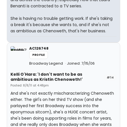
Benanti is contracted to a TV series.
She is having no trouble getting work. If she's taking
a break it's because she wants to, and if she's not
as ambitious as Chenoweth, that's her business.
AC126748
PROFILE
Broadway Legend
Joined: 7/15/06
Kelli O'Hara: 'I don't want to be as
#14
ambitious as Kristin Chenoweth!'
Posted: 8/8/11 at 4:48pm
And she's not exactly mischaracterizing Chenoweth
either. The girl's on her third TV show (and she
parlayed her first Broadway success into the
eponymous sitcom), she's a HUGE concert artist,
she's been doing supporting roles in films for years,
and she really only does Broadway when she wants