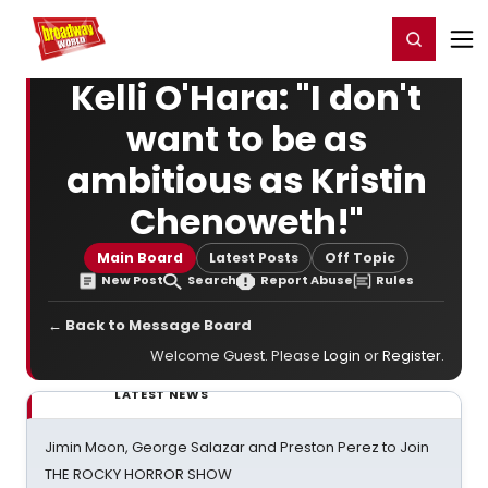
Home
For You
Chat
My Shows
Register/Login
Ga
Register
Login
Kelli O'Hara: "I don't
want to be as
ambitious as Kristin
Chenoweth!"
Main Board
Latest Posts
Off Topic
New Post
Search
Report Abuse
Rules
← Back to Message Board
Welcome Guest. Please
Login
or
Register
.
LATEST NEWS
Jimin Moon, George Salazar and Preston Perez to Join
THE ROCKY HORROR SHOW