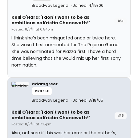
Broadway Legend
Joined: 4/19/06
Kelli O'Hara: 'I don't want to be as
#4
ambitious as Kristin Chenoweth!'
Posted: 8/7/11 at 6:54pm
I think she's been misquoted once or twice here.
She wasn't first nominated for The Pajama Game.
She was nominated for Piazza first. I have a hard
time believing that she would mix up her first Tony
nomination.
adamgreer
PROFILE
Broadway Legend
Joined: 3/18/05
Kelli O'Hara: 'I don't want to be as
#5
ambitious as Kristin Chenoweth!'
Posted: 8/7/11 at 7:15pm
Also, not sure if this was her error or the author's,