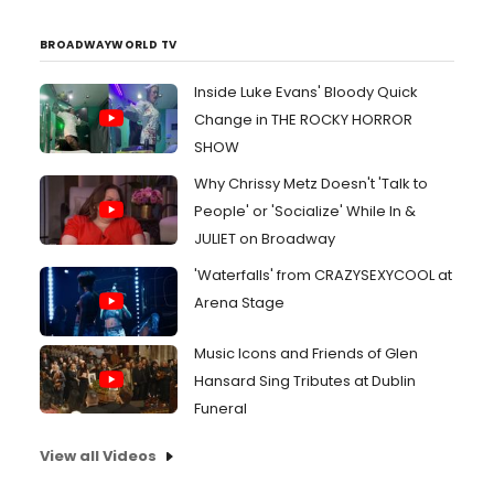
BROADWAYWORLD TV
Inside Luke Evans' Bloody Quick
Change in THE ROCKY HORROR
SHOW
Why Chrissy Metz Doesn't 'Talk to
People' or 'Socialize' While In &
JULIET on Broadway
'Waterfalls' from CRAZYSEXYCOOL at
Arena Stage
Music Icons and Friends of Glen
Hansard Sing Tributes at Dublin
Funeral
View all Videos