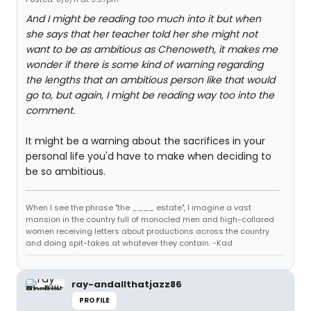
And I might be reading too much into it but when
she says that her teacher told her she might not
want to be as ambitious as Chenoweth, it makes me
wonder if there is some kind of warning regarding
the lengths that an ambitious person like that would
go to, but again, I might be reading way too into the
comment.
It might be a warning about the sacrifices in your
personal life you'd have to make when deciding to
be so ambitious.
When I see the phrase "the ____ estate", I imagine a vast
mansion in the country full of monocled men and high-collared
women receiving letters about productions across the country
and doing spit-takes at whatever they contain. -Kad
ray-andallthatjazz86
PROFILE