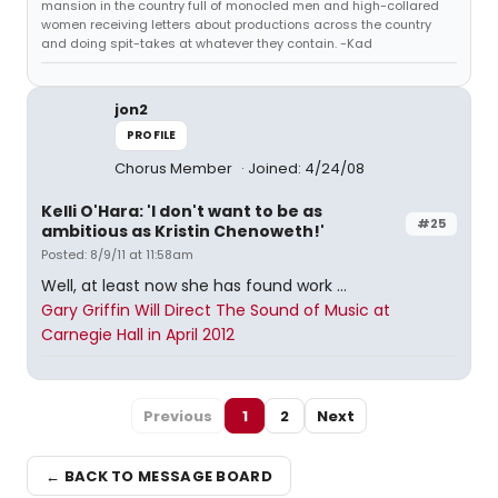
mansion in the country full of monocled men and high-collared
women receiving letters about productions across the country
and doing spit-takes at whatever they contain. -Kad
jon2
PROFILE
Chorus Member
Joined: 4/24/08
Kelli O'Hara: 'I don't want to be as
#25
ambitious as Kristin Chenoweth!'
Posted: 8/9/11 at 11:58am
Well, at least now she has found work ...
Gary Griffin Will Direct The Sound of Music at
Carnegie Hall in April 2012
Previous
1
2
Next
← BACK TO MESSAGE BOARD