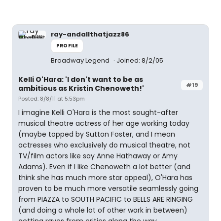
ray-andallthatjazz86
PROFILE
Broadway Legend
Joined: 8/2/05
Kelli O'Hara: 'I don't want to be as
#19
ambitious as Kristin Chenoweth!'
Posted: 8/8/11 at 5:53pm
I imagine Kelli O'Hara is the most sought-after
musical theatre actress of her age working today
(maybe topped by Sutton Foster, and I mean
actresses who exclusively do musical theatre, not
TV/film actors like say Anne Hathaway or Amy
Adams). Even if I like Chenoweth a lot better (and
think she has much more star appeal), O'Hara has
proven to be much more versatile seamlessly going
from PIAZZA to SOUTH PACIFIC to BELLS ARE RINGING
(and doing a whole lot of other work in between)