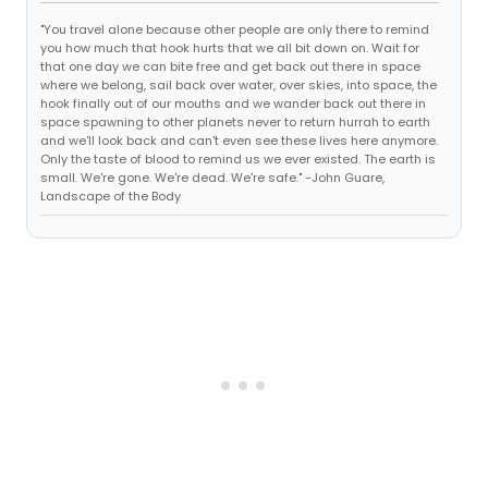
"You travel alone because other people are only there to remind
you how much that hook hurts that we all bit down on. Wait for
that one day we can bite free and get back out there in space
where we belong, sail back over water, over skies, into space, the
hook finally out of our mouths and we wander back out there in
space spawning to other planets never to return hurrah to earth
and we'll look back and can't even see these lives here anymore.
Only the taste of blood to remind us we ever existed. The earth is
small. We're gone. We're dead. We're safe." -John Guare,
Landscape of the Body