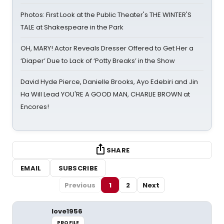
Photos: First Look at the Public Theater's THE WINTER'S
TALE at Shakespeare in the Park
OH, MARY! Actor Reveals Dresser Offered to Get Her a
‘Diaper’ Due to Lack of ‘Potty Breaks’ in the Show
David Hyde Pierce, Danielle Brooks, Ayo Edebiri and Jin
Ha Will Lead YOU'RE A GOOD MAN, CHARLIE BROWN at
Encores!
SHARE
EMAIL
SUBSCRIBE
Previous
1
2
Next
love1956
PROFILE