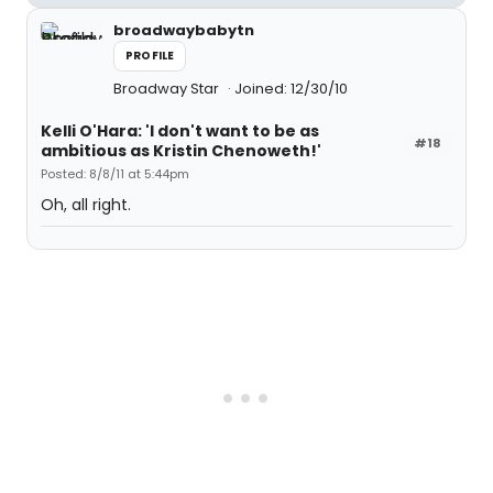
broadwaybabytn
PROFILE
Broadway Star
Joined: 12/30/10
Kelli O'Hara: 'I don't want to be as
#18
ambitious as Kristin Chenoweth!'
Posted: 8/8/11 at 5:44pm
Oh, all right.