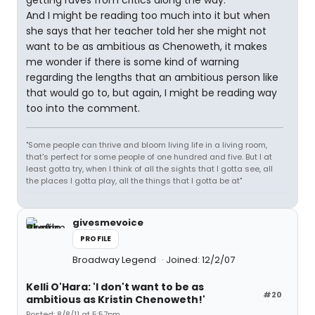
getting raves from critics along the way.
And I might be reading too much into it but when
she says that her teacher told her she might not
want to be as ambitious as Chenoweth, it makes
me wonder if there is some kind of warning
regarding the lengths that an ambitious person like
that would go to, but again, I might be reading way
too into the comment.
"Some people can thrive and bloom living life in a living room,
that's perfect for some people of one hundred and five. But I at
least gotta try, when I think of all the sights that I gotta see, all
the places I gotta play, all the things that I gotta be at"
givesmevoice
PROFILE
Broadway Legend
Joined: 12/2/07
Kelli O'Hara: 'I don't want to be as
#20
ambitious as Kristin Chenoweth!'
Posted: 8/8/11 at 5:57pm