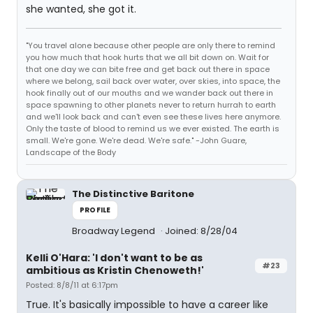
she wanted, she got it.
"You travel alone because other people are only there to remind
you how much that hook hurts that we all bit down on. Wait for
that one day we can bite free and get back out there in space
where we belong, sail back over water, over skies, into space, the
hook finally out of our mouths and we wander back out there in
space spawning to other planets never to return hurrah to earth
and we'll look back and can't even see these lives here anymore.
Only the taste of blood to remind us we ever existed. The earth is
small. We're gone. We're dead. We're safe." -John Guare,
Landscape of the Body
The Distinctive Baritone
PROFILE
Broadway Legend
Joined: 8/28/04
Kelli O'Hara: 'I don't want to be as
#23
ambitious as Kristin Chenoweth!'
Posted: 8/8/11 at 6:17pm
True. It's basically impossible to have a career like