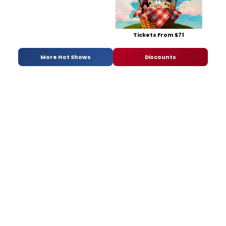
Tickets From $71
More Hot Shows
Discounts