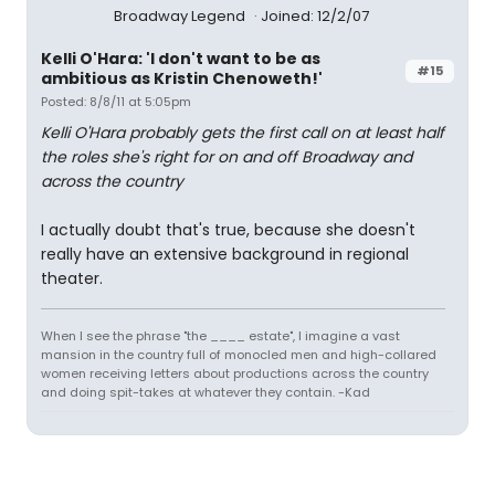
Broadway Legend
Joined: 12/2/07
Kelli O'Hara: 'I don't want to be as
#15
ambitious as Kristin Chenoweth!'
Posted: 8/8/11 at 5:05pm
Kelli O'Hara probably gets the first call on at least half
the roles she's right for on and off Broadway and
across the country
I actually doubt that's true, because she doesn't
really have an extensive background in regional
theater.
When I see the phrase "the ____ estate", I imagine a vast
mansion in the country full of monocled men and high-collared
women receiving letters about productions across the country
and doing spit-takes at whatever they contain. -Kad