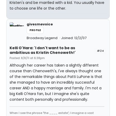
Kristen's and be marrlied with a kid. You usually have
to choose one life or the other.
givesmevoice
PROFILE
Broadway Legend
Joined: 12/2/07
Kelli O'Hara: 'I don't want to be as
#24
ambitious as Kristin Chenoweth!'
Posted: 8/8/11 at 6:38pm
Although her career has taken a slightly different
course than Chenoweth's, I've always thought one
of the remarkable things about Patti LuPone is that
she managed to have an incredibly successful
career AND a happy marriage and family. I'm not a
big Kelli O'Hara fan, but I imagine she's quite
content both personally and professionally.
When I see the phrase "the ____ estate", I imagine a vast