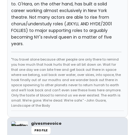
to. O'Hara, on the other hand, has built a solid
career working almost exclusively in New York
theatre. Not many actors are able to rise from
chorus/understudy roles (JEKYLL AND HYDE/2001
FOLLIES) to major supporting roles to arguably
becoming NY's revival queen in a matter of five
years.
"You travel alone because other people are only there to remind
you how much that hook hurts that we all bit down on. Wait for
that one day we can bite free and get back out there in space
where we belong, sail back over water, over skies, into space, the
hook finally out of our mouths and we wander back out there in
space spawning to other planets never to return hurrah to earth
and we'll look back and can't even see these lives here anymore.
Only the taste of blood to remind us we ever existed. The earth is
small. We're gone. We're dead. We're safe." -John Guare,
Landscape of the Body
givesmevoice
PROFILE