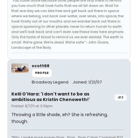
"You travel alone because other people are only there to remind
you how much that hook hurts that we all bit down on. Wait for
that one day we can bite free and get back out there in space
where we belong, sail back over water, over skies, into space, the
hook finally out of our mouths and we wander back out there in
space spawning to other planets never to return hurrah to earth
and we'll look back and can't even see these lives here anymore.
Only the taste of blood to remind us we ever existed. The earth is
small. We're gone. We're dead. We're safe." -John Guare,
Landscape of the Body
scott68
PROFILE
Broadway Legend
Joined: 1/21/07
Kelli O'Hara: 'I don't want to be as
#3
ambitious as Kristin Chenoweth!'
Posted: 8/7/11 at 3:39pm
Throwing a little shade, eh? She is refreshing,
though.
"Why, I make more money than... than... than Calvin Coolidge! PUT