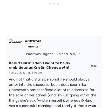
AC126748
PROFILE
Broadway Legend
Joined: 7/15/06
Kelli O'Hara: 'I don't want to be as
#22
ambitious as Kristin Chenoweth!'
Posted: 8/8/11 at 6:05pm
And not that a star's personal life should always
enter into the discourse, but it does seem like
Chenoweth has sacrificed a lot of relationships for
the sake of her career (and I'm just going off of the
things she's said/written herself), whereas O'Hara
has a successful marriage and family. If that's what