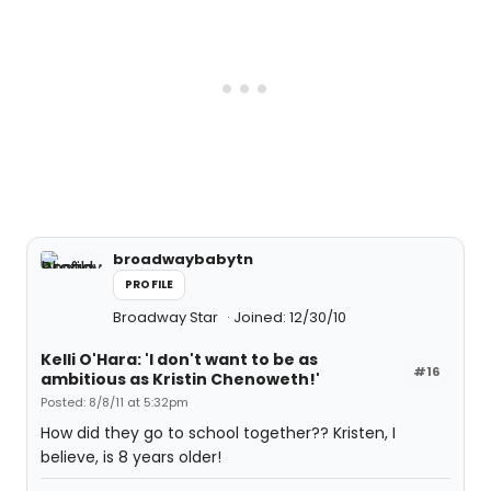
broadwaybabytn
PROFILE
Broadway Star
Joined: 12/30/10
Kelli O'Hara: 'I don't want to be as
#16
ambitious as Kristin Chenoweth!'
Posted: 8/8/11 at 5:32pm
How did they go to school together?? Kristen, I
believe, is 8 years older!