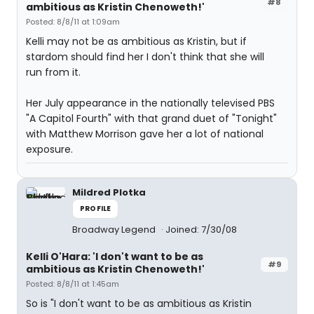
#8
ambitious as Kristin Chenoweth!'
Posted: 8/8/11 at 1:09am
Kelli may not be as ambitious as Kristin, but if
stardom should find her I don't think that she will
run from it.
Her July appearance in the nationally televised PBS
"A Capitol Fourth" with that grand duet of "Tonight"
with Matthew Morrison gave her a lot of national
exposure.
Mildred Plotka
PROFILE
Broadway Legend
Joined: 7/30/08
Kelli O'Hara: 'I don't want to be as
#9
ambitious as Kristin Chenoweth!'
Posted: 8/8/11 at 1:45am
So is "I don't want to be as ambitious as Kristin