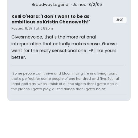
Broadway Legend
Joined: 8/2/05
Kelli O'Hara: 'I don't want to be as
#21
ambitious as Kristin Chenoweth!'
Posted: 8/8/11 at 5:59pm
Givesmevoice, that's the more rational
interpretation that actually makes sense. Guess i
went for the really sensational one :-P I like yours
better.
"Some people can thrive and bloom living life in a living room,
that's perfect for some people of one hundred and five. But I at
least gotta try, when I think of all the sights that I gotta see, all
the places I gotta play, all the things that I gotta be at"