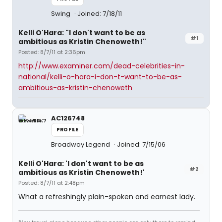
Swing
Joined: 7/18/11
Kelli O'Hara: "I don't want to be as
#1
ambitious as Kristin Chenoweth!"
Posted: 8/7/11 at 2:36pm
http://www.examiner.com/dead-celebrities-in-
national/kelli-o-hara-i-don-t-want-to-be-as-
ambitious-as-kristin-chenoweth
AC126748
PROFILE
Broadway Legend
Joined: 7/15/06
Kelli O'Hara: 'I don't want to be as
#2
ambitious as Kristin Chenoweth!'
Posted: 8/7/11 at 2:48pm
What a refreshingly plain-spoken and earnest lady.