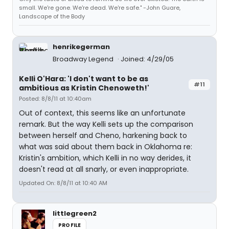
small. We're gone. We're dead. We're safe." -John Guare,
Landscape of the Body
henrikegerman
Broadway Legend
Joined: 4/29/05
Kelli O'Hara: 'I don't want to be as
#11
ambitious as Kristin Chenoweth!'
Posted: 8/8/11 at 10:40am
Out of context, this seems like an unfortunate
remark. But the way Kelli sets up the comparison
between herself and Cheno, harkening back to
what was said about them back in Oklahoma re:
Kristin's ambition, which Kelli in no way derides, it
doesn't read at all snarly, or even inappropriate.
Updated On: 8/8/11 at 10:40 AM
littlegreen2
PROFILE