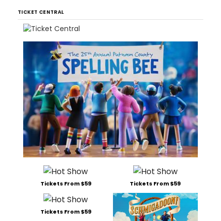
TICKET CENTRAL
Tickets From $59
Tickets From $59
Tickets From $59