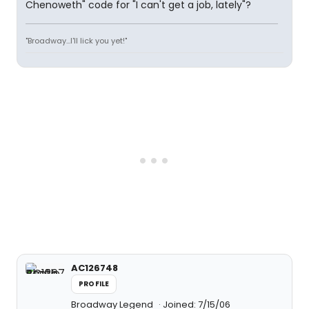
Chenoweth" code for "I can't get a job, lately"?
"Broadway...I'll lick you yet!"
AC126748
PROFILE
Broadway Legend
Joined: 7/15/06