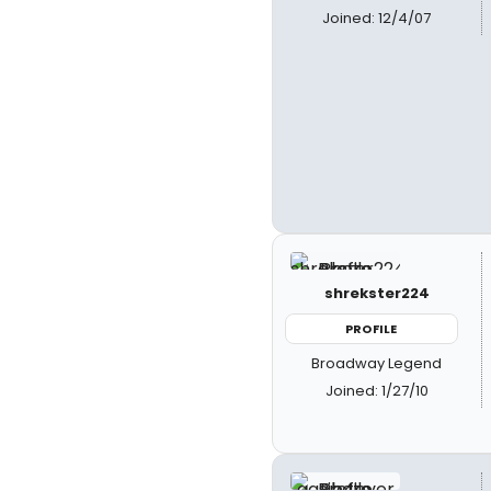
Joined: 12/4/07
shrekster224
PROFILE
Broadway Legend
Joined: 1/27/10