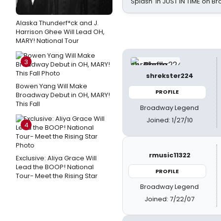
Splash' in JUST IN TIME on 
Alaska Thunderf*ck and J.
Harrison Ghee Will Lead OH,
MARY! National Tour
3
shrekster224
Bowen Yang Will Make
PROFILE
Broadway Debut in OH, MARY!
This Fall
Broadway Legend
Joined: 1/27/10
4
rmusic11322
Exclusive: Aliya Grace Will
Lead the BOOP! National
PROFILE
Tour- Meet the Rising Star
Broadway Legend
Joined: 7/22/07