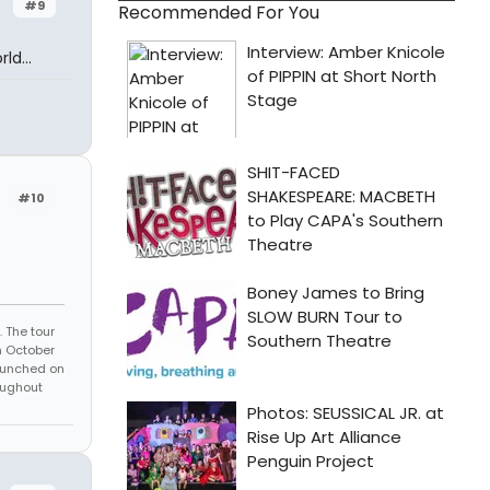
#9
Recommended For You
ld...
#10
 The tour
n October
launched on
oughout