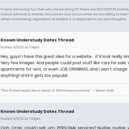
If we're not having fun, then why are we doing it? These are DISCUSSION boards,
mutual admiration boards. Discussion only occurs when we are willing to hear
others are thinking, regardless of whether it is alignment to our own thoughts.
Known Understudy Dates Thread
Posted: 8/9/10 at 7:18pm
Hey, guys! I have this great idea for a website... it'd look really si
Very few images. And people could post stuff like cars for sale, 
apartments for rent, or even JOB OPENINGS, and I won't charge
anything! Until it gets too popular.
"This thread reads like a series of White House memos." — Mister Matt
Known Understudy Dates Thread
Posted: 8/9/10 at 7:23pm
Ooh...Lizzie...could I sell...um...PERSONAL services? Nudge, nudge, 