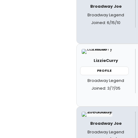
Broadway Joe
Broadway Legend
Joined: 6/15/10
LizzieCurry
PROFILE
Broadway Legend
Joined: 3/7/05
Broadway Joe
Broadway Legend