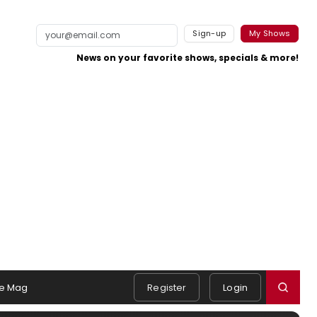
Sign-up
My Shows
News on your favorite shows, specials & more!
e Mag
Register
Login