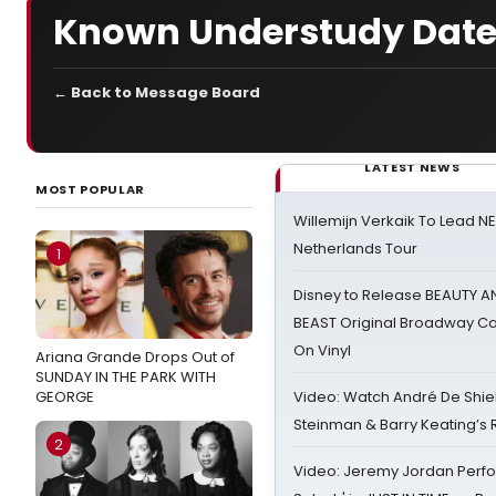
Known Understudy Date
← Back to Message Board
LATEST NEWS
MOST POPULAR
Willemijn Verkaik To Lead 
Netherlands Tour
1
Disney to Release BEAUTY A
BEAST Original Broadway Ca
On Vinyl
Ariana Grande Drops Out of
SUNDAY IN THE PARK WITH
GEORGE
Video: Watch André De Shiel
Steinman & Barry Keating’s
2
Video: Jeremy Jordan Perfo