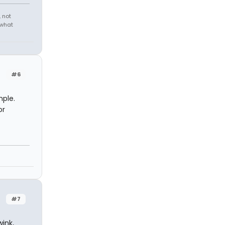
 not
 what
#6
mple.
or
#7
wink,