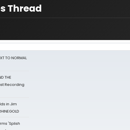
s Thread
NEXT TO NORMAL
ND THE
st Recording
ds in Jim
 RHINEGOLD
rms 'Splish