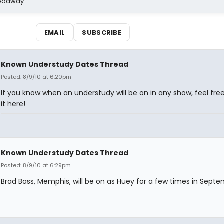
Broadway
EMAIL
SUBSCRIBE
Known Understudy Dates Thread
Posted: 8/9/10 at 6:20pm
If you know when an understudy will be on in any show, feel free
it here!
Known Understudy Dates Thread
Posted: 8/9/10 at 6:29pm
Brad Bass, Memphis, will be on as Huey for a few times in Septe