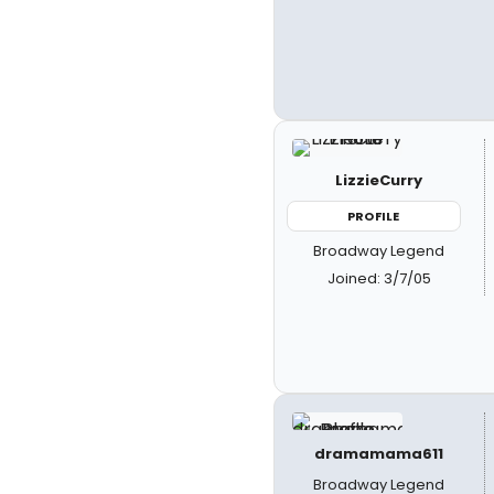
LizzieCurry
PROFILE
Broadway Legend
Joined: 3/7/05
dramamama611
Broadway Legend