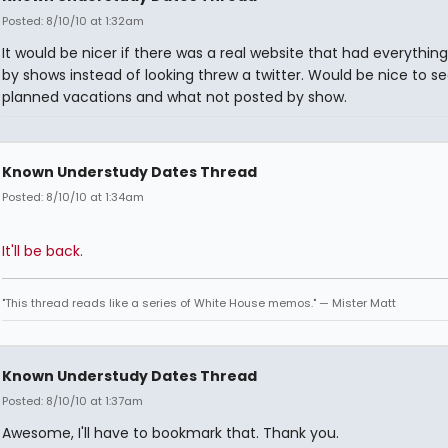
Posted: 8/10/10 at 1:32am
It would be nicer if there was a real website that had everything 
by shows instead of looking threw a twitter. Would be nice to s
planned vacations and what not posted by show.
Known Understudy Dates Thread
Posted: 8/10/10 at 1:34am
It'll be back.
"This thread reads like a series of White House memos." — Mister Matt
Known Understudy Dates Thread
Posted: 8/10/10 at 1:37am
Awesome, I'll have to bookmark that. Thank you.