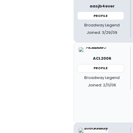
aasjb4ever
PROFILE
Broadway Legend
Joined: 3/29/09
ACL2006
PROFILE
Broadway Legend
Joined: 2/11/06