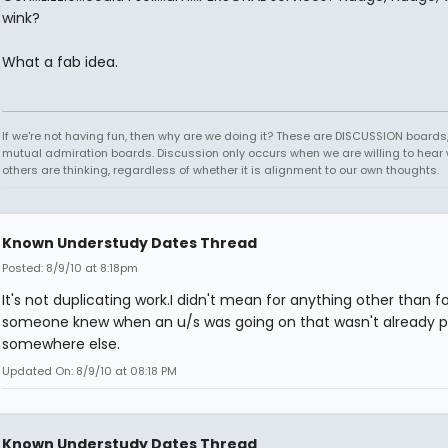
wink?
What a fab idea.
If we're not having fun, then why are we doing it? These are DISCUSSION boards,
mutual admiration boards. Discussion only occurs when we are willing to hear
others are thinking, regardless of whether it is alignment to our own thoughts.
Known Understudy Dates Thread
Posted: 8/9/10 at 8:18pm
It's not duplicating work.I didn't mean for anything other than for
someone knew when an u/s was going on that wasn't already 
somewhere else.
Updated On: 8/9/10 at 08:18 PM
Known Understudy Dates Thread