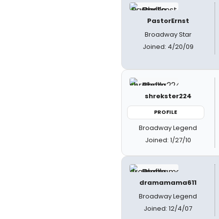
PastorErnst
Broadway Star
Joined: 4/20/09
shrekster224
PROFILE
Broadway Legend
Joined: 1/27/10
dramamama611
Broadway Legend
Joined: 12/4/07