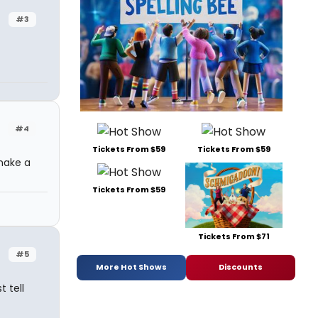
#3
#4
Tickets From $59
Tickets From $59
make a
Tickets From $59
Tickets From $71
#5
More Hot Shows
Discounts
 tell