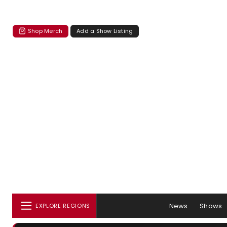
Shop Merch
Add a Show Listing
News
Shows
EXPLORE REGIONS