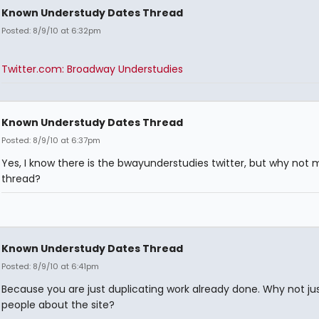
Known Understudy Dates Thread
Posted: 8/9/10 at 6:32pm
Twitter.com: Broadway Understudies
Known Understudy Dates Thread
Posted: 8/9/10 at 6:37pm
Yes, I know there is the bwayunderstudies twitter, but why not 
thread?
Known Understudy Dates Thread
Posted: 8/9/10 at 6:41pm
Because you are just duplicating work already done. Why not just
people about the site?