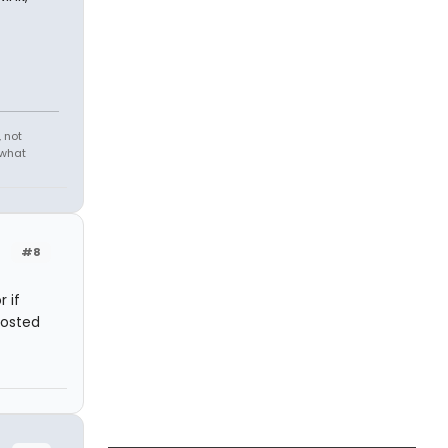
 not
 what
#8
 if
posted