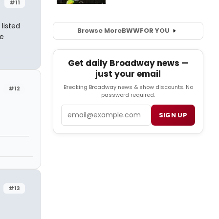
#11
listed
Browse More
BWW
FOR YOU
ee
Get daily Broadway news —
just your email
Breaking Broadway news & show discounts. No
#12
password required.
Email
SIGN UP
#13