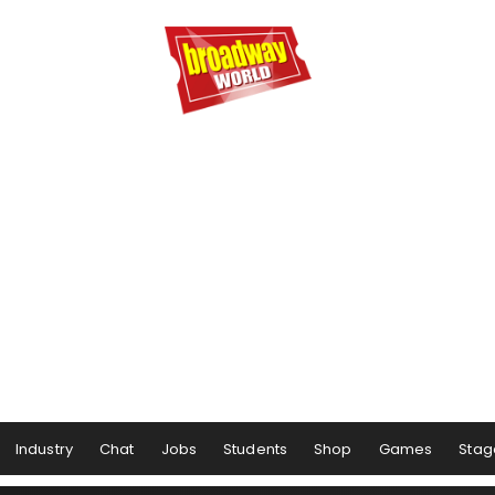
Industry
Chat
Jobs
Students
Shop
Games
Stag