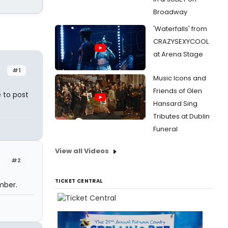
Broadway
'Waterfalls' from
CRAZYSEXYCOOL
at Arena Stage
#1
Music Icons and
Friends of Glen
 to post
Hansard Sing
Tributes at Dublin
Funeral
View all Videos
#2
TICKET CENTRAL
mber.