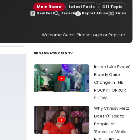
Main Board
Latest Posts
Off Topic
New Post
Search
Report Abuse
Rules
Welcome Guest. Please
Login
or
Register
.
BROADWAYWORLD TV
Inside Luke Evans'
Bloody Quick
Change in THE
ROCKY HORROR
SHOW
Why Chrissy Metz
Doesn't 'Talk to
People' or
'Socialize' While
In & JULIET on