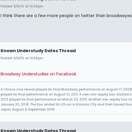
Posted: 8/9/10 at 10:36pm
I think there are a few more people on twitter than broadwaywor
Known Understudy Dates Thread
Posted: 8/9/10 at 10:56pm
Broadway Understudies on Facebook
A Chorus Line revival played its final Broadway performance on August 17, 2008.
played its final performance on August 21, 2011. A new non-equity tour started i
2012 played its final performance on March 23, 2013. Another non-equity tour 
January 20, 2018. The tour ended its US run in Kansas City and then toured thr
Japan August & September 2018.
Known Understudy Dates Thread