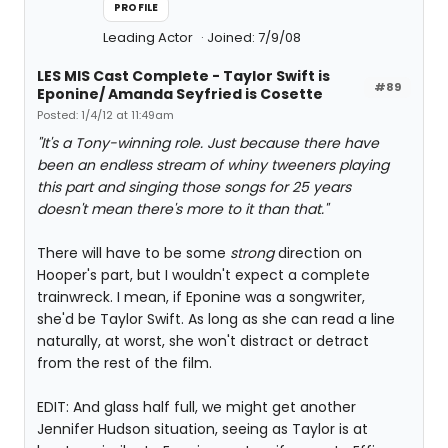
PROFILE
Leading Actor
Joined: 7/9/08
LES MIS Cast Complete - Taylor Swift is
#89
Eponine/ Amanda Seyfried is Cosette
Posted: 1/4/12 at 11:49am
"It's a Tony-winning role. Just because there have
been an endless stream of whiny tweeners playing
this part and singing those songs for 25 years
doesn't mean there's more to it than that."
There will have to be some
strong
direction on
Hooper's part, but I wouldn't expect a complete
trainwreck. I mean, if Eponine was a songwriter,
she'd be Taylor Swift. As long as she can read a line
naturally, at worst, she won't distract or detract
from the rest of the film.
EDIT: And glass half full, we might get another
Jennifer Hudson situation, seeing as Taylor is at