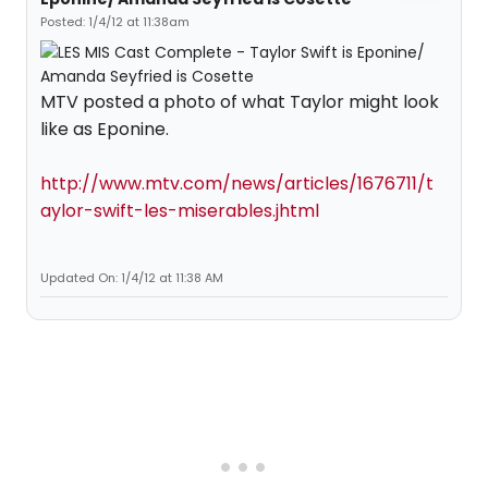
Posted: 1/4/12 at 11:38am
MTV posted a photo of what Taylor might look
like as Eponine.
http://www.mtv.com/news/articles/1676711/t
aylor-swift-les-miserables.jhtml
Updated On: 1/4/12 at 11:38 AM