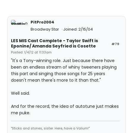
PitPro2004
Broadway Star
Joined: 2/15/04
LES MIS Cast Complete - Taylor Swift is
#79
Eponine/ Amanda Seyfried is Cosette
Posted: 1/4/12 at 11:33am
"It's a Tony-winning role. Just because there have
been an endless stream of whiny tweeners playing
this part and singing those songs for 25 years
doesn't mean there's more to it than that."
Well said.
And for the record, the idea of autotune just makes
me puke.
"Sticks and stones, sister. Here, have a Valium!"