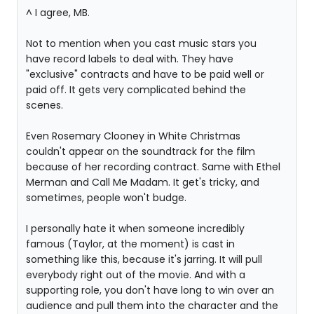
^ I agree, MB.
Not to mention when you cast music stars you
have record labels to deal with. They have
"exclusive" contracts and have to be paid well or
paid off. It gets very complicated behind the
scenes.
Even Rosemary Clooney in White Christmas
couldn't appear on the soundtrack for the film
because of her recording contract. Same with Ethel
Merman and Call Me Madam. It get's tricky, and
sometimes, people won't budge.
I personally hate it when someone incredibly
famous (Taylor, at the moment) is cast in
something like this, because it's jarring. It will pull
everybody right out of the movie. And with a
supporting role, you don't have long to win over an
audience and pull them into the character and the