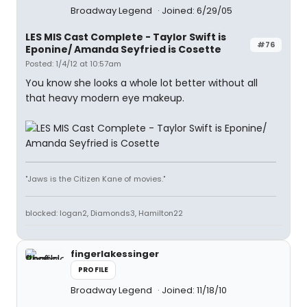
Broadway Legend
Joined: 6/29/05
LES MIS Cast Complete - Taylor Swift is
#76
Eponine/ Amanda Seyfried is Cosette
Posted: 1/4/12 at 10:57am
You know she looks a whole lot better without all
that heavy modern eye makeup.
"Jaws is the Citizen Kane of movies."
blocked: logan2, Diamonds3, Hamilton22
fingerlakessinger
PROFILE
Broadway Legend
Joined: 11/18/10