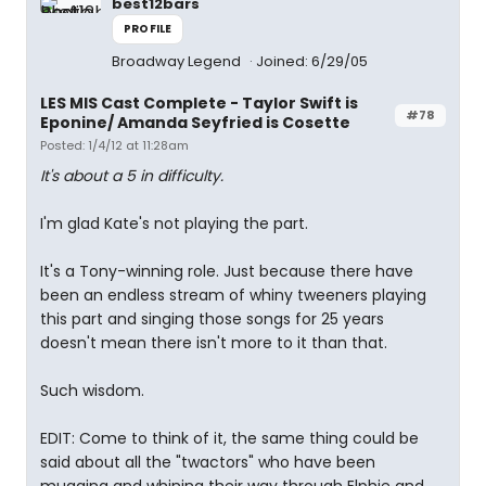
best12bars
PROFILE
Broadway Legend
Joined: 6/29/05
LES MIS Cast Complete - Taylor Swift is
#78
Eponine/ Amanda Seyfried is Cosette
Posted: 1/4/12 at 11:28am
It's about a 5 in difficulty.
I'm glad Kate's not playing the part.
It's a Tony-winning role. Just because there have
been an endless stream of whiny tweeners playing
this part and singing those songs for 25 years
doesn't mean there isn't more to it than that.
Such wisdom.
EDIT: Come to think of it, the same thing could be
said about all the "twactors" who have been