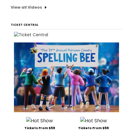
View all Videos
TICKET CENTRAL
Tickets From $59
Tickets From $59