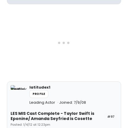
latitudex1
PROFILE
Leading Actor
Joined: 7/9/08
LES MIS Cast Complete - Taylor Swift is
#97
Eponine/ Amanda Seyfried is Cosette
Posted: 1/4/12 at 12:23pm