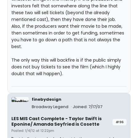
investors felt that somewhere along the line that
these two will sell tickets (beyond the already
mentioned cast), then they have done their job.
Also, if the producers want their movie to be made,
then sometimes in order to get funding, sometimes
you have to go down a path that is not always the
best.
The only way this will backfire is if the public simply
does not buy tickets to see the film (which I highly
doubt that will happen).
finebydesign
Broadway Legend
Joined: 7/17/07
LES MIS Cast Complete - Taylor Swift is
#96
Eponine/ Amanda Seyfried is Cosette
Posted: 1/4/12 at 12:22pm