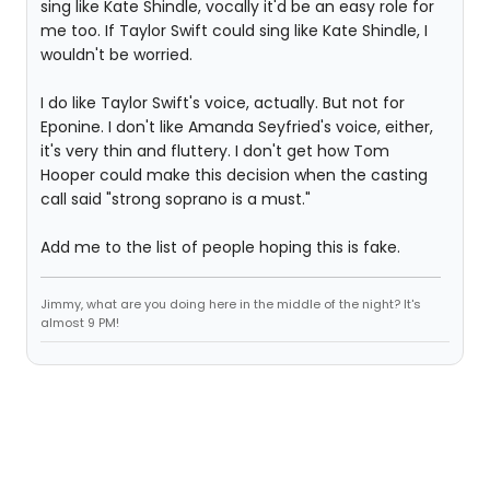
sing like Kate Shindle, vocally it'd be an easy role for
me too. If Taylor Swift could sing like Kate Shindle, I
wouldn't be worried.
I do like Taylor Swift's voice, actually. But not for
Eponine. I don't like Amanda Seyfried's voice, either,
it's very thin and fluttery. I don't get how Tom
Hooper could make this decision when the casting
call said "strong soprano is a must."
Add me to the list of people hoping this is fake.
Jimmy, what are you doing here in the middle of the night? It's
almost 9 PM!