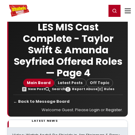
Home
For You
Chat
My Shows
Register/Login
Ga
Register
Login
LES MIS Cast
Complete - Taylor
Swift & Amanda
Seyfried Offered Roles
— Page 4
Main Board
Latest Posts
Off Topic
New Post
Search
Report Abuse
Rules
← Back to Message Board
Welcome Guest. Please
Login
or
Register
.
LATEST NEWS