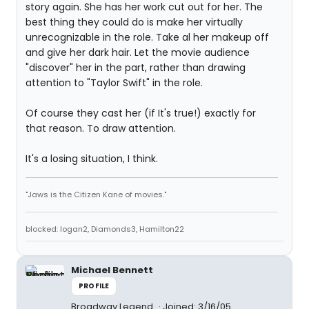
story again. She has her work cut out for her. The
best thing they could do is make her virtually
unrecognizable in the role. Take al her makeup off
and give her dark hair. Let the movie audience
"discover" her in the part, rather than drawing
attention to "Taylor Swift" in the role.
Of course they cast her (if It's true!) exactly for
that reason. To draw attention.
It's a losing situation, I think.
"Jaws is the Citizen Kane of movies."
blocked: logan2, Diamonds3, Hamilton22
Michael Bennett
PROFILE
Broadway Legend
Joined: 3/16/05