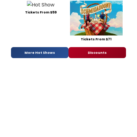
Tickets From $59
Tickets From $71
More Hot Shows
Discounts