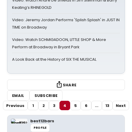
Video: Watch André De Shields in Jim Steinman & Barry
Keating’s RHINEGOLD
Video: Jeremy Jordan Performs 'Splish Splash' in JUST IN
TIME on Broadway
Video: Watch SCHMIGADOON, LITTLE SHOP & More
Perform at Broadway in Bryant Park
A Look Back at the History of SIX THE MUSICAL
SHARE
EMAIL
SUBSCRIBE
Previous
1
2
3
4
5
6
...
13
Next
best12bars
PROFILE