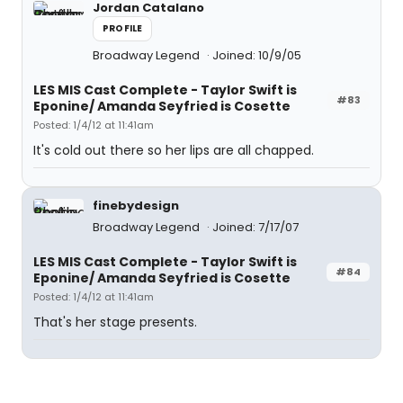
Jordan Catalano
PROFILE
Broadway Legend
Joined: 10/9/05
LES MIS Cast Complete - Taylor Swift is
#83
Eponine/ Amanda Seyfried is Cosette
Posted: 1/4/12 at 11:41am
It's cold out there so her lips are all chapped.
finebydesign
Broadway Legend
Joined: 7/17/07
LES MIS Cast Complete - Taylor Swift is
#84
Eponine/ Amanda Seyfried is Cosette
Posted: 1/4/12 at 11:41am
That's her stage presents.