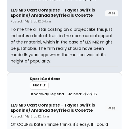
LES MIS Cast Complete - Taylor Swift is
#92
Eponine/ Amanda Seyfried is Cosette
Posted: 1/4/12 at 12:04pm
To me the all star casting on a project like this just
indicates a lack of trust in the commercial appeal
of the material, which in the case of LES MIZ might
be justifiable. The film really should have been
made 15 years ago when the musical was at its
height of popularity.
SporkGoddess
PROFILE
Broadway Legend
Joined: 7/27/05
LES MIS Cast Complete - Taylor Swift is
#93
Eponine/ Amanda Seyfried is Cosette
Posted: 1/4/12 at 12:11pm
Of COURSE Kate Shindle thinks it's easy. If I could