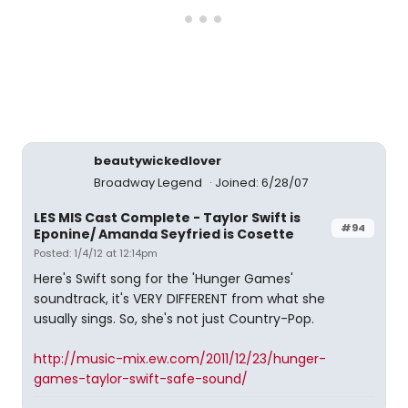
beautywickedlover
Broadway Legend
Joined: 6/28/07
LES MIS Cast Complete - Taylor Swift is
#94
Eponine/ Amanda Seyfried is Cosette
Posted: 1/4/12 at 12:14pm
Here's Swift song for the 'Hunger Games'
soundtrack, it's VERY DIFFERENT from what she
usually sings. So, she's not just Country-Pop.
http://music-mix.ew.com/2011/12/23/hunger-
games-taylor-swift-safe-sound/