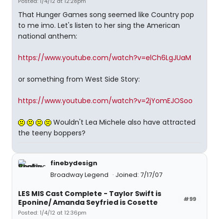
Posted: 1/4/12 at 12:28pm
That Hunger Games song seemed like Country pop
to me imo. Let's listen to her sing the American
national anthem:
https://www.youtube.com/watch?v=elCh6LgJUaM
or something from West Side Story:
https://www.youtube.com/watch?v=2jYomEJOSoo
Wouldn't Lea Michele also have attracted
the teeny boppers?
finebydesign
Broadway Legend
Joined: 7/17/07
LES MIS Cast Complete - Taylor Swift is
#99
Eponine/ Amanda Seyfried is Cosette
Posted: 1/4/12 at 12:36pm