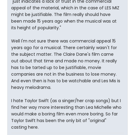
"just indicates a lack of trust in the commercial
appeal of the material, which in the case of LES MIZ
might be justifiable. The film really should have
been made 15 years ago when the musical was at
its height of popularity."
Well I'm not sure there was commercial appeal 15
years ago for a musical. There certainly wasn't for
the subject matter. The Claire Dane's film came
out about that time and made no money. It really
has to be tarted up to be justifiable, movie
companies are not in the business to lose money.
And even then is has to be watchable and Les Mis is
heavy melodrama.
I hate Taylor Swift (as a singer/her crap songs) but I
find her way more interesting than Lea Michelle who
would make a boring film even more boring. So far
Taylor Swift has been the only bit of "original"
casting here.