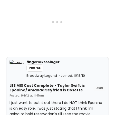
fingerlakessinger
PROFILE
Broadway Legend
Joined: 11/18/10
LES MIS Cast Complete - Taylor Swift is
#85
Eponine/ Amanda Seyfried is Cosette
Posted: 1/4/12 at 11:41am
I just want to put it out there I do NOT think Eponine
is an easy role. I was just stating that I think I'm
going to hold reservation's till I see the movie.