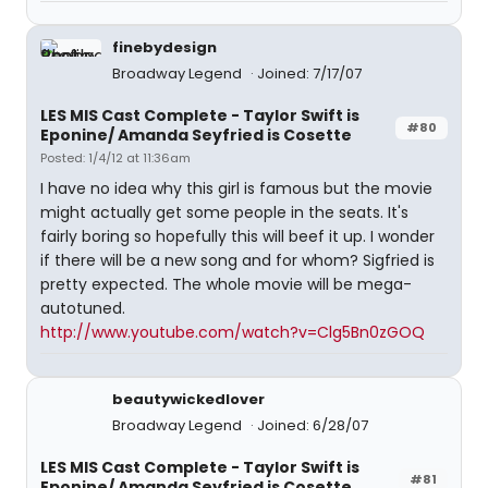
finebydesign
Broadway Legend
Joined: 7/17/07
LES MIS Cast Complete - Taylor Swift is
#80
Eponine/ Amanda Seyfried is Cosette
Posted: 1/4/12 at 11:36am
I have no idea why this girl is famous but the movie
might actually get some people in the seats. It's
fairly boring so hopefully this will beef it up. I wonder
if there will be a new song and for whom? Sigfried is
pretty expected. The whole movie will be mega-
autotuned.
http://www.youtube.com/watch?v=Clg5Bn0zGOQ
beautywickedlover
Broadway Legend
Joined: 6/28/07
LES MIS Cast Complete - Taylor Swift is
#81
Eponine/ Amanda Seyfried is Cosette