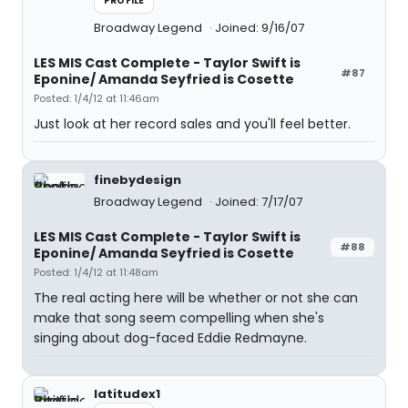
PROFILE
Broadway Legend
Joined: 9/16/07
LES MIS Cast Complete - Taylor Swift is
#87
Eponine/ Amanda Seyfried is Cosette
Posted: 1/4/12 at 11:46am
Just look at her record sales and you'll feel better.
finebydesign
Broadway Legend
Joined: 7/17/07
LES MIS Cast Complete - Taylor Swift is
#88
Eponine/ Amanda Seyfried is Cosette
Posted: 1/4/12 at 11:48am
The real acting here will be whether or not she can
make that song seem compelling when she's
singing about dog-faced Eddie Redmayne.
latitudex1