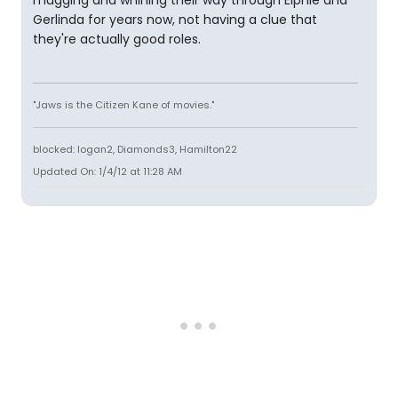
mugging and whining their way through Elphie and
Gerlinda for years now, not having a clue that
they're actually good roles.
"Jaws is the Citizen Kane of movies."
blocked: logan2, Diamonds3, Hamilton22
Updated On: 1/4/12 at 11:28 AM