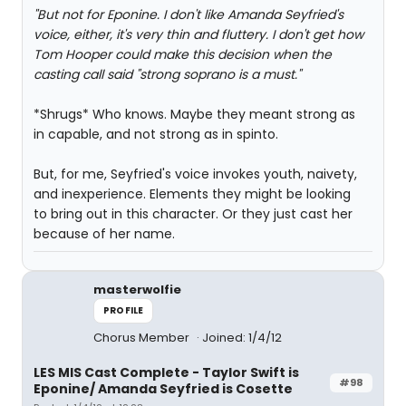
"But not for Eponine. I don't like Amanda Seyfried's
voice, either, it's very thin and fluttery. I don't get how
Tom Hooper could make this decision when the
casting call said "strong soprano is a must."
*Shrugs* Who knows. Maybe they meant strong as
in capable, and not strong as in spinto.
But, for me, Seyfried's voice invokes youth, naivety,
and inexperience. Elements they might be looking
to bring out in this character. Or they just cast her
because of her name.
masterwolfie
PROFILE
Chorus Member
Joined: 1/4/12
LES MIS Cast Complete - Taylor Swift is
#98
Eponine/ Amanda Seyfried is Cosette