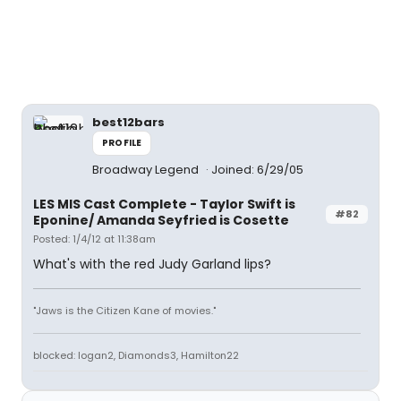
best12bars
PROFILE
Broadway Legend
Joined: 6/29/05
LES MIS Cast Complete - Taylor Swift is
#82
Eponine/ Amanda Seyfried is Cosette
Posted: 1/4/12 at 11:38am
What's with the red Judy Garland lips?
"Jaws is the Citizen Kane of movies."
blocked: logan2, Diamonds3, Hamilton22