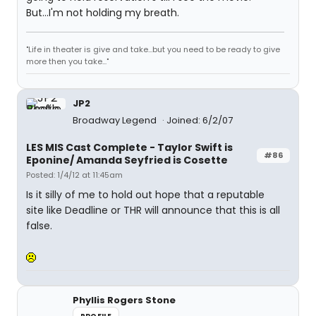
But...I'm not holding my breath.
"Life in theater is give and take...but you need to be ready to give
more then you take..."
JP2
Broadway Legend
Joined: 6/2/07
LES MIS Cast Complete - Taylor Swift is
#86
Eponine/ Amanda Seyfried is Cosette
Posted: 1/4/12 at 11:45am
Is it silly of me to hold out hope that a reputable
site like Deadline or THR will announce that this is all
false.
Phyllis Rogers Stone