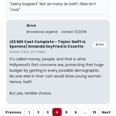
"teeny boppers" Not as many as Swift. Glee isn't
"cool."
Brick
Broadway Legend
Joined: 11/21/06
LES MIS Cast Complete - Taylor Swift is
#100
Eponine/ Amanda Seyfried is Cosette
Posted: 1/4/12 at 12:39pm
It's called money, people. And that is what
Hollywood's first concerns are, protecting that huge
budget by getting in every possible demographic.
No one else in that cast would draw young women.
Hence, Swift.
But yes, terrible choice.
Previous
1
2
3
4
5
6
...
13
Next