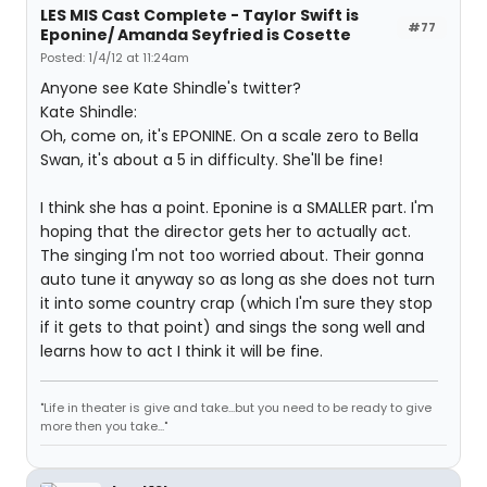
LES MIS Cast Complete - Taylor Swift is
#77
Eponine/ Amanda Seyfried is Cosette
Posted: 1/4/12 at 11:24am
Anyone see Kate Shindle's twitter?
Kate Shindle:
Oh, come on, it's EPONINE. On a scale zero to Bella
Swan, it's about a 5 in difficulty. She'll be fine!
I think she has a point. Eponine is a SMALLER part. I'm
hoping that the director gets her to actually act.
The singing I'm not too worried about. Their gonna
auto tune it anyway so as long as she does not turn
it into some country crap (which I'm sure they stop
if it gets to that point) and sings the song well and
learns how to act I think it will be fine.
"Life in theater is give and take...but you need to be ready to give
more then you take..."