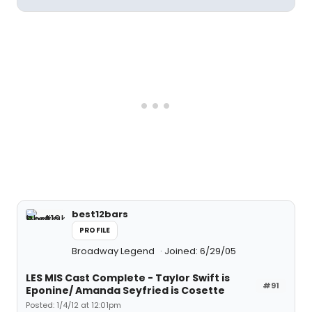
best12bars
PROFILE
Broadway Legend
Joined: 6/29/05
LES MIS Cast Complete - Taylor Swift is
#91
Eponine/ Amanda Seyfried is Cosette
Posted: 1/4/12 at 12:01pm