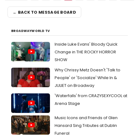
← BACK TO MESSAGE BOARD
BROADWAYWORLD TV
Inside Luke Evans' Bloody Quick
Change in THE ROCKY HORROR
SHOW
Why Chrissy Metz Doesn't 'Talk to
People' or 'Socialize' While In &
JULIET on Broadway
'Waterfalls' from CRAZYSEXYCOOL at
Arena Stage
Music Icons and Friends of Glen
Hansard Sing Tributes at Dublin
Funeral