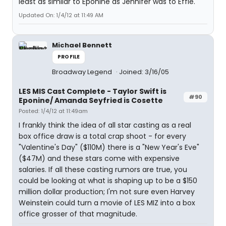
least as similar to Eponine as Jennifer was to Effie.
Updated On: 1/4/12 at 11:49 AM
Michael Bennett
PROFILE
Broadway Legend
Joined: 3/16/05
LES MIS Cast Complete - Taylor Swift is
#90
Eponine/ Amanda Seyfried is Cosette
Posted: 1/4/12 at 11:49am
I frankly think the idea of all star casting as a real
box office draw is a total crap shoot - for every
"Valentine's Day" ($110M) there is a "New Year's Eve"
($47M) and these stars come with expensive
salaries. If all these casting rumors are true, you
could be looking at what is shaping up to be a $150
million dollar production; I'm not sure even Harvey
Weinstein could turn a movie of LES MIZ into a box
office grosser of that magnitude.