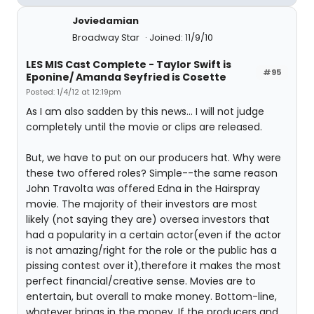
Joviedamian
Broadway Star
Joined: 11/9/10
LES MIS Cast Complete - Taylor Swift is
#95
Eponine/ Amanda Seyfried is Cosette
Posted: 1/4/12 at 12:19pm
As I am also sadden by this news... I will not judge
completely until the movie or clips are released.
But, we have to put on our producers hat. Why were
these two offered roles? Simple--the same reason
John Travolta was offered Edna in the Hairspray
movie. The majority of their investors are most
likely (not saying they are) oversea investors that
had a popularity in a certain actor(even if the actor
is not amazing/right for the role or the public has a
pissing contest over it),therefore it makes the most
perfect financial/creative sense. Movies are to
entertain, but overall to make money. Bottom-line,
whatever brings in the money. If the producers and