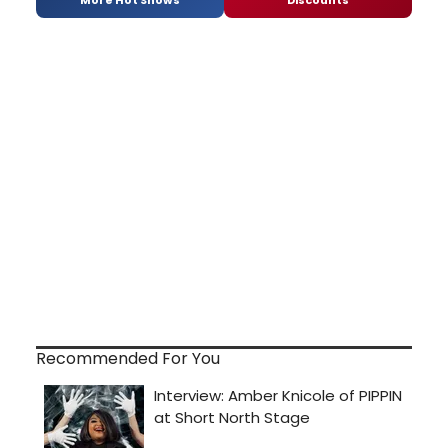
Recommended For You