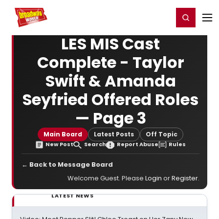
Home
For You
Chat
My Shows
Register/Login
Ga
Register
Login
LES MIS Cast
Complete - Taylor
Swift & Amanda
Seyfried Offered Roles
— Page 3
Main Board
Latest Posts
Off Topic
New Post
Search
Report Abuse
Rules
← Back to Message Board
Welcome Guest. Please
Login
or
Register
.
LATEST NEWS