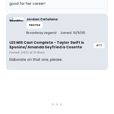
good for her career!
Jordan Catalano
PROFILE
Broadway Legend
Joined: 10/9/05
LES MIS Cast Complete - Taylor Swift is
#71
Eponine/ Amanda Seyfried is Cosette
Posted: 1/4/12 at 10:16am
Elaborate on that one, please.