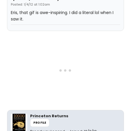
Posted: 1/4/12 at 1:02am
Eris, that gif is awe-inspiring. I did a literal lol when I
saw it.
Princeton Returns
PROFILE