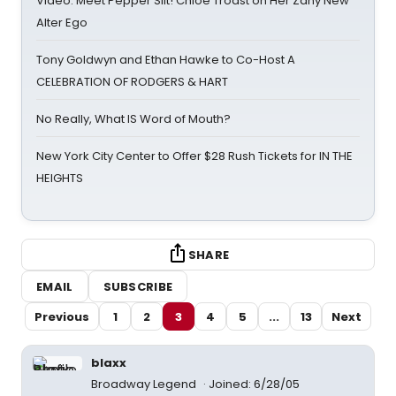
Video: Meet Pepper Slit! Chloe Troast on Her Zany New
Alter Ego
Tony Goldwyn and Ethan Hawke to Co-Host A
CELEBRATION OF RODGERS & HART
No Really, What IS Word of Mouth?
New York City Center to Offer $28 Rush Tickets for IN THE
HEIGHTS
SHARE
EMAIL
SUBSCRIBE
Previous
1
2
3
4
5
...
13
Next
blaxx
Broadway Legend
Joined: 6/28/05