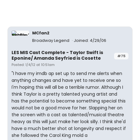
MCfan2
Broadway Legend
Joined: 4/29/06
LES MIS Cast Complete - Taylor Swift is
#75
Eponine/ Amanda Seyfried is Cosette
Posted: 1/4/12 at 10:51am
"I have my imdb ap set up to send me alerts when
anything changes and have yet to receive one so
I'm hoping this will all be a terrible rumor. Although I
think Taylor is a pretty talented young artist and
has the potential to become something special this
would not be a good move for her. Slapping her on
the screen with a cast as talented/musical theatre
heavy as this will just make her look silly. I think she'd
have a much better shot at longevity and respect if
she followed the Carol King mold a