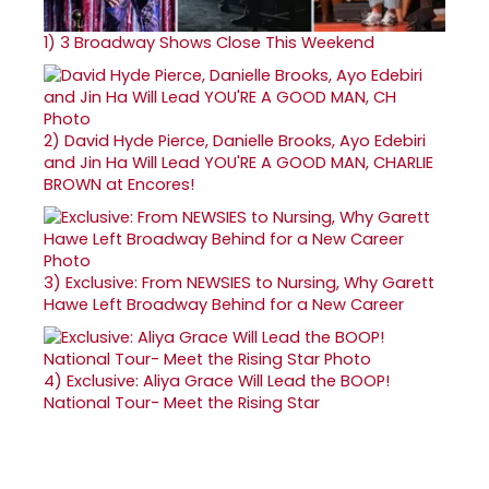
1)
3 Broadway Shows Close This Weekend
2)
David Hyde Pierce, Danielle Brooks, Ayo Edebiri
and Jin Ha Will Lead YOU'RE A GOOD MAN, CHARLIE
BROWN at Encores!
3)
Exclusive: From NEWSIES to Nursing, Why Garett
Hawe Left Broadway Behind for a New Career
4)
Exclusive: Aliya Grace Will Lead the BOOP!
National Tour- Meet the Rising Star