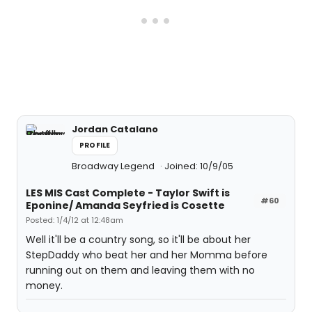
Jordan Catalano
PROFILE
Broadway Legend
Joined: 10/9/05
LES MIS Cast Complete - Taylor Swift is
#60
Eponine/ Amanda Seyfried is Cosette
Posted: 1/4/12 at 12:48am
Well it'll be a country song, so it'll be about her
StepDaddy who beat her and her Momma before
running out on them and leaving them with no
money.