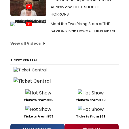
Audrey and LITTLE SHOP OF
HORRORS
Meet the Two Rising Stars of THE
SAVIORS, Ivan Howe & Julius Rinzel
View all Videos
TICKET CENTRAL
Tickets From $59
Tickets From $59
Tickets From $59
Tickets From $71
More Hot Shows
Discounts