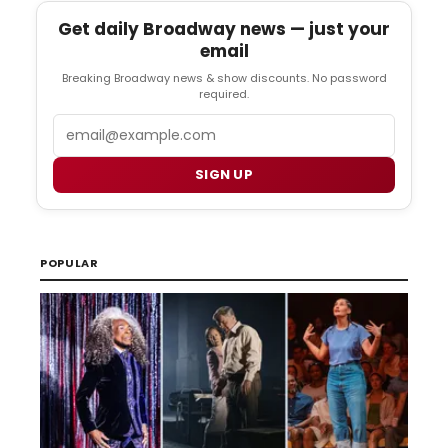
Get daily Broadway news — just your
email
Breaking Broadway news & show discounts. No password
required.
Email
SIGN UP
POPULAR