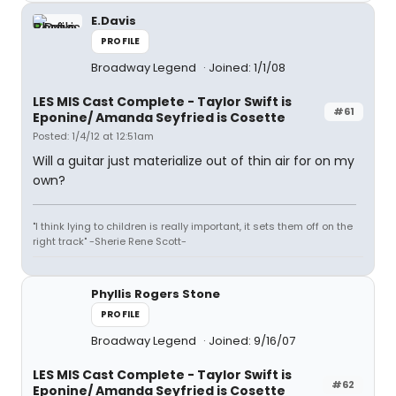
E.Davis
PROFILE
Broadway Legend
Joined: 1/1/08
LES MIS Cast Complete - Taylor Swift is
#61
Eponine/ Amanda Seyfried is Cosette
Posted: 1/4/12 at 12:51am
Will a guitar just materialize out of thin air for on my
own?
"I think lying to children is really important, it sets them off on the
right track" -Sherie Rene Scott-
Phyllis Rogers Stone
PROFILE
Broadway Legend
Joined: 9/16/07
LES MIS Cast Complete - Taylor Swift is
#62
Eponine/ Amanda Seyfried is Cosette