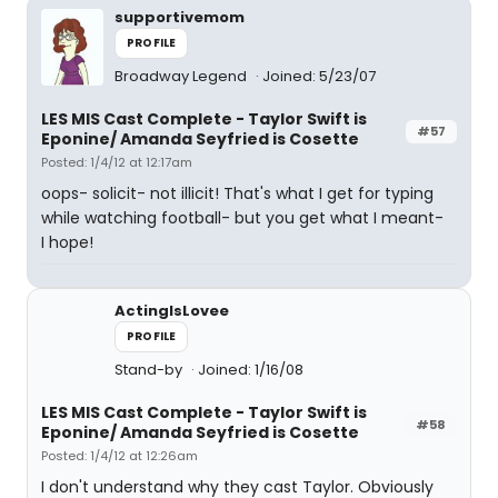
supportivemom
PROFILE
Broadway Legend
Joined: 5/23/07
LES MIS Cast Complete - Taylor Swift is
#57
Eponine/ Amanda Seyfried is Cosette
Posted: 1/4/12 at 12:17am
oops- solicit- not illicit! That's what I get for typing
while watching football- but you get what I meant-
I hope!
ActingIsLovee
PROFILE
Stand-by
Joined: 1/16/08
LES MIS Cast Complete - Taylor Swift is
#58
Eponine/ Amanda Seyfried is Cosette
Posted: 1/4/12 at 12:26am
I don't understand why they cast Taylor. Obviously