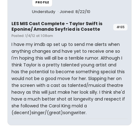
PROFILE
Understudy
Joined: 8/22/10
LES MIS Cast Complete - Taylor Swift is
#65
Eponine/ Amanda Seyfried is Cosette
Posted: 1/4/12 at 1:08am
I have my imdb ap set up to send me alerts when
anything changes and have yet to receive one so
I'm hoping this will all be a terrible rumor. Although I
think Taylor is a pretty talented young artist and
has the potential to become something special this
would not be a good move for her. Slapping her on
the screen with a cast as talented/musical theatre
heavy as this will just make her look silly. I think she'd
have a much better shot at longevity and respect if
she followed the Carol King mold a
(decent)singer/(great)songwriter.