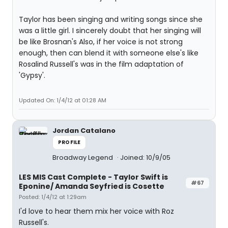
Taylor has been singing and writing songs since she
was a little girl. I sincerely doubt that her singing will
be like Brosnan's Also, if her voice is not strong
enough, then can blend it with someone else's like
Rosalind Russell's was in the film adaptation of
'Gypsy'.
Updated On: 1/4/12 at 01:28 AM
Jordan Catalano
PROFILE
Broadway Legend
Joined: 10/9/05
LES MIS Cast Complete - Taylor Swift is
#67
Eponine/ Amanda Seyfried is Cosette
Posted: 1/4/12 at 1:29am
I'd love to hear them mix her voice with Roz
Russell's.