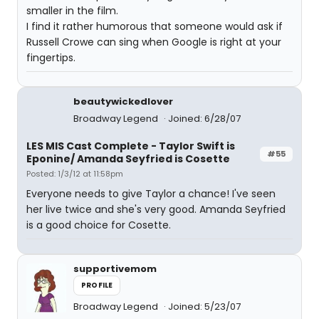
smaller in the film.
I find it rather humorous that someone would ask if
Russell Crowe can sing when Google is right at your
fingertips.
beautywickedlover
Broadway Legend
Joined: 6/28/07
LES MIS Cast Complete - Taylor Swift is
#55
Eponine/ Amanda Seyfried is Cosette
Posted: 1/3/12 at 11:58pm
Everyone needs to give Taylor a chance! I've seen
her live twice and she's very good. Amanda Seyfried
is a good choice for Cosette.
supportivemom
PROFILE
Broadway Legend
Joined: 5/23/07