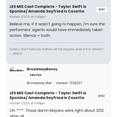
LES MIS Cast Complete - Taylor Swift is
#51
Eponine/ Amanda Seyfried is Cosette
Posted: 1/3/12 at 11:43pm
Believe me, if it wasn't going to happen, I'm sure the
performers' agents would have immediately taken
action. Silence = truth.
Listen, I don't take my clothes off for anyone, even if it is "artistic".
- JANICE
BroadwayBenny
PROFILE
Broadway Star
Joined: 7/29/07
LES MIS Cast Complete - Taylor Swift is
#52
Eponine/ Amanda Seyfried is Cosette
Posted: 1/3/12 at 11:44pm
Oh ****. Those damn Mayans were right about 2012
after all.