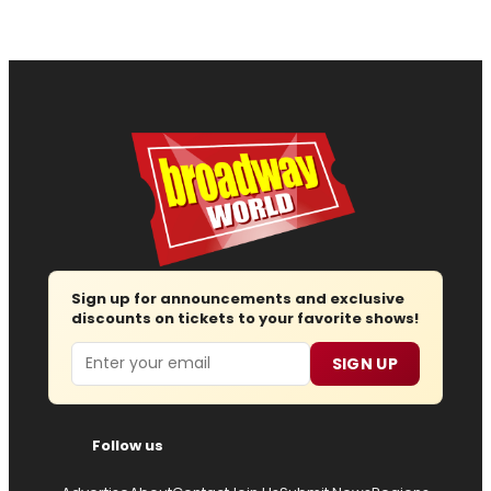
Sign up for announcements and exclusive
discounts on tickets to your favorite shows!
Email
SIGN UP
Follow us