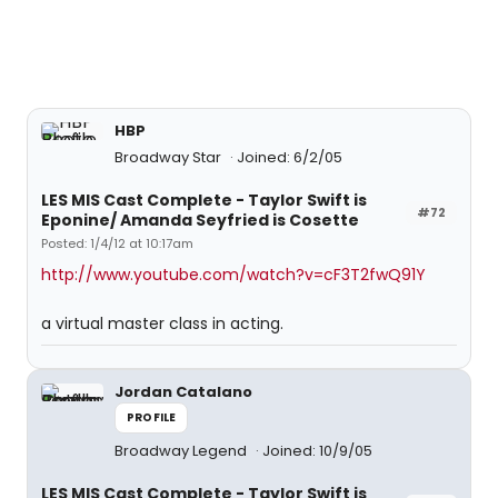
HBP
Broadway Star
Joined: 6/2/05
LES MIS Cast Complete - Taylor Swift is
#72
Eponine/ Amanda Seyfried is Cosette
Posted: 1/4/12 at 10:17am
http://www.youtube.com/watch?v=cF3T2fwQ91Y
a virtual master class in acting.
Jordan Catalano
PROFILE
Broadway Legend
Joined: 10/9/05
LES MIS Cast Complete - Taylor Swift is