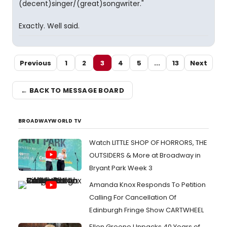
(decent)singer/(great)songwriter."
Exactly. Well said.
Previous
1
2
3
4
5
...
13
Next
← BACK TO MESSAGE BOARD
BROADWAYWORLD TV
Watch LITTLE SHOP OF HORRORS, THE
OUTSIDERS & More at Broadway in
Bryant Park Week 3
Amanda Knox Responds To Petition
Calling For Cancellation Of
Edinburgh Fringe Show CARTWHEEL
Ellen Greene Unpacks 40 Years of