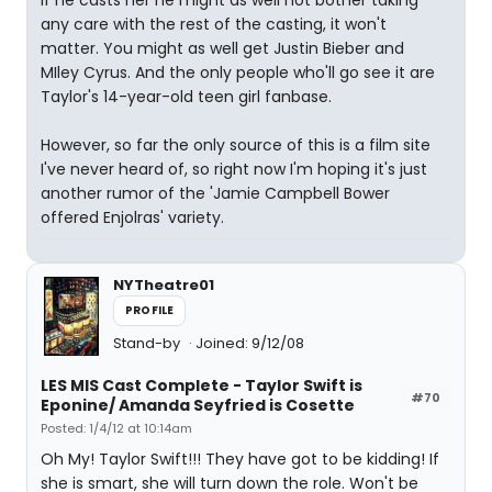
If he casts her he might as well not bother taking
any care with the rest of the casting, it won't
matter. You might as well get Justin Bieber and
MIley Cyrus. And the only people who'll go see it are
Taylor's 14-year-old teen girl fanbase.
However, so far the only source of this is a film site
I've never heard of, so right now I'm hoping it's just
another rumor of the 'Jamie Campbell Bower
offered Enjolras' variety.
NYTheatre01
PROFILE
Stand-by
Joined: 9/12/08
LES MIS Cast Complete - Taylor Swift is
#70
Eponine/ Amanda Seyfried is Cosette
Posted: 1/4/12 at 10:14am
Oh My! Taylor Swift!!! They have got to be kidding! If
she is smart, she will turn down the role. Won't be