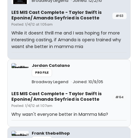
Broadway Legend
Joined: 12/2/10
LES MIS Cast Complete - Taylor Swift is
#63
Eponine/ Amanda Seyfried is Cosette
Posted: 1/4/12 at 1:05am
While it doesnt thrill me and I was hoping for more
interesting casting, if Amanda is opera trained why
wasnt she better in mamma mia
Jordan Catalano
PROFILE
Broadway Legend
Joined: 10/9/05
LES MIS Cast Complete - Taylor Swift is
#64
Eponine/ Amanda Seyfried is Cosette
Posted: 1/4/12 at 1:07am
Why wasn't everyone better in Mamma Mia?
Frank thebellhop