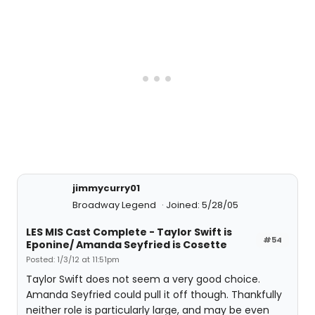
jimmycurry01
Broadway Legend
Joined: 5/28/05
LES MIS Cast Complete - Taylor Swift is
#54
Eponine/ Amanda Seyfried is Cosette
Posted: 1/3/12 at 11:51pm
Taylor Swift does not seem a very good choice.
Amanda Seyfried could pull it off though. Thankfully
neither role is particularly large, and may be even