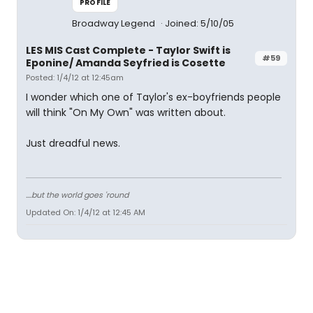
PROFILE
Broadway Legend
Joined: 5/10/05
LES MIS Cast Complete - Taylor Swift is
#59
Eponine/ Amanda Seyfried is Cosette
Posted: 1/4/12 at 12:45am
I wonder which one of Taylor's ex-boyfriends people
will think "On My Own" was written about.
Just dreadful news.
....but the world goes 'round
Updated On: 1/4/12 at 12:45 AM