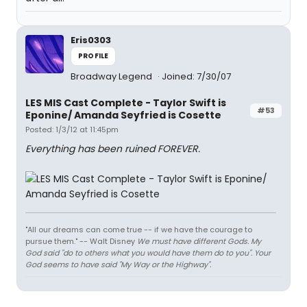
Eris0303
PROFILE
Broadway Legend
Joined: 7/30/07
LES MIS Cast Complete - Taylor Swift is
#53
Eponine/ Amanda Seyfried is Cosette
Posted: 1/3/12 at 11:45pm
Everything has been ruined FOREVER.
"All our dreams can come true -- if we have the courage to
pursue them." -- Walt Disney
We must have different Gods. My
God said "do to others what you would have them do to you". Your
God seems to have said "My Way or the Highway".