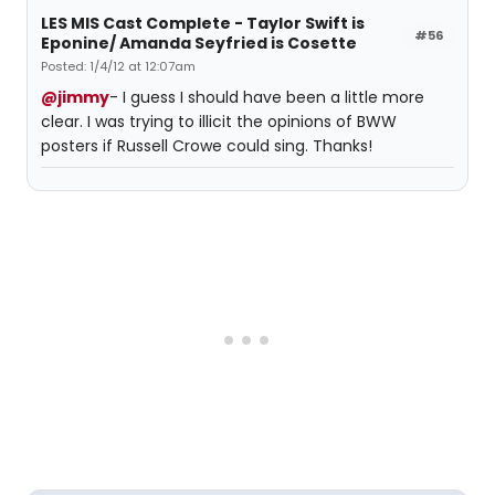
LES MIS Cast Complete - Taylor Swift is
#56
Eponine/ Amanda Seyfried is Cosette
Posted: 1/4/12 at 12:07am
@jimmy
- I guess I should have been a little more
clear. I was trying to illicit the opinions of BWW
posters if Russell Crowe could sing. Thanks!