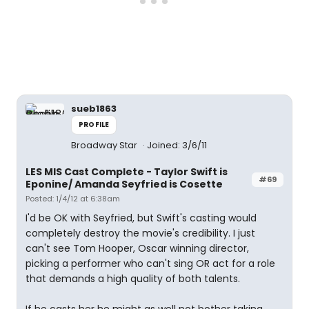
sueb1863
PROFILE
Broadway Star
Joined: 3/6/11
LES MIS Cast Complete - Taylor Swift is
#69
Eponine/ Amanda Seyfried is Cosette
Posted: 1/4/12 at 6:38am
I'd be OK with Seyfried, but Swift's casting would
completely destroy the movie's credibility. I just
can't see Tom Hooper, Oscar winning director,
picking a performer who can't sing OR act for a role
that demands a high quality of both talents.