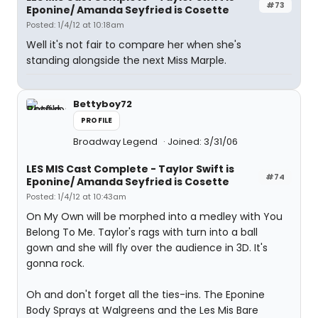
#73
Eponine/ Amanda Seyfried is Cosette
Posted: 1/4/12 at 10:18am
Well it's not fair to compare her when she's
standing alongside the next Miss Marple.
Bettyboy72
PROFILE
Broadway Legend
Joined: 3/31/06
LES MIS Cast Complete - Taylor Swift is
#74
Eponine/ Amanda Seyfried is Cosette
Posted: 1/4/12 at 10:43am
On My Own will be morphed into a medley with You
Belong To Me. Taylor's rags with turn into a ball
gown and she will fly over the audience in 3D. It's
gonna rock.
Oh and don't forget all the ties-ins. The Eponine
Body Sprays at Walgreens and the Les Mis Bare