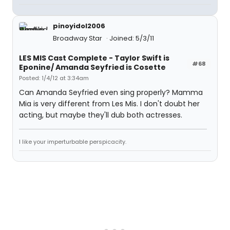
pinoyidol2006
Broadway Star
Joined: 5/3/11
LES MIS Cast Complete - Taylor Swift is
#68
Eponine/ Amanda Seyfried is Cosette
Posted: 1/4/12 at 3:34am
Can Amanda Seyfried even sing properly? Mamma
Mia is very different from Les Mis. I don't doubt her
acting, but maybe they'll dub both actresses.
I like your imperturbable perspicacity.