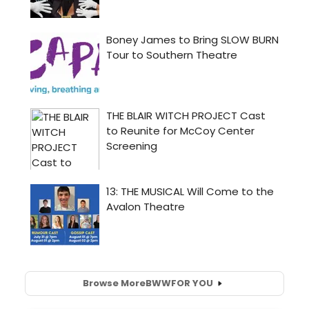
Browse More
BWW
FOR YOU