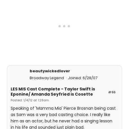
beautywickedlover
Broadway Legend
Joined: 6/28/07
LES MIS Cast Complete - Taylor Swift is
#66
Eponine/ Amanda Seyfried is Cosette
Posted: 1/4/12 at 1:28am
Speaking of 'Mamma Mia' Pierce Brosnan being cast
as Sam was a very bad casting choice. I really like
him as an actor, but he never had a singing lesson
in his life and sounded just plain bad.