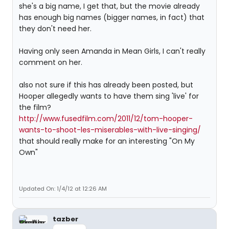
she's a big name, I get that, but the movie already
has enough big names (bigger names, in fact) that
they don't need her.
Having only seen Amanda in Mean Girls, I can't really
comment on her.
also not sure if this has already been posted, but
Hooper allegedly wants to have them sing 'live' for
the film?
http://www.fusedfilm.com/2011/12/tom-hooper-
wants-to-shoot-les-miserables-with-live-singing/
that should really make for an interesting "On My
Own"
Updated On: 1/4/12 at 12:26 AM
tazber