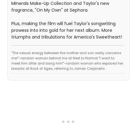
Minerals Make-Up Collection and Taylor's new
fragrance, "On My Own" at Sephora.
Plus, making the film will fuel Taylor's songwriting
prowess into into gold for her next album. More
triumphs and tribulations for America's Sweetheart!
"The sexual energy between the mother and son really concerns
me!"-random woman behind me at Next to Normal "I want to
meet him after and bang him!"-random woman who exposed her
breasts at Rock of Ages, referring to James Carpinello