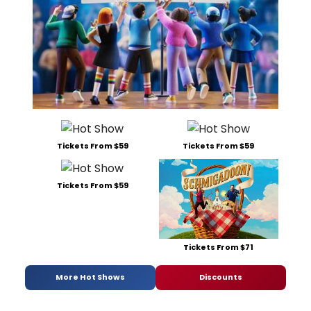
Tickets From $59
Tickets From $59
Tickets From $59
Tickets From $71
More Hot Shows
Discounts