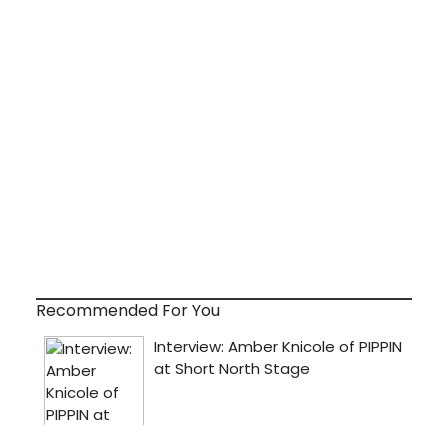
Recommended For You