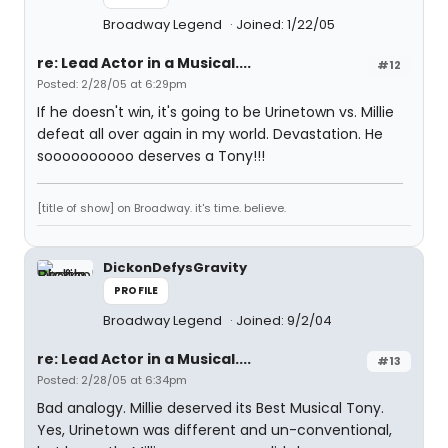
Broadway Legend
Joined: 1/22/05
re: Lead Actor in a Musical....
#12
Posted: 2/28/05 at 6:29pm
If he doesn't win, it's going to be Urinetown vs. Millie
defeat all over again in my world. Devastation. He
soooooooooo deserves a Tony!!!
[title of show] on Broadway. it's time. believe.
DickonDefysGravity
PROFILE
Broadway Legend
Joined: 9/2/04
re: Lead Actor in a Musical....
#13
Posted: 2/28/05 at 6:34pm
Bad analogy. Millie deserved its Best Musical Tony.
Yes, Urinetown was different and un-conventional,