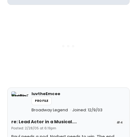
luvtheEmcee
PROFILE
Broadway Legend
Joined: 12/9/03
re: Lead Actor in a Musical....
#4
Posted: 2/28/05 at 6:19pm
Raul needs a nod, Norbert needs to win. The end.