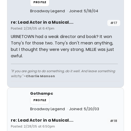
PROFILE
Broadway Legend
Joined: 5/18/04
re: Lead Actor in a Musical....
#17
Posted: 2/28/05 at 6:47pm
URINETOWN had a weak director and book? It won
Tony's for those two. Tony's don't mean anything,
but I thought they were very strong. MILLIE was just
awful.
"If you are going to do something, do it well. And leave something
witchy."
-Charlie Manson
Gothampc
PROFILE
Broadway Legend
Joined: 5/20/03
re: Lead Actor in a Musical....
#18
Posted: 2/28/05 at 6:50pm