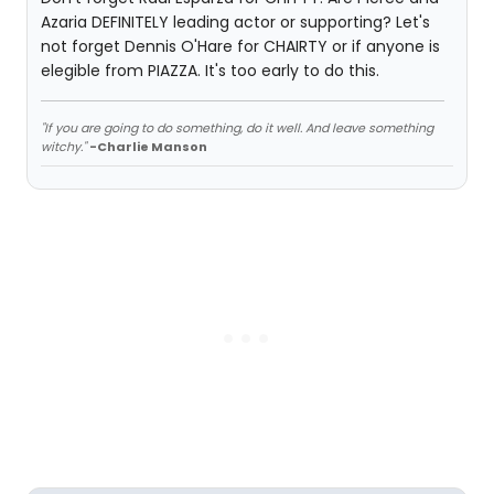
Azaria DEFINITELY leading actor or supporting? Let's
not forget Dennis O'Hare for CHAIRTY or if anyone is
elegible from PIAZZA. It's too early to do this.
"If you are going to do something, do it well. And leave something
witchy."
-Charlie Manson