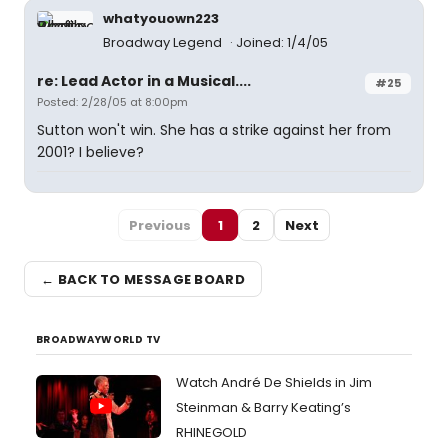
whatyouown223
Broadway Legend
Joined: 1/4/05
re: Lead Actor in a Musical....
#25
Posted: 2/28/05 at 8:00pm
Sutton won't win. She has a strike against her from
2001? I believe?
Previous
1
2
Next
← BACK TO MESSAGE BOARD
BROADWAYWORLD TV
Watch André De Shields in Jim
Steinman & Barry Keating’s
RHINEGOLD