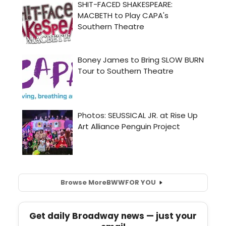
Browse More
BWW
FOR YOU
Get daily Broadway news — just your