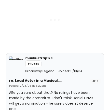
munkustrap178
PROFILE
Broadway Legend
Joined: 5/18/04
re: Lead Actor in a Musical....
#10
Posted: 2/28/05 at 6:22pm
ARe you sure about that? No rulings have been
made by the committe. I don't think Daniel Davis
will get a nomination - he surely doesn't deserve
one.