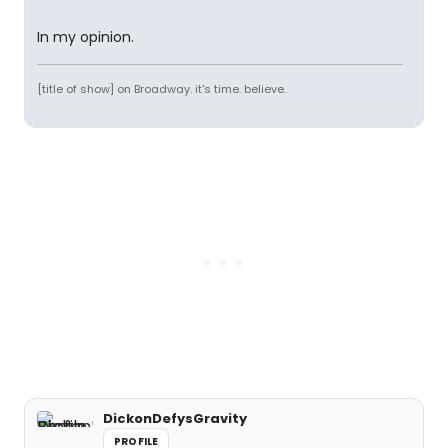
In my opinion.
[title of show] on Broadway. it's time. believe.
DickonDefysGravity
PROFILE