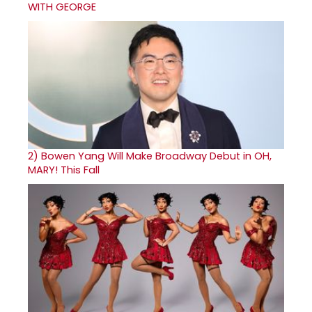
WITH GEORGE
2)
Bowen Yang Will Make Broadway Debut in OH,
MARY! This Fall