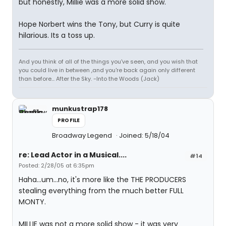
but honestly, Millie was a more solid show.
Hope Norbert wins the Tony, but Curry is quite
hilarious. Its a toss up.
And you think of all of the things you've seen, and you wish that
you could live in between ,and you're back again only different
than before... After the Sky. -Into the Woods (Jack)
munkustrap178
PROFILE
Broadway Legend
Joined: 5/18/04
re: Lead Actor in a Musical....
#14
Posted: 2/28/05 at 6:35pm
Haha...um...no, it's more like the THE PRODUCERS
stealing everything from the much better FULL
MONTY.
MILLIE was not a more solid show - it was very