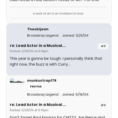
A work of art is an invitation to love.
Thesbijean
Broadway Legend
Joined: 12/9/04
re: Lead Actor in a Musical....
#5
Posted: 2/28/05 at 6:19pm
This year is gonna be tough. I personally think that
right now, the buzz is with Curry...
munkustrap178
PROFILE
Broadway Legend
Joined: 5/18/04
re: Lead Actor in a Musical....
#6
Posted: 2/28/05 at 6:19pm
Don't forget Raul Esparza for CHITTY. Are Pierce and