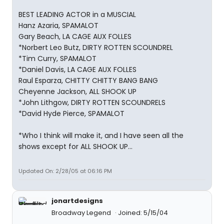
BEST LEADING ACTOR in a MUSCIAL
Hanz Azaria, SPAMALOT
Gary Beach, LA CAGE AUX FOLLES
*Norbert Leo Butz, DIRTY ROTTEN SCOUNDREL
*Tim Curry, SPAMALOT
*Daniel Davis, LA CAGE AUX FOLLES
Raul Esparza, CHITTY CHITTY BANG BANG
Cheyenne Jackson, ALL SHOOK UP
*John Lithgow, DIRTY ROTTEN SCOUNDRELS
*David Hyde Pierce, SPAMALOT
*Who I think will make it, and I have seen all the
shows except for ALL SHOOK UP...
Updated On: 2/28/05 at 06:16 PM
jonartdesigns
Broadway Legend
Joined: 5/15/04