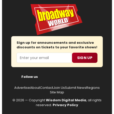
Sign up for announcements and exclusive
discounts on tickets to your favorite shows!
Email
SIGN UP
Follow us
Advertise
About
Contact
Join Us
Submit News
Regions
Site Map
© 2026 — Copyright
Wisdom Digital Media
, all rights
reserved.
Privacy Policy