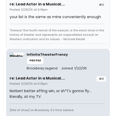
re: Lead Actor in a Musical....
#2
Posted: 2/28/05 at 6:18pm
your list is the same as mine conveniently enough
"Grease," the fourth revival of the season, is the worst show in the
history of theater and represents an unparalleled assault on
Western civilization and its values. - Michael Reidel
InfiniteTheaterFrenzy
PROFILE
Broadway Legend
Joined: 1/22/05
re: Lead Actor in a Musical....
#3
Posted: 2/28/05 at 6:18pm
Norbert better effing win, or sh*t's gonna fly...
literally, at my TV.
[title of show] on Broadway. it's time. believe.