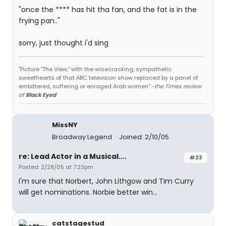
"once the **** has hit tha fan, and the fat is in the
frying pan.."
sorry, just thought i'd sing
"Picture "The View," with the wisecracking, sympathetic
sweethearts of that ABC television show replaced by a panel of
embittered, suffering or enraged Arab women" -
the Times review
of
Black Eyed
MissNY
Broadway Legend
Joined: 2/10/05
re: Lead Actor in a Musical....
#23
Posted: 2/28/05 at 7:23pm
I'm sure that Norbert, John Lithgow and Tim Curry
will get nominations. Norbie better win...
catstagestud