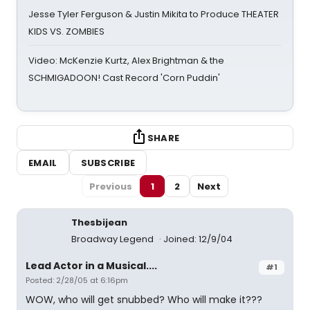
Jesse Tyler Ferguson & Justin Mikita to Produce THEATER
KIDS VS. ZOMBIES
Video: McKenzie Kurtz, Alex Brightman & the
SCHMIGADOON! Cast Record 'Corn Puddin'
SHARE
EMAIL
SUBSCRIBE
Previous
1
2
Next
Thesbijean
Broadway Legend
Joined: 12/9/04
Lead Actor in a Musical....
#1
Posted: 2/28/05 at 6:16pm
WOW, who will get snubbed? Who will make it???