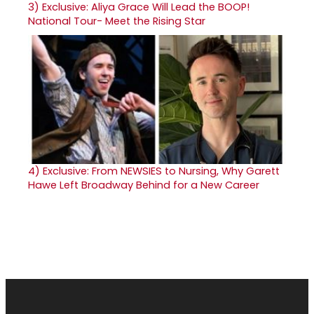
3)
Exclusive: Aliya Grace Will Lead the BOOP!
National Tour- Meet the Rising Star
4)
Exclusive: From NEWSIES to Nursing, Why Garett
Hawe Left Broadway Behind for a New Career