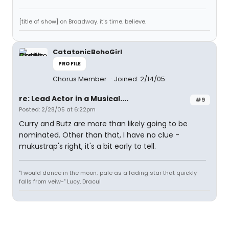
[title of show] on Broadway. it's time. believe.
CatatonicBohoGirl
PROFILE
Chorus Member
Joined: 2/14/05
re: Lead Actor in a Musical....
#9
Posted: 2/28/05 at 6:22pm
Curry and Butz are more than likely going to be
nominated. Other than that, I have no clue -
mukustrap's right, it's a bit early to tell.
"I would dance in the moon; pale as a fading star that quickly
falls from veiw-" Lucy, Dracul