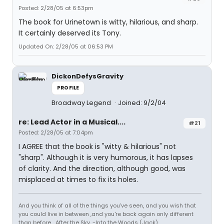
Posted: 2/28/05 at 6:53pm
The book for Urinetown is witty, hilarious, and sharp.
It certainly deserved its Tony.
Updated On: 2/28/05 at 06:53 PM
DickonDefysGravity
PROFILE
Broadway Legend
Joined: 9/2/04
re: Lead Actor in a Musical....
#21
Posted: 2/28/05 at 7:04pm
I AGREE that the book is "witty & hilarious" not
"sharp". Although it is very humorous, it has lapses
of clarity. And the direction, although good, was
misplaced at times to fix its holes.
And you think of all of the things you've seen, and you wish that
you could live in between ,and you're back again only different
than before... After the Sky. -Into the Woods (Jack)