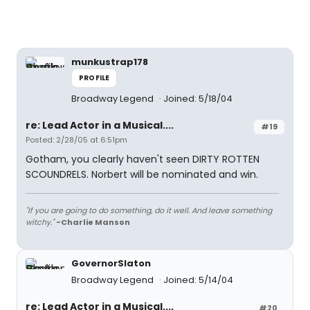
munkustrap178
PROFILE
Broadway Legend
Joined: 5/18/04
re: Lead Actor in a Musical....
#19
Posted: 2/28/05 at 6:51pm
Gotham, you clearly haven't seen DIRTY ROTTEN
SCOUNDRELS. Norbert will be nominated and win.
"If you are going to do something, do it well. And leave something
witchy."
-Charlie Manson
GovernorSlaton
Broadway Legend
Joined: 5/14/04
re: Lead Actor in a Musical....
#20