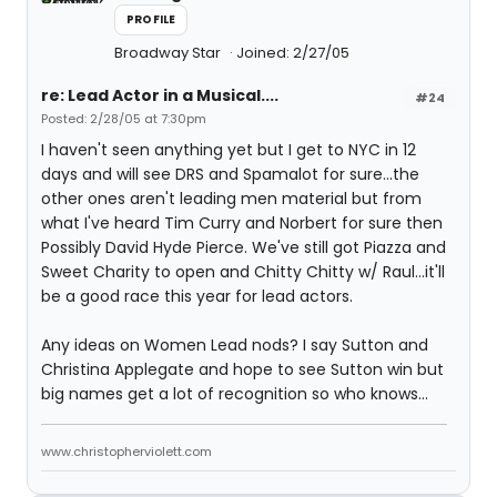
PROFILE
Broadway Star
Joined: 2/27/05
re: Lead Actor in a Musical....
#24
Posted: 2/28/05 at 7:30pm
I haven't seen anything yet but I get to NYC in 12
days and will see DRS and Spamalot for sure...the
other ones aren't leading men material but from
what I've heard Tim Curry and Norbert for sure then
Possibly David Hyde Pierce. We've still got Piazza and
Sweet Charity to open and Chitty Chitty w/ Raul...it'll
be a good race this year for lead actors.
Any ideas on Women Lead nods? I say Sutton and
Christina Applegate and hope to see Sutton win but
big names get a lot of recognition so who knows...
www.christopherviolett.com