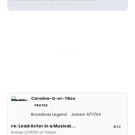
Caroline-Q-or-TBoo
PROFILE
Broadway Legend
Joined: 9/17/04
re: Lead Actor in a Musical....
#22
Posted: 2/28/05 at 7:06pm