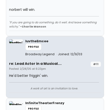
norbert will win.
"If you are going to do something, do it well. And leave something
witchy."
-Charlie Manson
luvtheEmcee
PROFILE
Broadway Legend
Joined: 12/9/03
re: Lead Actor in a Musical....
#11
Posted: 2/28/05 at 6:23pm
He'd better friggin' win.
A work of art is an invitation to love.
InfiniteTheaterFrenzy
PROFILE