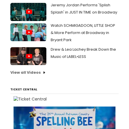
Jeremy Jordan Performs 'Splish
Splash' in JUST IN TIME on Broadway
Watch SCHMIGADOON, LITTLE SHOP
& More Perform at Broadway in
Bryant Park
Drew & Lea Lachey Break Down the
Music of LABEL•LESS
View all Videos
TICKET CENTRAL