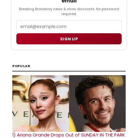
email
Breaking Broadway news & show discounts. No password
required.
Email
SIGN UP
POPULAR
1)
Ariana Grande Drops Out of SUNDAY IN THE PARK