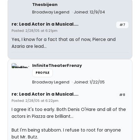
Thesbijean
Broadway Legend
Joined: 12/9/04
re: Lead Actor in a Musical....
#7
Posted: 2/28/05 at 6:21pm
Yes, I know for a fact that as of now, Pierce and
Azaria are lead...
InfiniteTheaterFrenzy
PROFILE
Broadway Legend
Joined: 1/22/05
re: Lead Actor in a Musical....
#8
Posted: 2/28/05 at 6:22pm
I agree it's too early. Both Denis O'Hare and all of the
actors in Piazza are brilliant...
But I'm being stubborn. I refuse to root for anyone
but Mr. Butz.