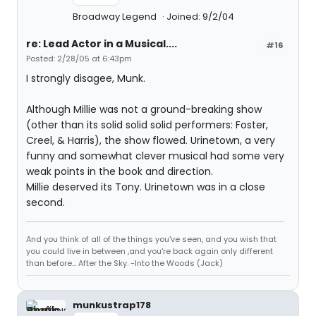
Broadway Legend
Joined: 9/2/04
re: Lead Actor in a Musical....
#16
Posted: 2/28/05 at 6:43pm
I strongly disagee, Munk.
Although Millie was not a ground-breaking show
(other than its solid solid solid performers: Foster,
Creel, & Harris), the show flowed. Urinetown, a very
funny and somewhat clever musical had some very
weak points in the book and direction.
Millie deserved its Tony. Urinetown was in a close
second.
And you think of all of the things you've seen, and you wish that
you could live in between ,and you're back again only different
than before... After the Sky. -Into the Woods (Jack)
munkustrap178