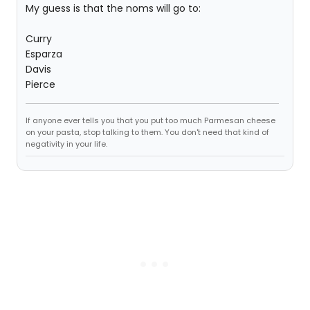
My guess is that the noms will go to:
Curry
Esparza
Davis
Pierce
If anyone ever tells you that you put too much Parmesan cheese
on your pasta, stop talking to them. You don't need that kind of
negativity in your life.