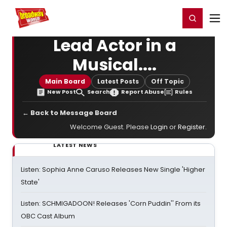
Home
For You
Chat
My Shows
Register/Login
Ga
Register
Login
Lead Actor in a
Musical....
Main Board
Latest Posts
Off Topic
New Post
Search
Report Abuse
Rules
← Back to Message Board
Welcome Guest. Please
Login
or
Register
.
LATEST NEWS
Listen: Sophia Anne Caruso Releases New Single 'Higher
State'
Listen: SCHMIGADOON! Releases 'Corn Puddin'' From its
OBC Cast Album