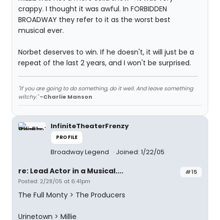
crappy. I thought it was awful. In FORBIDDEN
BROADWAY they refer to it as the worst best
musical ever.
Norbet deserves to win. If he doesn't, it will just be a
repeat of the last 2 years, and I won't be surprised.
"If you are going to do something, do it well. And leave something
witchy."
-Charlie Manson
InfiniteTheaterFrenzy
PROFILE
Broadway Legend
Joined: 1/22/05
re: Lead Actor in a Musical....
#15
Posted: 2/28/05 at 6:41pm
The Full Monty > The Producers
Urinetown > Millie