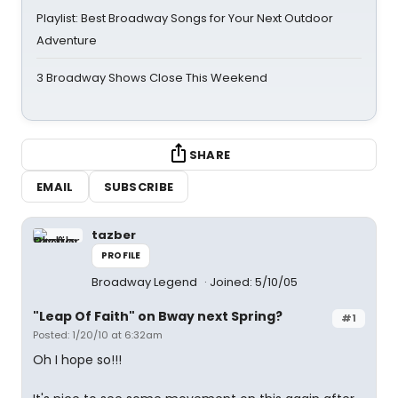
Playlist: Best Broadway Songs for Your Next Outdoor
Adventure
3 Broadway Shows Close This Weekend
SHARE
EMAIL
SUBSCRIBE
tazber
PROFILE
Broadway Legend
Joined: 5/10/05
"Leap Of Faith" on Bway next Spring?
#1
Posted: 1/20/10 at 6:32am
Oh I hope so!!!