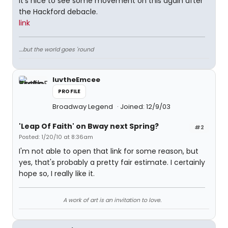
It's nice to see some movement on this again after
the Hackford debacle.
link
....but the world goes 'round
luvtheEmcee
PROFILE
Broadway Legend
Joined: 12/9/03
'Leap Of Faith' on Bway next Spring?
#2
Posted: 1/20/10 at 8:36am
I'm not able to open that link for some reason, but
yes, that's probably a pretty fair estimate. I certainly
hope so, I really like it.
A work of art is an invitation to love.