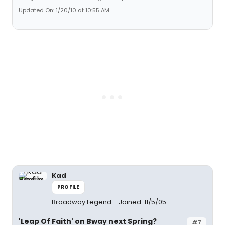
Updated On: 1/20/10 at 10:55 AM
Kad
PROFILE
Broadway Legend
Joined: 11/5/05
'Leap Of Faith' on Bway next Spring?
#7