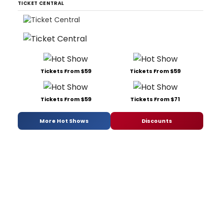
TICKET CENTRAL
Tickets From $59
Tickets From $59
Tickets From $59
Tickets From $71
More Hot Shows
Discounts