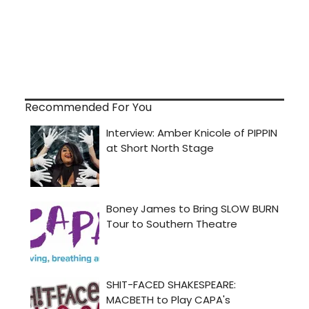
Recommended For You