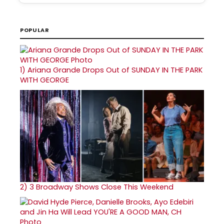
POPULAR
1)
Ariana Grande Drops Out of SUNDAY IN THE PARK
WITH GEORGE
2)
3 Broadway Shows Close This Weekend