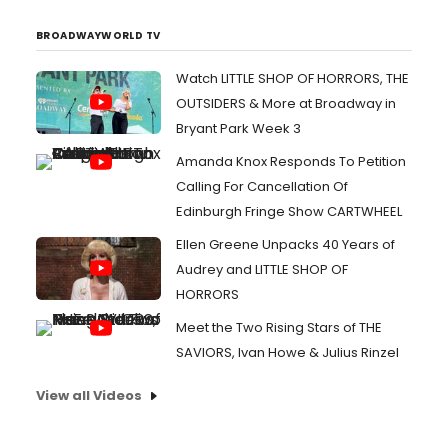
BROADWAYWORLD TV
Watch LITTLE SHOP OF HORRORS, THE
OUTSIDERS & More at Broadway in
Bryant Park Week 3
Amanda Knox Responds To Petition
Calling For Cancellation Of
Edinburgh Fringe Show CARTWHEEL
Ellen Greene Unpacks 40 Years of
Audrey and LITTLE SHOP OF
HORRORS
Meet the Two Rising Stars of THE
SAVIORS, Ivan Howe & Julius Rinzel
View all Videos