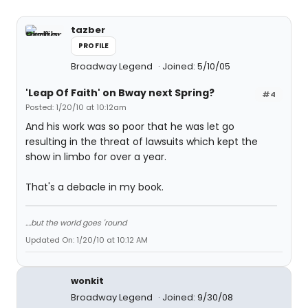
tazber
PROFILE
Broadway Legend
Joined: 5/10/05
'Leap Of Faith' on Bway next Spring?
#4
Posted: 1/20/10 at 10:12am
And his work was so poor that he was let go
resulting in the threat of lawsuits which kept the
show in limbo for over a year.
That's a debacle in my book.
....but the world goes 'round
Updated On: 1/20/10 at 10:12 AM
wonkit
Broadway Legend
Joined: 9/30/08