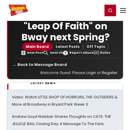
Home
For You
Chat
My Shows
Register/Login
Ga
Register
Login
"Leap Of Faith" on
Bway next Spring?
Main Board
Latest Posts
Off Topic
New Post
Search
Report Abuse
Rules
← Back to Message Board
Welcome Guest. Please
Login
or
Register
.
LATEST NEWS
Video: Watch LITTLE SHOP OF HORRORS, THE OUTSIDERS &
More at Broadway in Bryant Park Week 3
Andrew Lloyd Webber Shares Thoughts on CATS: THE
JELLICLE BALL Closing Day; A Message To The Fans