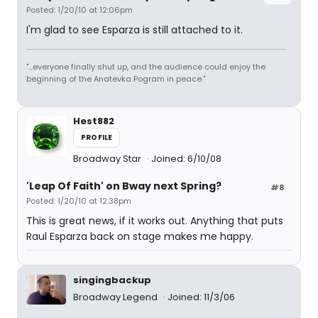
Posted: 1/20/10 at 12:06pm
I'm glad to see Esparza is still attached to it.
"...everyone finally shut up, and the audience could enjoy the
beginning of the Anatevka Pogram in peace."
Hest882
PROFILE
Broadway Star
Joined: 6/10/08
'Leap Of Faith' on Bway next Spring?
#8
Posted: 1/20/10 at 12:38pm
This is great news, if it works out. Anything that puts
Raul Esparza back on stage makes me happy.
singingbackup
Broadway Legend
Joined: 11/3/06