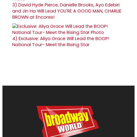
3)
David Hyde Pierce, Danielle Brooks, Ayo Edebiri
and Jin Ha Will Lead YOU'RE A GOOD MAN, CHARLIE
BROWN at Encores!
4)
Exclusive: Aliya Grace Will Lead the BOOP!
National Tour- Meet the Rising Star