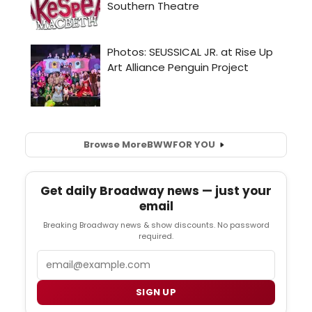
Browse More
BWW
FOR YOU
Get daily Broadway news — just your
email
Breaking Broadway news & show discounts. No password
required.
Email
SIGN UP