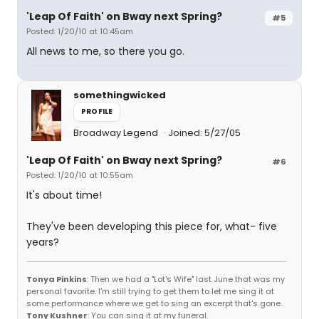
'Leap Of Faith' on Bway next Spring?
#5
Posted: 1/20/10 at 10:45am
All news to me, so there you go.
somethingwicked
PROFILE
Broadway Legend
Joined: 5/27/05
'Leap Of Faith' on Bway next Spring?
#6
Posted: 1/20/10 at 10:55am
It's about time!
They've been developing this piece for, what- five
years?
Tonya Pinkins
: Then we had a "Lot's Wife" last June that was my
personal favorite. I'm still trying to get them to let me sing it at
some performance where we get to sing an excerpt that's gone.
Tony Kushner
: You can sing it at my funeral.