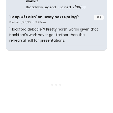
wonkit
Broadway Legend
Joined: 9/30/08
'Leap Of Faith' on Bway next Spring?
#3
Posted: 1/20/10 at 9:48am
"Hackford debacle"? Pretty harsh words given that
Hackford's work never got farther than the
rehearsal hall for presentations.