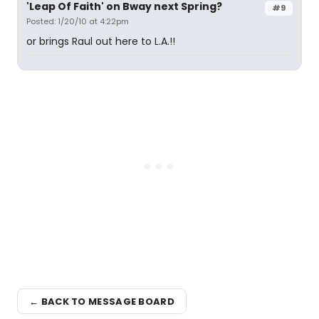
'Leap Of Faith' on Bway next Spring?
#9
Posted: 1/20/10 at 4:22pm
or brings Raul out here to L.A.!!
← BACK TO MESSAGE BOARD