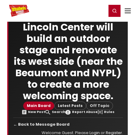
Home
For You
Chat
My Shows
Register/Login
Ga
Register
Login
Lincoln Center will
build an outdoor
stage and renovate
its west side (near the
Beaumont and NYPL)
to create a more
welcoming space.
Main Board
Latest Posts
Off Topic
New Post
Search
Report Abuse
Rules
← Back to Message Board
Welcome Guest. Please
Login
or
Register
.