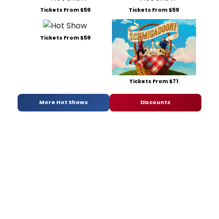
Tickets From $59
Tickets From $59
Tickets From $59
Tickets From $71
More Hot Shows
Discounts