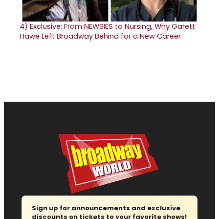
4)
Exclusive: From NEWSIES to Nursing, Why Garett
Hawe Left Broadway Behind for a New Career
Sign up for announcements and exclusive
discounts on tickets to your favorite shows!