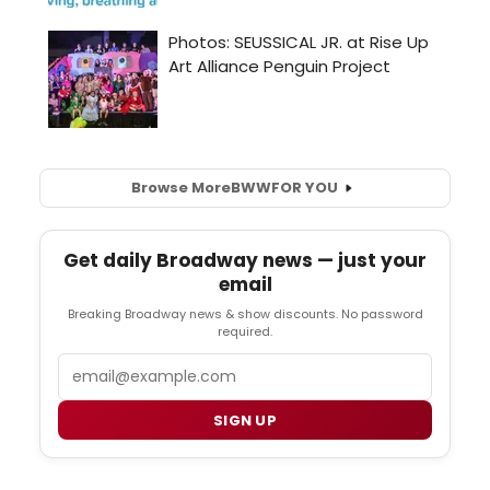
Browse More
BWW
FOR YOU
Get daily Broadway news — just your
email
Breaking Broadway news & show discounts. No password
required.
Email
SIGN UP