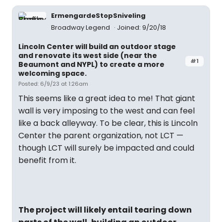
ErmengardeStopSniveling
Broadway Legend
Joined: 9/20/18
Lincoln Center will build an outdoor stage
and renovate its west side (near the
#1
Beaumont and NYPL) to create a more
welcoming space.
Posted: 6/9/23 at 1:26am
This seems like a great idea to me! That giant
wall is very imposing to the west and can feel
like a back alleyway. To be clear, this is Lincoln
Center the parent organization, not LCT —
though LCT will surely be impacted and could
benefit from it.
The project will likely entail tearing down