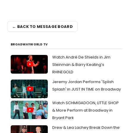
← BACK TO MESSAGE BOARD
BROADWAYWORLD TV
Watch André De Shields in Jim
Steinman & Barry Keating’s
RHINEGOLD
Jeremy Jordan Performs 'Splish
Splash' in JUST IN TIME on Broadway
Watch SCHMIGADOON, LITTLE SHOP
& More Perform at Broadway in
Bryant Park
Drew & Lea Lachey Break Down the