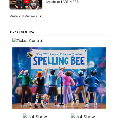
Music of LABEL•LESS
View all Videos
TICKET CENTRAL