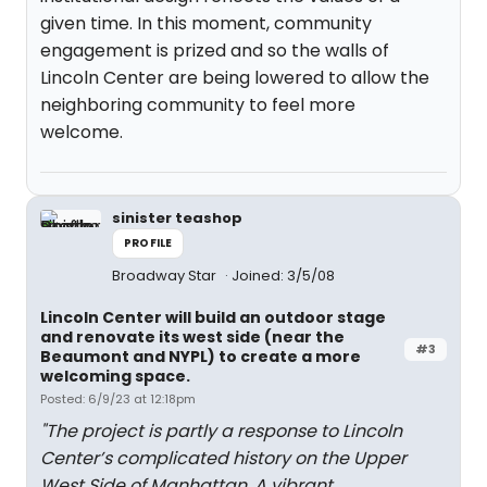
given time. In this moment, community
engagement is prized and so the walls of
Lincoln Center are being lowered to allow the
neighboring community to feel more
welcome.
sinister teashop
PROFILE
Broadway Star
Joined: 3/5/08
Lincoln Center will build an outdoor stage
and renovate its west side (near the
#3
Beaumont and NYPL) to create a more
welcoming space.
Posted: 6/9/23 at 12:18pm
"The project is partly a response to Lincoln
Center’s complicated history on the Upper
West Side of Manhattan. A vibrant