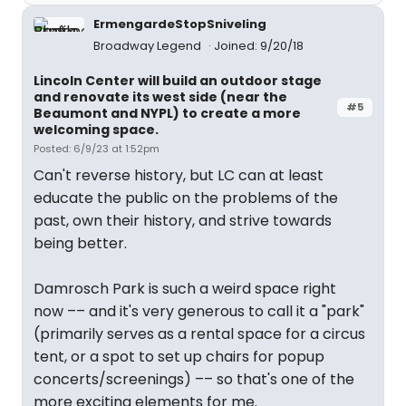
ErmengardeStopSniveling
Broadway Legend
Joined: 9/20/18
Lincoln Center will build an outdoor stage
and renovate its west side (near the
#5
Beaumont and NYPL) to create a more
welcoming space.
Posted: 6/9/23 at 1:52pm
Can't reverse history, but LC can at least
educate the public on the problems of the
past, own their history, and strive towards
being better.
Damrosch Park is such a weird space right
now –– and it's very generous to call it a "park"
(primarily serves as a rental space for a circus
tent, or a spot to set up chairs for popup
concerts/screenings) –– so that's one of the
more exciting elements for me.