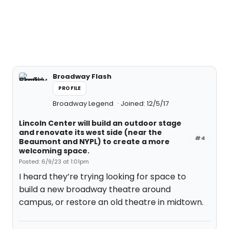
Broadway Flash
PROFILE
Broadway Legend
Joined: 12/5/17
Lincoln Center will build an outdoor stage
and renovate its west side (near the
#4
Beaumont and NYPL) to create a more
welcoming space.
Posted: 6/9/23 at 1:01pm
I heard they’re trying looking for space to
build a new broadway theatre around
campus, or restore an old theatre in midtown.