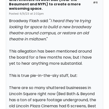
#6
Beaumont and NYPL) to create a more
welcoming space.
Posted: 6/9/23 at 2:02pm
Broadway Flash said: "
I heard they’re trying
looking for space to build a new broadway
theatre around campus, or restore an old
theatre in midtown.
"
This allegation has been mentioned around
the board for a few months now, but I have
yet to hear anything more substantial.
This is true pie-in-the-sky stuff, but:
There are so many shuttered businesses in
Lincoln Square right now (Bed Bath & Beyond
has a ton of square footage underground, the
old Lincoln Plaza Cinemas had 6 screens, Best