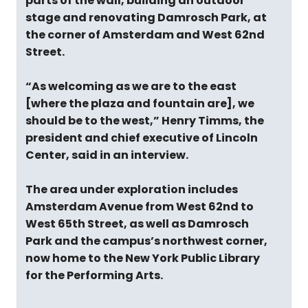
parts of the wall, building an outdoor
stage and renovating Damrosch Park, at
the corner of Amsterdam and West 62nd
Street.
“As welcoming as we are to the east
[where the plaza and fountain are], we
should be to the west,” Henry Timms, the
president and chief executive of Lincoln
Center, said in an interview.
The area under exploration includes
Amsterdam Avenue from West 62nd to
West 65th Street, as well as Damrosch
Park and the campus’s northwest corner,
now home to the New York Public Library
for the Performing Arts.