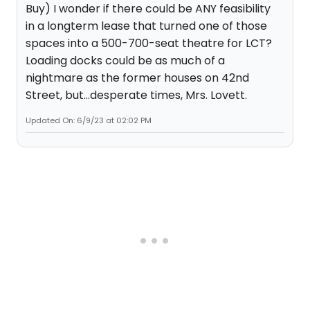
Buy) I wonder if there could be ANY feasibility
in a longterm lease that turned one of those
spaces into a 500-700-seat theatre for LCT?
Loading docks could be as much of a
nightmare as the former houses on 42nd
Street, but...desperate times, Mrs. Lovett.
Updated On: 6/9/23 at 02:02 PM