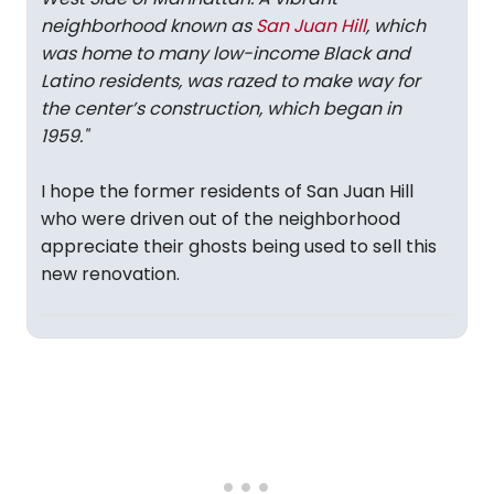
neighborhood known as
San Juan Hill
, which
was home to many low-income Black and
Latino residents, was razed to make way for
the center’s construction, which began in
1959."
I hope the former residents of San Juan Hill
who were driven out of the neighborhood
appreciate their ghosts being used to sell this
new renovation.