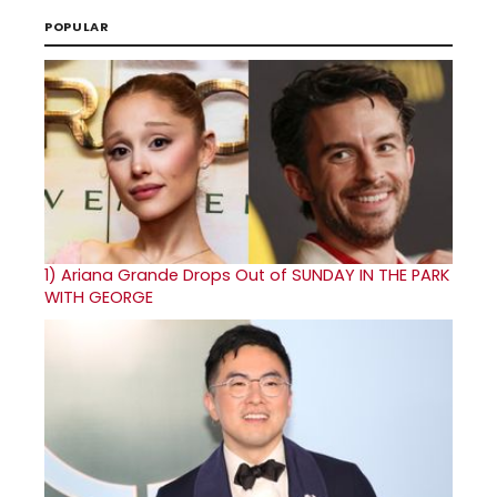
POPULAR
1)
Ariana Grande Drops Out of SUNDAY IN THE PARK
WITH GEORGE