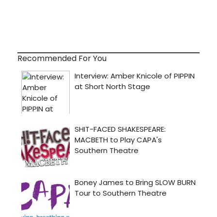
Recommended For You