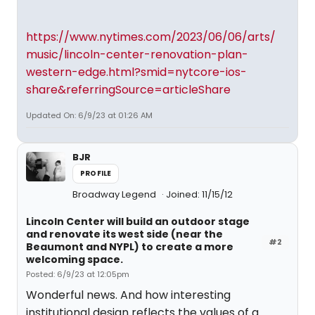
https://www.nytimes.com/2023/06/06/arts/
music/lincoln-center-renovation-plan-
western-edge.html?smid=nytcore-ios-
share&referringSource=articleShare
Updated On: 6/9/23 at 01:26 AM
BJR
PROFILE
Broadway Legend
Joined: 11/15/12
Lincoln Center will build an outdoor stage
and renovate its west side (near the
#2
Beaumont and NYPL) to create a more
welcoming space.
Posted: 6/9/23 at 12:05pm
Wonderful news. And how interesting
institutional design reflects the values of a