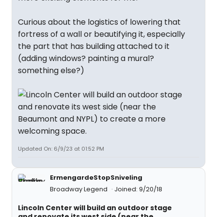
Curious about the logistics of lowering that
fortress of a wall or beautifying it, especially
the part that has building attached to it
(adding windows? painting a mural?
something else?)
Updated On: 6/9/23 at 01:52 PM
ErmengardeStopSniveling
Broadway Legend
Joined: 9/20/18
Lincoln Center will build an outdoor stage
and renovate its west side (near the