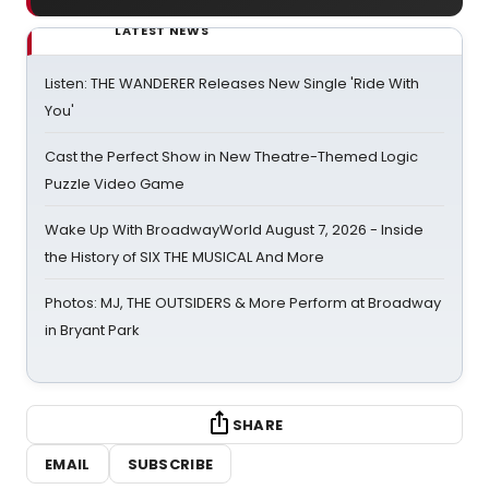
LATEST NEWS
Listen: THE WANDERER Releases New Single 'Ride With
You'
Cast the Perfect Show in New Theatre-Themed Logic
Puzzle Video Game
Wake Up With BroadwayWorld August 7, 2026 - Inside
the History of SIX THE MUSICAL And More
Photos: MJ, THE OUTSIDERS & More Perform at Broadway
in Bryant Park
SHARE
EMAIL
SUBSCRIBE