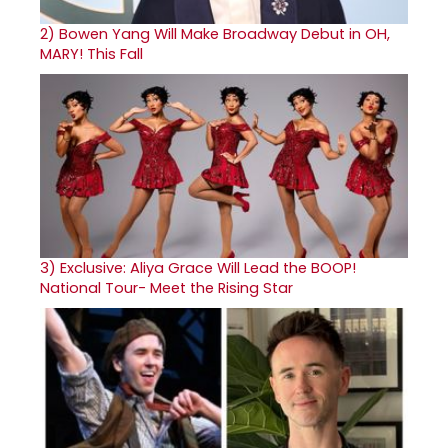
2)
Bowen Yang Will Make Broadway Debut in OH,
MARY! This Fall
3)
Exclusive: Aliya Grace Will Lead the BOOP!
National Tour- Meet the Rising Star