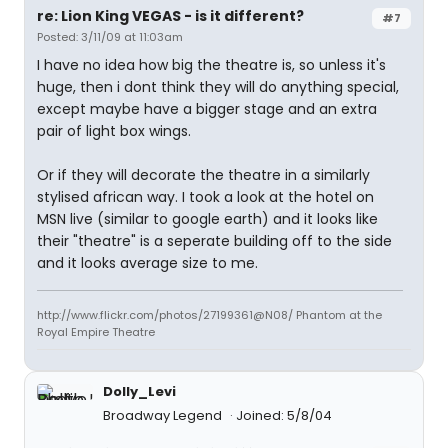
re: Lion King VEGAS - is it different?
#7
Posted: 3/11/09 at 11:03am
I have no idea how big the theatre is, so unless it's
huge, then i dont think they will do anything special,
except maybe have a bigger stage and an extra
pair of light box wings.
Or if they will decorate the theatre in a similarly
stylised african way. I took a look at the hotel on
MSN live (similar to google earth) and it looks like
their "theatre" is a seperate building off to the side
and it looks average size to me.
http://www.flickr.com/photos/27199361@N08/ Phantom at the
Royal Empire Theatre
Dolly_Levi
Broadway Legend
Joined: 5/8/04