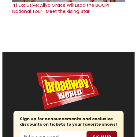
4)
Exclusive: Aliya Grace Will Lead the BOOP!
National Tour- Meet the Rising Star
Sign up for announcements and exclusive
discounts on tickets to your favorite shows!
Email
SIGN UP