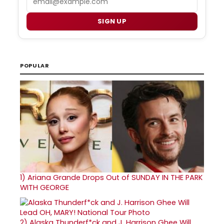
SIGN UP
POPULAR
1)
Ariana Grande Drops Out of SUNDAY IN THE PARK
WITH GEORGE
2)
Alaska Thunderf*ck and J. Harrison Ghee Will