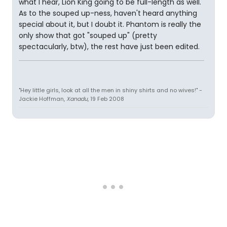
what I hear, Lion King going to be full-length as well.
As to the souped up-ness, haven't heard anything
special about it, but I doubt it. Phantom is really the
only show that got "souped up" (pretty
spectacularly, btw), the rest have just been edited.
"Hey little girls, look at all the men in shiny shirts and no wives!" -
Jackie Hoffman,
Xanadu
, 19 Feb 2008