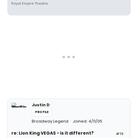
Royal Empire Theatre
Justin D
PROFILE
Broadway Legend
Joined: 4/11/05
re: Lion King VEGAS - is it different?
#10