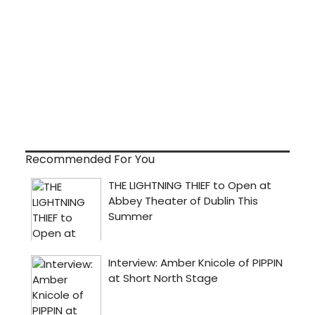
Recommended For You