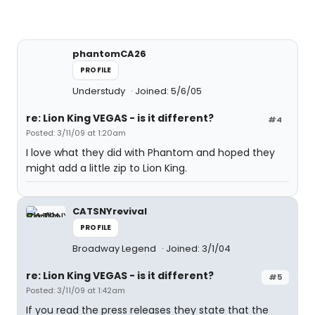
phantomCA26
PROFILE
Understudy
Joined: 5/6/05
re: Lion King VEGAS - is it different?
#4
Posted: 3/11/09 at 1:20am
I love what they did with Phantom and hoped they
might add a little zip to Lion King.
CATSNYrevival
PROFILE
Broadway Legend
Joined: 3/1/04
re: Lion King VEGAS - is it different?
#5
Posted: 3/11/09 at 1:42am
If you read the press releases they state that the