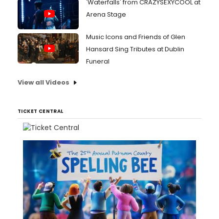
'Waterfalls' from CRAZYSEXYCOOL at
Arena Stage
Music Icons and Friends of Glen
Hansard Sing Tributes at Dublin
Funeral
View all Videos
TICKET CENTRAL