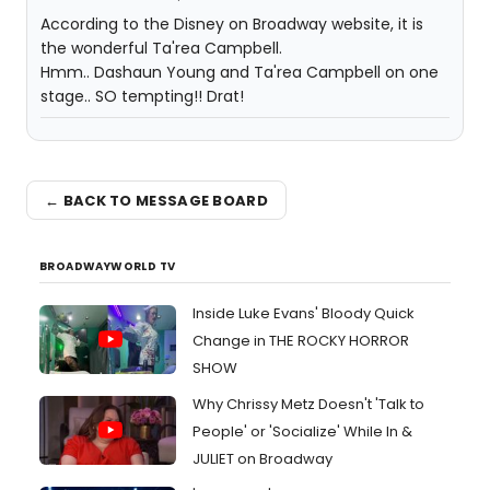
According to the Disney on Broadway website, it is
the wonderful Ta'rea Campbell.
Hmm.. Dashaun Young and Ta'rea Campbell on one
stage.. SO tempting!! Drat!
← BACK TO MESSAGE BOARD
BROADWAYWORLD TV
Inside Luke Evans' Bloody Quick
Change in THE ROCKY HORROR
SHOW
Why Chrissy Metz Doesn't 'Talk to
People' or 'Socialize' While In &
JULIET on Broadway