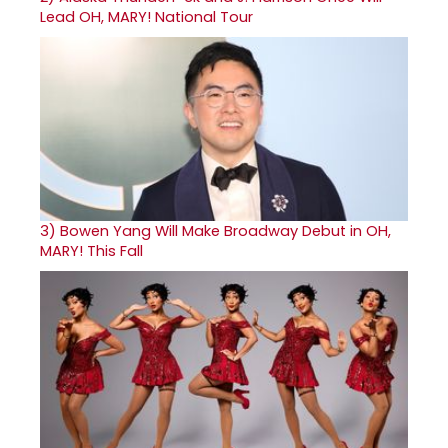
Lead OH, MARY! National Tour
3)
Bowen Yang Will Make Broadway Debut in OH,
MARY! This Fall