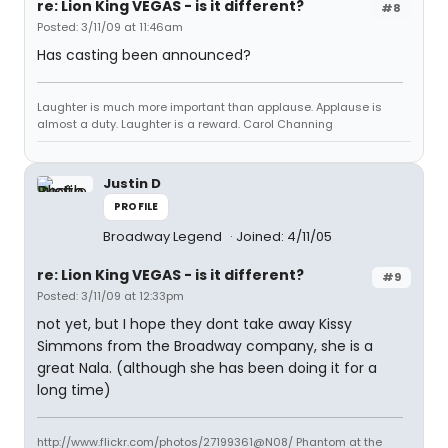
re: Lion King VEGAS - is it different?
#8
Posted: 3/11/09 at 11:46am
Has casting been announced?
Laughter is much more important than applause. Applause is
almost a duty. Laughter is a reward. Carol Channing
Justin D
PROFILE
Broadway Legend
Joined: 4/11/05
re: Lion King VEGAS - is it different?
#9
Posted: 3/11/09 at 12:33pm
not yet, but I hope they dont take away Kissy
Simmons from the Broadway company, she is a
great Nala. (although she has been doing it for a
long time)
http://www.flickr.com/photos/27199361@N08/ Phantom at the