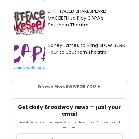
Browse More
BWW
FOR YOU
Get daily Broadway news — just your
email
Breaking Broadway news & show discounts. No password
required.
Email