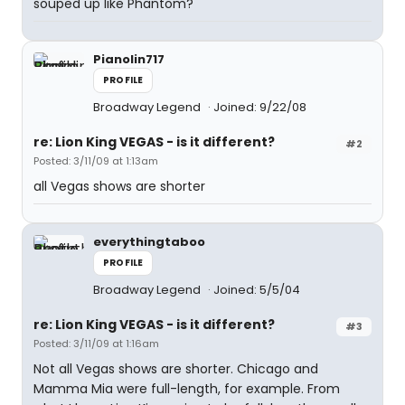
souped up like Phantom?
Pianolin717
PROFILE
Broadway Legend
Joined: 9/22/08
re: Lion King VEGAS - is it different?
#2
Posted: 3/11/09 at 1:13am
all Vegas shows are shorter
everythingtaboo
PROFILE
Broadway Legend
Joined: 5/5/04
re: Lion King VEGAS - is it different?
#3
Posted: 3/11/09 at 1:16am
Not all Vegas shows are shorter. Chicago and
Mamma Mia were full-length, for example. From