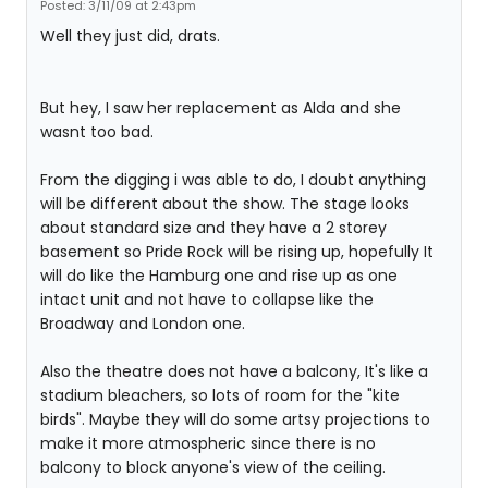
Posted: 3/11/09 at 2:43pm
Well they just did, drats.
But hey, I saw her replacement as AIda and she
wasnt too bad.
From the digging i was able to do, I doubt anything
will be different about the show. The stage looks
about standard size and they have a 2 storey
basement so Pride Rock will be rising up, hopefully It
will do like the Hamburg one and rise up as one
intact unit and not have to collapse like the
Broadway and London one.
Also the theatre does not have a balcony, It's like a
stadium bleachers, so lots of room for the "kite
birds". Maybe they will do some artsy projections to
make it more atmospheric since there is no
balcony to block anyone's view of the ceiling.