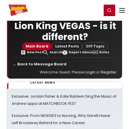
Home
For You
Chat
My Shows
Register/Login
Ga
Register
Login
Lion King VEGAS - is it
different?
Main Board
Latest Posts
Off Topic
New Post
Search
Report Abuse
Rules
← Back to Message Board
Welcome Guest. Please
Login
or
Register
.
LATEST NEWS
Exclusive: Jordan Fisher & Kate Baldwin Sing the Music of
Andrew Lippa at MATCHBOOK FEST
Exclusive: From NEWSIES to Nursing, Why Garett Hawe
Left Broadway Behind for a New Career