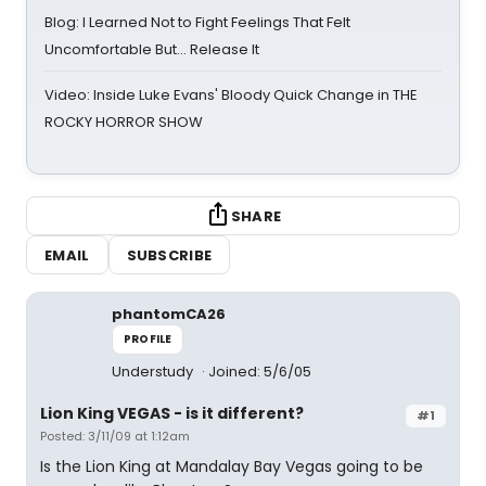
Blog: I Learned Not to Fight Feelings That Felt
Uncomfortable But… Release It
Video: Inside Luke Evans' Bloody Quick Change in THE
ROCKY HORROR SHOW
SHARE
EMAIL
SUBSCRIBE
phantomCA26
PROFILE
Understudy
Joined: 5/6/05
Lion King VEGAS - is it different?
#1
Posted: 3/11/09 at 1:12am
Is the Lion King at Mandalay Bay Vegas going to be