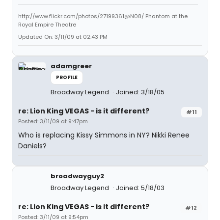
http://www.flickr.com/photos/27199361@N08/ Phantom at the
Royal Empire Theatre
Updated On: 3/11/09 at 02:43 PM
adamgreer
PROFILE
Broadway Legend
Joined: 3/18/05
re: Lion King VEGAS - is it different?
#11
Posted: 3/11/09 at 9:47pm
Who is replacing Kissy Simmons in NY? Nikki Renee
Daniels?
broadwayguy2
Broadway Legend
Joined: 5/18/03
re: Lion King VEGAS - is it different?
#12
Posted: 3/11/09 at 9:54pm