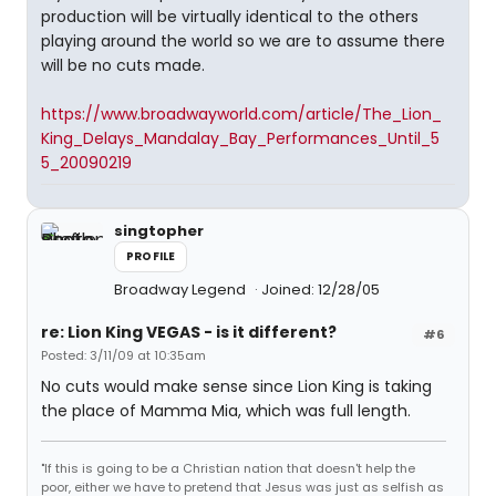
production will be virtually identical to the others
playing around the world so we are to assume there
will be no cuts made.
https://www.broadwayworld.com/article/The_Lion_
King_Delays_Mandalay_Bay_Performances_Until_5
5_20090219
singtopher
PROFILE
Broadway Legend
Joined: 12/28/05
re: Lion King VEGAS - is it different?
#6
Posted: 3/11/09 at 10:35am
No cuts would make sense since Lion King is taking
the place of Mamma Mia, which was full length.
"If this is going to be a Christian nation that doesn't help the
poor, either we have to pretend that Jesus was just as selfish as