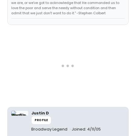
we are, or we've got to acknowledge that He commanded us to
love the poor and serve the needy without condition and then
admit that we just don't want to do it." -Stephen Colbert
Justin D
PROFILE
Broadway Legend
Joined: 4/11/05