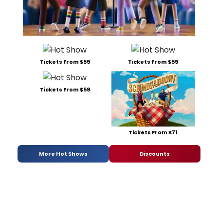
Tickets From $59
Tickets From $59
Tickets From $59
Tickets From $71
More Hot Shows
Discounts