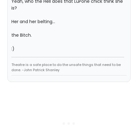
Yeah, who the Hell does that LuPone chick think she
is?
Her and her belting...
the Bitch.
:)
Theatre is a safe place to do the unsafe things that need to be
done. -John Patrick Shanley