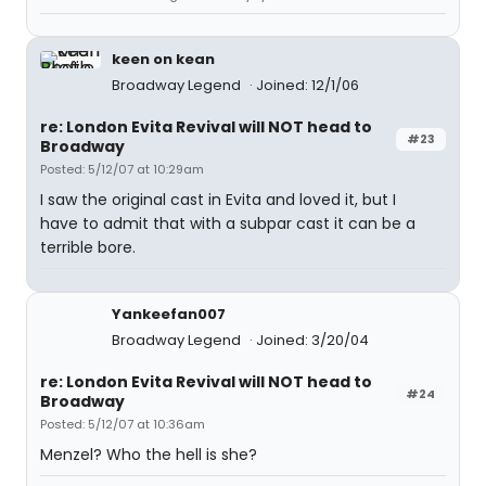
keen on kean
Broadway Legend
Joined: 12/1/06
re: London Evita Revival will NOT head to
#23
Broadway
Posted: 5/12/07 at 10:29am
I saw the original cast in Evita and loved it, but I
have to admit that with a subpar cast it can be a
terrible bore.
Yankeefan007
Broadway Legend
Joined: 3/20/04
re: London Evita Revival will NOT head to
#24
Broadway
Posted: 5/12/07 at 10:36am
Menzel? Who the hell is she?