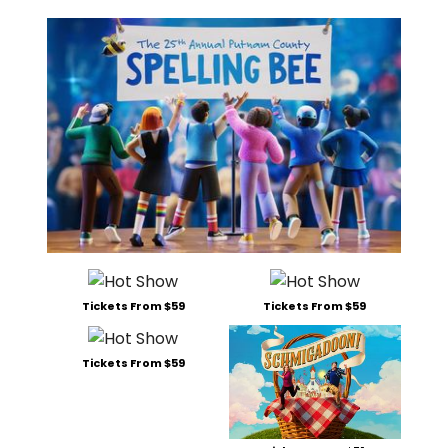
Tickets From $59
Tickets From $59
Tickets From $59