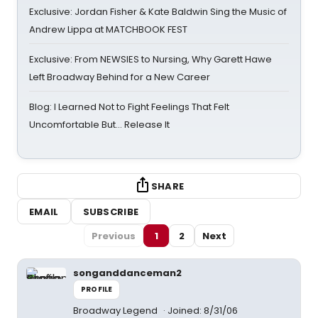
Exclusive: Jordan Fisher & Kate Baldwin Sing the Music of
Andrew Lippa at MATCHBOOK FEST
Exclusive: From NEWSIES to Nursing, Why Garett Hawe
Left Broadway Behind for a New Career
Blog: I Learned Not to Fight Feelings That Felt
Uncomfortable But… Release It
SHARE
EMAIL
SUBSCRIBE
Previous
1
2
Next
songanddanceman2
PROFILE
Broadway Legend
Joined: 8/31/06