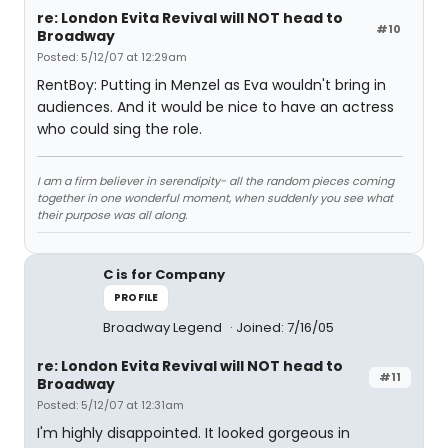
re: London Evita Revival will NOT head to
#10
Broadway
Posted: 5/12/07 at 12:29am
RentBoy: Putting in Menzel as Eva wouldn't bring in
audiences. And it would be nice to have an actress
who could sing the role.
I am a firm believer in serendipity- all the random pieces coming
together in one wonderful moment, when suddenly you see what
their purpose was all along.
C is for Company
PROFILE
Broadway Legend
Joined: 7/16/05
re: London Evita Revival will NOT head to
#11
Broadway
Posted: 5/12/07 at 12:31am
I'm highly disappointed. It looked gorgeous in