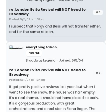
re: London Evita Revival will NOT head to
#5
Broadway
Posted: 5/11/07 at 11:31pm
I suspect that Porgy and Bess will not transfer either,
and for the same reason.
everythingtaboo
PROFILE
Broadway Legend
Joined: 5/5/04
re: London Evita Revival will NOT head to
#6
Broadway
Posted: 5/11/07 at 11:34pm
It got pretty positive reviews last year, but when I
went to see the show, the house was half empty.
It's a real shame, it should not have closed so early.
It's a gorgeous production, with great
orchestrations, and a real star in Elena Roger. The