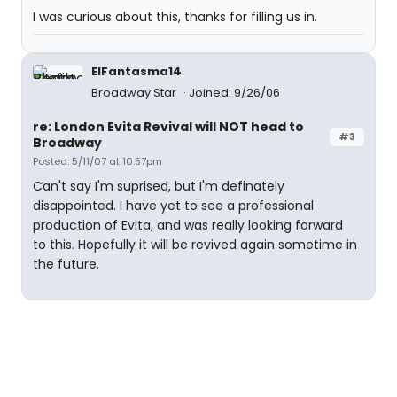
I was curious about this, thanks for filling us in.
ElFantasma14
Broadway Star
Joined: 9/26/06
re: London Evita Revival will NOT head to
#3
Broadway
Posted: 5/11/07 at 10:57pm
Can't say I'm suprised, but I'm definately
disappointed. I have yet to see a professional
production of Evita, and was really looking forward
to this. Hopefully it will be revived again sometime in
the future.