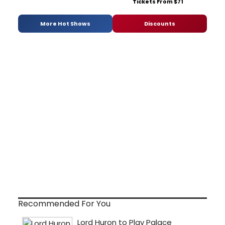
Tickets From $71
More Hot Shows
Discounts
Recommended For You