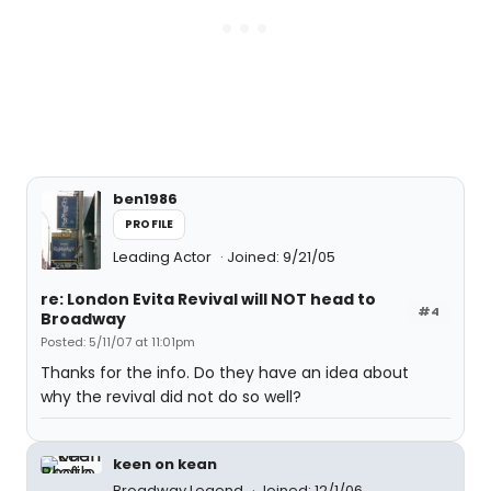
ben1986
PROFILE
Leading Actor
Joined: 9/21/05
re: London Evita Revival will NOT head to
#4
Broadway
Posted: 5/11/07 at 11:01pm
Thanks for the info. Do they have an idea about
why the revival did not do so well?
keen on kean
Broadway Legend
Joined: 12/1/06