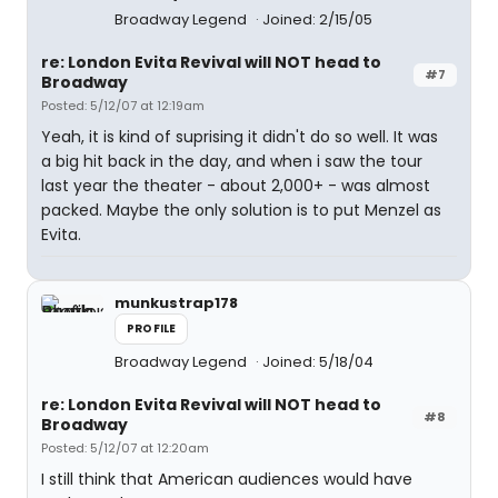
Broadway Legend
Joined: 2/15/05
re: London Evita Revival will NOT head to
#7
Broadway
Posted: 5/12/07 at 12:19am
Yeah, it is kind of suprising it didn't do so well. It was
a big hit back in the day, and when i saw the tour
last year the theater - about 2,000+ - was almost
packed. Maybe the only solution is to put Menzel as
Evita.
munkustrap178
PROFILE
Broadway Legend
Joined: 5/18/04
re: London Evita Revival will NOT head to
#8
Broadway
Posted: 5/12/07 at 12:20am
I still think that American audiences would have