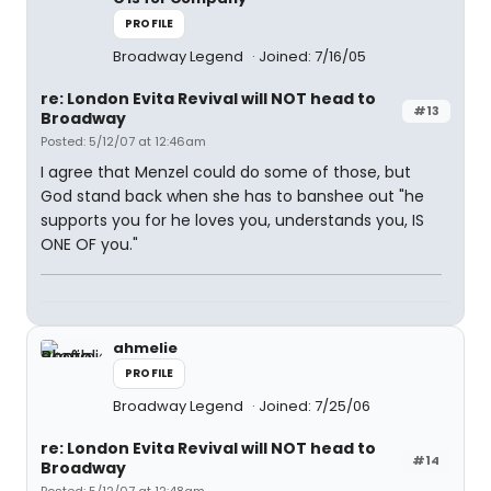
PROFILE
Broadway Legend
Joined: 7/16/05
re: London Evita Revival will NOT head to
#13
Broadway
Posted: 5/12/07 at 12:46am
I agree that Menzel could do some of those, but
God stand back when she has to banshee out "he
supports you for he loves you, understands you, IS
ONE OF you."
ahmelie
PROFILE
Broadway Legend
Joined: 7/25/06
re: London Evita Revival will NOT head to
#14
Broadway