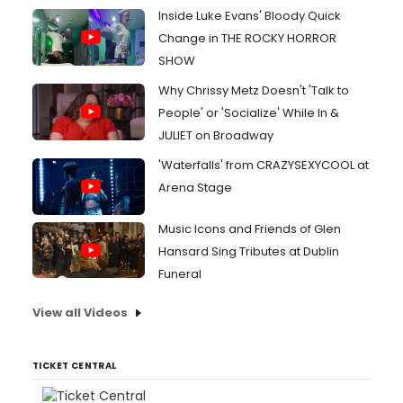
Inside Luke Evans' Bloody Quick
Change in THE ROCKY HORROR
SHOW
Why Chrissy Metz Doesn't 'Talk to
People' or 'Socialize' While In &
JULIET on Broadway
'Waterfalls' from CRAZYSEXYCOOL at
Arena Stage
Music Icons and Friends of Glen
Hansard Sing Tributes at Dublin
Funeral
View all Videos
TICKET CENTRAL