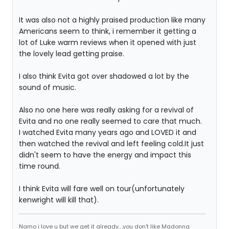
It was also not a highly praised production like many
Americans seem to think, i remember it getting a
lot of Luke warm reviews when it opened with just
the lovely lead getting praise.
I also think Evita got over shadowed a lot by the
sound of music.
Also no one here was really asking for a revival of
Evita and no one really seemed to care that much.
I watched Evita many years ago and LOVED it and
then watched the revival and left feeling cold.It just
didn't seem to have the energy and impact this
time round.
I think Evita will fare well on tour(unfortunately
kenwright will kill that).
Namo i love u but we get it already....you don't like Madonna