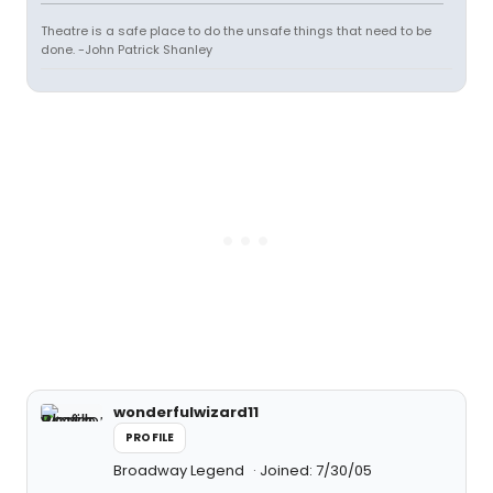
Theatre is a safe place to do the unsafe things that need to be
done. -John Patrick Shanley
wonderfulwizard11
PROFILE
Broadway Legend
Joined: 7/30/05