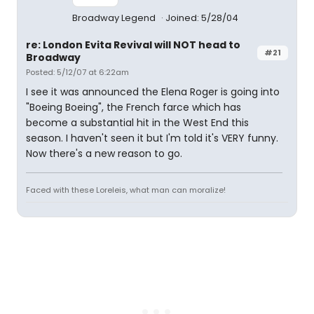
Broadway Legend
Joined: 5/28/04
re: London Evita Revival will NOT head to
#21
Broadway
Posted: 5/12/07 at 6:22am
I see it was announced the Elena Roger is going into
"Boeing Boeing", the French farce which has
become a substantial hit in the West End this
season. I haven't seen it but I'm told it's VERY funny.
Now there's a new reason to go.
Faced with these Loreleis, what man can moralize!