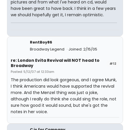
pictures and from what I've heard on cd, would
have been great to have back. I think in a few years
we should hopefully get it, I remain optimistic.
RentBoy86
Broadway Legend
Joined: 2/15/05
re: London Evita Revival will NOT head to
#12
Broadway
Posted: 5/12/07 at 12:33am
The production did look gorgeous, and I agree Munk,
I think Americans would have supported the revival
more. And the Menzel thing was just a joke,
although I really do think she could sing the role, not
sure how good it would sound, but she's got the
notes in her voice.
C is for Company