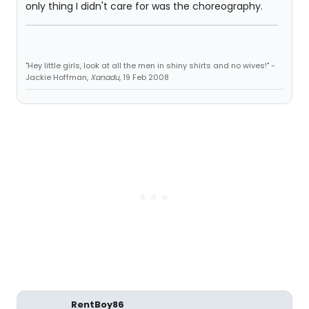
only thing I didn't care for was the choreography.
"Hey little girls, look at all the men in shiny shirts and no wives!" -
Jackie Hoffman,
Xanadu
, 19 Feb 2008
RentBoy86