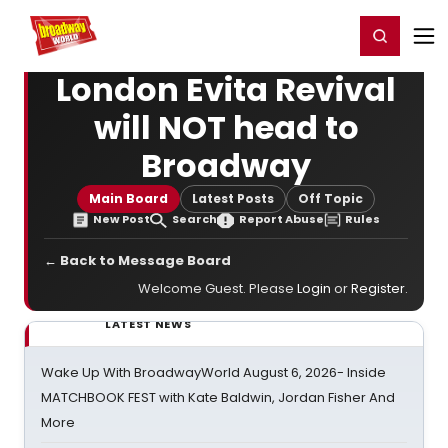
Home
For You
Chat
My Shows
Register/Login
Ga
Register
Login
London Evita Revival
will NOT head to
Broadway
Main Board
Latest Posts
Off Topic
New Post
Search
Report Abuse
Rules
← Back to Message Board
Welcome Guest. Please
Login
or
Register
.
LATEST NEWS
Wake Up With BroadwayWorld August 6, 2026- Inside
MATCHBOOK FEST with Kate Baldwin, Jordan Fisher And
More