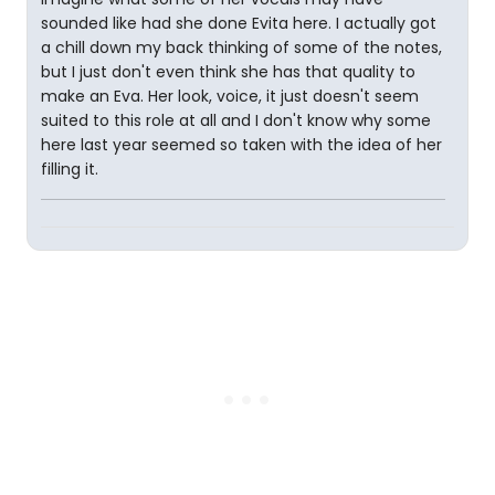
sounded like had she done Evita here. I actually got
a chill down my back thinking of some of the notes,
but I just don't even think she has that quality to
make an Eva. Her look, voice, it just doesn't seem
suited to this role at all and I don't know why some
here last year seemed so taken with the idea of her
filling it.