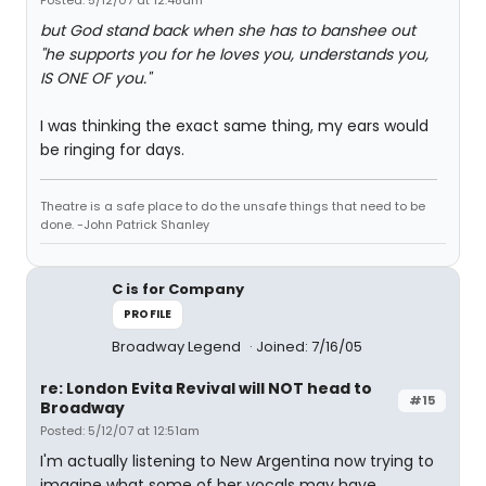
Posted: 5/12/07 at 12:48am
but God stand back when she has to banshee out
"he supports you for he loves you, understands you,
IS ONE OF you."
I was thinking the exact same thing, my ears would
be ringing for days.
Theatre is a safe place to do the unsafe things that need to be
done. -John Patrick Shanley
C is for Company
PROFILE
Broadway Legend
Joined: 7/16/05
re: London Evita Revival will NOT head to
#15
Broadway
Posted: 5/12/07 at 12:51am
I'm actually listening to New Argentina now trying to
imagine what some of her vocals may have