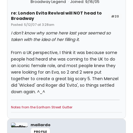
Broadway Legend
Joined: 9/16/05
re: London Evita Revival will NOT head to
#20
Broadway
Posted: 5/12/07 at 3:28am
I don't know why some here last year seemed so
taken with the idea of her filling it.
From a UK perspective, I think it was because some
people had heard she was coming to the UK to do
an iconic female role, and most people knew they
were looking for an Eva, so 2 and 2 were put
together to create a great big scary 5. Then Menzel
did 'Wicked' and Roger did 'Evita', so things settled
down again. ^_^
Notes from the Earlham Street Gutter
mallardo
PROFILE