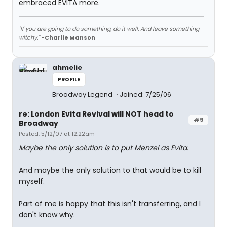
embraced EVITA more.
"If you are going to do something, do it well. And leave something
witchy."
-Charlie Manson
ahmelie
PROFILE
Broadway Legend
Joined: 7/25/06
re: London Evita Revival will NOT head to
#9
Broadway
Posted: 5/12/07 at 12:22am
Maybe the only solution is to put Menzel as Evita.
And maybe the only solution to that would be to kill
myself.
Part of me is happy that this isn't transferring, and I
don't know why.