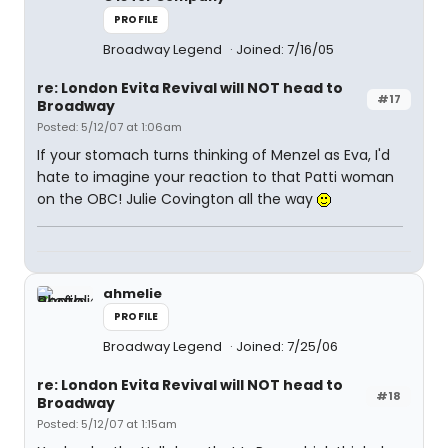
PROFILE
Broadway Legend
Joined: 7/16/05
re: London Evita Revival will NOT head to
#17
Broadway
Posted: 5/12/07 at 1:06am
If your stomach turns thinking of Menzel as Eva, I'd
hate to imagine your reaction to that Patti woman
on the OBC! Julie Covington all the way
ahmelie
PROFILE
Broadway Legend
Joined: 7/25/06
re: London Evita Revival will NOT head to
#18
Broadway
Posted: 5/12/07 at 1:15am