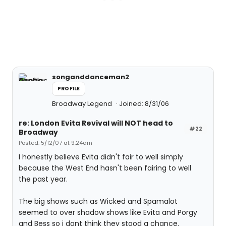
songanddanceman2
PROFILE
Broadway Legend
Joined: 8/31/06
re: London Evita Revival will NOT head to
#22
Broadway
Posted: 5/12/07 at 9:24am
I honestly believe Evita didn't fair to well simply
because the West End hasn't been fairing to well
the past year.
The big shows such as Wicked and Spamalot
seemed to over shadow shows like Evita and Porgy
and Bess so i dont think they stood a chance.