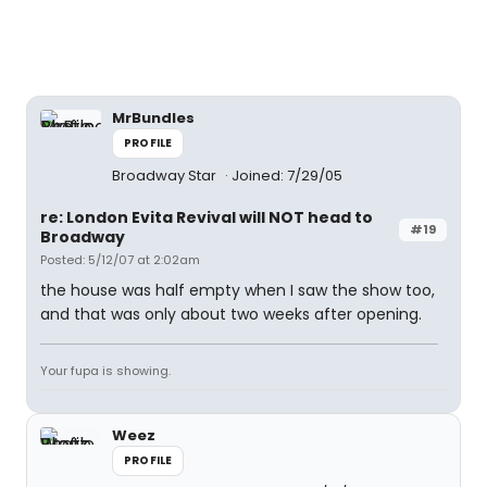
MrBundles
PROFILE
Broadway Star
Joined: 7/29/05
re: London Evita Revival will NOT head to
#19
Broadway
Posted: 5/12/07 at 2:02am
the house was half empty when I saw the show too,
and that was only about two weeks after opening.
Your fupa is showing.
Weez
PROFILE