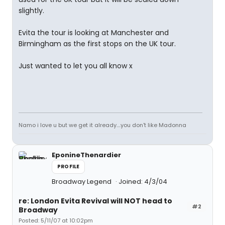
slightly.
Evita the tour is looking at Manchester and
Birmingham as the first stops on the UK tour.
Just wanted to let you all know x
Namo i love u but we get it already....you don't like Madonna
EponineThenardier
PROFILE
Broadway Legend
Joined: 4/3/04
re: London Evita Revival will NOT head to
#2
Broadway
Posted: 5/11/07 at 10:02pm