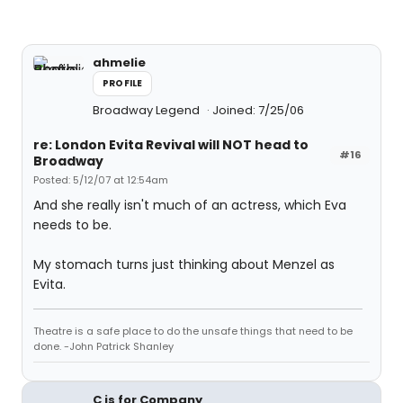
ahmelie
PROFILE
Broadway Legend
Joined: 7/25/06
re: London Evita Revival will NOT head to
#16
Broadway
Posted: 5/12/07 at 12:54am
And she really isn't much of an actress, which Eva
needs to be.
My stomach turns just thinking about Menzel as
Evita.
Theatre is a safe place to do the unsafe things that need to be
done. -John Patrick Shanley
C is for Company