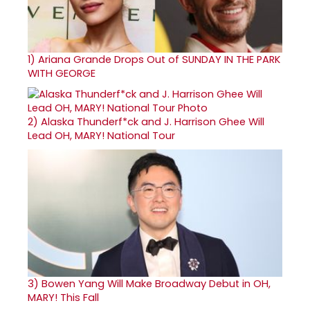
1)
Ariana Grande Drops Out of SUNDAY IN THE PARK
WITH GEORGE
2)
Alaska Thunderf*ck and J. Harrison Ghee Will
Lead OH, MARY! National Tour
3)
Bowen Yang Will Make Broadway Debut in OH,
MARY! This Fall