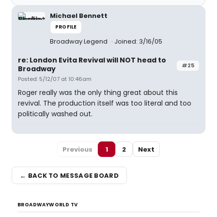
Michael Bennett
PROFILE
Broadway Legend
Joined: 3/16/05
re: London Evita Revival will NOT head to
#25
Broadway
Posted: 5/12/07 at 10:46am
Roger really was the only thing great about this
revival. The production itself was too literal and too
politically washed out.
Previous
1
2
Next
← BACK TO MESSAGE BOARD
BROADWAYWORLD TV