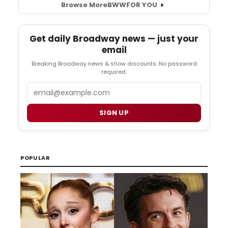
Browse More
BWW
FOR YOU
Get daily Broadway news — just your
email
Breaking Broadway news & show discounts. No password
required.
Email
SIGN UP
POPULAR