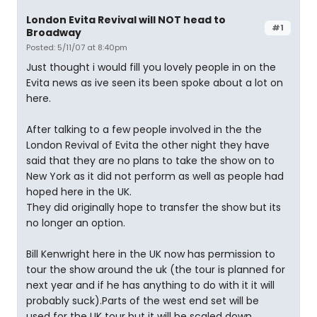
London Evita Revival will NOT head to
#1
Broadway
Posted: 5/11/07 at 8:40pm
Just thought i would fill you lovely people in on the
Evita news as ive seen its been spoke about a lot on
here.
After talking to a few people involved in the the
London Revival of Evita the other night they have
said that they are no plans to take the show on to
New York as it did not perform as well as people had
hoped here in the UK.
They did originally hope to transfer the show but its
no longer an option.
Bill Kenwright here in the UK now has permission to
tour the show around the uk (the tour is planned for
next year and if he has anything to do with it it will
probably suck).Parts of the west end set will be
used for the UK tour but it will be scaled down