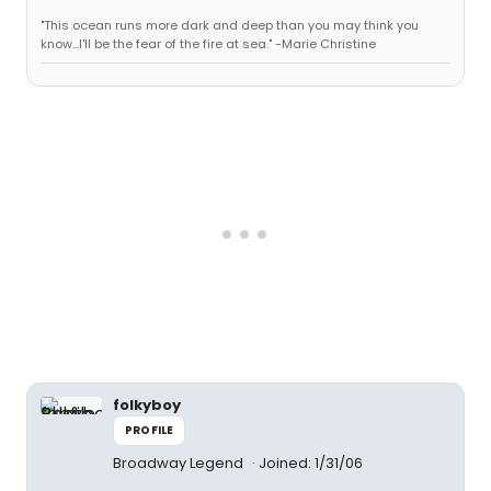
"This ocean runs more dark and deep than you may think you
know...I'll be the fear of the fire at sea." -Marie Christine
folkyboy
PROFILE
Broadway Legend
Joined: 1/31/06