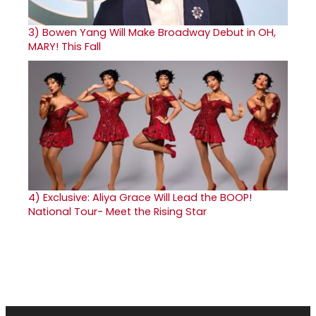
3)
Bowen Yang Will Make Broadway Debut in OH,
MARY! This Fall
4)
Exclusive: Aliya Grace Will Lead the BOOP!
National Tour- Meet the Rising Star