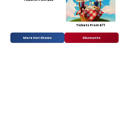
Tickets From $71
More Hot Shows
Discounts