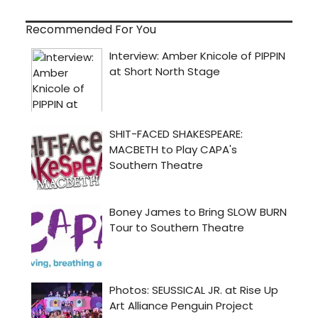
Recommended For You