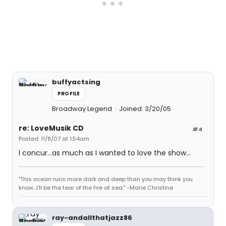
buffyactsing
PROFILE
Broadway Legend
Joined: 3/20/05
re: LoveMusik CD
#4
Posted: 11/8/07 at 1:54am
I concur...as much as I wanted to love the show...
"This ocean runs more dark and deep than you may think you
know...I'll be the fear of the fire at sea." -Marie Christine
ray-andallthatjazz86