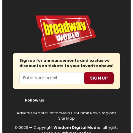
Sign up for announcements and exclusive
discounts on tickets to your favorite shows!
Email
SIGN UP
Follow us
Advertise
About
Contact
Join Us
Submit News
Regions
Site Map
© 2026 — Copyright
Wisdom Digital Media
, all rights