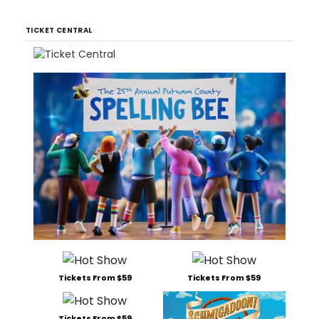
TICKET CENTRAL
Tickets From $59
Tickets From $59
Tickets From $59