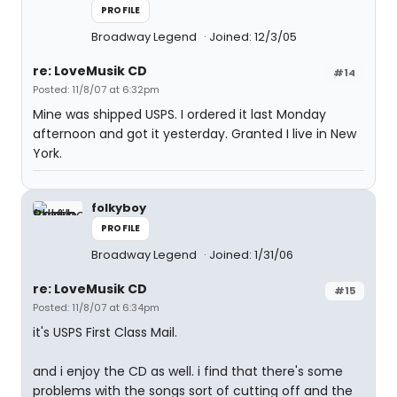
PROFILE
Broadway Legend
Joined: 12/3/05
re: LoveMusik CD
#14
Posted: 11/8/07 at 6:32pm
Mine was shipped USPS. I ordered it last Monday
afternoon and got it yesterday. Granted I live in New
York.
folkyboy
PROFILE
Broadway Legend
Joined: 1/31/06
re: LoveMusik CD
#15
Posted: 11/8/07 at 6:34pm
it's USPS First Class Mail.
and i enjoy the CD as well. i find that there's some
problems with the songs sort of cutting off and the