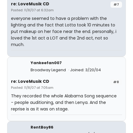
re: LoveMusik CD
#7
Posted: 11/8/07 at 6:32am
everyone seemed to have a problem with the
lighting and the fact that Lotta took 10 minutes to
put makeup on her face near the end. personally, i
loved the 1st act a LOT and the 2nd act, not so
much.
Yankeefan007
Broadway Legend
Joined: 3/20/04
re: LoveMusik CD
#8
Posted: 11/8/07 at 7:05am
They recorded the whole Alabama Song sequence
- people auditioning, and then Lenya. And the
reprise is as it was on stage.
RentBoy86