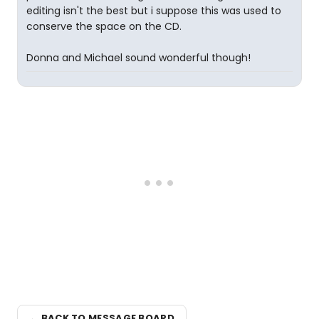
editing isn't the best but i suppose this was used to
conserve the space on the CD.
Donna and Michael sound wonderful though!
← BACK TO MESSAGE BOARD