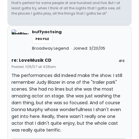
that's perfect for some people of one hundred and five. But I at
least gotta try, when I think of all the sights that I gotta see, all
the places I gotta play, all the things that I gotta be at"
buffyactsing
PROFILE
Broadway Legend
Joined: 3/20/05
re: LoveMusik CD
#6
Posted: 11/8/07 at 4:38am
The performances did indeed make the show. I still
remember Judy Blazer in one of the "trailer park"
scenes. She had no lines but she was the most
amazing actor on stage. She was just washing the
darn thing, but she was so focused. And of course
Donna Murphy whose wonderfullness I shan't even
get into here. Really, there wasn't really one one
actor that I didn't quite enjoy, but the whole cast
was really quite terrific.