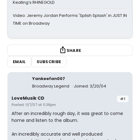
Keating’s RHINEGOLD
Video: Jeremy Jordan Performs 'Splish Splash' in JUST IN
TIME on Broadway
SHARE
EMAIL
SUBSCRIBE
Yankeefan007
Broadway Legend
Joined: 3/20/04
LoveMusik CD
#1
Posted: 11/7/07 at 11:38pm
After an incredibly rough day, it was great to come
home and listen to the album.
An incredibly accurate and well produced