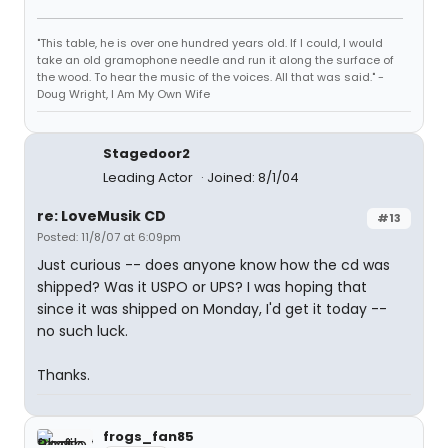
"This table, he is over one hundred years old. If I could, I would
take an old gramophone needle and run it along the surface of
the wood. To hear the music of the voices. All that was said." -
Doug Wright, I Am My Own Wife
Stagedoor2
Leading Actor
Joined: 8/1/04
re: LoveMusik CD
#13
Posted: 11/8/07 at 6:09pm
Just curious -- does anyone know how the cd was
shipped? Was it USPO or UPS? I was hoping that
since it was shipped on Monday, I'd get it today --
no such luck.
Thanks.
frogs_fan85