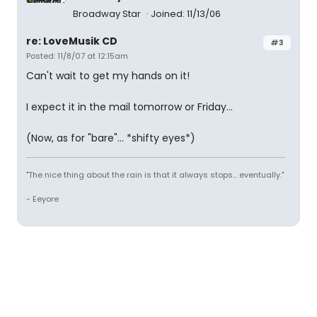
Broadway Star
Joined: 11/13/06
re: LoveMusik CD
#3
Posted: 11/8/07 at 12:15am
Can't wait to get my hands on it!
I expect it in the mail tomorrow or Friday...
(Now, as for "bare"... *shifty eyes*)
"The nice thing about the rain is that it always stops... eventually."
- Eeyore