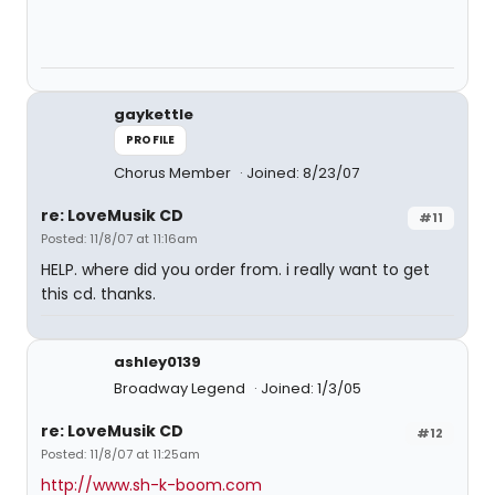
gaykettle
PROFILE
Chorus Member
Joined: 8/23/07
re: LoveMusik CD
#11
Posted: 11/8/07 at 11:16am
HELP. where did you order from. i really want to get
this cd. thanks.
ashley0139
Broadway Legend
Joined: 1/3/05
re: LoveMusik CD
#12
Posted: 11/8/07 at 11:25am
http://www.sh-k-boom.com