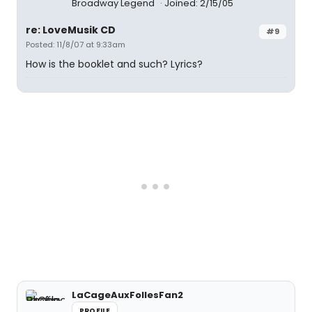
Broadway Legend
Joined: 2/15/05
re: LoveMusik CD
#9
Posted: 11/8/07 at 9:33am
How is the booklet and such? Lyrics?
LaCageAuxFollesFan2
PROFILE