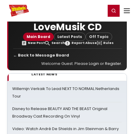
Home
For You
Chat
My Shows
Register/Login
Ga
Register
Login
LoveMusik CD
Main Board
Latest Posts
Off Topic
New Post
Search
Report Abuse
Rules
← Back to Message Board
Welcome Guest. Please
Login
or
Register
.
LATEST NEWS
Willemijn Verkaik To Lead NEXT TO NORMAL Netherlands
Tour
Disney to Release BEAUTY AND THE BEAST Original
Broadway Cast Recording On Vinyl
Video: Watch André De Shields in Jim Steinman & Barry