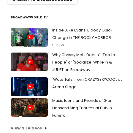
BROADWAYWORLD TV
Inside Luke Evans' Bloody Quick
Change in THE ROCKY HORROR
SHOW
Why Chrissy Metz Doesn't 'Talk to
People' or 'Socialize' While In &
JULIET on Broadway
'Waterfalls' from CRAZYSEXYCOOL at
Arena Stage
Music Icons and Friends of Glen
Hansard Sing Tributes at Dublin
Funeral
View all Videos