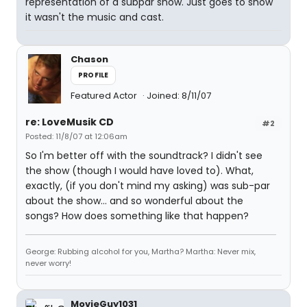
representation of a subpar show. Just goes to show
it wasn't the music and cast.
Chason
PROFILE
Featured Actor
Joined: 8/11/07
re: LoveMusik CD
#2
Posted: 11/8/07 at 12:06am
So I'm better off with the soundtrack? I didn't see
the show (though I would have loved to). What,
exactly, (if you don't mind my asking) was sub-par
about the show... and so wonderful about the
songs? How does something like that happen?
George: Rubbing alcohol for you, Martha? Martha: Never mix,
never worry!
MovieGuy1031