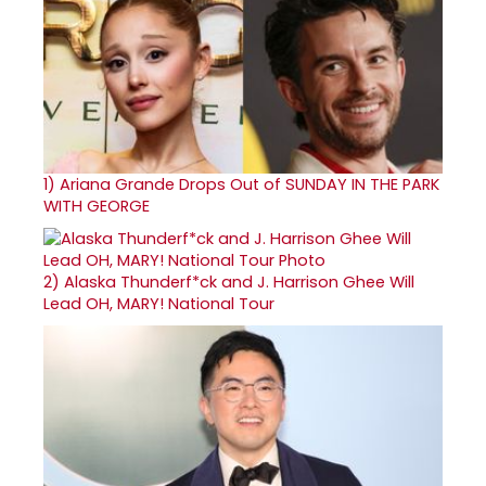
1)
Ariana Grande Drops Out of SUNDAY IN THE PARK
WITH GEORGE
2)
Alaska Thunderf*ck and J. Harrison Ghee Will
Lead OH, MARY! National Tour