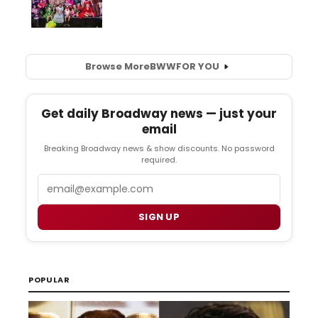
Browse More
BWW
FOR YOU
Get daily Broadway news — just your
email
Breaking Broadway news & show discounts. No password
required.
Email
SIGN UP
POPULAR