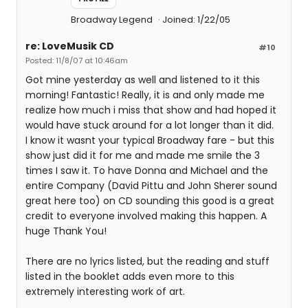
Broadway Legend
Joined: 1/22/05
re: LoveMusik CD
#10
Posted: 11/8/07 at 10:46am
Got mine yesterday as well and listened to it this
morning! Fantastic! Really, it is and only made me
realize how much i miss that show and had hoped it
would have stuck around for a lot longer than it did.
I know it wasnt your typical Broadway fare - but this
show just did it for me and made me smile the 3
times I saw it. To have Donna and Michael and the
entire Company (David Pittu and John Sherer sound
great here too) on CD sounding this good is a great
credit to everyone involved making this happen. A
huge Thank You!
There are no lyrics listed, but the reading and stuff
listed in the booklet adds even more to this
extremely interesting work of art.