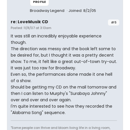
PROFILE
Broadway Legend
Joined: 8/2/05
re: LoveMusik CD
#5
Posted: 11/8/07 at 3:13am
It was still an incredibly enjoyable experience
though.
The direction was messy and the book left some to
be desired for, but I thought it was a pretty decent
show. To me, it felt like a great out-of-town try-out.
It was just too raw for Broadway.
Even so, the performances alone made it one hell
of a show.
Should be getting my CD on the mail tomorrow and
then I can listen to Murphy's "Surabaya Johnny"
over and over and over again.
I'm quite interested to see how they recorded the
"Alabama Song" sequence.
"Some people can thrive and bloom living life in a living room,