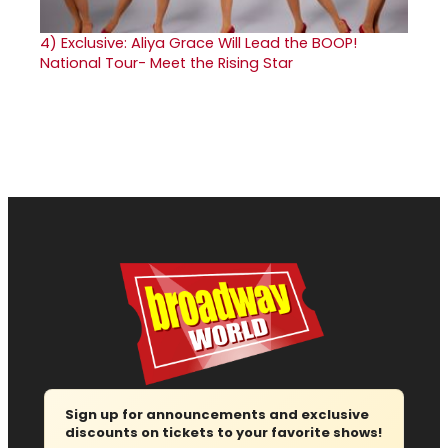
4)
Exclusive: Aliya Grace Will Lead the BOOP!
National Tour- Meet the Rising Star
Sign up for announcements and exclusive
discounts on tickets to your favorite shows!