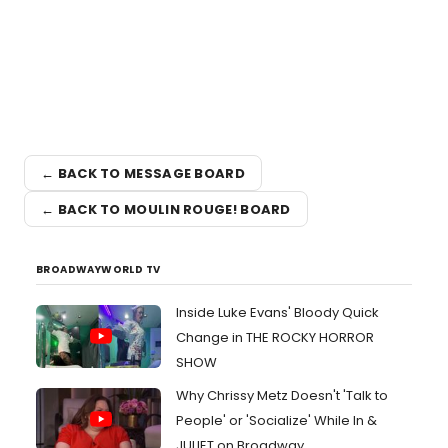
← BACK TO MESSAGE BOARD
← BACK TO MOULIN ROUGE! BOARD
BROADWAYWORLD TV
Inside Luke Evans' Bloody Quick
Change in THE ROCKY HORROR
SHOW
Why Chrissy Metz Doesn't 'Talk to
People' or 'Socialize' While In &
JULIET on Broadway