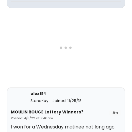
alex814
Stand-by
Joined: 11/25/18
MOULIN ROUGE Lottery Winners?
#4
Posted: 4/3/22 at 9:46am
I won for a Wednesday matinee not long ago.