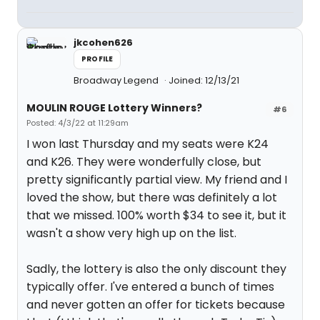
jkcohen626
PROFILE
Broadway Legend
Joined: 12/13/21
MOULIN ROUGE Lottery Winners?
#6
Posted: 4/3/22 at 11:29am
I won last Thursday and my seats were K24
and K26. They were wonderfully close, but
pretty significantly partial view. My friend and I
loved the show, but there was definitely a lot
that we missed. 100% worth $34 to see it, but it
wasn't a show very high up on the list.
Sadly, the lottery is also the only discount they
typically offer. I've entered a bunch of times
and never gotten an offer for tickets because