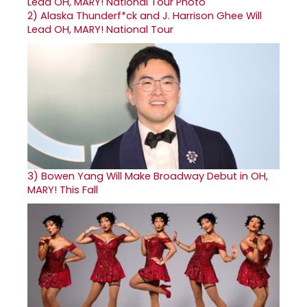
2)
Alaska Thunderf*ck and J. Harrison Ghee Will
Lead OH, MARY! National Tour
3)
Bowen Yang Will Make Broadway Debut in OH,
MARY! This Fall