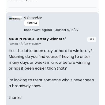
dshnookie
PROFILE
Broadway Legend
Joined: 9/15/07
MOULIN ROUGE Lottery Winners?
#3
Posted: 4/3/22 at 8:31am
Has the lotto been easy or hard to win lately?
Meaning do you find yourself having to enter
many days or weeks in a row before winning
or has it been easier than that?
im looking to treat someone who’s never seen
a broadway show.
thanks!