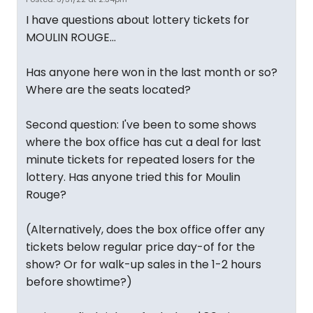
I have questions about lottery tickets for
MOULIN ROUGE...
Has anyone here won in the last month or so?
Where are the seats located?
Second question: I've been to some shows
where the box office has cut a deal for last
minute tickets for repeated losers for the
lottery. Has anyone tried this for Moulin
Rouge?
(Alternatively, does the box office offer any
tickets below regular price day-of for the
show? Or for walk-up sales in the 1-2 hours
before showtime?)