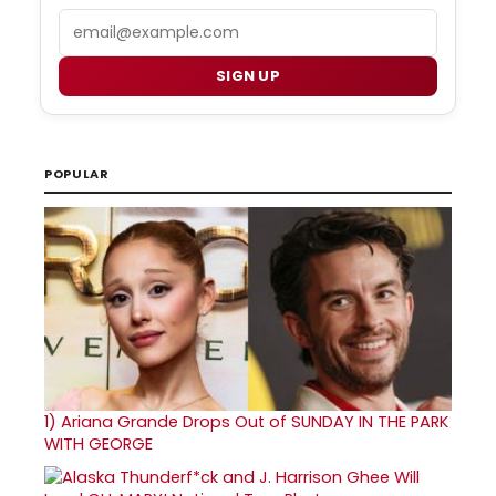
Email
SIGN UP
POPULAR
1)
Ariana Grande Drops Out of SUNDAY IN THE PARK
WITH GEORGE