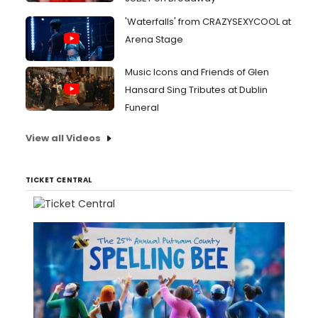
'Waterfalls' from CRAZYSEXYCOOL at
Arena Stage
Music Icons and Friends of Glen
Hansard Sing Tributes at Dublin
Funeral
View all Videos
TICKET CENTRAL