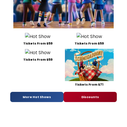
Tickets From $59
Tickets From $59
Tickets From $59
Tickets From $71
More Hot Shows
Discounts