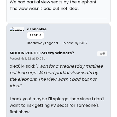
We had partial view seats by the elephant.
The view wasn’t bad but not ideal.
dshnookie
PROFILE
Broadway Legend
Joined: 9/15/07
MOULIN ROUGE Lottery Winners?
#5
Posted: 4/3/22 at 10:05am
alex814 said: "
I won for a Wednesday matinee
not long ago. We had partial view seats by
the elephant. The view wasn’t bad but not
ideal.
"
thank you! maybe I'll splurge then since I don't
want to risk getting PV seats for someone's
first show.