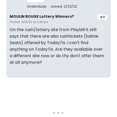
Understudy
Joined: 2/23/22
MOULIN ROUGE Lottery Winners?
#9
Posted: 4/12/23 at 11:35am
On the rush/lottery site from Playbill it still
says that there are also rushtickets (Satine
Seats) offered by TodayTix. I can't find
anything on TodayTix. Are they available over
a different site now or do thy don't offer them
at all anymore?