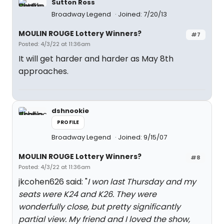
Sutton Ross
Broadway Legend
Joined: 7/20/13
MOULIN ROUGE Lottery Winners?
#7
Posted: 4/3/22 at 11:36am
It will get harder and harder as May 8th
approaches.
dshnookie
PROFILE
Broadway Legend
Joined: 9/15/07
MOULIN ROUGE Lottery Winners?
#8
Posted: 4/3/22 at 11:36am
jkcohen626 said: "
I won last Thursday and my
seats were K24 and K26. They were
wonderfully close, but pretty significantly
partial view. My friend and I loved the show,