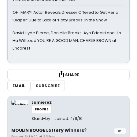
OH, MARY! Actor Reveals Dresser Offered to Get Her a
‘Diaper’ Due to Lack of ‘Potty Breaks’ in the Show
David Hyde Pierce, Danielle Brooks, Ayo Edebiri and Jin
Ha Will Lead YOU'RE A GOOD MAN, CHARLIE BROWN at
Encores!
SHARE
EMAIL
SUBSCRIBE
Lumiere2
PROFILE
Stand-by
Joined: 4/11/16
MOULIN ROUGE Lottery Winners?
#1
Posted: 3/31/22 at 2:34pm