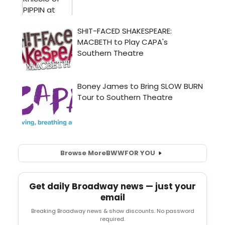
Browse More
BWW
FOR YOU
Get daily Broadway news — just your
email
Breaking Broadway news & show discounts. No password
required.