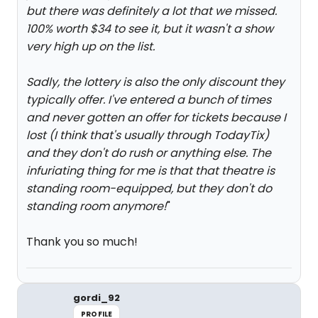
but there was definitely a lot that we missed.
100% worth $34 to see it, but it wasn't a show
very high up on the list.
Sadly, the lottery is also the only discount they
typically offer. I've entered a bunch of times
and never gotten an offer for tickets because I
lost (I think that's usually through TodayTix)
and they don't do rush or anything else. The
infuriating thing for me is that that theatre is
standing room-equipped, but they don't do
standing room anymore!
"
Thank you so much!
gordi_92
PROFILE