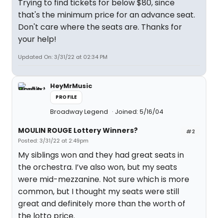
Trying to find tickets for below $80, since
that's the minimum price for an advance seat.
Don't care where the seats are. Thanks for
your help!
Updated On: 3/31/22 at 02:34 PM
HeyMrMusic
PROFILE
Broadway Legend
Joined: 5/16/04
MOULIN ROUGE Lottery Winners?
#2
Posted: 3/31/22 at 2:49pm
My siblings won and they had great seats in
the orchestra. I’ve also won, but my seats
were mid-mezzanine. Not sure which is more
common, but I thought my seats were still
great and definitely more than the worth of
the lotto price.