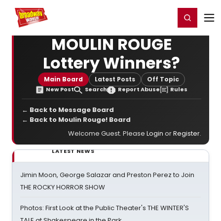
Home
For You
Chat
My Shows
Register/Login
Ga
Register
Login
MOULIN ROUGE
Lottery Winners?
Main Board
Latest Posts
Off Topic
New Post
Search
Report Abuse
Rules
← Back to Message Board
← Back to Moulin Rouge! Board
Welcome Guest. Please
Login
or
Register
.
LATEST NEWS
Jimin Moon, George Salazar and Preston Perez to Join
THE ROCKY HORROR SHOW
Photos: First Look at the Public Theater's THE WINTER'S
TALE at Shakespeare in the Park