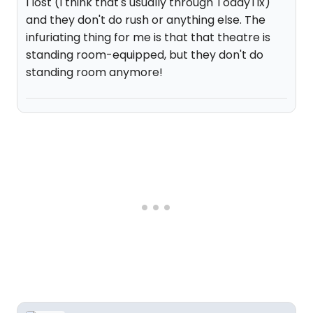
I lost (I think that's usually through TodayTix)
and they don't do rush or anything else. The
infuriating thing for me is that that theatre is
standing room-equipped, but they don't do
standing room anymore!