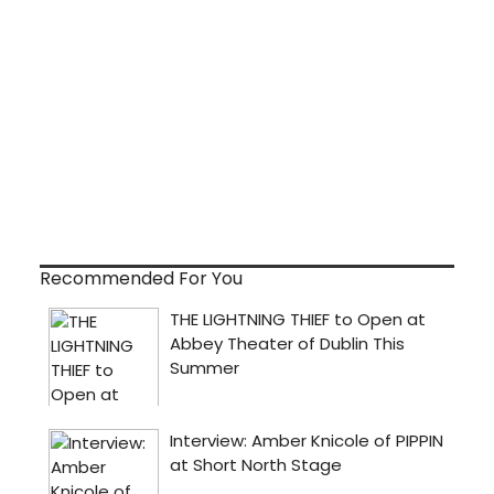
Recommended For You