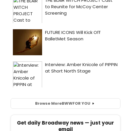
Browse More
BWW
FOR YOU
Get daily Broadway news — just your
email