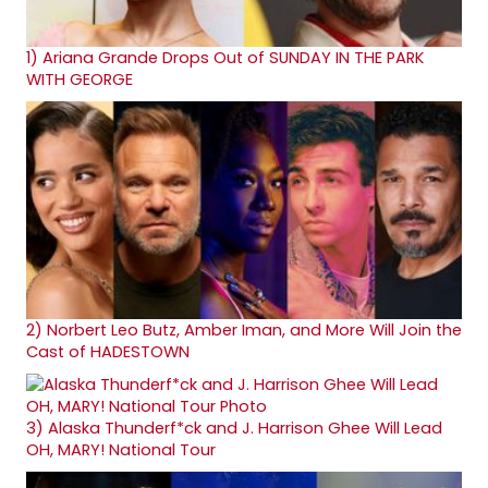
1)
Ariana Grande Drops Out of SUNDAY IN THE PARK
WITH GEORGE
2)
Norbert Leo Butz, Amber Iman, and More Will Join the
Cast of HADESTOWN
3)
Alaska Thunderf*ck and J. Harrison Ghee Will Lead
OH, MARY! National Tour