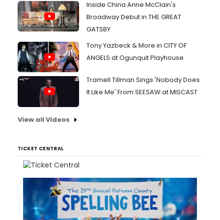
Inside China Anne McClain's
Broadway Debut in THE GREAT
GATSBY
Tony Yazbeck & More in CITY OF
ANGELS at Ogunquit Playhouse
Tramell Tillman Sings 'Nobody Does
It Like Me' From SEESAW at MISCAST
View all Videos
TICKET CENTRAL