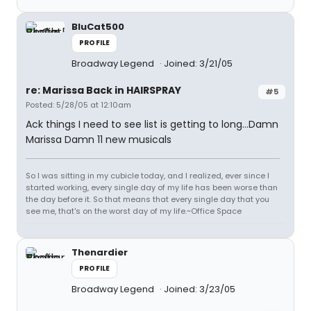
BluCat500
PROFILE
Broadway Legend
Joined: 3/21/05
re: Marissa Back in HAIRSPRAY
#5
Posted: 5/28/05 at 12:10am
Ack things I need to see list is getting to long...Damn
Marissa Damn 11 new musicals
So I was sitting in my cubicle today, and I realized, ever since I
started working, every single day of my life has been worse than
the day before it. So that means that every single day that you
see me, that's on the worst day of my life.~Office Space
Thenardier
PROFILE
Broadway Legend
Joined: 3/23/05