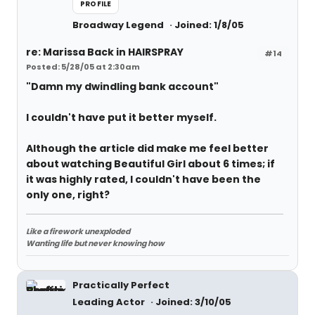
PROFILE
Broadway Legend
Joined: 1/8/05
re: Marissa Back in HAIRSPRAY
#14
Posted: 5/28/05 at 2:30am
"Damn my dwindling bank account"
I couldn't have put it better myself.
Although the article did make me feel better
about watching Beautiful Girl about 6 times; if
it was highly rated, I couldn't have been the
only one, right?
Like a firework unexploded
Wanting life but never knowing how
Practically Perfect
Leading Actor
Joined: 3/10/05