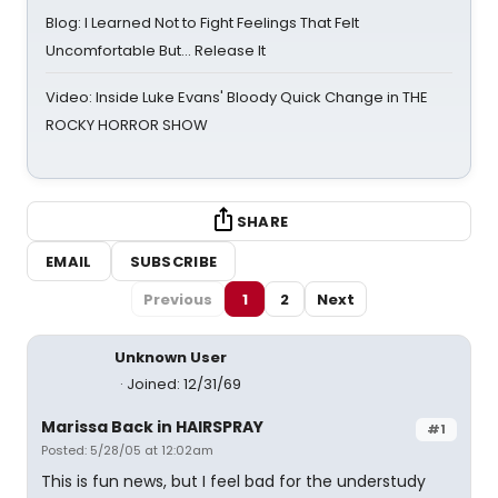
Blog: I Learned Not to Fight Feelings That Felt
Uncomfortable But… Release It
Video: Inside Luke Evans' Bloody Quick Change in THE
ROCKY HORROR SHOW
SHARE
EMAIL
SUBSCRIBE
Previous
1
2
Next
Unknown User
Joined: 12/31/69
Marissa Back in HAIRSPRAY
#1
Posted: 5/28/05 at 12:02am
This is fun news, but I feel bad for the understudy