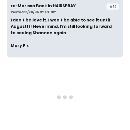
re: Marissa Back in HAIRSPRAY
#15
Posted: 5/28/05 at 4:11am
I don't believe it. I won't be able to see it until
August!!! Nevermind, I'm still looking forward
to seeing Shannon again.
Mary P x