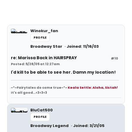
Winokur_fan
PROFILE
Broadway Star
Joined: 11/16/03
re: Marissa Back in HAIRSPRAY
#10
Posted: 5/28/05 at 12:27am
I'd kill to be able to see her. Damn my location!
~*~Fairytales do come true~*~
Keala Settle: Aloha, Sistah!
It's all good...<3<3<3
BluCat500
PROFILE
Broadway Legend
Joined: 3/21/05