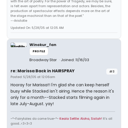
with the art of poetry. For the power of Tragedy, we may be sure,
is felt even apart from representation and actors. Besides, the
production of spectacular effects depends more on the art of
the stage machinist than on that of the poet."
--Aristotle
Updated On: 5/28/05 at 12:05 AM
Winokur_fan
PROFILE
Broadway Star
Joined: 11/16/03
re: Marissa Back in HAIRSPRAY
#3
Posted: 5/28/05 at 12:06am
Hooray for Marissa!! I'm glad she can keep herself
busy while Stacked isn't airing. Hence the reason it's
only for a month--Stacked starts filming again in
late July-August. yay!
~*~Fairytales do come true~*~
Keala Settle: Aloha, Sistah!
It's all
good...<3<3<3