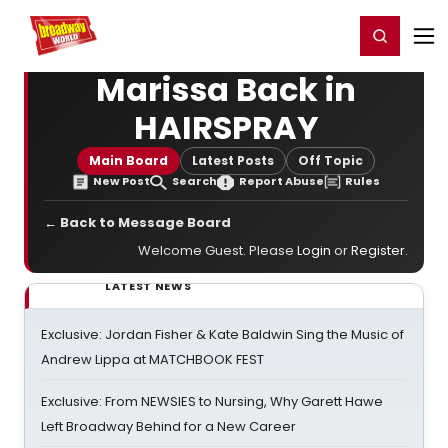
Home
For You
Chat
My Shows
Register/Login
Ga
Register
Login
Marissa Back in
HAIRSPRAY
Main Board
Latest Posts
Off Topic
New Post
Search
Report Abuse
Rules
← Back to Message Board
Welcome Guest. Please
Login
or
Register
.
LATEST NEWS
Exclusive: Jordan Fisher & Kate Baldwin Sing the Music of
Andrew Lippa at MATCHBOOK FEST
Exclusive: From NEWSIES to Nursing, Why Garett Hawe
Left Broadway Behind for a New Career