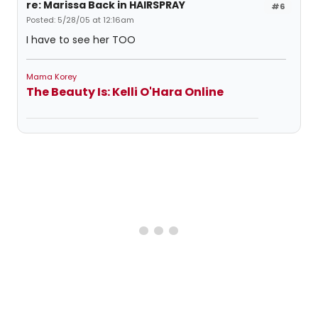
re: Marissa Back in HAIRSPRAY
#6
Posted: 5/28/05 at 12:16am
I have to see her TOO
Mama Korey
The Beauty Is: Kelli O'Hara Online