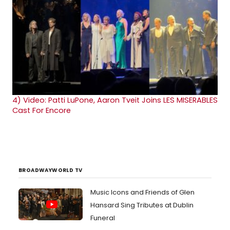
4)
Video: Patti LuPone, Aaron Tveit Joins LES MISERABLES
Cast For Encore
BROADWAYWORLD TV
Music Icons and Friends of Glen
Hansard Sing Tributes at Dublin
Funeral