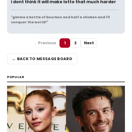
i dont think it will make lotto that much harder
"gimme a bottle of bourbon and half a chicken and i'll
conquer the world!"
Previous
1
2
Next
← BACK TO MESSAGE BOARD
POPULAR