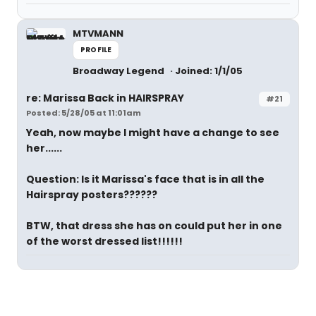
MTVMANN
PROFILE
Broadway Legend
Joined: 1/1/05
re: Marissa Back in HAIRSPRAY
#21
Posted: 5/28/05 at 11:01am
Yeah, now maybe I might have a change to see
her......
Question: Is it Marissa's face that is in all the
Hairspray posters??????
BTW, that dress she has on could put her in one
of the worst dressed list!!!!!!