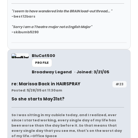
"I seem to have wandered into the BRAIN load-out thread... "
-best12bars
"Sorry I am a Theatre major not a English Major"
-skibumb5290
BluCat500
PROFILE
Broadway Legend
Joined: 3/21/05
re: Marissa Back in HAIRSPRAY
#23
Posted: 5/28/05 at 11:30am
So she starts May31st?
So I was sitting in my cubicle today, and I realized, ever
since I started working, every single day of my life has
been worse than the day before it. So that means that
every single day that you see me, that's on the worst day
of my life.~Office Space