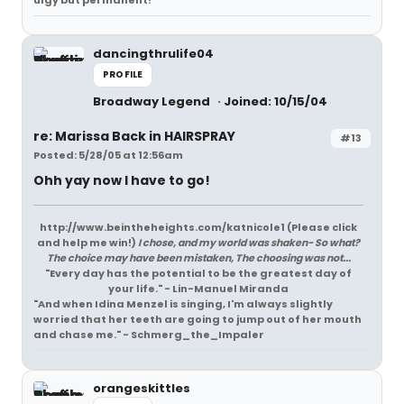
ulgy but permanent!
dancingthrulife04
PROFILE
Broadway Legend
Joined: 10/15/04
re: Marissa Back in HAIRSPRAY
#13
Posted: 5/28/05 at 12:56am
Ohh yay now I have to go!
http://www.beintheheights.com/katnicole1 (Please click
and help me win!)
I chose, and my world was shaken- So what?
The choice may have been mistaken, The choosing was not...
"Every day has the potential to be the greatest day of
your life." - Lin-Manuel Miranda
"And when Idina Menzel is singing, I'm always slightly
worried that her teeth are going to jump out of her mouth
and chase me." - Schmerg_the_Impaler
orangeskittles