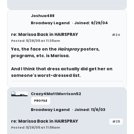
Joshua488
Broadway Legend
Joined: 9/29/04
re: Marissa Back in HAIRSPRAY
#24
Posted: 5/28/05 at 11:35am
Yes, the face on the
Hairspray
posters,
programs, etc. is Marissa.
And I think that dress actually
did
get her on
someone's worst-dressed list.
Crazy4MattMorrison52
PROFILE
Broadway Legend
Joined: 11/6/03
re: Marissa Back in HAIRSPRAY
#25
Posted: 5/28/05 at 11:56am