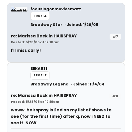
focusingonmoviesmatt
PROFILE
Broadway Star
Joined: 1/26/05
re: Marissa Back in HAIRSPRAY
#7
Posted: 5/28/05 at 12:18am
I'll miss carly!
BEKA531
PROFILE
Broadway Legend
Joined: 11/4/04
re: Marissa Back in HAIRSPRAY
#8
Posted: 5/28/05 at 12:19am
woww. hairspray is 2nd on my list of shows to
see (for the first time) after q. now i NEED to
see it. NOW.