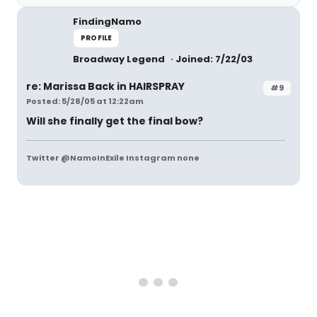
FindingNamo
PROFILE
Broadway Legend
Joined: 7/22/03
re: Marissa Back in HAIRSPRAY
#9
Posted: 5/28/05 at 12:22am
Will she finally get the final bow?
Twitter @NamoInExile Instagram none