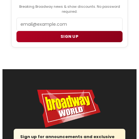
Breaking Broadway news & show discounts. No password
required.
Email
SIGN UP
Sign up for announcements and exclusive