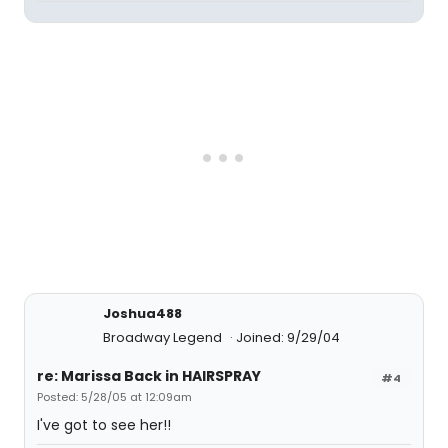
Joshua488
Broadway Legend
Joined: 9/29/04
re: Marissa Back in HAIRSPRAY
#4
Posted: 5/28/05 at 12:09am
I've got to see her!!