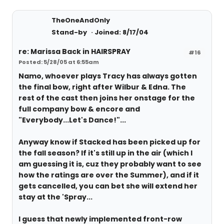
TheOneAndOnly
Stand-by
Joined: 8/17/04
re: Marissa Back in HAIRSPRAY
#16
Posted: 5/28/05 at 6:55am
Namo, whoever plays Tracy has always gotten
the final bow, right after Wilbur & Edna. The
rest of the cast then joins her onstage for the
full company bow & encore and
"Everybody...Let's Dance!"...
Anyway know if Stacked has been picked up for
the fall season? If it's still up in the air (which I
am guessing it is, cuz they probably want to see
how the ratings are over the Summer), and if it
gets cancelled, you can bet she will extend her
stay at the 'Spray...
I guess that newly implemented front-row