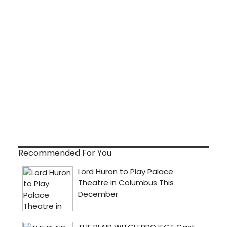
Recommended For You