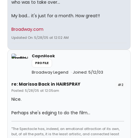
who was to take over...
My bad... it's just for a month. How great!!
Broadway.com
Updated On: 5/28/05 at 12:02 AM
CapnHook
PROFILE
Broadway Legend
Joined: 5/12/03
re: Marissa Back in HAIRSPRAY
#2
Posted: 5/28/05 at 12:05am
Nice.
Perhaps she's edging to do the film...
"The Spectacle has, indeed, an emotional attraction of its own,
but, of all the parts, it is the least artistic, and connected least