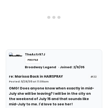
TheActr97J
PROFILE
Broadway Legend
Joined: 2/9/05
re: Marissa Back in HAIRSPRAY
#22
Posted: 5/28/05 at 11:06am
OMG! Does anyone know when exactly in mid-
July she will be leaving? I will be in the city on
the weekend of July 15 and that sounds like
mid-July to me. I'd love to see her!