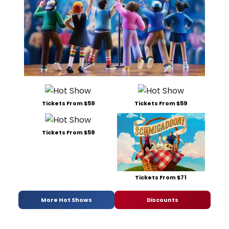
Tickets From $59
Tickets From $59
Tickets From $59
Tickets From $71
More Hot Shows
Discounts