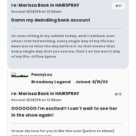
re: Marissa Back in HAIRSPRAY
#11
Posted: 5/28/05 at 12:36am
Damn my dwindling bank account
So I was sitting in my cubicle today, and I realized, ever
since I started working, every single day of my life has
been worse than the day before it. So that means that
every single day that you see me, that's on the worst day
of my life.~Office Space
PennyLou
Broadway Legend
Joined: 8/15/03
re: Marissa Back in HAIRSPRAY
#12
Posted: 5/28/05 at 12:55am
OOOOOOO I'm excited!! I can't wait to see her
in the show again!
Grace: My love for you is like this scar (points to elbow)