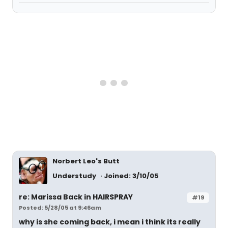
Norbert Leo's Butt
Understudy
Joined: 3/10/05
re: Marissa Back in HAIRSPRAY
#19
Posted: 5/28/05 at 9:46am
why is she coming back, i mean i think its really