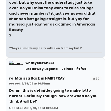
cool, but why cant the understudy just take
over. do you think they want to raise ratings
and viewer numbers? it just seems weird that
shannon isnt going straight in. but yay for
marissa. just saw her as a cameo in American
Beauty
x
'They re-made my belly with skin from my butt'
whatyouown223
Broadway Legend
Joined: 1/4/05
re: Marissa Back in HAIRSPRAY
#20
Posted: 5/28/05 at 10:51am
Damn, this is definitley going to make lotto
harder. Seriously though, how crowded do you
think it will be?
Updated On: 5/28/05 at 10:51 AM