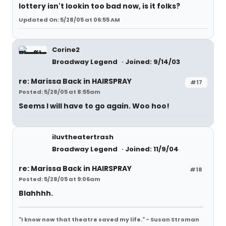
lottery isn't lookin too bad now, is it folks?
Updated On: 5/28/05 at 06:55 AM
Corine2
Broadway Legend
Joined: 9/14/03
re: Marissa Back in HAIRSPRAY
#17
Posted: 5/28/05 at 8:55am
Seems I will have to go again. Woo hoo!
iluvtheatertrash
Broadway Legend
Joined: 11/9/04
re: Marissa Back in HAIRSPRAY
#18
Posted: 5/28/05 at 9:06am
Blahhhh.
"I know now that theatre saved my life." - Susan Stroman