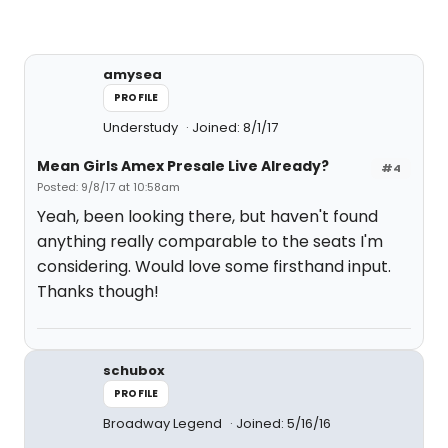
amysea
PROFILE
Understudy
Joined: 8/1/17
Mean Girls Amex Presale Live Already?
#4
Posted: 9/8/17 at 10:58am
Yeah, been looking there, but haven't found
anything really comparable to the seats I'm
considering. Would love some firsthand input.
Thanks though!
schubox
PROFILE
Broadway Legend
Joined: 5/16/16