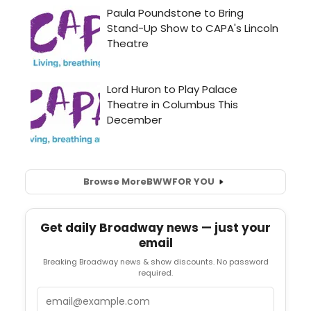
Browse More
BWW
FOR YOU
Get daily Broadway news — just your
email
Breaking Broadway news & show discounts. No password
required.
Email