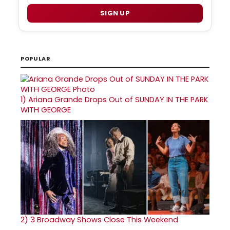
SIGN UP
POPULAR
1)
Ariana Grande Drops Out of SUNDAY IN THE PARK
WITH GEORGE
2)
3 Broadway Shows Close This Weekend