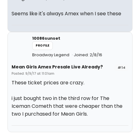
Seems like it's always Amex when I see these
10086sunset
PROFILE
Broadway Legend
Joined: 2/8/16
Mean Girls Amex Presale Live Already?
#14
Posted: 9/9/17 at 11:01am
These ticket prices are crazy.
i just bought two in the third row for The
Iceman Cometh that were cheaper than the
two I purchased for Mean Girls.