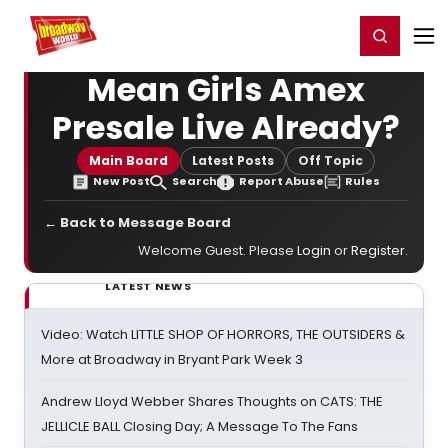
Home
For You
Chat
My Shows
Register/Login
Ga
Register
Login
Mean Girls Amex
Presale Live Already?
Main Board
Latest Posts
Off Topic
New Post
Search
Report Abuse
Rules
← Back to Message Board
Welcome Guest. Please
Login
or
Register
.
LATEST NEWS
Video: Watch LITTLE SHOP OF HORRORS, THE OUTSIDERS &
More at Broadway in Bryant Park Week 3
Andrew Lloyd Webber Shares Thoughts on CATS: THE
JELLICLE BALL Closing Day; A Message To The Fans