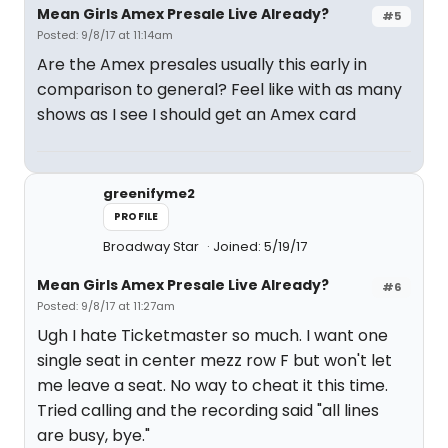
Mean Girls Amex Presale Live Already?
#5
Posted: 9/8/17 at 11:14am
Are the Amex presales usually this early in
comparison to general? Feel like with as many
shows as I see I should get an Amex card
greenifyme2
PROFILE
Broadway Star
Joined: 5/19/17
Mean Girls Amex Presale Live Already?
#6
Posted: 9/8/17 at 11:27am
Ugh I hate Ticketmaster so much. I want one
single seat in center mezz row F but won't let
me leave a seat. No way to cheat it this time.
Tried calling and the recording said "all lines
are busy, bye."