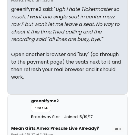
Posted: 9/8/17 at 11:32am
greenifyme2 said: "
Ugh I hate Ticketmaster so
much. I want one single seat in center mezz
row F but won't let me leave a seat. No way to
cheat it this time.Tried calling and the
recording said "all lines are busy, bye."
"
Open another browser and "buy" (go through
to the payment page) the seats next to it and
then refresh your real browser and it should
work.
greenifyme2
PROFILE
Broadway Star
Joined: 5/19/17
Mean Girls Amex Presale Live Already?
#8
Posted: 9/8/17 at 11:38am