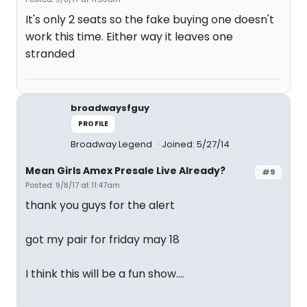
It's only 2 seats so the fake buying one doesn't
work this time. Either way it leaves one
stranded
broadwaysfguy
PROFILE
Broadway Legend
Joined: 5/27/14
Mean Girls Amex Presale Live Already?
#9
Posted: 9/8/17 at 11:47am
thank you guys for the alert
got my pair for friday may 18
I think this will be a fun show....