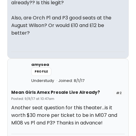
already?? Is this legit?
Also, are Orch P1 and P3 good seats at the
August Wilson? Or would E10 and E12 be
better?
amysea
PROFILE
Understudy
Joined: 8/1/17
Mean Girls Amex Presale Live Already?
#2
Posted: 9/8/17 at 10:47am
Another seat question for this theater...is it
worth $30 more per ticket to be in M107 and
M108 vs P1 and P3? Thanks in advance!