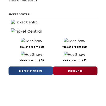
View all Videos
TICKET CENTRAL
Tickets From $59
Tickets From $59
Tickets From $59
Tickets From $71
More Hot Shows
Discounts