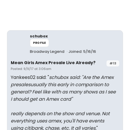
schubox
PROFILE
Broadway Legend
Joined: 5/16/16
Mean Girls Amex Presale Live Already?
#13
Posted: 9/9/17 at 3:06am
Yankees02 said: "
schubox said: "
Are the Amex
presalesusually this early in comparison to
general? Feel like with as many shows as I see
I should get an Amex card
"
really depends on the show and venue. Not
everything uses amex, you'll have events
using citibank, chase, etc. It all varies.
"