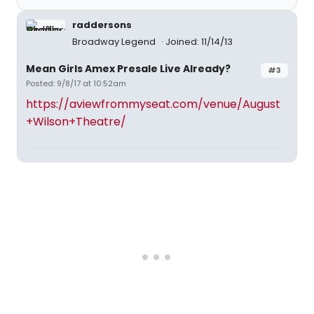
raddersons
Broadway Legend
Joined: 11/14/13
Mean Girls Amex Presale Live Already?
#3
Posted: 9/8/17 at 10:52am
https://aviewfrommyseat.com/venue/August
+Wilson+Theatre/