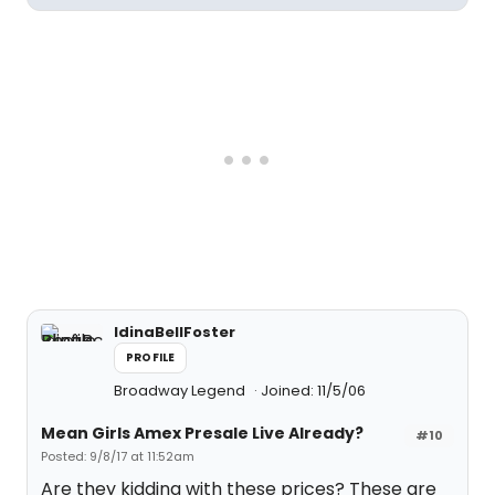
IdinaBellFoster
PROFILE
Broadway Legend
Joined: 11/5/06
Mean Girls Amex Presale Live Already?
#10
Posted: 9/8/17 at 11:52am
Are they kidding with these prices? These are