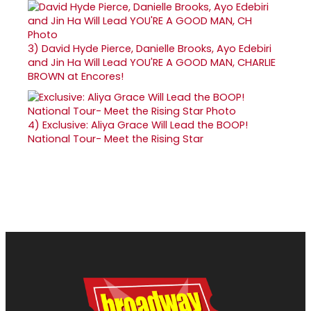
3)
David Hyde Pierce, Danielle Brooks, Ayo Edebiri
and Jin Ha Will Lead YOU'RE A GOOD MAN, CHARLIE
BROWN at Encores!
4)
Exclusive: Aliya Grace Will Lead the BOOP!
National Tour- Meet the Rising Star