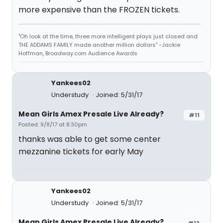
more expensive than the FROZEN tickets.
"Oh look at the time, three more intelligent plays just closed and
THE ADDAMS FAMILY made another million dollars" -Jackie
Hoffman, Broadway.com Audience Awards
Yankees02
Understudy
Joined: 5/31/17
Mean Girls Amex Presale Live Already?
#11
Posted: 9/8/17 at 8:30pm
thanks was able to get some center
mezzanine tickets for early May
Yankees02
Understudy
Joined: 5/31/17
Mean Girls Amex Presale Live Already?
#12