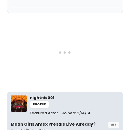
nightnic001
PROFILE
Featured Actor
Joined: 2/14/14
Mean Girls Amex Presale Live Already?
#7