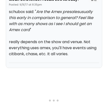
Posted: 9/8/17 at 8:35pm
schubox said: "
Are the Amex presalesusually
this early in comparison to general? Feel like
with as many shows as I see I should get an
Amex card
"
really depends on the show and venue. Not
everything uses amex, you'll have events using
citibank, chase, etc. It all varies.