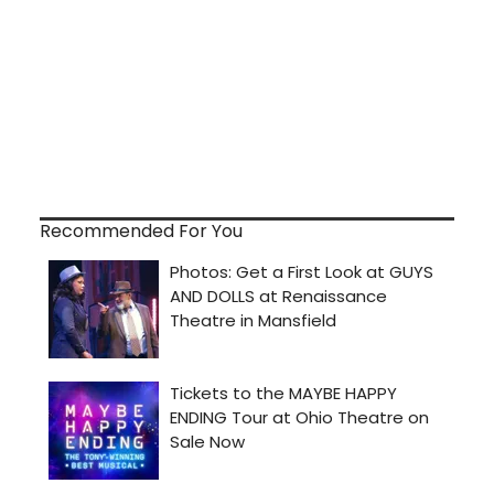
Recommended For You