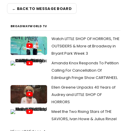
← BACK TO MESSAGE BOARD
BROADWAYWORLD TV
Watch LITTLE SHOP OF HORRORS, THE
OUTSIDERS & More at Broadway in
Bryant Park Week 3
Amanda Knox Responds To Petition
Calling For Cancellation Of
Edinburgh Fringe Show CARTWHEEL
Ellen Greene Unpacks 40 Years of
Audrey and LITTLE SHOP OF
HORRORS
Meet the Two Rising Stars of THE
SAVIORS, Ivan Howe & Julius Rinzel