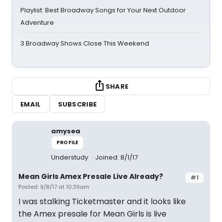
Playlist: Best Broadway Songs for Your Next Outdoor
Adventure
3 Broadway Shows Close This Weekend
SHARE
EMAIL
SUBSCRIBE
amysea
PROFILE
Understudy
Joined: 8/1/17
Mean Girls Amex Presale Live Already?
#1
Posted: 9/8/17 at 10:39am
I was stalking Ticketmaster and it looks like
the Amex presale for Mean Girls is live