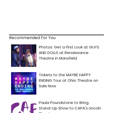
Recommended For You