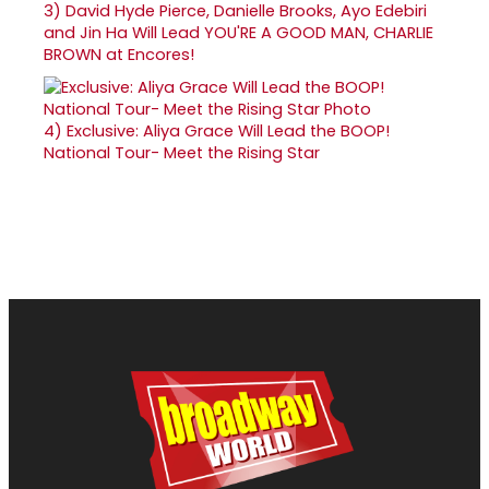
3)
David Hyde Pierce, Danielle Brooks, Ayo Edebiri
and Jin Ha Will Lead YOU'RE A GOOD MAN, CHARLIE
BROWN at Encores!
4)
Exclusive: Aliya Grace Will Lead the BOOP!
National Tour- Meet the Rising Star