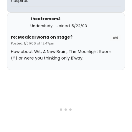
hospital.
theatremom2
Understudy
Joined: 5/22/03
re: Medical world on stage?
#6
Posted: 1/31/06 at 12:47pm
How about Wit, A New Brain, The Moonlight Room
(?) or were you thinking only B'way.