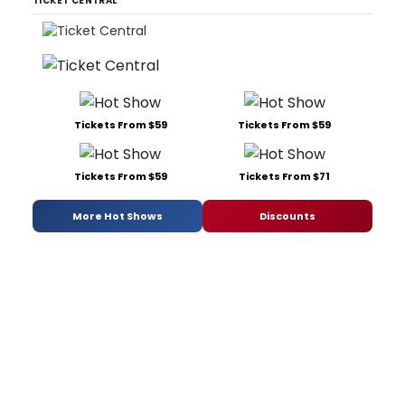
TICKET CENTRAL
Tickets From $59
Tickets From $59
Tickets From $59
Tickets From $71
More Hot Shows
Discounts