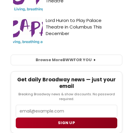
Browse More
BWW
FOR YOU
Get daily Broadway news — just your
email
Breaking Broadway news & show discounts. No password
required.
Email
SIGN UP