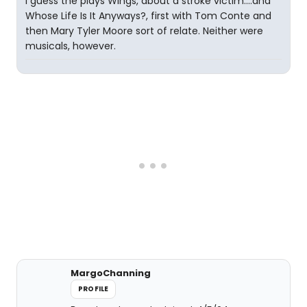
I guess the plays Wings, about a stroke victim....and
Whose Life Is It Anyways?, first with Tom Conte and
then Mary Tyler Moore sort of relate. Neither were
musicals, however.
MargoChanning
PROFILE