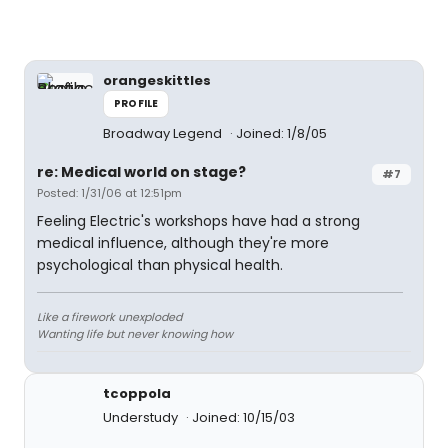
orangeskittles
PROFILE
Broadway Legend
Joined: 1/8/05
re: Medical world on stage?
#7
Posted: 1/31/06 at 12:51pm
Feeling Electric's workshops have had a strong
medical influence, although they're more
psychological than physical health.
Like a firework unexploded
Wanting life but never knowing how
tcoppola
Understudy
Joined: 10/15/03