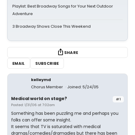
Playlist: Best Broadway Songs for Your Next Outdoor
Adventure
3 Broadway Shows Close This Weekend
SHARE
EMAIL
SUBSCRIBE
kelleymd
Chorus Member
Joined: 5/24/05
Medical world on stage?
#1
Posted: 1/31/06 at 7:02am
Something has been puzzling me and perhaps you
folks can offer some insight.
It seems that TV is saturated with medical
dramas/comedies/dramadies but there has been