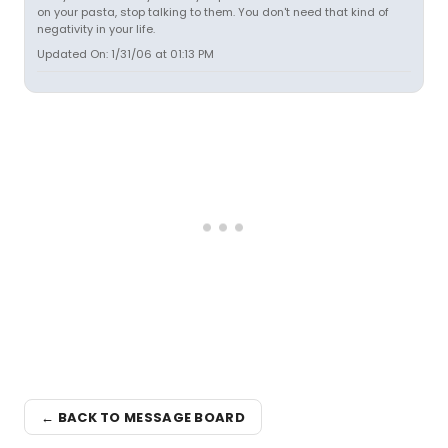
on your pasta, stop talking to them. You don't need that kind of
negativity in your life.
Updated On: 1/31/06 at 01:13 PM
← BACK TO MESSAGE BOARD