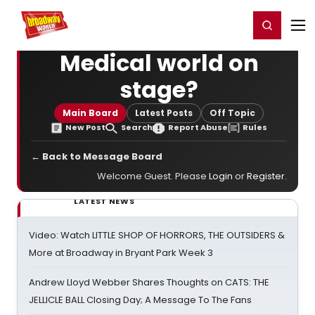
Home
For You
Chat
My Shows
Register/Login
Ga
Register
Login
Medical world on
stage?
Main Board
Latest Posts
Off Topic
New Post
Search
Report Abuse
Rules
← Back to Message Board
Welcome Guest. Please
Login
or
Register
.
LATEST NEWS
Video: Watch LITTLE SHOP OF HORRORS, THE OUTSIDERS &
More at Broadway in Bryant Park Week 3
Andrew Lloyd Webber Shares Thoughts on CATS: THE
JELLICLE BALL Closing Day; A Message To The Fans