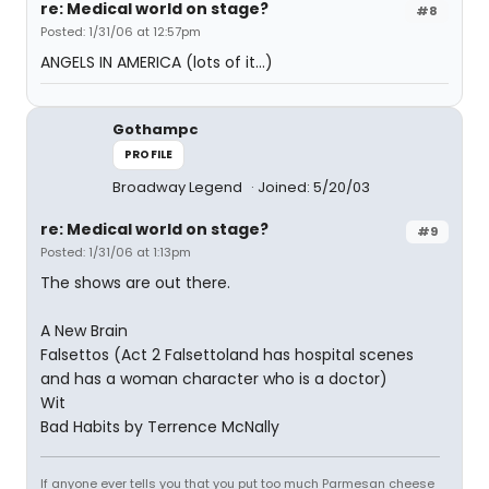
re: Medical world on stage?
#8
Posted: 1/31/06 at 12:57pm
ANGELS IN AMERICA (lots of it...)
Gothampc
PROFILE
Broadway Legend
Joined: 5/20/03
re: Medical world on stage?
#9
Posted: 1/31/06 at 1:13pm
The shows are out there.
A New Brain
Falsettos (Act 2 Falsettoland has hospital scenes
and has a woman character who is a doctor)
Wit
Bad Habits by Terrence McNally
If anyone ever tells you that you put too much Parmesan cheese