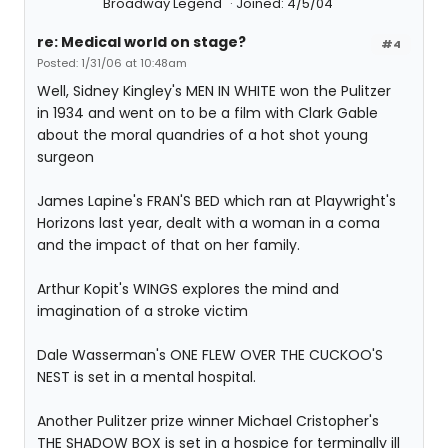
Broadway Legend
Joined: 4/5/04
re: Medical world on stage?
#4
Posted: 1/31/06 at 10:48am
Well, Sidney Kingley's MEN IN WHITE won the Pulitzer
in 1934 and went on to be a film with Clark Gable
about the moral quandries of a hot shot young
surgeon
James Lapine's FRAN'S BED which ran at Playwright's
Horizons last year, dealt with a woman in a coma
and the impact of that on her family.
Arthur Kopit's WINGS explores the mind and
imagination of a stroke victim
Dale Wasserman's ONE FLEW OVER THE CUCKOO'S
NEST is set in a mental hospital.
Another Pulitzer prize winner Michael Cristopher's
THE SHADOW BOX is set in a hospice for terminally ill