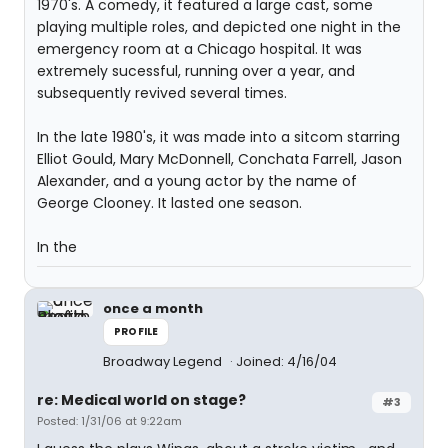
1970's. A comedy, it featured a large cast, some
playing multiple roles, and depicted one night in the
emergency room at a Chicago hospital. It was
extremely sucessful, running over a year, and
subsequently revived several times.
In the late 1980's, it was made into a sitcom starring
Elliot Gould, Mary McDonnell, Conchata Farrell, Jason
Alexander, and a young actor by the name of
George Clooney. It lasted one season.
In the
once a month
PROFILE
Broadway Legend
Joined: 4/16/04
re: Medical world on stage?
#3
Posted: 1/31/06 at 9:22am