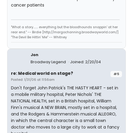
cancer patients
"What a story........ everything but the bloodhounds snappin' at her
rear end." -- Birdie [http://margochanning.broadwayworld.com/]
"The Devil Be Hittin' Me" -- Whitney
Jon
Broadway Legend
Joined: 2/20/04
re: Medical world on stage?
#5
Posted: 1/31/06 at 11:56am
Don't forget John Patrick's THE HASTY HEART - set in
a mobile military hospital, Peter Nichols' THE
NATIONAL HEALTH, set in a British hospital, William
Finn's musical A NEW BRAIN, mostly set in a hospital,
and the Rodgers & Hammerstein musical ALLEGRO,
in which the central character is a small town
doctor who moves to a large city to work at a fancy