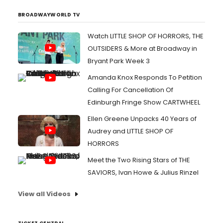
BROADWAYWORLD TV
Watch LITTLE SHOP OF HORRORS, THE
OUTSIDERS & More at Broadway in
Bryant Park Week 3
Amanda Knox Responds To Petition
Calling For Cancellation Of
Edinburgh Fringe Show CARTWHEEL
Ellen Greene Unpacks 40 Years of
Audrey and LITTLE SHOP OF
HORRORS
Meet the Two Rising Stars of THE
SAVIORS, Ivan Howe & Julius Rinzel
View all Videos