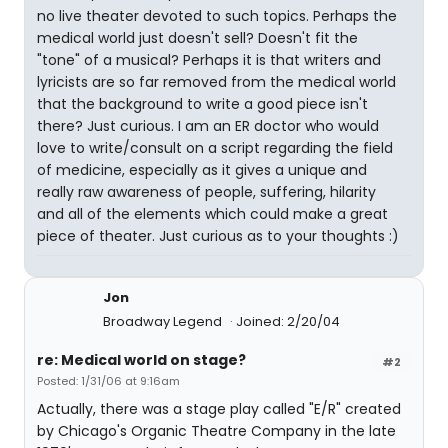
no live theater devoted to such topics. Perhaps the
medical world just doesn't sell? Doesn't fit the
"tone" of a musical? Perhaps it is that writers and
lyricists are so far removed from the medical world
that the background to write a good piece isn't
there? Just curious. I am an ER doctor who would
love to write/consult on a script regarding the field
of medicine, especially as it gives a unique and
really raw awareness of people, suffering, hilarity
and all of the elements which could make a great
piece of theater. Just curious as to your thoughts :)
Jon
Broadway Legend
Joined: 2/20/04
re: Medical world on stage?
#2
Posted: 1/31/06 at 9:16am
Actually, there was a stage play called "E/R" created
by Chicago's Organic Theatre Company in the late