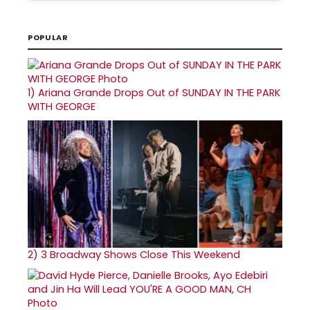
POPULAR
1)
Ariana Grande Drops Out of SUNDAY IN THE PARK
WITH GEORGE
2)
3 Broadway Shows Close This Weekend