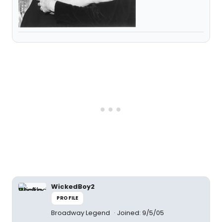
WickedBoy2
PROFILE
Broadway Legend
Joined: 9/5/05