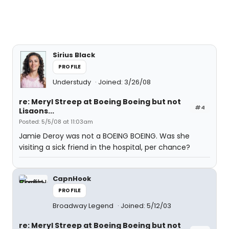
Sirius Black
PROFILE
Understudy
Joined: 3/26/08
re: Meryl Streep at Boeing Boeing but not
#4
Lisaons...
Posted: 5/5/08 at 11:03am
Jamie Deroy was not a BOEING BOEING. Was she
visiting a sick friend in the hospital, per chance?
CapnHook
PROFILE
Broadway Legend
Joined: 5/12/03
re: Meryl Streep at Boeing Boeing but not