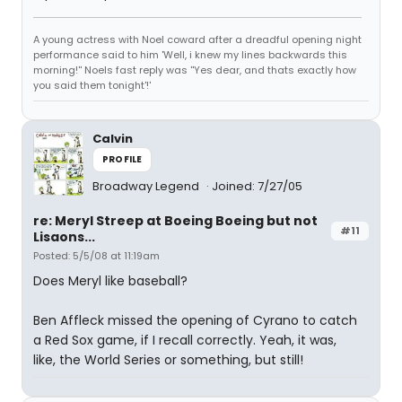
A young actress with Noel coward after a dreadful opening night
performance said to him 'Well, i knew my lines backwards this
morning!'' Noels fast reply was ''Yes dear, and thats exactly how
you said them tonight'!'
Calvin
PROFILE
Broadway Legend
Joined: 7/27/05
re: Meryl Streep at Boeing Boeing but not
#11
Lisaons...
Posted: 5/5/08 at 11:19am
Does Meryl like baseball?
Ben Affleck missed the opening of Cyrano to catch
a Red Sox game, if I recall correctly. Yeah, it was,
like, the World Series or something, but still!