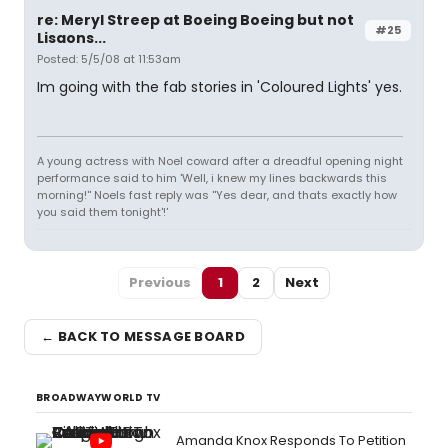
re: Meryl Streep at Boeing Boeing but not
#25
Lisaons...
Posted: 5/5/08 at 11:53am
Im going with the fab stories in 'Coloured Lights' yes.
A young actress with Noel coward after a dreadful opening night
performance said to him 'Well, i knew my lines backwards this
morning!'' Noels fast reply was ''Yes dear, and thats exactly how
you said them tonight'!'
Previous
1
2
Next
← BACK TO MESSAGE BOARD
BROADWAYWORLD TV
Amanda Knox Responds To Petition