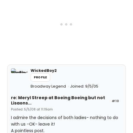
WickedBoy2
PROFILE
Broadway Legend
Joined: 9/5/05
re: Meryl Streep at Boeing Boeing but not
#10
Lisaons...
Posted: 5/5/08 at 11:19am
I admire the decisions of both ladies- nothing to do
with us -OK- leave it!
A pointless post.