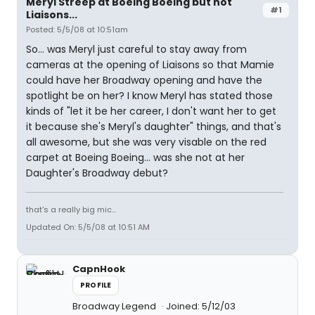
Meryl Streep at Boeing Boeing but not
#1
Liaisons...
Posted: 5/5/08 at 10:51am
So... was Meryl just careful to stay away from
cameras at the opening of Liaisons so that Mamie
could have her Broadway opening and have the
spotlight be on her? I know Meryl has stated those
kinds of "let it be her career, I don't want her to get
it because she's Meryl's daughter" things, and that's
all awesome, but she was very visable on the red
carpet at Boeing Boeing... was she not at her
Daughter's Broadway debut?
that's a really big mic...
Updated On: 5/5/08 at 10:51 AM
CapnHook
PROFILE
Broadway Legend
Joined: 5/12/03