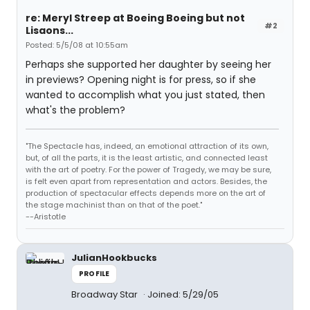
re: Meryl Streep at Boeing Boeing but not
#2
Lisaons...
Posted: 5/5/08 at 10:55am
Perhaps she supported her daughter by seeing her
in previews? Opening night is for press, so if she
wanted to accomplish what you just stated, then
what's the problem?
"The Spectacle has, indeed, an emotional attraction of its own,
but, of all the parts, it is the least artistic, and connected least
with the art of poetry. For the power of Tragedy, we may be sure,
is felt even apart from representation and actors. Besides, the
production of spectacular effects depends more on the art of
the stage machinist than on that of the poet."
--Aristotle
JulianHookbucks
PROFILE
Broadway Star
Joined: 5/29/05