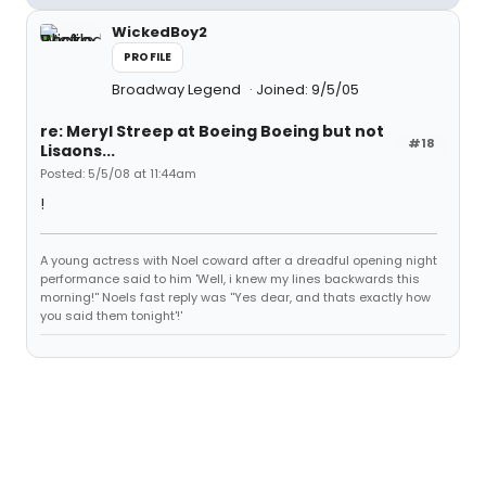
WickedBoy2
PROFILE
Broadway Legend
Joined: 9/5/05
re: Meryl Streep at Boeing Boeing but not
#18
Lisaons...
Posted: 5/5/08 at 11:44am
!
A young actress with Noel coward after a dreadful opening night
performance said to him 'Well, i knew my lines backwards this
morning!'' Noels fast reply was ''Yes dear, and thats exactly how
you said them tonight'!'