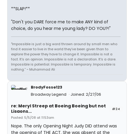
**SLAP!**
"Don't you DARE force me to make ANY kind of
choice, do you hear me young lady? DO YOU?!"
"Impossible is just a big word thrown around by small men who
find it easier to live in the world they've been given than to
explore the power they have to change it. Impossible is not a
fact. It's an opinion. Impossible is not a declaration. It's a dare.
Impossible is potential. Impossible is temporary. Impossible is
nothing.” ~ Muhammad Ali
BrodyFosse123
Broadway Legend
Joined: 2/27/06
re: Meryl Streep at Boeing Boeing but not
#24
Lisaons...
Posted: 5/5/08 at 11:53am
Nope. The only Opening Night Judy DID attend was
the opening of THE ACT. She was absent at the