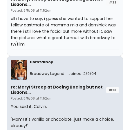
#22
Lisaons...
Posted: 5/5/08 at 11:52am
all i have to say, i guess she wanted to support her
fellow castmate of mamma mia and dominick was
there i still love the facial but more without it. saw
the pictures what a great turnout with broadway to
tv/film.
Borstalboy
Broadway Legend
Joined: 2/9/04
re: Meryl Streep at Boeing Boeing but not
#23
Lisaons...
Posted: 5/5/08 at 11:52am
You said it, Calvin.
"Mom! It's vanilla or chocolate...just make a choice,
already!"