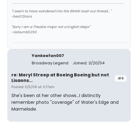
"I seem to have wandered into the BRAIN load-out thread... "
-best12bars
"Sorry I am a Theatre major not a English Major"
-skibumb5290
Yankeefan007
Broadway Legend
Joined: 3/20/04
re: Meryl Streep at Boeing Boeing but not
#9
Lisaons...
Posted: 5/5/08 at 11:17am
She's been at her other shows...I distinctly
remember photo "coverage" of Water's Edge and
Marmelade.