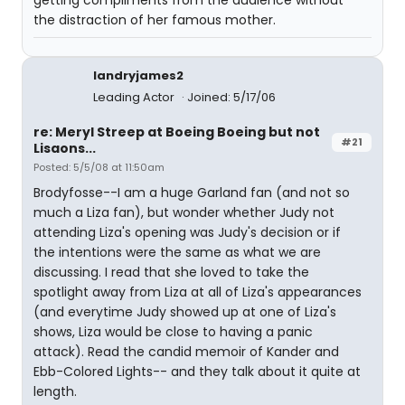
getting compliments from the audience without
the distraction of her famous mother.
landryjames2
Leading Actor
Joined: 5/17/06
re: Meryl Streep at Boeing Boeing but not
#21
Lisaons...
Posted: 5/5/08 at 11:50am
Brodyfosse--I am a huge Garland fan (and not so
much a Liza fan), but wonder whether Judy not
attending Liza's opening was Judy's decision or if
the intentions were the same as what we are
discussing. I read that she loved to take the
spotlight away from Liza at all of Liza's appearances
(and everytime Judy showed up at one of Liza's
shows, Liza would be close to having a panic
attack). Read the candid memoir of Kander and
Ebb-Colored Lights-- and they talk about it quite at
length.