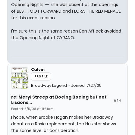
Opening Nights -- she was absent at the openings
of BEST FOOT FORWARD and FLORA, THE RED MENACE
for this exact reason.
I'm sure this is the same reason Ben Affleck avoided
the Opening Night of CYRANO.
Calvin
PROFILE
Broadway Legend
Joined: 7/27/05
re: Meryl Streep at Boeing Boeing but not
#14
Lisaons...
Posted: 5/5/08 at 11:31am
I hope, when Brooke Hogan makes her Broadway
debut as a Roxie replacement, the Hulkster shows
the same level of consideration.