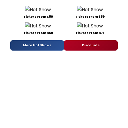
Tickets From $59
Tickets From $59
Tickets From $59
Tickets From $71
More Hot Shows
Discounts