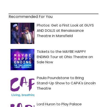
Recommended For You