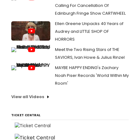
Calling For Cancellation Of
Edinburgh Fringe Show CARTWHEEL
Ellen Greene Unpacks 40 Years of
Audrey and LITTLE SHOP OF
HORRORS
Meet the Two Rising Stars of THE
SAVIORS, Ivan Howe & Julius Rinzel
MAYBE HAPPY ENDING's Zachary
Noah Piser Records 'World Within My
Room'
View all Videos
TICKET CENTRAL