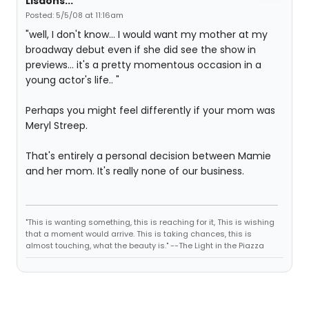
Lisaons...
Posted: 5/5/08 at 11:16am
"well, I don't know... I would want my mother at my
broadway debut even if she did see the show in
previews... it's a pretty momentous occasion in a
young actor's life.. "
Perhaps you might feel differently if your mom was
Meryl Streep.
That's entirely a personal decision between Mamie
and her mom. It's really none of our business.
"This is wanting something, this is reaching for it, This is wishing
that a moment would arrive. This is taking chances, this is
almost touching, what the beauty is." --The Light in the Piazza