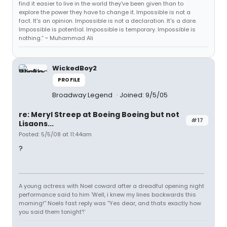
find it easier to live in the world they've been given than to
explore the power they have to change it. Impossible is not a
fact. It's an opinion. Impossible is not a declaration. It's a dare.
Impossible is potential. Impossible is temporary. Impossible is
nothing.” ~ Muhammad Ali
WickedBoy2
PROFILE
Broadway Legend
Joined: 9/5/05
re: Meryl Streep at Boeing Boeing but not
#17
Lisaons...
Posted: 5/5/08 at 11:44am
?
A young actress with Noel coward after a dreadful opening night
performance said to him 'Well, i knew my lines backwards this
morning!'' Noels fast reply was ''Yes dear, and thats exactly how
you said them tonight'!'