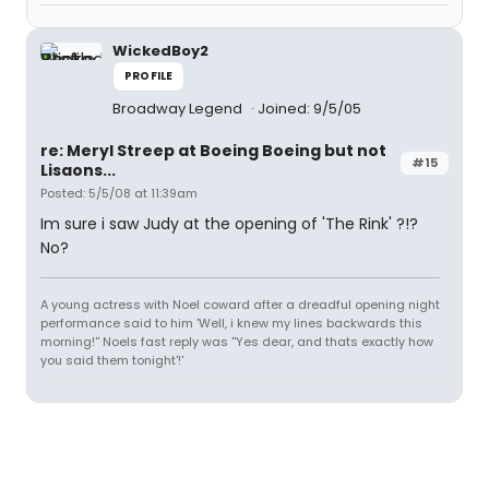
WickedBoy2
PROFILE
Broadway Legend
Joined: 9/5/05
re: Meryl Streep at Boeing Boeing but not
#15
Lisaons...
Posted: 5/5/08 at 11:39am
Im sure i saw Judy at the opening of 'The Rink' ?!?
No?
A young actress with Noel coward after a dreadful opening night
performance said to him 'Well, i knew my lines backwards this
morning!'' Noels fast reply was ''Yes dear, and thats exactly how
you said them tonight'!'