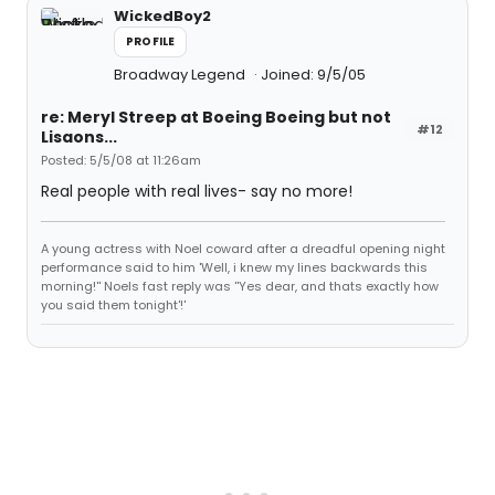
WickedBoy2
PROFILE
Broadway Legend
Joined: 9/5/05
re: Meryl Streep at Boeing Boeing but not
#12
Lisaons...
Posted: 5/5/08 at 11:26am
Real people with real lives- say no more!
A young actress with Noel coward after a dreadful opening night
performance said to him 'Well, i knew my lines backwards this
morning!'' Noels fast reply was ''Yes dear, and thats exactly how
you said them tonight'!'