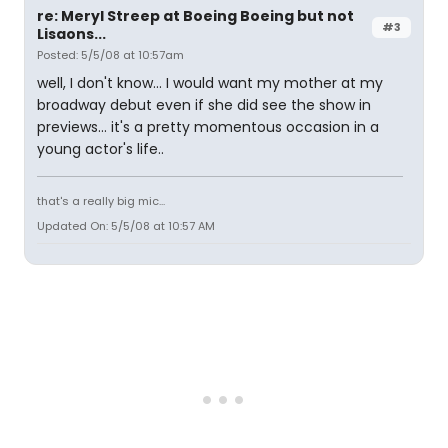
re: Meryl Streep at Boeing Boeing but not
#3
Lisaons...
Posted: 5/5/08 at 10:57am
well, I don't know... I would want my mother at my
broadway debut even if she did see the show in
previews... it's a pretty momentous occasion in a
young actor's life..
that's a really big mic...
Updated On: 5/5/08 at 10:57 AM