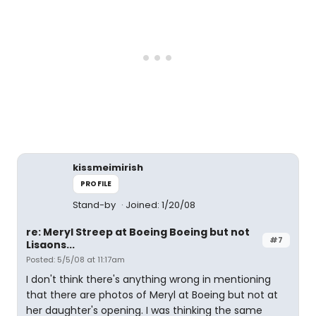
kissmeimirish
PROFILE
Stand-by
Joined: 1/20/08
re: Meryl Streep at Boeing Boeing but not
#7
Lisaons...
Posted: 5/5/08 at 11:17am
I don't think there's anything wrong in mentioning
that there are photos of Meryl at Boeing but not at
her daughter's opening. I was thinking the same