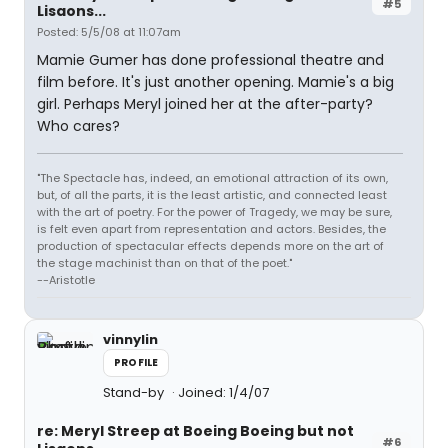
#5
Lisaons...
Posted: 5/5/08 at 11:07am
Mamie Gumer has done professional theatre and
film before. It's just another opening. Mamie's a big
girl. Perhaps Meryl joined her at the after-party?
Who cares?
"The Spectacle has, indeed, an emotional attraction of its own,
but, of all the parts, it is the least artistic, and connected least
with the art of poetry. For the power of Tragedy, we may be sure,
is felt even apart from representation and actors. Besides, the
production of spectacular effects depends more on the art of
the stage machinist than on that of the poet."
--Aristotle
vinnylin
PROFILE
Stand-by
Joined: 1/4/07
re: Meryl Streep at Boeing Boeing but not
#6