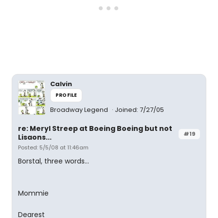
Calvin
PROFILE
Broadway Legend
Joined: 7/27/05
re: Meryl Streep at Boeing Boeing but not
#19
Lisaons...
Posted: 5/5/08 at 11:46am
Borstal, three words...
Mommie
Dearest