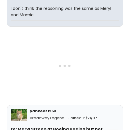
I don't think the reasoning was the same as Meryl
and Mamie
yankees1253
Broadway Legend
Joined: 6/21/07
re: Meryl Streep at Boeing Boeing but not