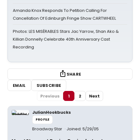
Amanda Knox Responds To Petition Calling For
Cancellation Of Edinburgh Fringe Show CARTWHEEL
Photos: LES MISÉRABLES Stars Jac Yarrow, Shan Ako &
Killian Donnelly Celebrate 40th Anniversary Cast
Recording
SHARE
EMAIL
SUBSCRIBE
Previous
1
2
Next
JulianHookbucks
PROFILE
Broadway Star
Joined: 5/29/05