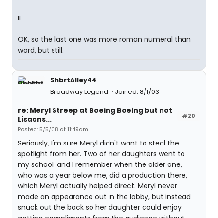
II
OK, so the last one was more roman numeral than
word, but still.
ShbrtAlley44
Broadway Legend
Joined: 8/1/03
re: Meryl Streep at Boeing Boeing but not
#20
Lisaons...
Posted: 5/5/08 at 11:49am
Seriously, I'm sure Meryl didn't want to steal the
spotlight from her. Two of her daughters went to
my school, and I remember when the older one,
who was a year below me, did a production there,
which Meryl actually helped direct. Meryl never
made an appearance out in the lobby, but instead
snuck out the back so her daughter could enjoy