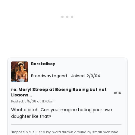
Borstalboy
Broadway Legend
Joined: 2/9/04
re: Meryl Streep at Boeing Boeing but not
#16
Lisaons...
Posted: 5/5/08 at 11:43am
What a bitch. Can you imagine hating your own
daughter like that?
"Impossible is just a big word thrown around by small men who