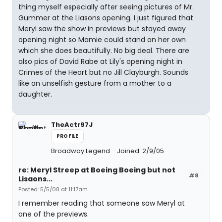
thing myself especially after seeing pictures of Mr.
Gummer at the Liasons opening. I just figured that
Meryl saw the show in previews but stayed away
opening night so Mamie could stand on her own
which she does beautifully. No big deal. There are
also pics of David Rabe at Lily's opening night in
Crimes of the Heart but no Jill Clayburgh. Sounds
like an unselfish gesture from a mother to a
daughter.
TheActr97J
PROFILE
Broadway Legend
Joined: 2/9/05
re: Meryl Streep at Boeing Boeing but not
#8
Lisaons...
Posted: 5/5/08 at 11:17am
I remember reading that someone saw Meryl at
one of the previews.