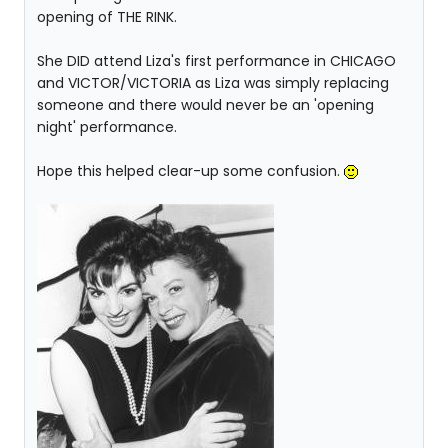
opening of THE RINK.
She DID attend Liza's first performance in CHICAGO
and VICTOR/VICTORIA as Liza was simply replacing
someone and there would never be an 'opening
night' performance.
Hope this helped clear-up some confusion.