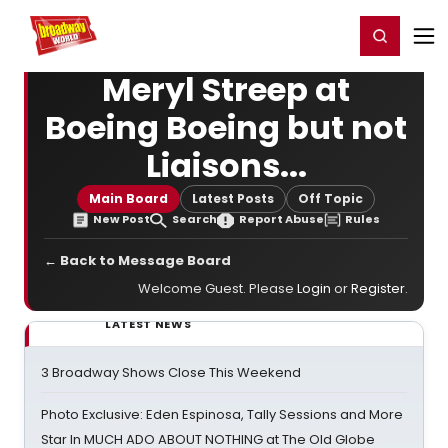
Home
For You
Chat
My Shows
Register/Login
Ga
Register
Login
Meryl Streep at
Boeing Boeing but not
Liaisons...
Main Board
Latest Posts
Off Topic
New Post
Search
Report Abuse
Rules
← Back to Message Board
Welcome Guest. Please
Login
or
Register
.
LATEST NEWS
3 Broadway Shows Close This Weekend
Photo Exclusive: Eden Espinosa, Tally Sessions and More
Star In MUCH ADO ABOUT NOTHING at The Old Globe