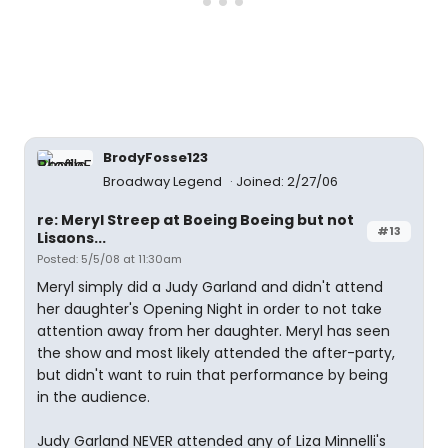
BrodyFosse123
Broadway Legend
Joined: 2/27/06
re: Meryl Streep at Boeing Boeing but not
#13
Lisaons...
Posted: 5/5/08 at 11:30am
Meryl simply did a Judy Garland and didn't attend
her daughter's Opening Night in order to not take
attention away from her daughter. Meryl has seen
the show and most likely attended the after-party,
but didn't want to ruin that performance by being
in the audience.
Judy Garland NEVER attended any of Liza Minnelli's