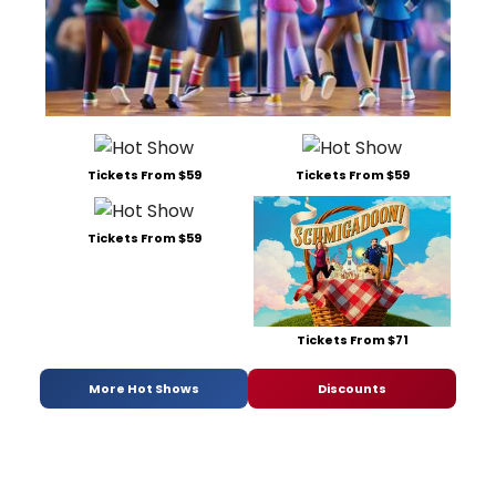
Tickets From $59
Tickets From $59
Tickets From $59
Tickets From $71
More Hot Shows
Discounts