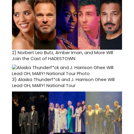
2)
Norbert Leo Butz, Amber Iman, and More Will
Join the Cast of HADESTOWN
3)
Alaska Thunderf*ck and J. Harrison Ghee Will
Lead OH, MARY! National Tour