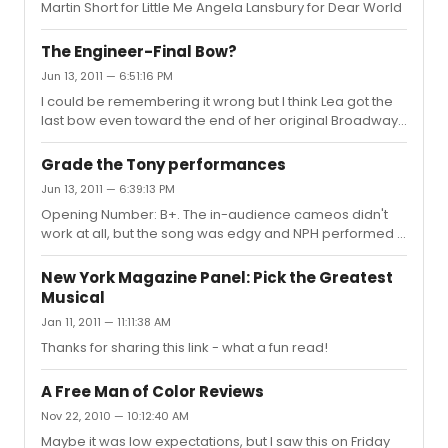
Martin Short for Little Me Angela Lansbury for Dear World
The Engineer-Final Bow?
Jun 13, 2011 — 6:51:16 PM
I could be remembering it wrong but I think Lea got the
last bow even toward the end of her original Broadway
run (after Pryce left). There's a plausible argument that
The Engineer should be considered a featured role, but
Grade the Tony performances
Pryce was considered leading and that's the category
Jun 13, 2011 — 6:39:13 PM
in which he won the Tony. Both Willy Falk, who played
Opening Number: B+. The in-audience cameos didn't
Chris, and Hinton Battle, who played John, were
work at all, but the song was edgy and NPH performed it
considered in the featured category that year.
well. Book of Mormon: A+. The best performance of the
night. It was a great choice of song, and was funny and
New York Magazine Panel: Pick the Greatest
warm. I didn't miss the ensemble at all. I think I enjoyed
Musical
the number more on TV than I did in the theatre. Catch
Jan 11, 2011 — 11:11:38 AM
Me If You Can: C+. This is a great number in the theatre,
but it felt out of context here. I don't think it was
Thanks for sharing this link - what a fun read!
performed badly, but I also don't think it would make m...
A Free Man of Color Reviews
Nov 22, 2010 — 10:12:40 AM
Maybe it was low expectations, but I saw this on Friday