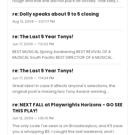
rough and that she did not pull it off vocally. That said, I
also thought the entire Tune production was a mess,
and she was the least of its problems. She did of course
re: Dolly speaks about 9 to 5 closing
dance beautifully.
Aug 12, 2009 — 2:07:17 PM
re: The Last 5 Year Tonys!
Jun 17, 2009 — 7:21:22 PM
BEST MUSICAL Spring Awakening BEST REVIVAL OF A
MUSICAL South Pacific BEST DIRECTOR OF A MUSICAL
Stephen Daldry, Billy Elliot BEST LEADING ACTOR IN A
MUSICAL Paulo Szot, South Pacific BEST LEADING ACTRESS
re: The Last 5 Year Tonys!
IN A MUSICAL Victoria Clark, The Light in the Piazza BEST
Jun 17, 2009 — 7:14:34 PM
FEATURED ACTOR IN A MUSICAL John J. Gallagher, Jr.,
Great idea! In case it affects anyone's selections, the
Spring Awakening BEST FEATURED ACTRESS IN A MUSICAL
original post is missing two Tony Award-winning
Laura Benanti, Gypsy BEST BOOK Billy Elliot BEST SCORE
directors (only 4 were listed): Musical: John Doyle,
The Light in the Piazza BEST CHOREOGRAPHY Billy Elliot
Sweeney Todd (2006) Play: Doug Hughes, Doubt (2005)
BEST PLAY August: Os...
re: NEXT FALL at Playwrights Horizons - GO SEE
THIS PLAY!
Jun 12, 2009 — 1:35:13 PM
The only code I've seen is on Broadwaybox, and it'll save
you a whopping $5. I caught this last weekend, and I