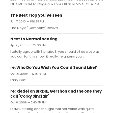
OF A MUSICAL La Cage aux Folles BEST REVIVAL OF A PLAY
Fences BEST BOOK OF A MUSICAL Fela!, Jim Lewis and Bill
T. Jones BEST ORIGINAL SCORE (MUSIC AND/OR LYRICS)
The Best Flop you've seen
WRITTEN FOR THE THEATER Memphis, Music: David Bryan,
Jun 7, 2010 — 1:50:35 PM
Lyrics: Joe DiPietro and David Bryan BEST PERFORMANCE
The Doyle "Company" Revival.
BY A LEADING ACTOR IN A PLAY Denzel Washington,
Fences BEST PERFORMANCE BY A LEADING ACTRESS IN A
PLAY Viola Davis, Fences BEST PERFORMANCE BY A
Next to Normal seating
LEADING ACTOR IN A MUSICAL S...
Apr 21, 2010 — 6:27:00 PM
I totally agree with Elphaba3, you should sit as close as
you can for this show; it really heightens your
involvement in the story. Row B center is wonderful. You
might have to strain slightly to see Gabe on the top tier,
re: Who Do You Wish You Could Sound Like?
but that's not very often. And you won't regret it one bit
Oct 15, 2009 — 12:15:19 PM
when you're that close for "You Don't Know/I Am The
Larry Kert.
One". Go for it.
re: Riedel on BIRDIE, Gershon and the one they
call 'Corky Sinclair'
Oct 8, 2009 — 2:40:45 PM
I saw Reinking and thought that her voice was quite