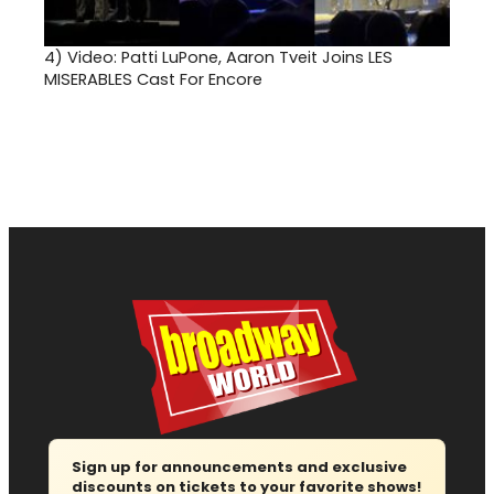
4)
Video: Patti LuPone, Aaron Tveit Joins LES
MISERABLES Cast For Encore
Sign up for announcements and exclusive
discounts on tickets to your favorite shows!