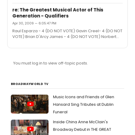
have to say, it is really quite wonderful, thought-
provoking and moving. Very well acted and directed,
re: The Greatest Musical Actor of This
but it is the script that really shines. The comedy and
Generation - Qualifiers
drama blend seamlessly. Regardless of what you may
Apr 30, 2009 — 6:05:47 PM
think about the premise, there is nothing cliche in the
play's execution.
Raul Esparza - 4 (DO NOT VOTE) Gavin Creel- 4 (DO NOT
VOTE) Brian D'Arcy James - 4 (DO NOT VOTE) Norbert
Leo Butz - 4 (DO NOT VOTE) Michael Cerveris - 4 (DO
NOT VOTE) Alan Cumming - 4 (DO NOT VOTE) Hunter
Foster- 4 (DO NOT VOTE) Marc Kudisch- 4 (DO NOT
VOTE) Neil Patrick Harris - 4 (DO NOT VOTE) Norm Lewis -
You must log in to view off-topic posts.
4 (DO NOT VOTE) Cheyenne Jackson - 4 (DO NOT VOTE)
Hugh Jackman - 4 (DO NOT VOTE) Jonathon Groff - 4
(DO NOT VOTE) John Gallagher Jr. - 4 (DO NOT VOTE)
Matthew Morrison - 4 (DO NOT VOTE) ...
BROADWAYWORLD TV
Music Icons and Friends of Glen
Hansard Sing Tributes at Dublin
Funeral
Inside China Anne McClain's
Broadway Debut in THE GREAT