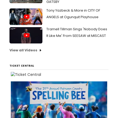
GATSBY
Tony Yazbeck & More in CITY OF
ANGELS at Ogunquit Playhouse
Tramell Tillman Sings 'Nobody Does
It Like Me' From SEESAW at MISCAST
View all Videos
TICKET CENTRAL