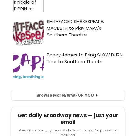
Browse More
BWW
FOR YOU
Get daily Broadway news — just your
email
Breaking Broadway news & show discounts. No password
required.