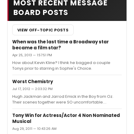
MOST RECENT MESSAGE
BOARD POSTS
VIEW OFF-TOPIC POSTS
When was the last time a Broadway star
became a film star?
Apr 25, 2013 — 1:57:51 PM
How about Kevin Kline? I think he bagged a couple
Tonys prior to starring in Sophie's Choice.
Worst Chemistry
Jul 17, 2012 — 2:03:32 PM
Hugh Jackman and Jarrod Emick in the Boy from Oz.
Their scenes together were SO uncomfortable....
Tony Win for Actress/Actor 4 Non Nominated
Musical
Aug 29, 2011 — 10:43:26 AM