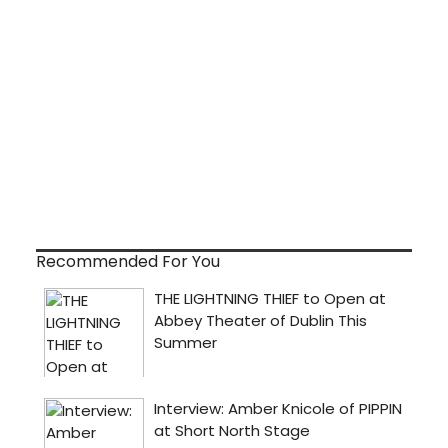
Recommended For You