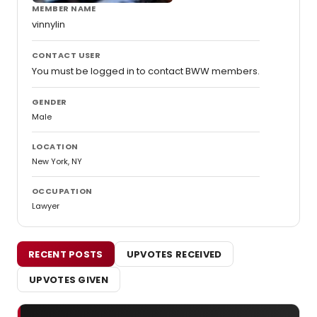
MEMBER NAME
vinnylin
CONTACT USER
You must be logged in to contact BWW members.
GENDER
Male
LOCATION
New York, NY
OCCUPATION
Lawyer
RECENT POSTS
UPVOTES RECEIVED
UPVOTES GIVEN