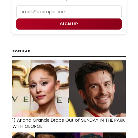
Email
SIGN UP
POPULAR
1)
Ariana Grande Drops Out of SUNDAY IN THE PARK
WITH GEORGE