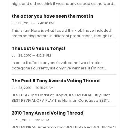
night and did not think it was nearly as bad as the word
of mouth and reviews. A LOT of people left at
intermission, but I actually enjoyed it, even the first act
the actor you have seen the most in
which does seem all over the place, but which makes
Jun 30, 2010 — 12:46:16 PM
more sense (or at least did to me) after the second act.
This is fun! Here is what I could think of. I have included
If you do go, I would highly recommend you pick up the
times seeing actors in different productions, though I am
Lincoln Center booklet on the show (the ones available
sure I saw at least some of these performances multiple
on the racks throughout the theatre for $1 donation) and
times. Brian d'Arcy James (7): Time Stands Still, Shrek,
re...
The Last 6 Years Tonys!
Next to Normal, The Apple Tree, Port Authority, The Lt. of
Jun 28, 2010 — 4:12:21 PM
Inishmore, Titanic Nathan Lane (7): Waiting for Godot,
In case it affects anyone's votes, the two director
Butley, November, The Frogs, The Producers, A Funny
categories currently list only five winners. If I'm not
Thing Happened on the Way to the Forum, Guys & Dolls
mistaken, the missing directors are: Musical: John Doyle,
Raul Esparza (6): The Homecoming, Speed The Plo...
Sweeney Todd Play: Doug Hughes, Doubt Happy voting!
The Past 5 Tony Awards Voting Thread
Jun 23, 2010 — 10:15:25 AM
BEST PLAY The Coast of Utopia BEST MUSICAL Billy Elliot
BEST REVIVAL OF A PLAY The Norman Conquests BEST
REVIVAL OF A MUSICAL South Pacific
2010 Tony Award Voting Thread
Jun 11, 2010 — 1:19:32 PM
BEST MUSICAL American Idiot BEST PLAY Red BEST REVIVAL