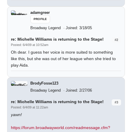
adamgreer
PROFILE
Broadway Legend
Joined: 3/18/05
re: Michelle Williams is returning to the Stage!
#2
Posted: 6/4/09 at 10:52am
Oh dear. I guess her voice is more suited to something
like this, but she was out of her league when she tried to
play Aida.
BrodyFosse123
Broadway Legend
Joined: 2/27/06
re: Michelle Williams is returning to the Stage!
#3
Posted: 6/4/09 at 11:22am
yawn!
https://forum.broadwayworld.com/readmessage.cfm?