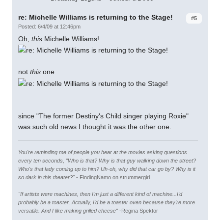
re: Michelle Williams is returning to the Stage!
#5
Posted: 6/4/09 at 12:46pm
Oh,
this
Michelle Williams!
not
this
one
since "The former Destiny's Child singer playing Roxie"
was such old news I thought it was the other one.
You're reminding me of people you hear at the movies asking questions
every ten seconds, "Who is that? Why is that guy walking down the street?
Who's that lady coming up to him? Uh-oh, why did that car go by? Why is it
so dark in this theater?"
- FindingNamo on strummergirl
"If artists were machines, then I'm just a different kind of machine...I'd
probably be a toaster. Actually, I'd be a toaster oven because they're more
versatile. And I like making grilled cheese"
-Regina Spektor