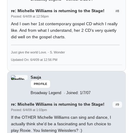
re: Michelle Williams is returning to the Stage!
#8
Posted: 6/4/09 at 12:56pm
And I own her 1st contemporary gospel CD which I really
like. And from what I understand, her 2 CD's very quietly
did well on the gospel charts.
Just give the world Love. - S. Wonder
Updated On: 6/4/09 at 12:56 PM
Sauja
PROFILE
Broadway Legend
Joined: 1/7/07
re: Michelle Williams is returning to the Stage!
#9
Posted: 6/4/09 at 1:03pm
If the OTHER Michelle Williams can sing and dance, I
actually think she'd be a fascinating and fun choice to
play Roxie. You listening Weisslers? :)