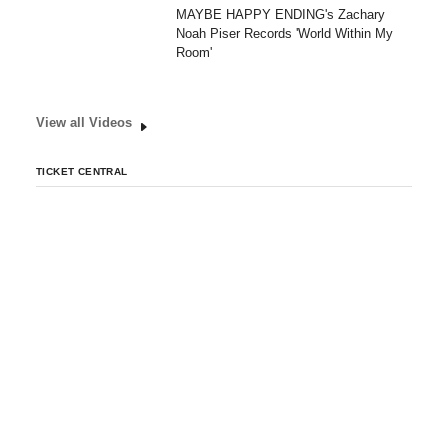
MAYBE HAPPY ENDING's Zachary
Noah Piser Records 'World Within My
Room'
View all Videos
TICKET CENTRAL