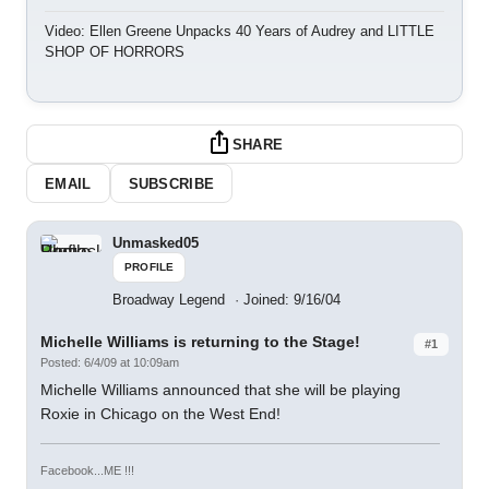
Video: Ellen Greene Unpacks 40 Years of Audrey and LITTLE
SHOP OF HORRORS
SHARE
EMAIL
SUBSCRIBE
Unmasked05
PROFILE
Broadway Legend
Joined: 9/16/04
Michelle Williams is returning to the Stage!
#1
Posted: 6/4/09 at 10:09am
Michelle Williams announced that she will be playing
Roxie in Chicago on the West End!
Facebook...ME !!!