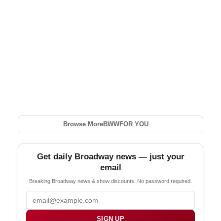
Browse More
BWW
FOR YOU
Get daily Broadway news — just your
email
Breaking Broadway news & show discounts. No password required.
Email
SIGN UP