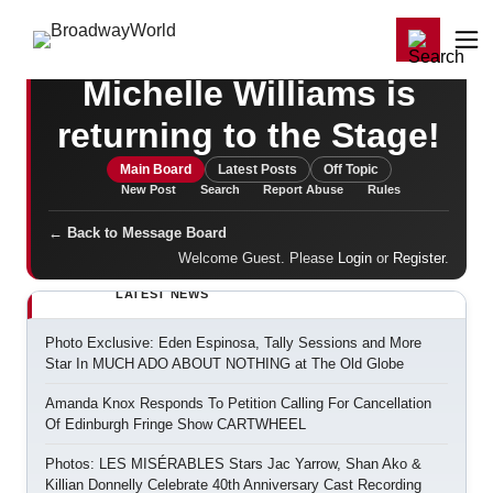
Home
For You
Chat
My Shows
Register/Login
Games
Register
Login
Michelle Williams is
returning to the Stage!
Main Board
Latest Posts
Off Topic
New Post
Search
Report Abuse
Rules
← Back to Message Board
Welcome Guest. Please
Login
or
Register
.
LATEST NEWS
Photo Exclusive: Eden Espinosa, Tally Sessions and More
Star In MUCH ADO ABOUT NOTHING at The Old Globe
Amanda Knox Responds To Petition Calling For Cancellation
Of Edinburgh Fringe Show CARTWHEEL
Photos: LES MISÉRABLES Stars Jac Yarrow, Shan Ako &
Killian Donnelly Celebrate 40th Anniversary Cast Recording