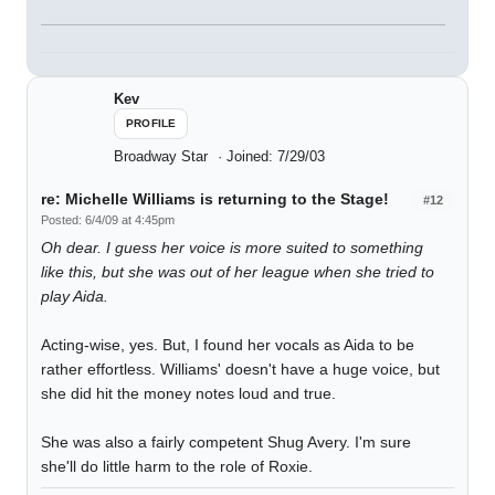
Kev
PROFILE
Broadway Star
Joined: 7/29/03
re: Michelle Williams is returning to the Stage!
#12
Posted: 6/4/09 at 4:45pm
Oh dear. I guess her voice is more suited to something
like this, but she was out of her league when she tried to
play Aida.
Acting-wise, yes. But, I found her vocals as Aida to be
rather effortless. Williams' doesn't have a huge voice, but
she did hit the money notes loud and true.
She was also a fairly competent Shug Avery. I'm sure
she'll do little harm to the role of Roxie.