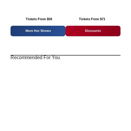
Tickets From $59
Tickets From $71
More Hot Shows
Discounts
Recommended For You