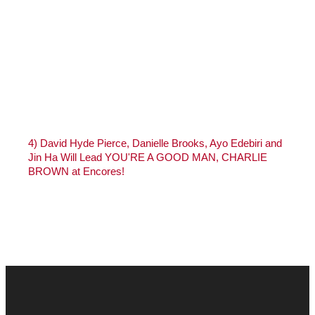
4)
David Hyde Pierce, Danielle Brooks, Ayo Edebiri and
Jin Ha Will Lead YOU'RE A GOOD MAN, CHARLIE
BROWN at Encores!