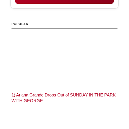
POPULAR
1)
Ariana Grande Drops Out of SUNDAY IN THE PARK
WITH GEORGE