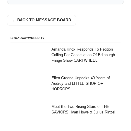
← BACK TO MESSAGE BOARD
BROADWAYWORLD TV
Amanda Knox Responds To Petition
Calling For Cancellation Of Edinburgh
Fringe Show CARTWHEEL
Ellen Greene Unpacks 40 Years of
Audrey and LITTLE SHOP OF
HORRORS
Meet the Two Rising Stars of THE
SAVIORS, Ivan Howe & Julius Rinzel