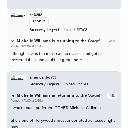
shh282
PROFILE
Broadway Legend
Joined: 3/7/08
re: Michelle Williams is returning to the Stage!
#10
Posted: 6/4/09 at 1:34pm
I thought it was the movie actress also - and got so
excited, I think she could be great there.
americanboy99
Broadway Legend
Joined: 7/27/06
re: Michelle Williams is returning to the Stage!
#11
Posted: 6/4/09 at 2:56pm
I would much prefer the OTHER Michelle Williams.
She's one of Hollywood's most underrated actresses right
now.