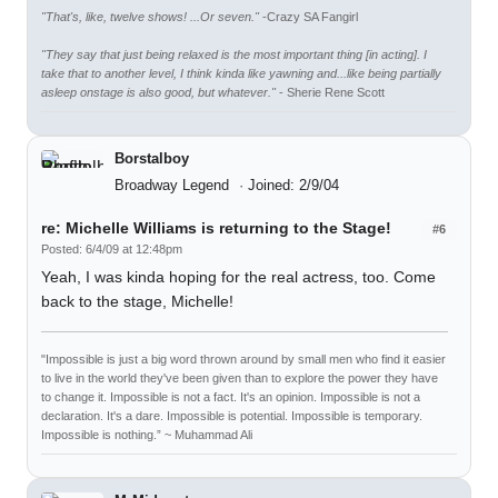
"That's, like, twelve shows! ...Or seven."
-Crazy SA Fangirl
"They say that just being relaxed is the most important thing [in acting]. I
take that to another level, I think kinda like yawning and...like being partially
asleep onstage is also good, but whatever."
- Sherie Rene Scott
Borstalboy
Broadway Legend
Joined: 2/9/04
re: Michelle Williams is returning to the Stage!
#6
Posted: 6/4/09 at 12:48pm
Yeah, I was kinda hoping for the real actress, too. Come
back to the stage, Michelle!
"Impossible is just a big word thrown around by small men who find it easier
to live in the world they've been given than to explore the power they have
to change it. Impossible is not a fact. It's an opinion. Impossible is not a
declaration. It's a dare. Impossible is potential. Impossible is temporary.
Impossible is nothing.” ~ Muhammad Ali