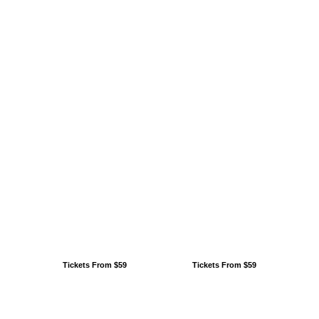
Tickets From $59
Tickets From $59