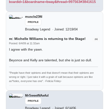
boardid=1&boardname=bway&thread=997563#3841615
muscle23ftl
PROFILE
Broadway Legend
Joined: 12/19/04
re: Michelle Williams is returning to the Stage!
#4
Posted: 6/4/09 at 11:32am
I agree with the yawn.
Beyonce and Kelly are talented, but she is just so dull.
"People have their opinions and that doesn't mean that their opinions are
wrong or right. I just take it with a grain of salt because opinions are like
as*holes, everyone has one". -Felicia Finley-
MrSweetNAwful
PROFILE
Broadway Legend
Joined: 6/14/06