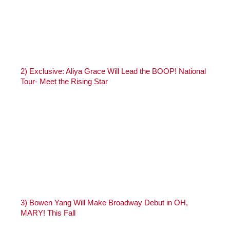
2)
Exclusive: Aliya Grace Will Lead the BOOP! National
Tour- Meet the Rising Star
3)
Bowen Yang Will Make Broadway Debut in OH,
MARY! This Fall