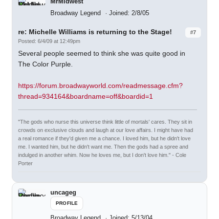
MrMidwest
Broadway Legend
Joined: 2/8/05
re: Michelle Williams is returning to the Stage!
#7
Posted: 6/4/09 at 12:49pm
Several people seemed to think she was quite good in
The Color Purple.
https://forum.broadwayworld.com/readmessage.cfm?
thread=934164&boardname=off&boardid=1
"The gods who nurse this universe think little of mortals' cares. They sit in
crowds on exclusive clouds and laugh at our love affairs. I might have had
a real romance if they'd given me a chance. I loved him, but he didn't love
me. I wanted him, but he didn't want me. Then the gods had a spree and
indulged in another whim. Now he loves me, but I don't love him." - Cole
Porter
uncageg
PROFILE
Broadway Legend
Joined: 5/13/04